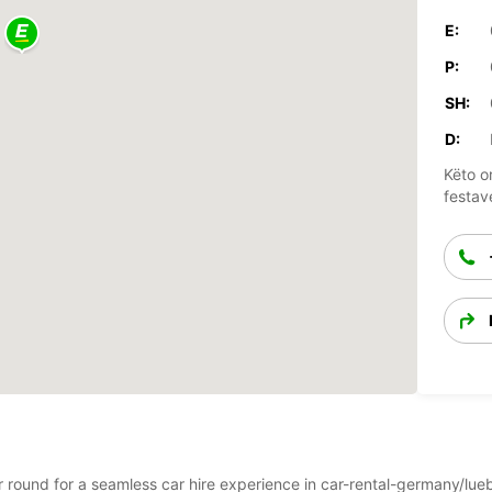
E:
P:
SH:
D:
Këto o
festav
ear round for a seamless car hire experience in car-rental-germany/l