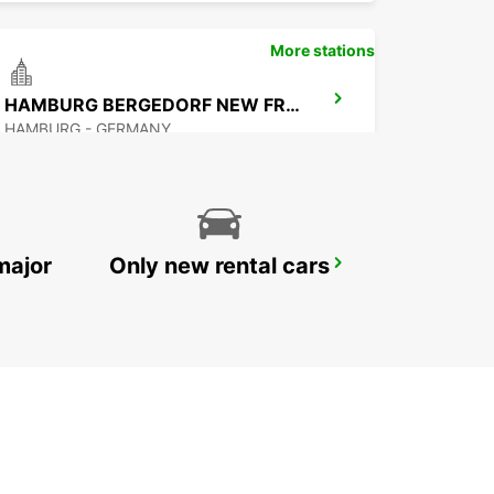
More stations
HAMBURG BERGEDORF NEW FROM 01 10 26
HAMBURG - GERMANY
major
Only new rental cars
HAMBURG ST.GEORG
HAMBURG - GERMANY