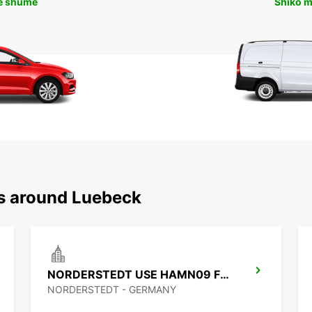
ë shumë
Shiko 
ns around Luebeck
NORDERSTEDT USE HAMN09 FROM 1 1 27
NORDERSTEDT - GERMANY