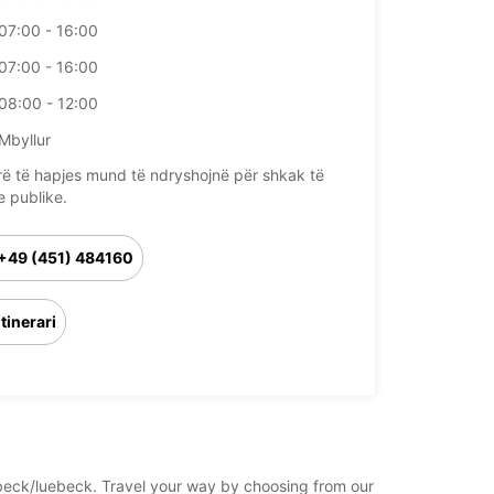
07:00 - 16:00
07:00 - 16:00
08:00 - 12:00
Mbyllur
rë të hapjes mund të ndryshojnë për shkak të
e publike.
+49 (451) 484160
Itinerari
uebeck/luebeck. Travel your way by choosing from our