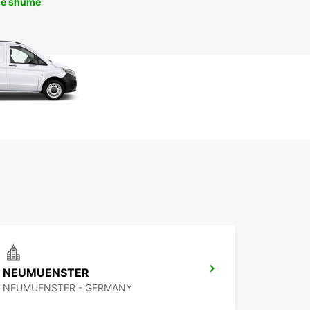
më shumë
NEUMUENSTER
NEUMUENSTER - GERMANY