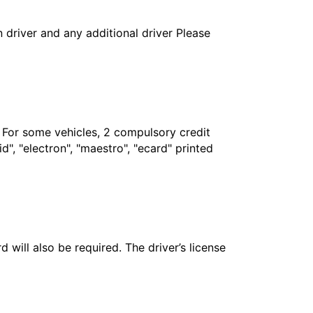
in driver and any additional driver Please
. For some vehicles, 2 compulsory credit
", "electron", "maestro", "ecard" printed
 will also be required. The driver’s license