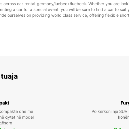
ns across car-rental-germany/luebeck/luebeck. Whether you are looking
nting a car for a special event, you will be sure to find a car to s
ide ourselves on providing world class service, offering flexible short
 tuaja
pakt
Fur
a kompakte dhe me
Po kërkoni një SUV 
 në qytet në model
kohën 
qësore