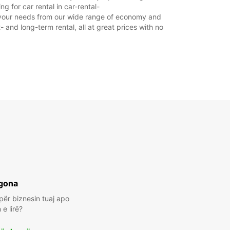
 for car rental in car-rental-
uit your needs from our wide range of economy and
- and long-term rental, all at great prices with no
gona
për biznesin tuaj apo
e lirë?