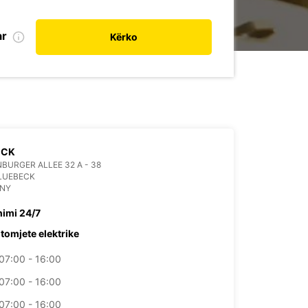
ar
Kërko
ECK
BURGER ALLEE 32 A - 38
LUEBECK
NY
himi 24/7
tomjete elektrike
07:00 - 16:00
07:00 - 16:00
07:00 - 16:00