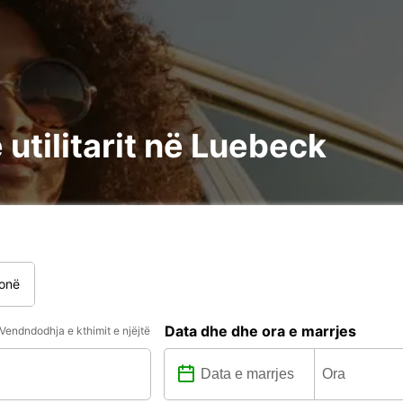
utilitarit në Luebeck
onë
Data dhe dhe ora e marrjes
Vendndodhja e kthimit e njëjtë