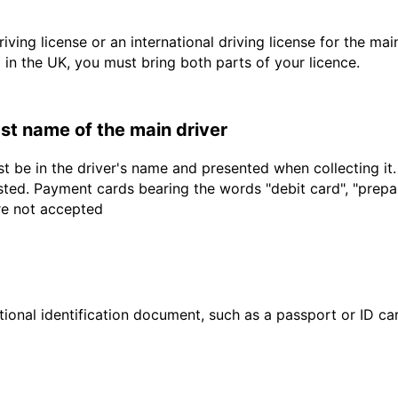
driving license or an international driving license for the ma
d in the UK, you must bring both parts of your licence.
last name of the main driver
t be in the driver's name and presented when collecting it
sted. Payment cards bearing the words "debit card", "prepaid
are not accepted
ional identification document, such as a passport or ID card