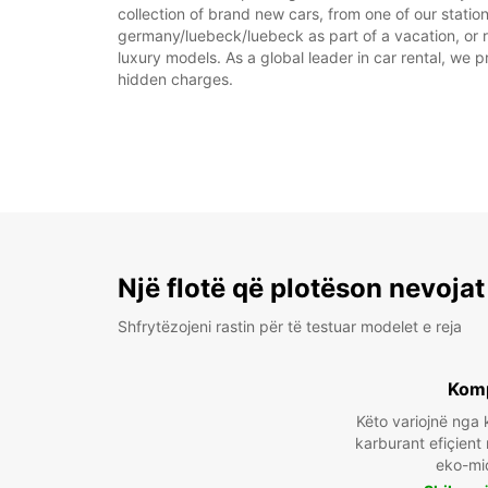
collection of brand new cars, from one of our statio
germany/luebeck/luebeck as part of a vacation, or re
luxury models. As a global leader in car rental, we pr
hidden charges.
Një flotë që plotëson nevojat
Shfrytëzojeni rastin për të testuar modelet e reja
Kom
Këto variojnë ng
karburant efiçient
eko-mi