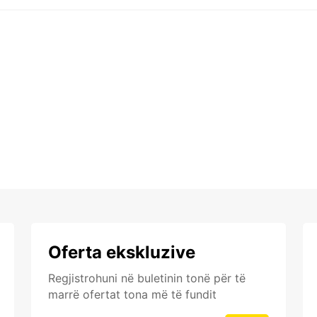
Oferta ekskluzive
Regjistrohuni në buletinin tonë për të
marrë ofertat tona më të fundit