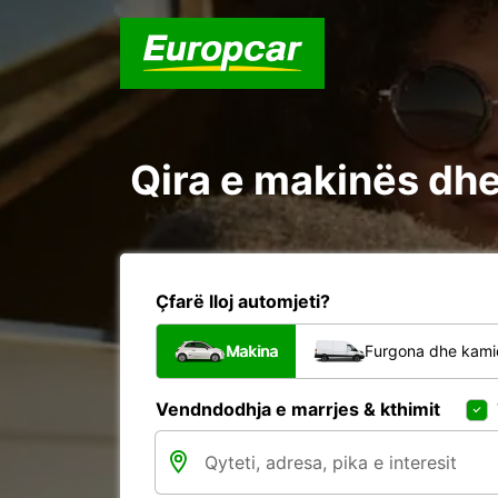
Qira e makinës dhe 
Çfarë lloj automjeti?
Makina
Furgona dhe kami
Vendndodhja e marrjes & kthimit