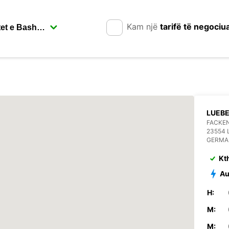
Kam një
tarifë të negociu
LUEB
FACKEN
23554 
GERMA
Kt
Au
H:
M:
M: