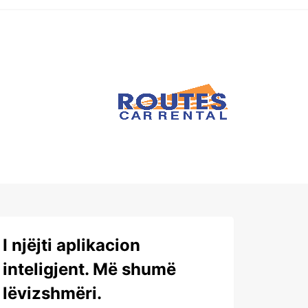
I njëjti aplikacion
inteligjent. Më shumë
lëvizshmëri.