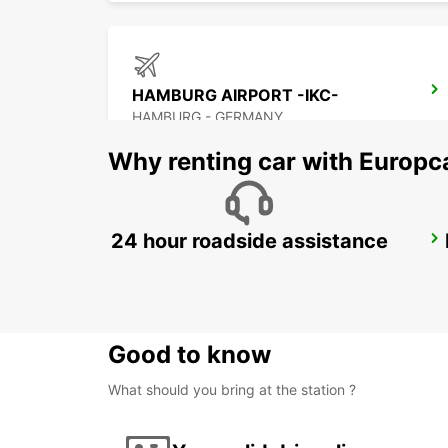
HAMBURG AIRPORT -IKC-
HAMBURG - GERMANY
Why renting car with Europc
24 hour roadside assistance
SCHWERIN
SCHWERIN LANKOW - GERMANY
Good to know
What should you bring at the station ?