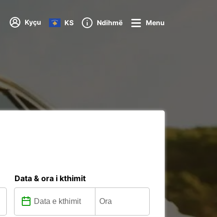
Kyçu
KS
Ndihmë
Menu
Data & ora i kthimit