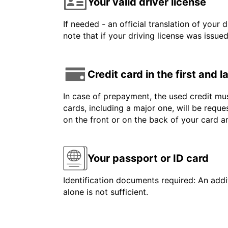
Your valid driver license
If needed - an official translation of your 
note that if your driving license was issue
Credit card in the first and 
In case of prepayment, the used credit mus
cards, including a major one, will be reque
on the front or on the back of your card 
Your passport or ID card
Identification documents required: An addit
alone is not sufficient.