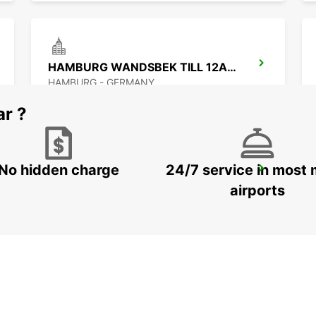
HAMBURG WANDSBEK TILL 12AM -IKC-
HAMBURG - GERMANY
ar ?
No hidden charge
24/7 service in most 
HAMBURG HAMMERBROOK TILL 30.09.26
HAMBURG - GERMANY
airports