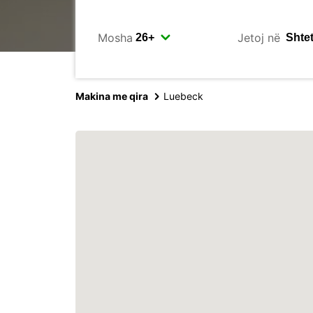
Mosha
Jetoj në
Makina me qira
Luebeck