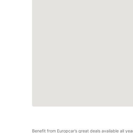
Benefit from Europcar’s great deals available all y