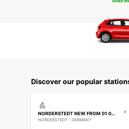
Shiko m
Discover our popular statio
NORDERSTEDT NEW FROM 01 01 2027
NORDERSTEDT - GERMANY