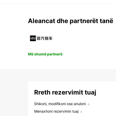
Aleancat dhe partnerët tanë
Më shumë partnerë
Rreth rezervimit tuaj
Shikoni, modifikoni ose anuloni
Menaxhoni rezervimin tuaj