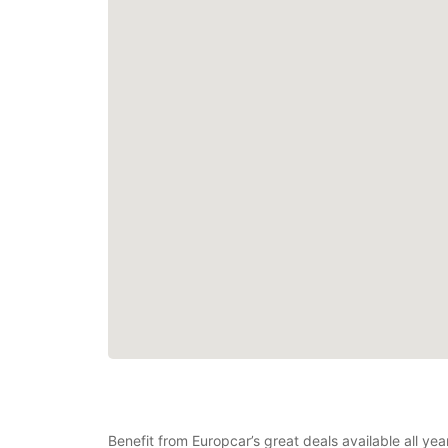
Benefit from Europcar’s great deals available all ye