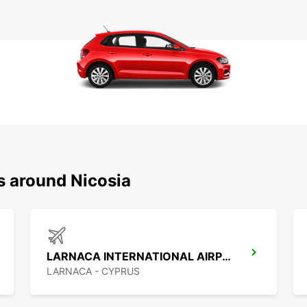
s around Nicosia
LARNACA INTERNATIONAL AIRPORT
LARNACA - CYPRUS