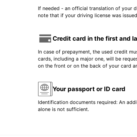
If needed - an official translation of your 
note that if your driving license was issue
Credit card in the first and 
In case of prepayment, the used credit mus
cards, including a major one, will be reque
on the front or on the back of your card 
Your passport or ID card
Identification documents required: An addit
alone is not sufficient.