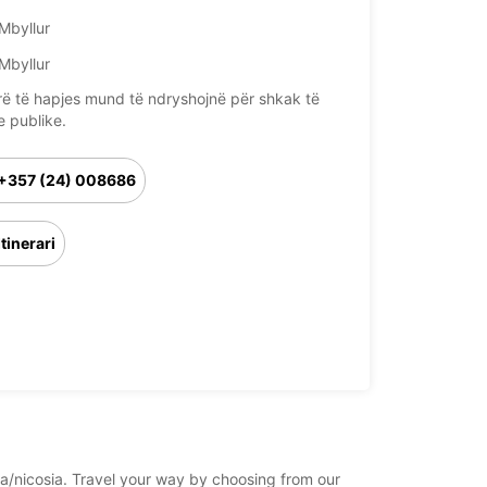
Mbyllur
Mbyllur
rë të hapjes mund të ndryshojnë për shkak të
e publike.
+357 (24) 008686
Itinerari
sia/nicosia. Travel your way by choosing from our