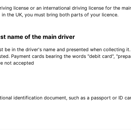
driving license or an international driving license for the ma
d in the UK, you must bring both parts of your licence.
last name of the main driver
t be in the driver's name and presented when collecting it
sted. Payment cards bearing the words "debit card", "prepaid
are not accepted
ional identification document, such as a passport or ID card