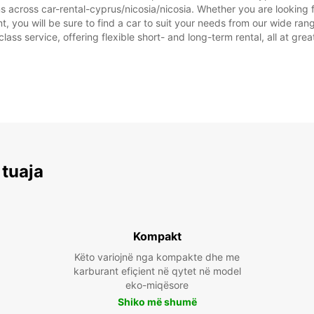
s across car-rental-cyprus/nicosia/nicosia. Whether you are looking fo
ent, you will be sure to find a car to suit your needs from our wide 
class service, offering flexible short- and long-term rental, all at gre
 tuaja
Kompakt
Këto variojnë nga kompakte dhe me
karburant efiçient në qytet në model
eko-miqësore
Shiko më shumë