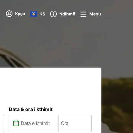
Kyçu
KS
Ndihmë
Menu
Data & ora i kthimit