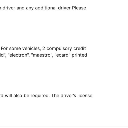
in driver and any additional driver Please
. For some vehicles, 2 compulsory credit
", "electron", "maestro", "ecard" printed
 will also be required. The driver’s license