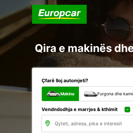
Qira e makinës dhe 
Çfarë lloj automjeti?
Makina
Furgona dhe kami
Vendndodhja e marrjes & kthimit