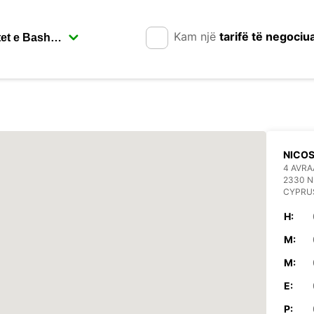
Kam një
tarifë të negociu
NICOS
4 AVR
2330 N
CYPRU
H:
M:
M:
E:
P: