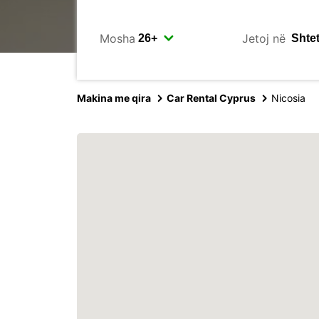
Mosha
Jetoj në
Makina me qira
Car Rental Cyprus
Nicosia