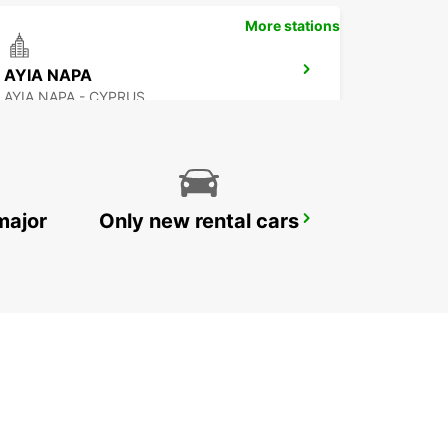
More stations
AYIA NAPA
AYIA NAPA - CYPRUS
major
Only new rental cars
POLIS-LATSI
POLIS - CYPRUS