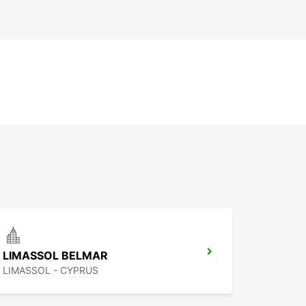
LIMASSOL BELMAR
LIMASSOL - CYPRUS