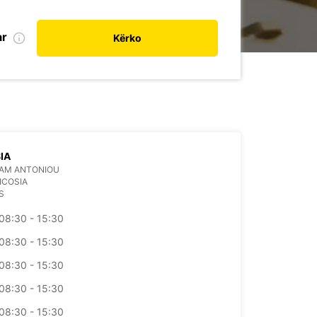
ar
Kërko
IA
AAM ANTONIOU
ICOSIA
S
08:30 - 15:30
08:30 - 15:30
08:30 - 15:30
08:30 - 15:30
08:30 - 15:30