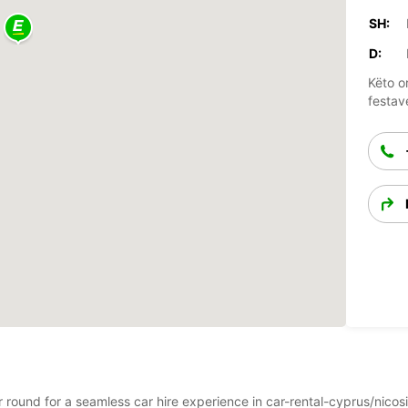
SH:
D:
Këto o
festav
ar round for a seamless car hire experience in car-rental-cyprus/nico