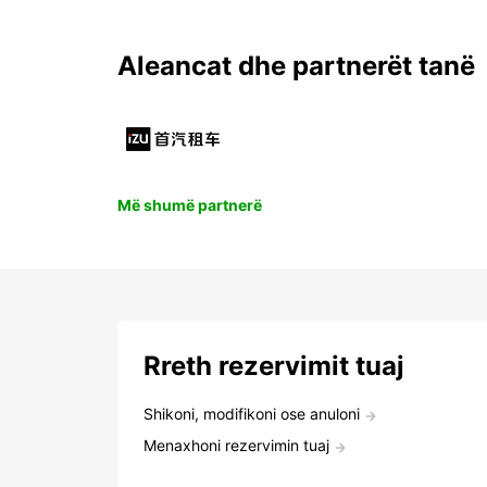
Aleancat dhe partnerët tanë
Më shumë partnerë
Rreth rezervimit tuaj
Shikoni, modifikoni ose anuloni
Menaxhoni rezervimin tuaj