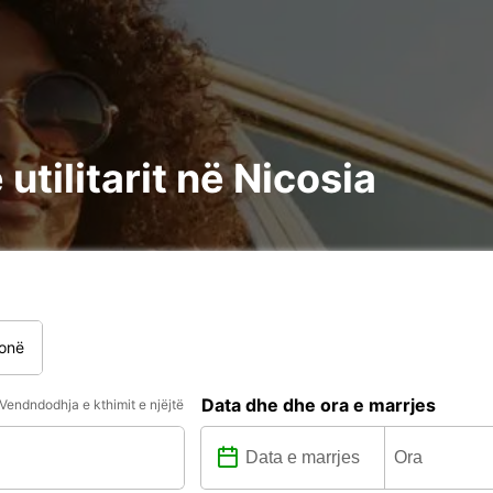
utilitarit në Nicosia
onë
Data dhe dhe ora e marrjes
Vendndodhja e kthimit e njëjtë