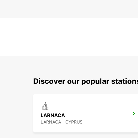
Discover our popular station
LARNACA
LARNACA - CYPRUS