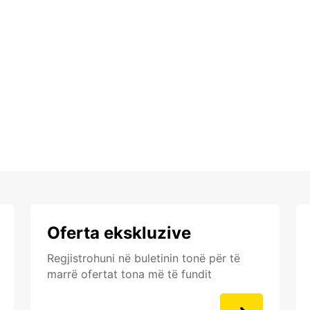
Oferta ekskluzive
Regjistrohuni në buletinin tonë për të
marrë ofertat tona më të fundit