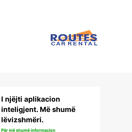
I njëjti aplikacion
inteligjent. Më shumë
lëvizshmëri.
Për më shumë informacion