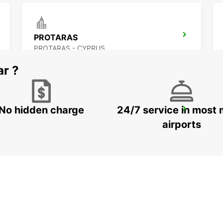
PROTARAS
PROTARAS - CYPRUS
ar ?
No hidden charge
24/7 service in most 
PAPHOS INTERNATIONAL AIRPORT
PAPHOS - CYPRUS
airports