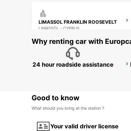
LIMASSOL FRANKLIN ROOSEVELT
LIMASSOL - CYPRUS
Why renting car with Europc
24 hour roadside assistance
PAPHOS SERVICE CENTRE
PAPHOS - CYPRUS
Good to know
What should you bring at the station ?
Your valid driver license