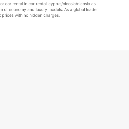
r car rental in car-rental-cyprus/nicosia/nicosia as
range of economy and luxury models. As a global leader
at prices with no hidden charges.