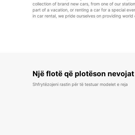
collection of brand new cars, from one of our station
part of a vacation, or renting a car for a special ev
in car rental, we pride ourselves on providing world 
Një flotë që plotëson nevojat
Shfrytëzojeni rastin për të testuar modelet e reja