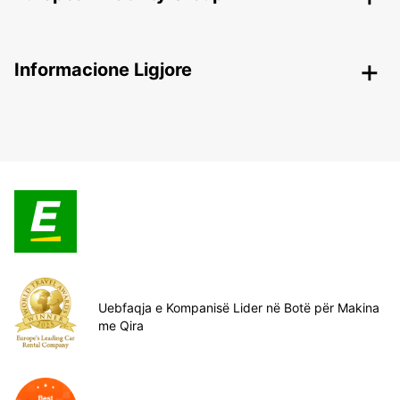
Informacione Ligjore
Uebfaqja e Kompanisë Lider në Botë për Makina
me Qira