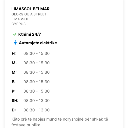
LIMASSOL BELMAR
GEORGIOU A STREET
LIMASSOL
CYPRUS
Kthimi 24/7
Automjete elektrike
H:
08:30 - 15:30
M:
08:30 - 15:30
M:
08:30 - 15:30
E:
08:30 - 15:30
P:
08:30 - 15:30
SH:
08:30 - 13:00
D:
08:30 - 13:00
Këto orë të hapjes mund të ndryshojnë për shkak të
festave publike.