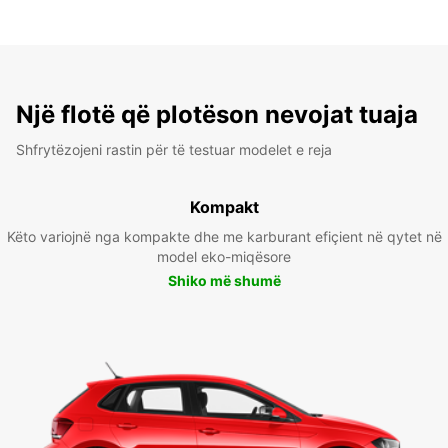
Një flotë që plotëson nevojat tuaja
Shfrytëzojeni rastin për të testuar modelet e reja
Kompakt
Këto variojnë nga kompakte dhe me karburant efiçient në qytet në
model eko-miqësore
Shiko më shumë