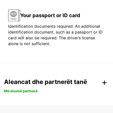
Your passport or ID card
Identification documents required: An additional
identification document, such as a passport or ID
card will also be required. The driver’s license
alone is not sufficient.
Aleancat dhe partnerët tanë
Më shumë partnerë