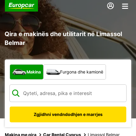
Qira e makinës dhe utilitarit në Limassol
Belmar
Çfarë lloj automjeti?
Makina
Furgona dhe kamionë
Zgjidhni vendndodhjen e marrjes
Makina me qira
Car Rental Cyprus
Limassol Belmar