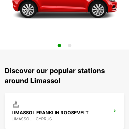
Discover our popular stations
around Limassol
LIMASSOL FRANKLIN ROOSEVELT
LIMASSOL - CYPRUS