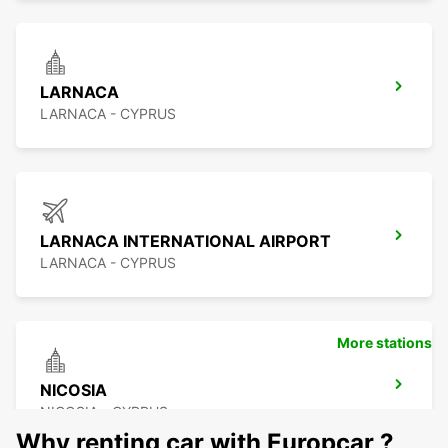
LARNACA
LARNACA - CYPRUS
LARNACA INTERNATIONAL AIRPORT
LARNACA - CYPRUS
More stations
NICOSIA
NICOSIA - CYPRUS
Why renting car with Europcar ?