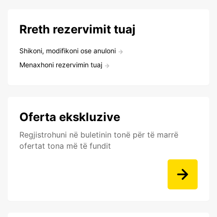
Rreth rezervimit tuaj
Shikoni, modifikoni ose anuloni
Menaxhoni rezervimin tuaj
Oferta ekskluzive
Regjistrohuni në buletinin tonë për të marrë
ofertat tona më të fundit