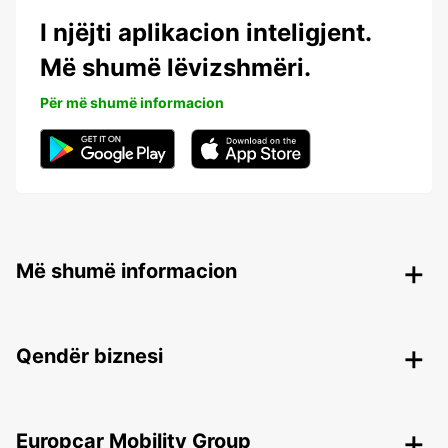
I njëjti aplikacion inteligjent.
Më shumë lëvizshmëri.
Për më shumë informacion
Më shumë informacion
Qendër biznesi
Europcar Mobility Group