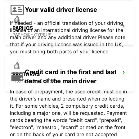
Your valid driver license
If needed - an official translation of your driving
PAPHOS
license or an international driving license for the
PAPHOS - CYPRUS
main driver and any additional driver Please note
that if your driving license was issued in the UK,
you must bring both parts of your licence.
Credit card in the first and last
PROTARAS
name of the main driver
PROTARAS - CYPRUS
In case of prepayment, the used credit must be in
the driver's name and presented when collecting
it. For some vehicles, 2 compulsory credit cards,
including a major one, will be requested. Payment
cards bearing the words "debit card", "prepaid",
"electron", "maestro", "ecard" printed on the front
or on the back of your card are not accepted