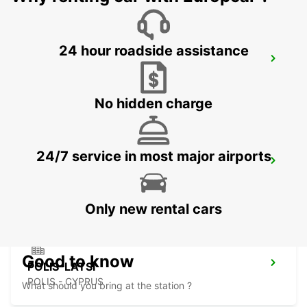
24 hour roadside assistance
PAPHOS SERVICE CENTRE
PAPHOS - CYPRUS
No hidden charge
24/7 service in most major airports
PAPHOS INTERNATIONAL AIRPORT
PAPHOS - CYPRUS
Only new rental cars
Good to know
POLIS-LATSI
POLIS - CYPRUS
What should you bring at the station ?