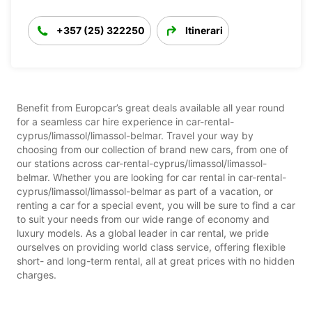
+357 (25) 322250
Itinerari
Benefit from Europcar’s great deals available all year round
for a seamless car hire experience in car-rental-
cyprus/limassol/limassol-belmar. Travel your way by
choosing from our collection of brand new cars, from one of
our stations across car-rental-cyprus/limassol/limassol-
belmar. Whether you are looking for car rental in car-rental-
cyprus/limassol/limassol-belmar as part of a vacation, or
renting a car for a special event, you will be sure to find a car
to suit your needs from our wide range of economy and
luxury models. As a global leader in car rental, we pride
ourselves on providing world class service, offering flexible
short- and long-term rental, all at great prices with no hidden
charges.