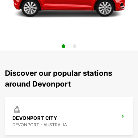
Discover our popular stations
around Devonport
DEVONPORT CITY
DEVONPORT - AUSTRALIA