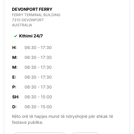
DEVONPORT FERRY
FERRY TERMINAL BUILDING
7310 DEVONPORT
AUSTRALIA
Kthimi 24/7
H:
06:30 - 17:30
M:
06:30 - 17:30
M:
06:30 - 17:30
E:
06:30 - 17:30
P:
06:30 - 17:30
SH:
06:30 - 15:00
D:
06:30 - 15:00
Këto orë të hapjes mund të ndryshojnë për shkak të
festave publike.