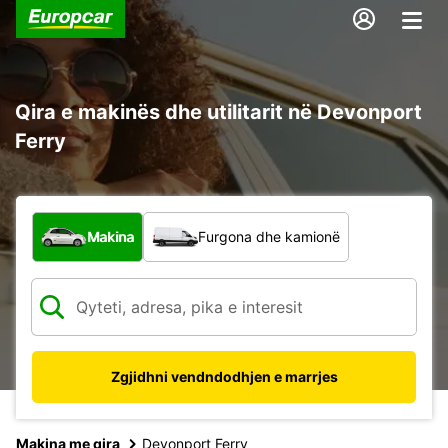
Qira e makinës dhe utilitarit në Devonport
Ferry
Çfarë lloj automjeti?
Makina
Furgona dhe kamionë
Zgjidhni vendndodhjen e marrjes
Makina me qira
Devonport Ferry