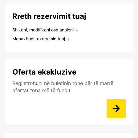
Rreth rezervimit tuaj
Shikoni, modifikoni ose anuloni
Menaxhoni rezervimin tuaj
Oferta ekskluzive
Regjistrohuni në buletinin tonë për të marrë
ofertat tona më të fundit