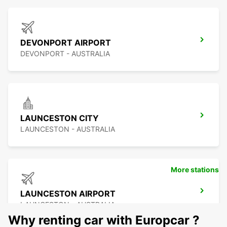
DEVONPORT AIRPORT
DEVONPORT - AUSTRALIA
LAUNCESTON CITY
LAUNCESTON - AUSTRALIA
More stations
LAUNCESTON AIRPORT
LAUNCESTON - AUSTRALIA
Why renting car with Europcar ?