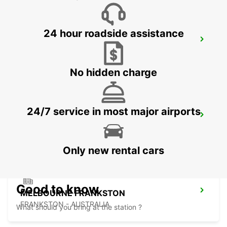
24 hour roadside assistance
HOBART CITY
HOBART - AUSTRALIA
No hidden charge
24/7 service in most major airports
HOBART AIRPORT
CAMBRIDGE - AUSTRALIA
Only new rental cars
Good to know
MELBOURNE FRANKSTON
FRANKSTON - AUSTRALIA
What should you bring at the station ?