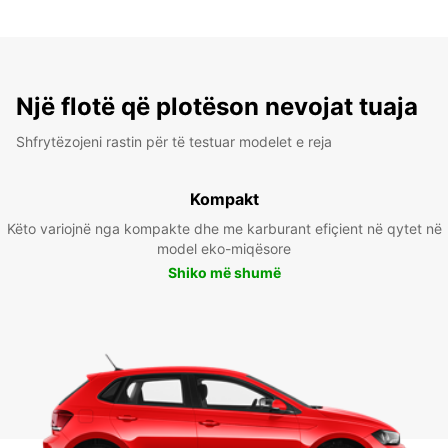
Një flotë që plotëson nevojat tuaja
Shfrytëzojeni rastin për të testuar modelet e reja
Kompakt
Këto variojnë nga kompakte dhe me karburant efiçient në qytet në
model eko-miqësore
Shiko më shumë