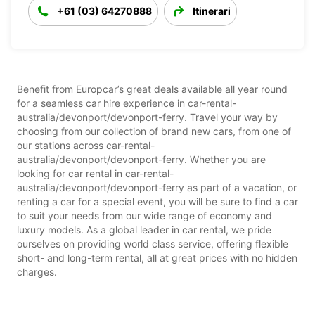
+61 (03) 64270888
Itinerari
Benefit from Europcar’s great deals available all year round
for a seamless car hire experience in car-rental-
australia/devonport/devonport-ferry. Travel your way by
choosing from our collection of brand new cars, from one of
our stations across car-rental-
australia/devonport/devonport-ferry. Whether you are
looking for car rental in car-rental-
australia/devonport/devonport-ferry as part of a vacation, or
renting a car for a special event, you will be sure to find a car
to suit your needs from our wide range of economy and
luxury models. As a global leader in car rental, we pride
ourselves on providing world class service, offering flexible
short- and long-term rental, all at great prices with no hidden
charges.