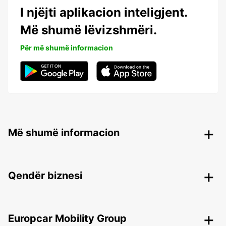
I njëjti aplikacion inteligjent.
Më shumë lëvizshmëri.
Për më shumë informacion
Më shumë informacion
Qendër biznesi
Europcar Mobility Group