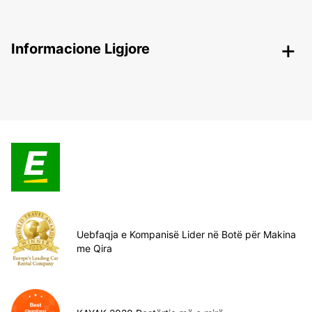
Informacione Ligjore
Uebfaqja e Kompanisë Lider në Botë për Makina
me Qira