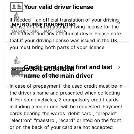
Your valid driver license
If needed - an official translation of your driving
MELBOURNE DANDENONG
license or an international driving license for the
DANDENONG - AUSTRALIA
main driver and any additional driver Please note
that if your driving license was issued in the UK,
you must bring both parts of your licence.
Credit card in the first and last
MELBOURNE MOORABBIN
name of the main driver
MOORABBIN - AUSTRALIA
In case of prepayment, the used credit must be in
the driver's name and presented when collecting
it. For some vehicles, 2 compulsory credit cards,
including a major one, will be requested. Payment
cards bearing the words "debit card", "prepaid",
"electron", "maestro", "ecard" printed on the front
or on the back of your card are not accepted