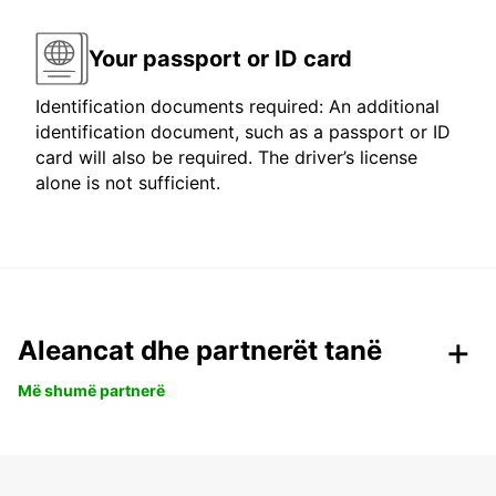
Your passport or ID card
Identification documents required: An additional
identification document, such as a passport or ID
card will also be required. The driver’s license
alone is not sufficient.
Aleancat dhe partnerët tanë
Më shumë partnerë