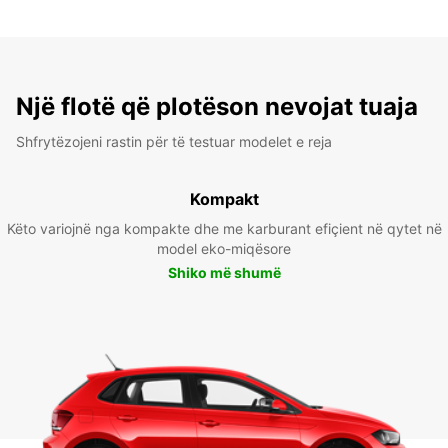
Një flotë që plotëson nevojat tuaja
Shfrytëzojeni rastin për të testuar modelet e reja
Kompakt
Këto variojnë nga kompakte dhe me karburant efiçient në qytet në
model eko-miqësore
Shiko më shumë