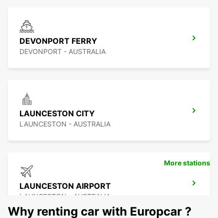
DEVONPORT FERRY
DEVONPORT - AUSTRALIA
LAUNCESTON CITY
LAUNCESTON - AUSTRALIA
More stations
LAUNCESTON AIRPORT
LAUNCESTON - AUSTRALIA
Why renting car with Europcar ?