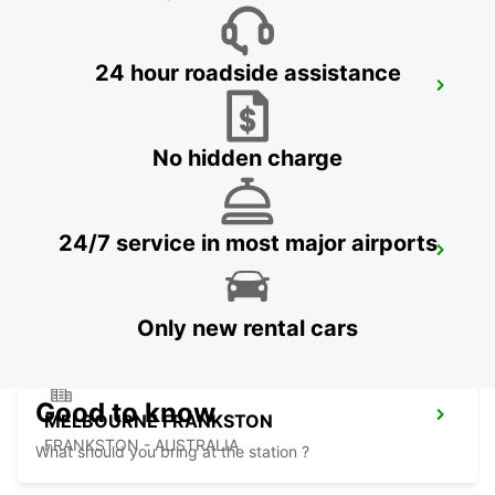
24 hour roadside assistance
HOBART CITY
HOBART - AUSTRALIA
No hidden charge
24/7 service in most major airports
HOBART AIRPORT
CAMBRIDGE - AUSTRALIA
Only new rental cars
Good to know
MELBOURNE FRANKSTON
FRANKSTON - AUSTRALIA
What should you bring at the station ?