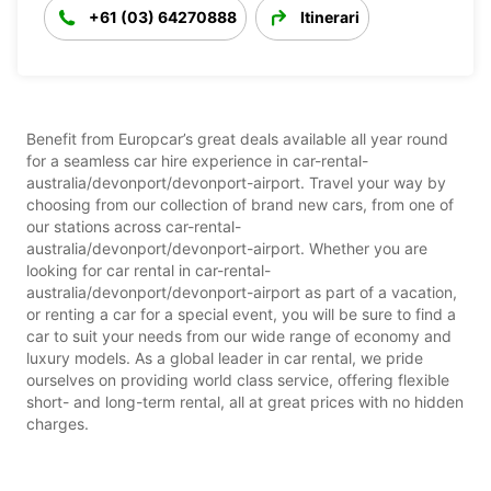
+61 (03) 64270888
Itinerari
Benefit from Europcar’s great deals available all year round
for a seamless car hire experience in car-rental-
australia/devonport/devonport-airport. Travel your way by
choosing from our collection of brand new cars, from one of
our stations across car-rental-
australia/devonport/devonport-airport. Whether you are
looking for car rental in car-rental-
australia/devonport/devonport-airport as part of a vacation,
or renting a car for a special event, you will be sure to find a
car to suit your needs from our wide range of economy and
luxury models. As a global leader in car rental, we pride
ourselves on providing world class service, offering flexible
short- and long-term rental, all at great prices with no hidden
charges.