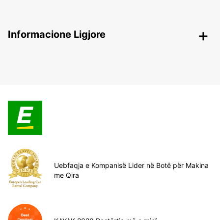
Informacione Ligjore
Uebfaqja e Kompanisë Lider në Botë për Makina
me Qira