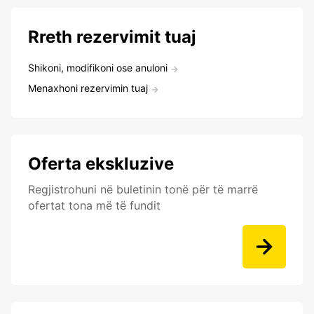
Rreth rezervimit tuaj
Shikoni, modifikoni ose anuloni
Menaxhoni rezervimin tuaj
Oferta ekskluzive
Regjistrohuni në buletinin tonë për të marrë
ofertat tona më të fundit