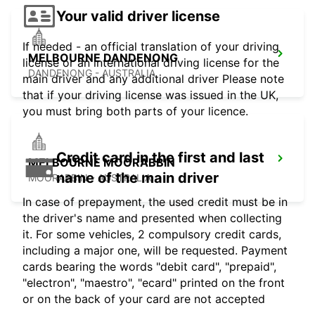
Your valid driver license
If needed - an official translation of your driving
MELBOURNE DANDENONG
license or an international driving license for the
DANDENONG - AUSTRALIA
main driver and any additional driver Please note
that if your driving license was issued in the UK,
you must bring both parts of your licence.
Credit card in the first and last
MELBOURNE MOORABBIN
name of the main driver
MOORABBIN - AUSTRALIA
In case of prepayment, the used credit must be in
the driver's name and presented when collecting
it. For some vehicles, 2 compulsory credit cards,
including a major one, will be requested. Payment
cards bearing the words "debit card", "prepaid",
"electron", "maestro", "ecard" printed on the front
or on the back of your card are not accepted