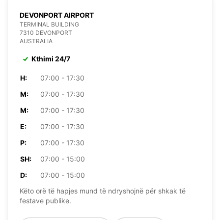
DEVONPORT AIRPORT
TERMINAL BUILDING
7310 DEVONPORT
AUSTRALIA
Kthimi 24/7
H:
07:00 - 17:30
M:
07:00 - 17:30
M:
07:00 - 17:30
E:
07:00 - 17:30
P:
07:00 - 17:30
SH:
07:00 - 15:00
D:
07:00 - 15:00
Këto orë të hapjes mund të ndryshojnë për shkak të
festave publike.