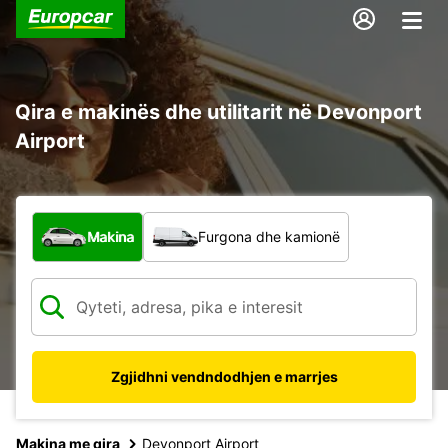
Qira e makinës dhe utilitarit në Devonport
Airport
Çfarë lloj automjeti?
Makina
Furgona dhe kamionë
Zgjidhni vendndodhjen e marrjes
Makina me qira
Devonport Airport