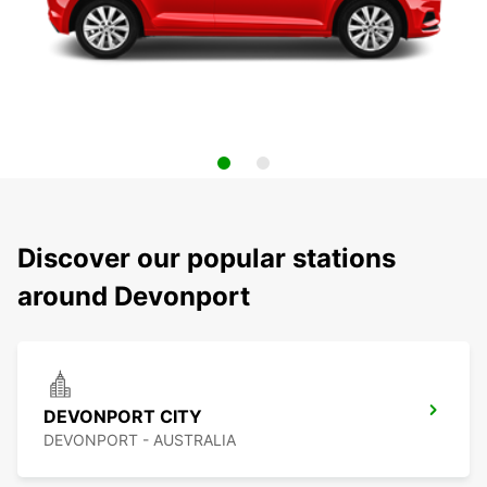
Discover our popular stations
around Devonport
DEVONPORT CITY
DEVONPORT - AUSTRALIA