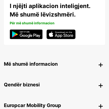
I njëjti aplikacion inteligjent.
Më shumë lëvizshmëri.
Për më shumë informacion
Më shumë informacion
Qendër biznesi
Europcar Mobility Group