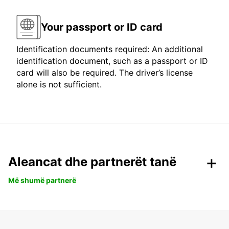
Your passport or ID card
Identification documents required: An additional
identification document, such as a passport or ID
card will also be required. The driver’s license
alone is not sufficient.
Aleancat dhe partnerët tanë
Më shumë partnerë