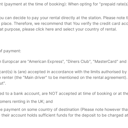
(payment at the time of booking): When opting for "prepaid rate(s)"
ou can decide to pay your rental directly at the station. Please note
s place. Therefore, we recommend that You verify the credit card a
hat purpose, please click here and select your country of rental.
of payment:
in Europcar are "American Express", "Diners Club", "MasterCard" and 
card(s) is (are) accepted in accordance with the limits authorised by 
e renter (the "Main driver" to be mentioned on the rental agreement)
ut".
ated to a bank account, are NOT accepted at time of booking or at the
omers renting in the UK; and
line payment on some country of destination (Please note however th
re their account holds sufficient funds for the deposit to be charged a