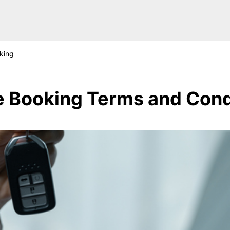
king
e Booking Terms and Cond