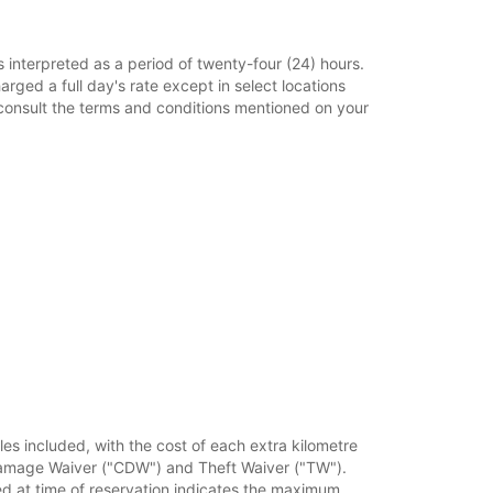
s interpreted as a period of twenty-four (24) hours.
harged a full day's rate except in select locations
e consult the terms and conditions mentioned on your
iles included, with the cost of each extra kilometre
on Damage Waiver ("CDW") and Theft Waiver ("TW").
 at time of reservation indicates the maximum