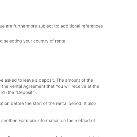
ue are furthermore subject to: additional references
d selecting your country of rental.
l be asked to leave a deposit. The amount of the
n the Rental Agreement that You will receive at the
rd (the "Deposit").
ion before the start of the rental period. It also
 another. For more information on the method of