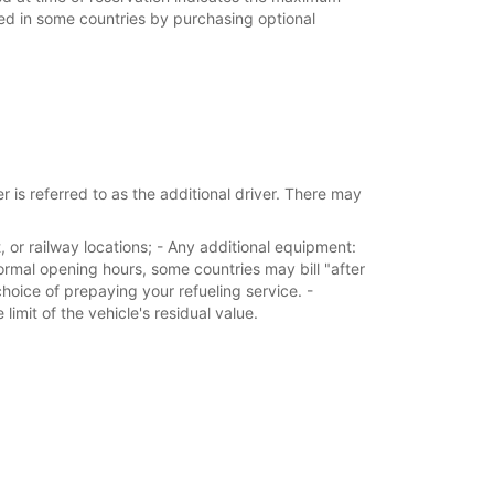
ed in some countries by purchasing optional
 is referred to as the additional driver. There may
, or railway locations; - Any additional equipment:
normal opening hours, some countries may bill "after
choice of prepaying your refueling service. -
imit of the vehicle's residual value.