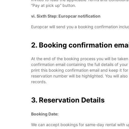
“Pay at pick up” button.
vi. Sixth Step: Europcar notification
Europcar will send you a booking confirmation includ
2. Booking confirmation emai
At the end of the booking process you will be taken 
confirmation email containing the full details of yo
print this booking confirmation email and keep it fo
reservation number will be highlighted. You will also
records.
3. Reservation Details
Booking Date:
We can accept bookings for same-day rental with up