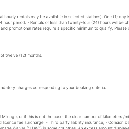
l hourly rentals may be available in selected stations). One (1) day i
24 hour period. - Rentals of less than twenty-four (24) hours will be c
s and promotional rates require a specific minimum to qualify. Pleas
of twelve (12) months.
andatory charges corresponding to your booking criteria.
 Mileage, or if this is not the case, the clear number of kilometers /m
d licence fee surcharge; - Third party liability insurance; - Collisi
ge Waiver ("LDW") in some countries. An excess amount displayed