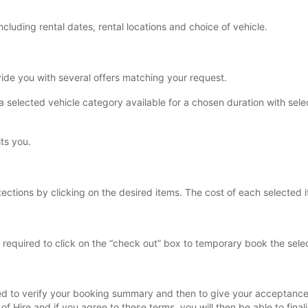
including rental dates, rental locations and choice of vehicle.
vide you with several offers matching your request.
s a selected vehicle category available for a chosen duration with sele
its you.
tections by clicking on the desired items. The cost of each selected it
equired to click on the “check out” box to temporary book the selec
asked to verify your booking summary and then to give your acceptance
of Hire and if you agree to these terms, you will then be able to fina