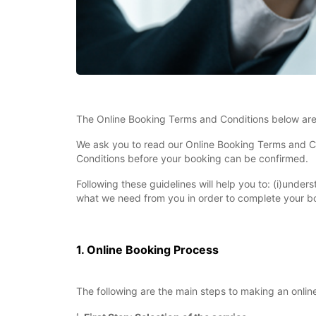
The Online Booking Terms and Conditions below are 
We ask you to read our Online Booking Terms and Co
Conditions before your booking can be confirmed.
Following these guidelines will help you to: (i)unde
what we need from you in order to complete your bo
1. Online Booking Process
The following are the main steps to making an onlin