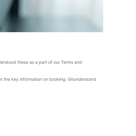
derstood these as a part of our Terms and
et the key information on booking; (iii)understand