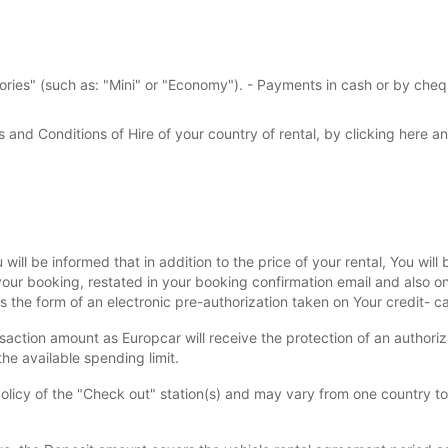
gories" (such as: "Mini" or "Economy"). - Payments in cash or by cheq
s and Conditions of Hire of your country of rental, by clicking here an
will be informed that in addition to the price of your rental, You wil
 your booking, restated in your booking confirmation email and also o
s the form of an electronic pre-authorization taken on Your credit- ca
saction amount as Europcar will receive the protection of an authorizat
he available spending limit.
olicy of the "Check out" station(s) and may vary from one country to