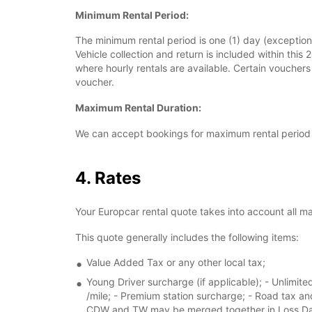
Minimum Rental Period:
The minimum rental period is one (1) day (exceptiona
Vehicle collection and return is included within this 
where hourly rentals are available. Certain voucher
voucher.
Maximum Rental Duration:
We can accept bookings for maximum rental period 
4. Rates
Your Europcar rental quote takes into account all m
This quote generally includes the following items:
Value Added Tax or any other local tax;
Young Driver surcharge (if applicable); - Unlimited
/mile; - Premium station surcharge; - Road tax an
CDW and TW may be merged together in Loss Dama