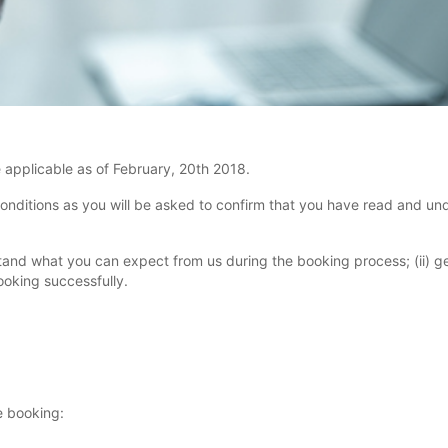
applicable as of February, 20th 2018.
nditions as you will be asked to confirm that you have read and un
rstand what you can expect from us during the booking process; (ii) g
oking successfully.
e booking: