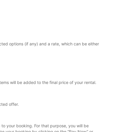
cted options (if any) and a rate, which can be either
ems will be added to the final price of your rental.
ted offer.
 to your booking. For that purpose, you will be
lize your booking by clicking on the “Pay Now” or