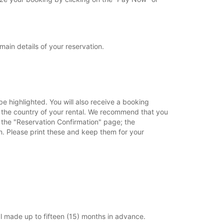
main details of your reservation.
e highlighted. You will also receive a booking
in the country of your rental. We recommend that you
o the "Reservation Confirmation" page; the
on. Please print these and keep them for your
l made up to fifteen (15) months in advance.