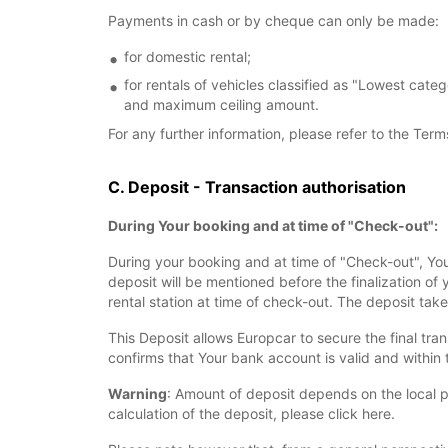
Payments in cash or by cheque can only be made:
for domestic rental;
for rentals of vehicles classified as "Lowest cate
and maximum ceiling amount.
For any further information, please refer to the Term
C. Deposit - Transaction authorisation
During Your booking and at time of "Check-out":
During your booking and at time of "Check-out", You 
deposit will be mentioned before the finalization of
rental station at time of check-out. The deposit take
This Deposit allows Europcar to secure the final tran
confirms that Your bank account is valid and within t
Warning
: Amount of deposit depends on the local p
calculation of the deposit, please click here.