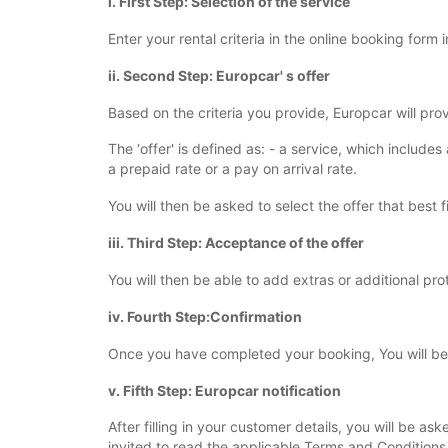
i. First Step: Selection of the service
Enter your rental criteria in the online booking form 
ii. Second Step: Europcar' s offer
Based on the criteria you provide, Europcar will pro
The ‘offer' is defined as: - a service, which include
a prepaid rate or a pay on arrival rate.
You will then be asked to select the offer that best f
iii. Third Step: Acceptance of the offer
You will then be able to add extras or additional pro
iv. Fourth Step:Confirmation
Once you have completed your booking, You will be r
v. Fifth Step: Europcar notification
After filling in your customer details, you will be 
invited to read the applicable Terms and Conditions 