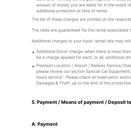
amount of money you are liable for in the event 
additional protection at time of rental.
The list of these charges are printed on the reserva
The rates are guaranteed for the rental associated 
Additional charges to your basic rental rate may inc
Additional Driver charge: when there is more than 
be a charge applied for each, or all, additional dri
Premium Location / Airport / Railway Service Charg
please review our section Special Car Equipment; 
hours service". Please check at reservation and/or
Damages & Theft: up to the limit of the protection 
5. Payment / Means of payment / Deposit t
A. Payment