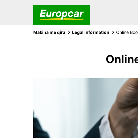
Makina me qira
Legal Information
Online Boo
Onlin