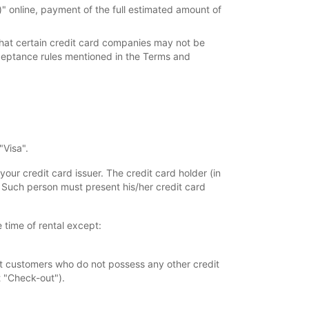
 online, payment of the full estimated amount of
 that certain credit card companies may not be
cceptance rules mentioned in the Terms and
"Visa".
your credit card issuer. The credit card holder (in
. Such person must present his/her credit card
 time of rental except:
at customers who do not possess any other credit
t "Check-out").