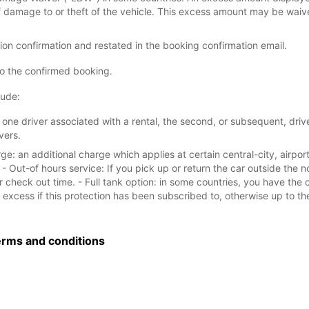
of damage to or theft of the vehicle. This excess amount may be waiv
tion confirmation and restated in the booking confirmation email.
to the confirmed booking.
lude:
one driver associated with a rental, the second, or subsequent, driver
vers.
e: an additional charge which applies at certain central-city, airport
- Out-of hours service: If you pick up or return the car outside the 
 check out time. - Full tank option: in some countries, you have the 
excess if this protection has been subscribed to, otherwise up to the l
erms and conditions