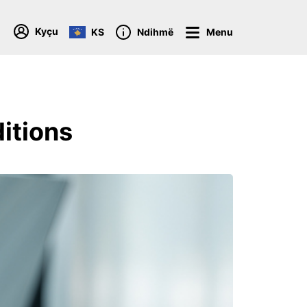
Kyçu
KS
Ndihmë
Menu
itions