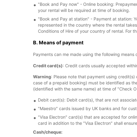
"Book and Pay now" - Online booking: Prepayment 
your rental will be required at time of booking.
"Book and Pay at station" - Payment at station: Y
represented in the country where the rental take
Conditions of Hire of your country of rental. For t
B. Means of payment
Payments can me made using the following means 
Credit card(s)
: Credit cards usually accepted with
Warning
: Please note that payment using credit(s) 
case of a prepaid booking) must be identified as th
(identified with the same name) at time of "Check O
Debit card(s): Debit card(s), that are not associ
"Maestro" cards issued by UK banks and for cust
"Visa Electron" card(s) that are accepted for on
card in addition to the "Visa Electron" shall ensu
Cash/cheque: