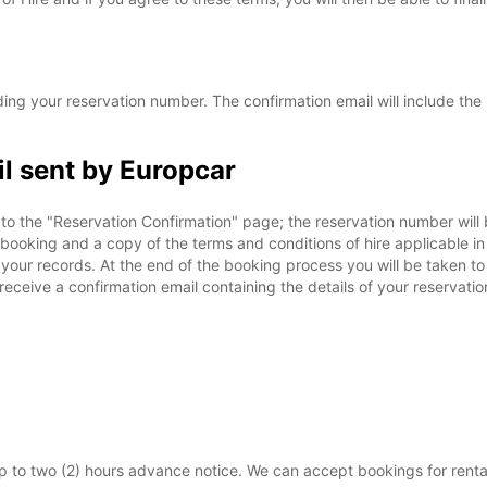
ing your reservation number. The confirmation email will include the 
l sent by Europcar
to the "Reservation Confirmation" page; the reservation number will b
ur booking and a copy of the terms and conditions of hire applicable 
r your records. At the end of the booking process you will be taken t
 receive a confirmation email containing the details of your reservati
 to two (2) hours advance notice. We can accept bookings for renta