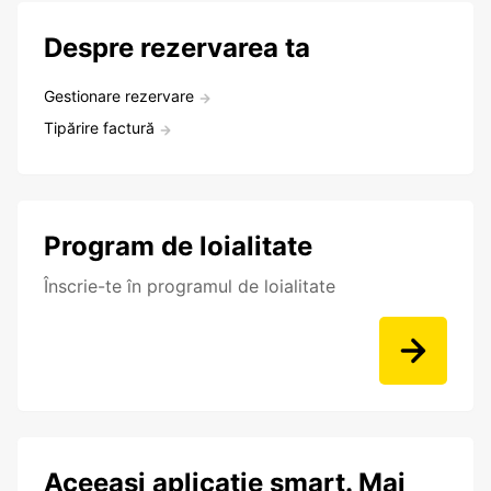
Despre rezervarea ta
Gestionare rezervare
Tipărire factură
Program de loialitate
Înscrie-te în programul de loialitate
Aceeași aplicație smart. Mai