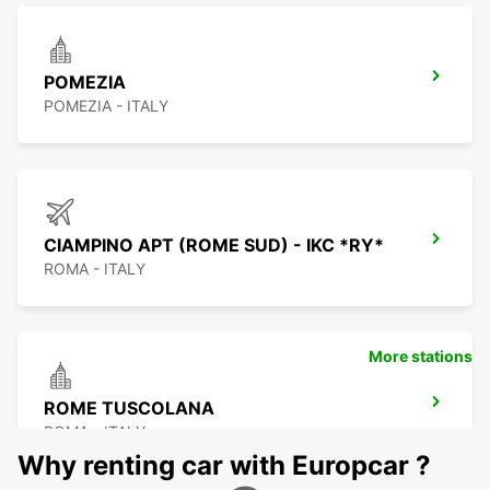
POMEZIA
POMEZIA - ITALY
CIAMPINO APT (ROME SUD) - IKC *RY*
ROMA - ITALY
More stations
ROME TUSCOLANA
ROMA - ITALY
Why renting car with Europcar ?