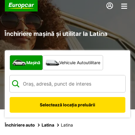
Închiriere mașină și utilitar la Latina
Ce tip de vehicul?
Mașină
Vehicule Autoutilitare
Selectează locația preluării
Închiriere auto
Latina
Latina