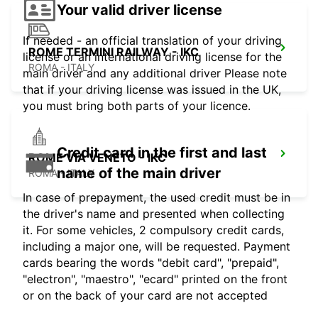
Your valid driver license
If needed - an official translation of your driving
ROME TERMINI RAILWAY - IKC
license or an international driving license for the
ROMA - ITALY
main driver and any additional driver Please note
that if your driving license was issued in the UK,
you must bring both parts of your licence.
Credit card in the first and last
ROME VIA VENETO - IKC
name of the main driver
ROMA - ITALY
In case of prepayment, the used credit must be in
the driver's name and presented when collecting
it. For some vehicles, 2 compulsory credit cards,
including a major one, will be requested. Payment
cards bearing the words "debit card", "prepaid",
"electron", "maestro", "ecard" printed on the front
or on the back of your card are not accepted