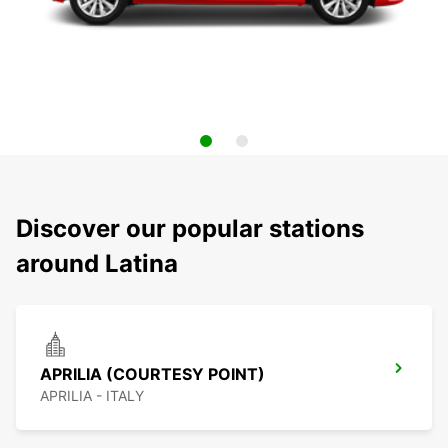
Discover our popular stations
around Latina
APRILIA (COURTESY POINT)
APRILIA - ITALY