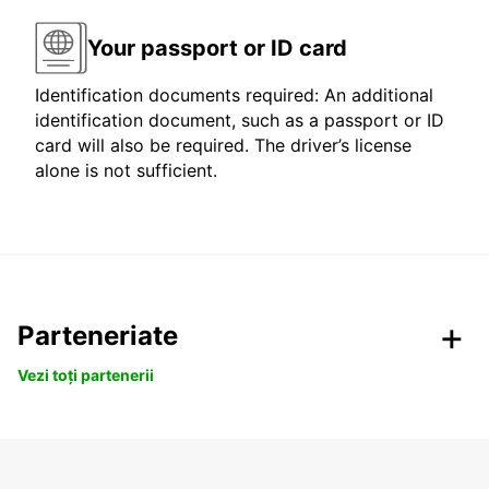
Your passport or ID card
Identification documents required: An additional
identification document, such as a passport or ID
card will also be required. The driver’s license
alone is not sufficient.
Parteneriate
Vezi toți partenerii