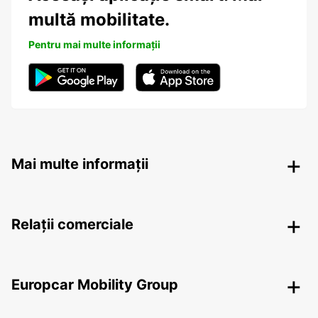
multă mobilitate.
Pentru mai multe informații
Mai multe informații
Relații comerciale
Europcar Mobility Group