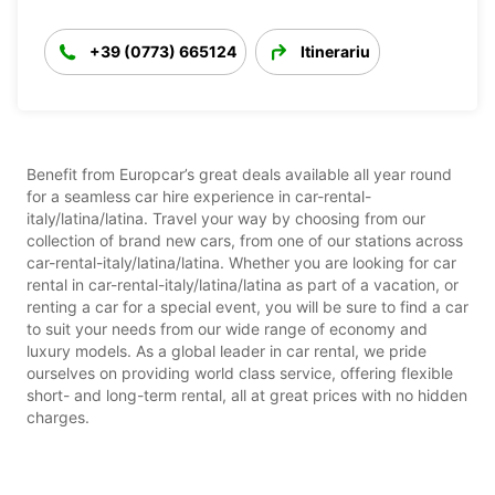
+39 (0773) 665124
Itinerariu
Benefit from Europcar’s great deals available all year round
for a seamless car hire experience in car-rental-
italy/latina/latina. Travel your way by choosing from our
collection of brand new cars, from one of our stations across
car-rental-italy/latina/latina. Whether you are looking for car
rental in car-rental-italy/latina/latina as part of a vacation, or
renting a car for a special event, you will be sure to find a car
to suit your needs from our wide range of economy and
luxury models. As a global leader in car rental, we pride
ourselves on providing world class service, offering flexible
short- and long-term rental, all at great prices with no hidden
charges.