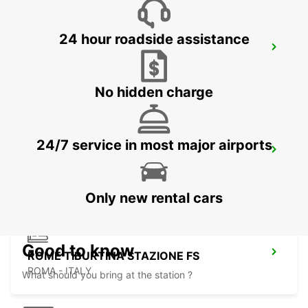
24 hour roadside assistance
ROME EUR
ROMA - ITALY
No hidden charge
24/7 service in most major airports
ROME VIA TIBURTINA
ROMA - ITALY
Only new rental cars
Good to know
ROME TIBURTINA STAZIONE FS
ROMA - ITALY
What should you bring at the station ?