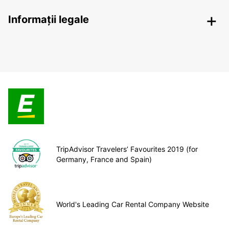
Informații legale
TripAdvisor Travelers’ Favourites 2019 (for
Germany, France and Spain)
World's Leading Car Rental Company Website