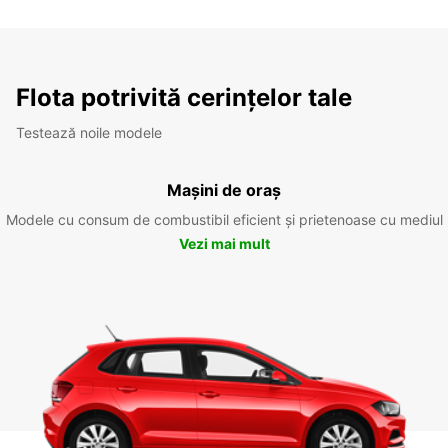
Flota potrivită cerințelor tale
Testează noile modele
Mașini de oraș
Modele cu consum de combustibil eficient și prietenoase cu mediul
Vezi mai mult