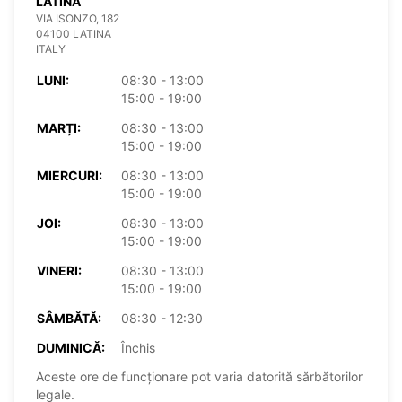
LATINA
VIA ISONZO, 182
04100 LATINA
ITALY
LUNI:
08:30 - 13:00
15:00 - 19:00
MARȚI:
08:30 - 13:00
15:00 - 19:00
MIERCURI:
08:30 - 13:00
15:00 - 19:00
JOI:
08:30 - 13:00
15:00 - 19:00
VINERI:
08:30 - 13:00
15:00 - 19:00
SÂMBĂTĂ:
08:30 - 12:30
DUMINICĂ:
Închis
Aceste ore de funcționare pot varia datorită sărbătorilor
legale.