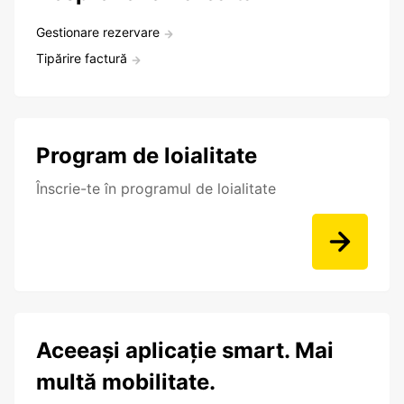
Gestionare rezervare
Tipărire factură
Program de loialitate
Înscrie-te în programul de loialitate
Aceeași aplicație smart. Mai
multă mobilitate.