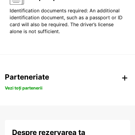
Identification documents required: An additional
identification document, such as a passport or ID
card will also be required. The driver’s license
alone is not sufficient.
Parteneriate
Vezi toți partenerii
Despre rezervarea ta