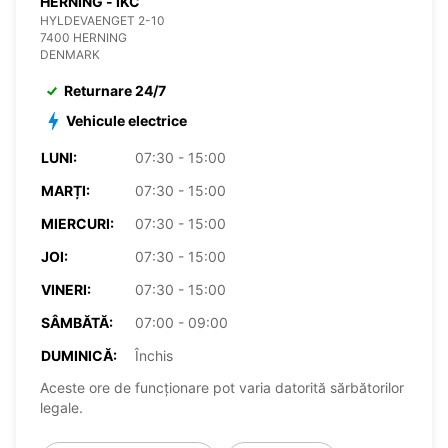
HERNING - IKC
HYLDEVAENGET 2-10
7400 HERNING
DENMARK
Returnare 24/7
Vehicule electrice
LUNI:
07:30 - 15:00
MARȚI:
07:30 - 15:00
MIERCURI:
07:30 - 15:00
JOI:
07:30 - 15:00
VINERI:
07:30 - 15:00
SÂMBĂTĂ:
07:00 - 09:00
DUMINICĂ:
Închis
Aceste ore de funcționare pot varia datorită sărbătorilor
legale.