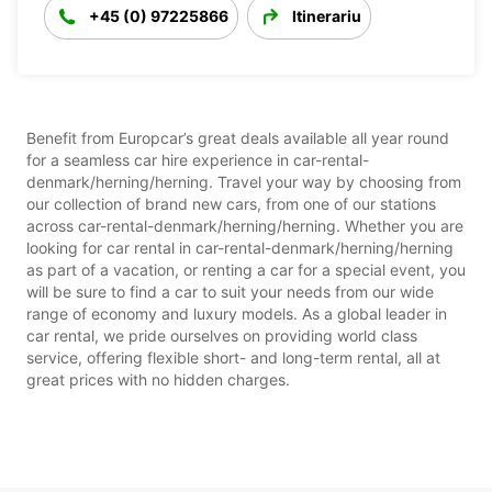
+45 (0) 97225866
Itinerariu
Benefit from Europcar’s great deals available all year round
for a seamless car hire experience in car-rental-
denmark/herning/herning. Travel your way by choosing from
our collection of brand new cars, from one of our stations
across car-rental-denmark/herning/herning. Whether you are
looking for car rental in car-rental-denmark/herning/herning
as part of a vacation, or renting a car for a special event, you
will be sure to find a car to suit your needs from our wide
range of economy and luxury models. As a global leader in
car rental, we pride ourselves on providing world class
service, offering flexible short- and long-term rental, all at
great prices with no hidden charges.