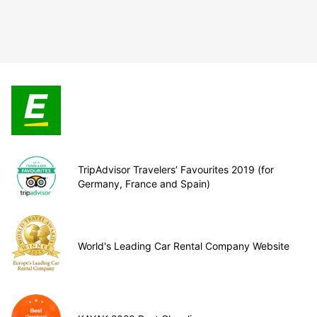
TripAdvisor Travelers’ Favourites 2019 (for
Germany, France and Spain)
World's Leading Car Rental Company Website