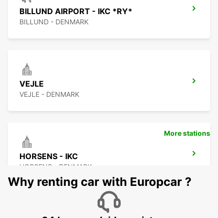
BILLUND AIRPORT - IKC *RY*
BILLUND - DENMARK
VEJLE
VEJLE - DENMARK
More stations
HORSENS - IKC
HORSENS - DENMARK
Why renting car with Europcar ?