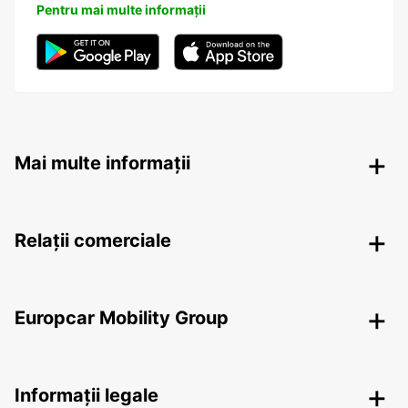
Pentru mai multe informații
Mai multe informații
Relații comerciale
Europcar Mobility Group
Informații legale