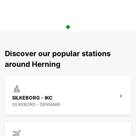
Discover our popular stations
around Herning
SILKEBORG - IKC
SILKEBORG - DENMARK