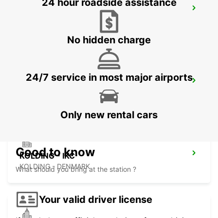
24 hour roadside assistance
ESBJERG AIRPORT - IKC
ESBJERG - DENMARK
No hidden charge
24/7 service in most major airports
AARHUS-VIBY
VIBY J - DENMARK
Only new rental cars
Good to know
KOLDING - IKC
KOLDING - DENMARK
What should you bring at the station ?
Your valid driver license