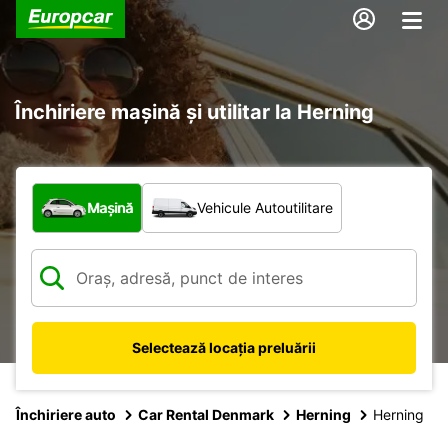
Închiriere mașină și utilitar la Herning
Ce tip de vehicul?
Mașină
Vehicule Autoutilitare
Selectează locația preluării
Închiriere auto
Car Rental Denmark
Herning
Herning