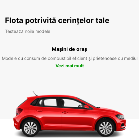
Flota potrivită cerințelor tale
Testează noile modele
Mașini de oraș
Modele cu consum de combustibil eficient și prietenoase cu mediul
Vezi mai mult