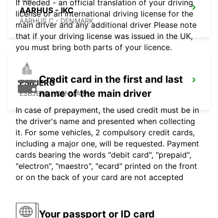
If needed - an official translation of your driving
AARHUS - IKC
license or an international driving license for the
AARHUS C - DENMARK
main driver and any additional driver Please note
that if your driving license was issued in the UK,
you must bring both parts of your licence.
Credit card in the first and last
ESBJERG
name of the main driver
ESBJERG - DENMARK
In case of prepayment, the used credit must be in
the driver's name and presented when collecting
it. For some vehicles, 2 compulsory credit cards,
including a major one, will be requested. Payment
cards bearing the words "debit card", "prepaid",
"electron", "maestro", "ecard" printed on the front
or on the back of your card are not accepted
Your passport or ID card