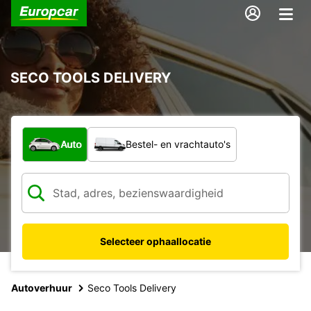
SECO TOOLS DELIVERY
Welk type voertuig?
Auto
Bestel- en vrachtauto's
Selecteer ophaallocatie
Autoverhuur
Seco Tools Delivery