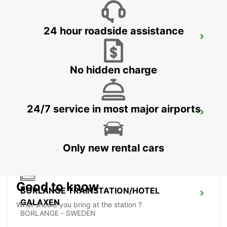
24 hour roadside assistance
VASTERAS - IKC
VASTERAS - SWEDEN
No hidden charge
24/7 service in most major airports
BORLANGE - IKC
BORLANGE - SWEDEN
Only new rental cars
Good to know
BORLANGE TRAINSTATION/HOTEL
GALAXEN
What should you bring at the station ?
BORLANGE - SWEDEN