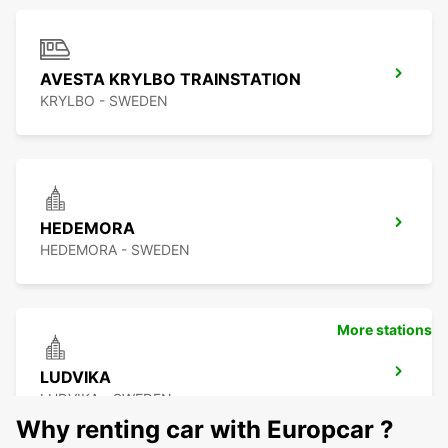
AVESTA KRYLBO TRAINSTATION
KRYLBO - SWEDEN
HEDEMORA
HEDEMORA - SWEDEN
More stations
LUDVIKA
LUDVIKA - SWEDEN
Why renting car with Europcar ?