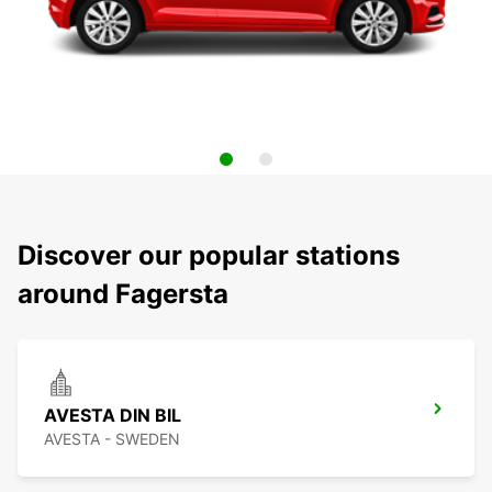
Discover our popular stations
around Fagersta
AVESTA DIN BIL
AVESTA - SWEDEN