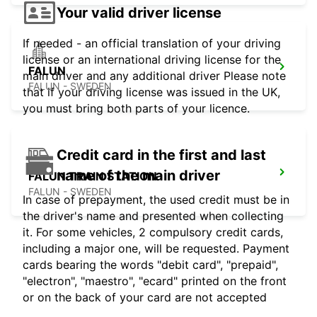
Your valid driver license
If needed - an official translation of your driving
license or an international driving license for the
FALUN
main driver and any additional driver Please note
FALUN - SWEDEN
that if your driving license was issued in the UK,
you must bring both parts of your licence.
Credit card in the first and last
name of the main driver
FALUN TRAIN STATION
FALUN - SWEDEN
In case of prepayment, the used credit must be in
the driver's name and presented when collecting
it. For some vehicles, 2 compulsory credit cards,
including a major one, will be requested. Payment
cards bearing the words "debit card", "prepaid",
"electron", "maestro", "ecard" printed on the front
or on the back of your card are not accepted