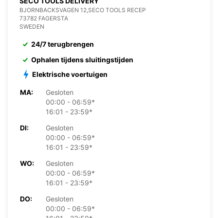
SECO TOOLS DELIVERY
BJORNBACKSVAGEN 12,SECO TOOLS RECEP
73782 FAGERSTA
SWEDEN
24/7 terugbrengen
Ophalen tijdens sluitingstijden
Elektrische voertuigen
MA:
Gesloten
00:00 - 06:59*
16:01 - 23:59*
DI:
Gesloten
00:00 - 06:59*
16:01 - 23:59*
WO:
Gesloten
00:00 - 06:59*
16:01 - 23:59*
DO:
Gesloten
00:00 - 06:59*