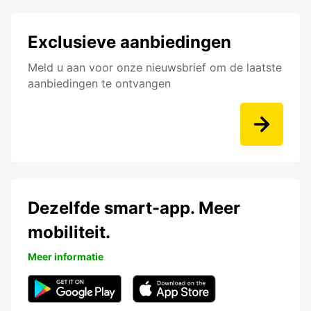
Exclusieve aanbiedingen
Meld u aan voor onze nieuwsbrief om de laatste
aanbiedingen te ontvangen
Dezelfde smart-app. Meer
mobiliteit.
Meer informatie