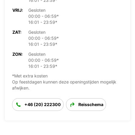
16:01 - 23:59*
VRIJ:
Gesloten
00:00 - 06:59*
16:01 - 23:59*
ZAT:
Gesloten
00:00 - 06:59*
16:01 - 23:59*
ZON:
Gesloten
00:00 - 06:59*
16:01 - 23:59*
*Met extra kosten
Op feestdagen kunnen deze openingstijden mogelijk
afwijken.
+46 (20) 222300
Reisschema