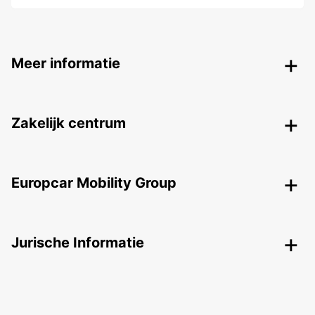
Meer informatie
Zakelijk centrum
Europcar Mobility Group
Jurische Informatie