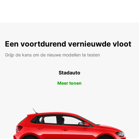
Een voortdurend vernieuwde vloot
Grijp de kans om de nieuwe modellen te testen
Stadauto
Meer tonen