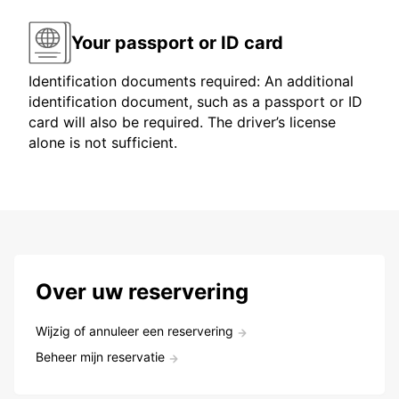
Your passport or ID card
Identification documents required: An additional
identification document, such as a passport or ID
card will also be required. The driver’s license
alone is not sufficient.
Over uw reservering
Wijzig of annuleer een reservering
Beheer mijn reservatie