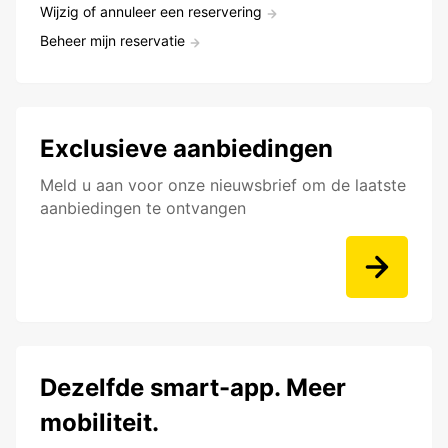
Wijzig of annuleer een reservering
Beheer mijn reservatie
Exclusieve aanbiedingen
Meld u aan voor onze nieuwsbrief om de laatste
aanbiedingen te ontvangen
Dezelfde smart-app. Meer
mobiliteit.