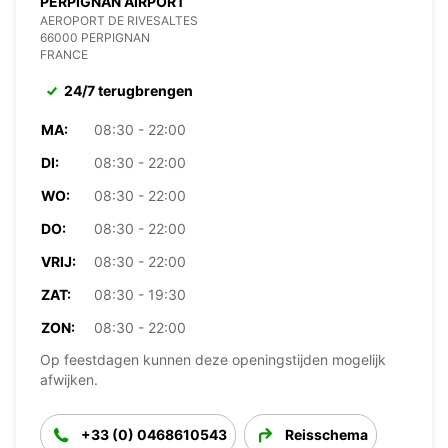
PERPIGNAN AIRPORT
AEROPORT DE RIVESALTES
66000 PERPIGNAN
FRANCE
24/7 terugbrengen
MA:
08:30 - 22:00
DI:
08:30 - 22:00
WO:
08:30 - 22:00
DO:
08:30 - 22:00
VRIJ:
08:30 - 22:00
ZAT:
08:30 - 19:30
ZON:
08:30 - 22:00
Op feestdagen kunnen deze openingstijden mogelijk
afwijken.
+33 (0) 0468610543
Reisschema