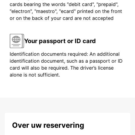
cards bearing the words "debit card", "prepaid",
"electron", "maestro", "ecard" printed on the front
or on the back of your card are not accepted
Your passport or ID card
Identification documents required: An additional
identification document, such as a passport or ID
card will also be required. The driver’s license
alone is not sufficient.
Over uw reservering