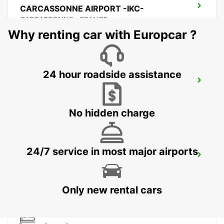
CARCASSONNE AIRPORT -IKC-
CARCASSONNE - FRANCE
Why renting car with Europcar ?
24 hour roadside assistance
BEZIERS
BEZIERS - FRANCE
No hidden charge
24/7 service in most major airports
BEZIERS AIRPORT
PORTIRAGNES - FRANCE
Only new rental cars