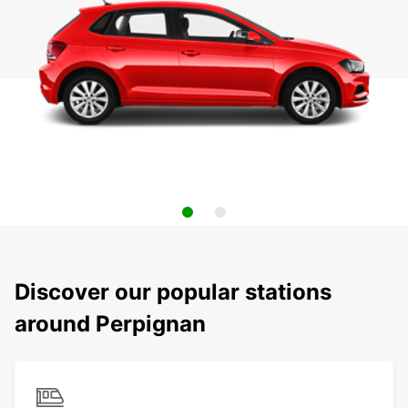
Discover our popular stations
around Perpignan