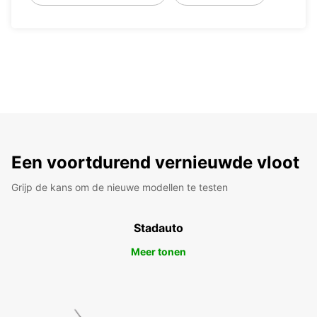
Een voortdurend vernieuwde vloot
Grijp de kans om de nieuwe modellen te testen
Stadauto
Meer tonen