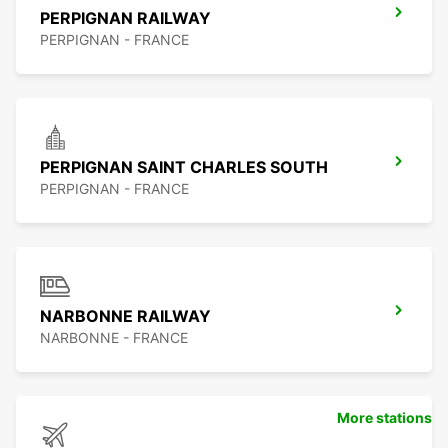
PERPIGNAN RAILWAY
PERPIGNAN - FRANCE
PERPIGNAN SAINT CHARLES SOUTH
PERPIGNAN - FRANCE
NARBONNE RAILWAY
NARBONNE - FRANCE
More stations