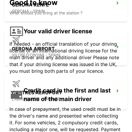
Good to know
GERONA RENFE
GERONA - SPAIN
What should you bring at the station ?
Your valid driver license
If needed - an official translation of your driving
GERONA AIRPORT
license or an international driving license for the
VILOBÍ D'ONYAR - SPAIN
main driver and any additional driver Please note
that if your driving license was issued in the UK,
you must bring both parts of your licence.
Credit card in the first and last
CASTRES AEROPORT
name of the main driver
LABRUGUIERE - FRANCE
In case of prepayment, the used credit must be in
the driver's name and presented when collecting
it. For some vehicles, 2 compulsory credit cards,
including a major one, will be requested. Payment