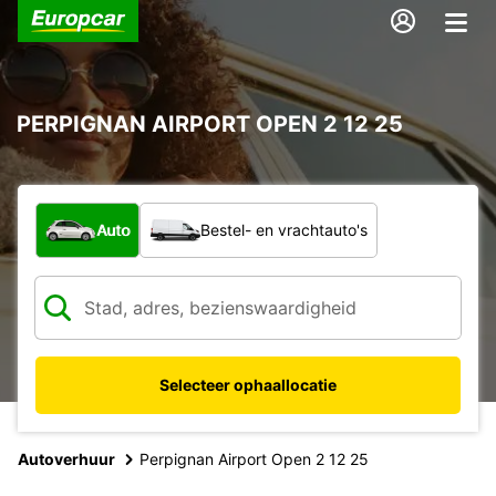
PERPIGNAN AIRPORT OPEN 2 12 25
Welk type voertuig?
Auto
Bestel- en vrachtauto's
Selecteer ophaallocatie
Autoverhuur
Perpignan Airport Open 2 12 25