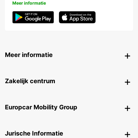
Meer informatie
Meer informatie
Zakelijk centrum
Europcar Mobility Group
Jurische Informatie