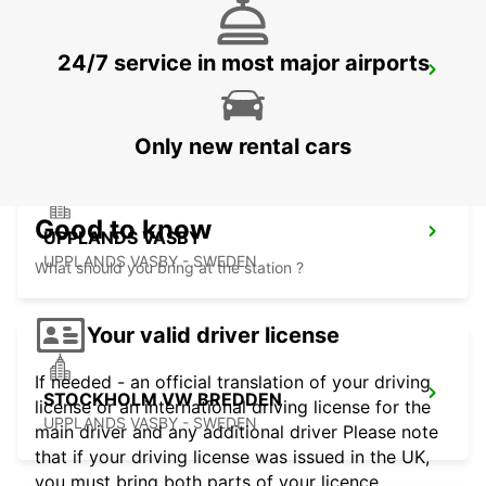
24/7 service in most major airports
VALLENTUNA
VALLENTUNA - SWEDEN
Only new rental cars
Good to know
UPPLANDS VASBY
UPPLANDS VASBY - SWEDEN
What should you bring at the station ?
Your valid driver license
If needed - an official translation of your driving
STOCKHOLM VW BREDDEN
license or an international driving license for the
UPPLANDS VASBY - SWEDEN
main driver and any additional driver Please note
that if your driving license was issued in the UK,
you must bring both parts of your licence.