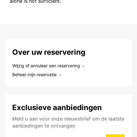
alone is not sufficient.
Over uw reservering
Wijzig of annuleer een reservering
Beheer mijn reservatie
Exclusieve aanbiedingen
Meld u aan voor onze nieuwsbrief om de laatste
aanbiedingen te ontvangen