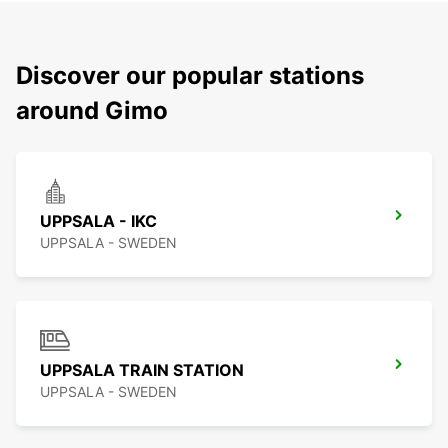
Discover our popular stations
around Gimo
UPPSALA - IKC
UPPSALA - SWEDEN
UPPSALA TRAIN STATION
UPPSALA - SWEDEN