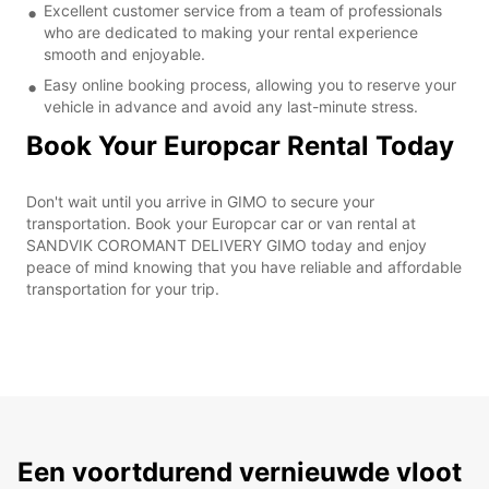
Excellent customer service from a team of professionals
who are dedicated to making your rental experience
smooth and enjoyable.
Easy online booking process, allowing you to reserve your
vehicle in advance and avoid any last-minute stress.
Book Your Europcar Rental Today
Don't wait until you arrive in GIMO to secure your
transportation. Book your Europcar car or van rental at
SANDVIK COROMANT DELIVERY GIMO today and enjoy
peace of mind knowing that you have reliable and affordable
transportation for your trip.
Een voortdurend vernieuwde vloot