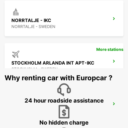
NORRTALJE - IKC
NORRTALJE - SWEDEN
More stations
STOCKHOLM ARLANDA INT APT-IKC
STOCKHOLM - SWEDEN
Why renting car with Europcar ?
24 hour roadside assistance
ARLANDASTAD
ARLANDASTAD - SWEDEN
No hidden charge