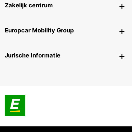
Zakelijk centrum
Europcar Mobility Group
Jurische Informatie