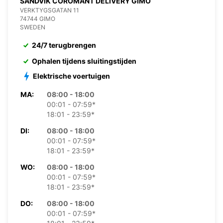
SANDVIK COROMANT DELIVERY GIMO
VERKTYGSGATAN 11
74744 GIMO
SWEDEN
24/7 terugbrengen
Ophalen tijdens sluitingstijden
Elektrische voertuigen
MA:
08:00 - 18:00
00:01 - 07:59*
18:01 - 23:59*
DI:
08:00 - 18:00
00:01 - 07:59*
18:01 - 23:59*
WO:
08:00 - 18:00
00:01 - 07:59*
18:01 - 23:59*
DO:
08:00 - 18:00
00:01 - 07:59*