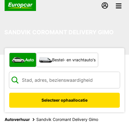
SANDVIK COROMANT DELIVERY GIMO
Welk type voertuig?
Auto
Bestel- en vrachtauto's
Selecteer ophaallocatie
Autoverhuur
Sandvik Coromant Delivery Gimo