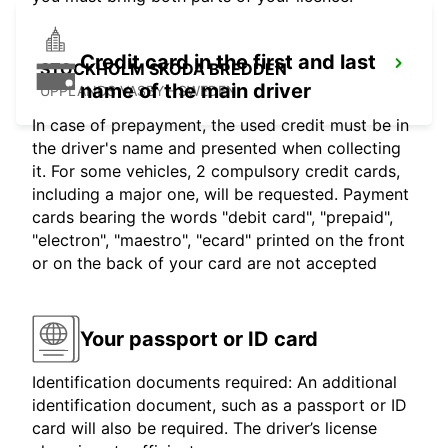
Credit card in the first and last
STOCKHOLM SKODA BREDDEN
name of the main driver
UPPLANDS VASBY - SWEDEN
In case of prepayment, the used credit must be in
the driver's name and presented when collecting
it. For some vehicles, 2 compulsory credit cards,
including a major one, will be requested. Payment
cards bearing the words "debit card", "prepaid",
"electron", "maestro", "ecard" printed on the front
or on the back of your card are not accepted
Your passport or ID card
Identification documents required: An additional
identification document, such as a passport or ID
card will also be required. The driver’s license