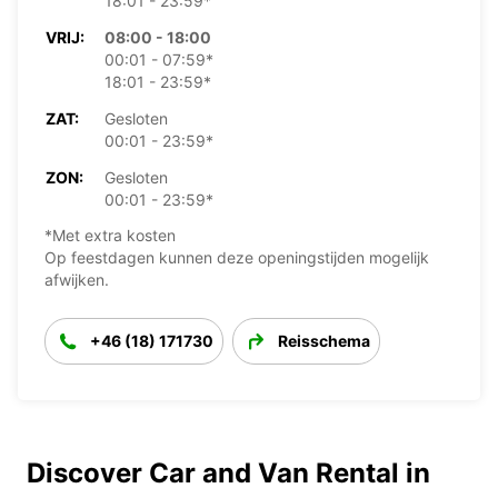
18:01 - 23:59*
VRIJ:
08:00 - 18:00
00:01 - 07:59*
18:01 - 23:59*
ZAT:
Gesloten
00:01 - 23:59*
ZON:
Gesloten
00:01 - 23:59*
*Met extra kosten
Op feestdagen kunnen deze openingstijden mogelijk
afwijken.
+46 (18) 171730
Reisschema
Discover Car and Van Rental in