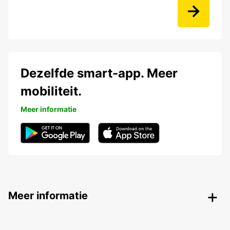
Dezelfde smart-app. Meer
mobiliteit.
Meer informatie
Meer informatie