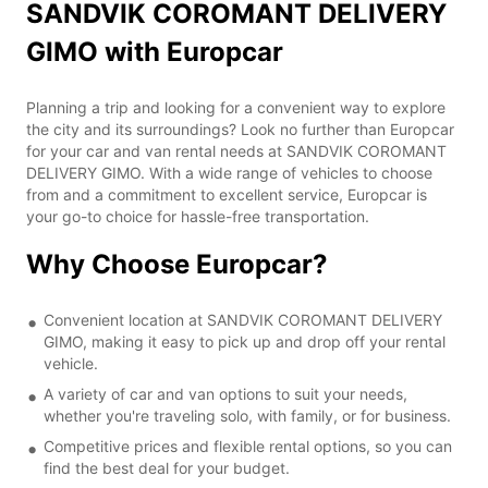
SANDVIK COROMANT DELIVERY
GIMO with Europcar
Planning a trip and looking for a convenient way to explore
the city and its surroundings? Look no further than Europcar
for your car and van rental needs at SANDVIK COROMANT
DELIVERY GIMO. With a wide range of vehicles to choose
from and a commitment to excellent service, Europcar is
your go-to choice for hassle-free transportation.
Why Choose Europcar?
Convenient location at SANDVIK COROMANT DELIVERY
GIMO, making it easy to pick up and drop off your rental
vehicle.
A variety of car and van options to suit your needs,
whether you're traveling solo, with family, or for business.
Competitive prices and flexible rental options, so you can
find the best deal for your budget.