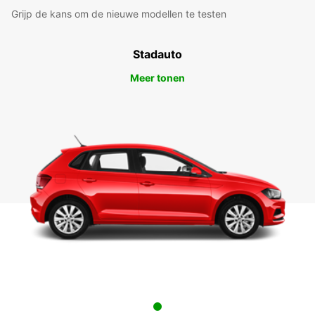
Grijp de kans om de nieuwe modellen te testen
Stadauto
Meer tonen