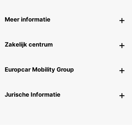
Meer informatie
Zakelijk centrum
Europcar Mobility Group
Jurische Informatie