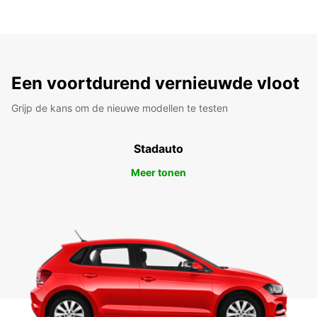
Een voortdurend vernieuwde vloot
Grijp de kans om de nieuwe modellen te testen
Stadauto
Meer tonen