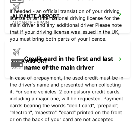
If needed - an official translation of your driving
ALICANTE AIRPORT
license or an international driving license for the
ALICANTE - SPAIN
main driver and any additional driver Please note
that if your driving license was issued in the UK,
you must bring both parts of your licence.
Credit card in the first and last
IBIZA AIRPORT
name of the main driver
SANT JORDI - SPAIN
In case of prepayment, the used credit must be in
the driver's name and presented when collecting
it. For some vehicles, 2 compulsory credit cards,
including a major one, will be requested. Payment
cards bearing the words "debit card", "prepaid",
"electron", "maestro", "ecard" printed on the front
or on the back of your card are not accepted