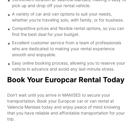
pick up and drop off your rental vehicle.
A variety of car and van options to suit your needs,
whether you're traveling solo, with family, or for business.
Competitive prices and flexible rental options, so you can
find the best deal for your budget.
Excellent customer service from a team of professionals
who are dedicated to making your rental experience
smooth and enjoyable.
Easy online booking process, allowing you to reserve your
vehicle in advance and avoid any last-minute stress.
Book Your Europcar Rental Today
Don't wait until you arrive in MANISES to secure your
transportation. Book your Europcar car or van rental at
Valencia Manises today and enjoy peace of mind knowing
that you have reliable and affordable transportation for your
trip.