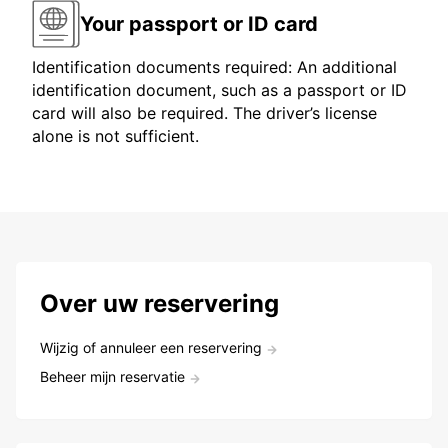
Your passport or ID card
Identification documents required: An additional
identification document, such as a passport or ID
card will also be required. The driver’s license
alone is not sufficient.
Over uw reservering
Wijzig of annuleer een reservering
Beheer mijn reservatie