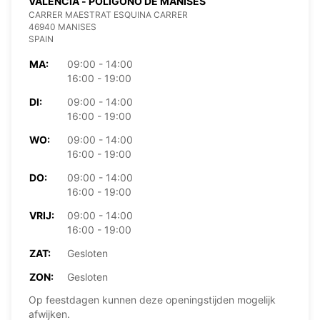
VALENCIA - POLIGONO DE MANISES
CARRER MAESTRAT ESQUINA CARRER
46940 MANISES
SPAIN
MA:
09:00 - 14:00
16:00 - 19:00
DI:
09:00 - 14:00
16:00 - 19:00
WO:
09:00 - 14:00
16:00 - 19:00
DO:
09:00 - 14:00
16:00 - 19:00
VRIJ:
09:00 - 14:00
16:00 - 19:00
ZAT:
Gesloten
ZON:
Gesloten
Op feestdagen kunnen deze openingstijden mogelijk
afwijken.