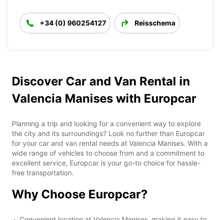
+34 (0) 960254127
Reisschema
Discover Car and Van Rental in
Valencia Manises with Europcar
Planning a trip and looking for a convenient way to explore
the city and its surroundings? Look no further than Europcar
for your car and van rental needs at Valencia Manises. With a
wide range of vehicles to choose from and a commitment to
excellent service, Europcar is your go-to choice for hassle-
free transportation.
Why Choose Europcar?
Convenient location at Valencia Manises, making it easy to