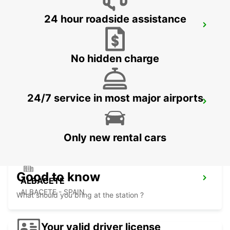
24 hour roadside assistance
BENIDORM
BENIDORM - SPAIN
No hidden charge
24/7 service in most major airports
ALICANTE RENFE
ALICANTE - SPAIN
Only new rental cars
Good to know
ALBACETE
ALBACETE - SPAIN
What should you bring at the station ?
Your valid driver license