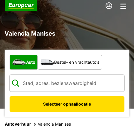
Valencia Manises
Welk type voertuig?
Auto
Bestel- en vrachtauto's
Selecteer ophaallocatie
Autoverhuur
Valencia Manises