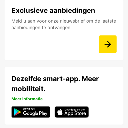
Exclusieve aanbiedingen
Meld u aan voor onze nieuwsbrief om de laatste
aanbiedingen te ontvangen
Dezelfde smart-app. Meer
mobiliteit.
Meer informatie