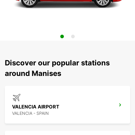
Discover our popular stations
around Manises
VALENCIA AIRPORT
VALENCIA - SPAIN