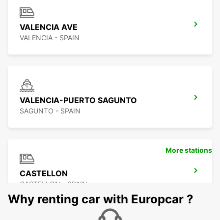
VALENCIA AVE
VALENCIA - SPAIN
VALENCIA-PUERTO SAGUNTO
SAGUNTO - SPAIN
More stations
CASTELLON
CASTELLON - SPAIN
Why renting car with Europcar ?