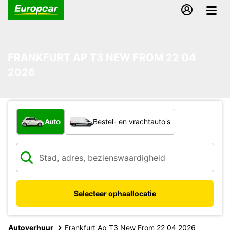
FRANKFURT AP T3 NEW FROM 22 04
2026
Welk type voertuig?
Auto
Bestel- en vrachtauto's
Selecteer ophaallocatie
Autoverhuur
Frankfurt Ap T3 New From 22 04 2026