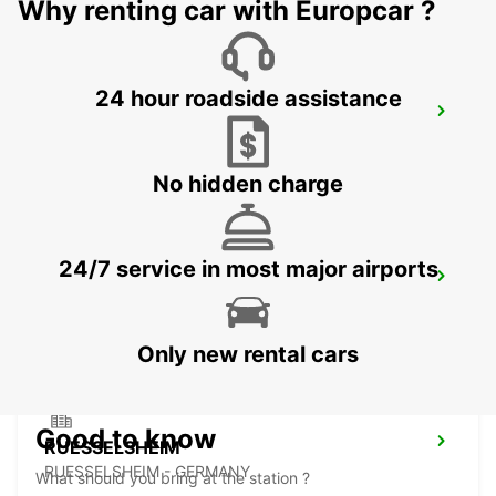
Why renting car with Europcar ?
24 hour roadside assistance
FRANKFURT MAINSTATION -IKC-
FRANKFURT AM MAIN - GERMANY
No hidden charge
24/7 service in most major airports
OFFENBACH MAIN
OFFENBACH - GERMANY
Only new rental cars
Good to know
RUESSELSHEIM
RUESSELSHEIM - GERMANY
What should you bring at the station ?