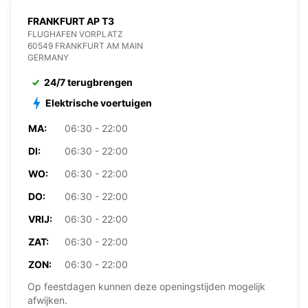
FRANKFURT AP T3
FLUGHAFEN VORPLATZ
60549 FRANKFURT AM MAIN
GERMANY
24/7 terugbrengen
Elektrische voertuigen
MA:
06:30 - 22:00
DI:
06:30 - 22:00
WO:
06:30 - 22:00
DO:
06:30 - 22:00
VRIJ:
06:30 - 22:00
ZAT:
06:30 - 22:00
ZON:
06:30 - 22:00
Op feestdagen kunnen deze openingstijden mogelijk
afwijken.