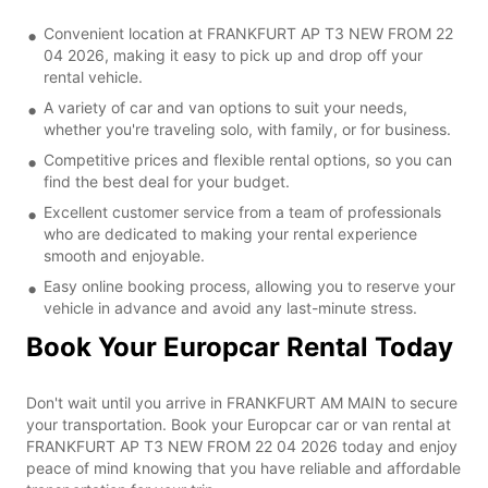
Convenient location at FRANKFURT AP T3 NEW FROM 22
04 2026, making it easy to pick up and drop off your
rental vehicle.
A variety of car and van options to suit your needs,
whether you're traveling solo, with family, or for business.
Competitive prices and flexible rental options, so you can
find the best deal for your budget.
Excellent customer service from a team of professionals
who are dedicated to making your rental experience
smooth and enjoyable.
Easy online booking process, allowing you to reserve your
vehicle in advance and avoid any last-minute stress.
Book Your Europcar Rental Today
Don't wait until you arrive in FRANKFURT AM MAIN to secure
your transportation. Book your Europcar car or van rental at
FRANKFURT AP T3 NEW FROM 22 04 2026 today and enjoy
peace of mind knowing that you have reliable and affordable