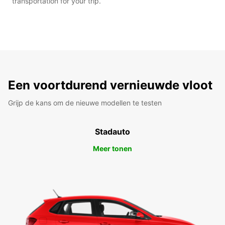
transportation for your trip.
Een voortdurend vernieuwde vloot
Grijp de kans om de nieuwe modellen te testen
Stadauto
Meer tonen