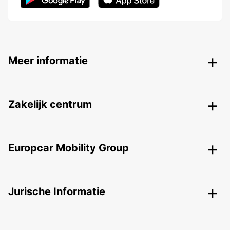
Meer informatie
Zakelijk centrum
Europcar Mobility Group
Jurische Informatie