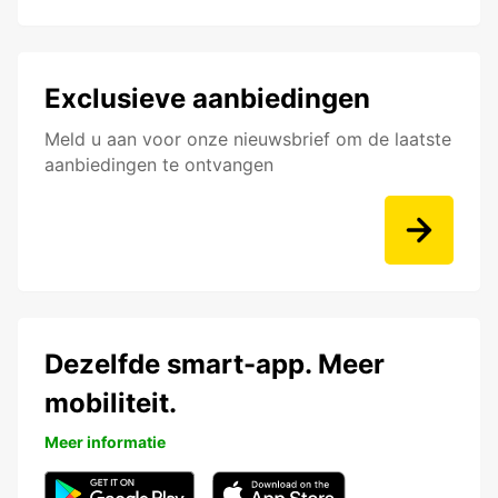
Exclusieve aanbiedingen
Meld u aan voor onze nieuwsbrief om de laatste
aanbiedingen te ontvangen
Dezelfde smart-app. Meer
mobiliteit.
Meer informatie