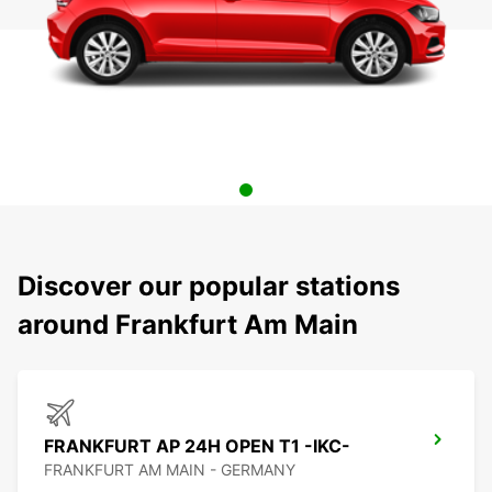
Discover our popular stations
around Frankfurt Am Main
FRANKFURT AP 24H OPEN T1 -IKC-
FRANKFURT AM MAIN - GERMANY