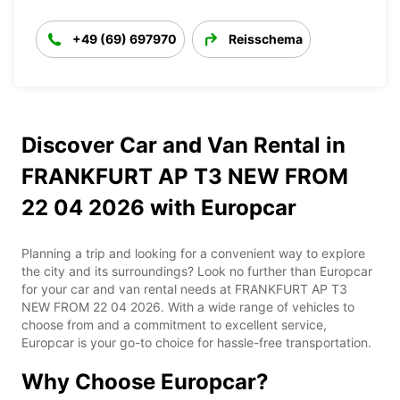
+49 (69) 697970
Reisschema
Discover Car and Van Rental in
FRANKFURT AP T3 NEW FROM
22 04 2026 with Europcar
Planning a trip and looking for a convenient way to explore
the city and its surroundings? Look no further than Europcar
for your car and van rental needs at FRANKFURT AP T3
NEW FROM 22 04 2026. With a wide range of vehicles to
choose from and a commitment to excellent service,
Europcar is your go-to choice for hassle-free transportation.
Why Choose Europcar?