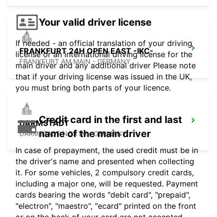
Your valid driver license
If needed - an official translation of your driving
FRANKFURT 24H OPEN EAST -IKC-
license or an international driving license for the
FRANKFURT AM MAIN - GERMANY
main driver and any additional driver Please note
that if your driving license was issued in the UK,
you must bring both parts of your licence.
Credit card in the first and last
DARMSTADT
name of the main driver
DARMSTADT NORTH - GERMANY
In case of prepayment, the used credit must be in
the driver's name and presented when collecting
it. For some vehicles, 2 compulsory credit cards,
including a major one, will be requested. Payment
cards bearing the words "debit card", "prepaid",
"electron", "maestro", "ecard" printed on the front