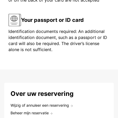
or on the back of your card are not accepted
Your passport or ID card
Identification documents required: An additional
identification document, such as a passport or ID
card will also be required. The driver’s license
alone is not sufficient.
Over uw reservering
Wijzig of annuleer een reservering
Beheer mijn reservatie