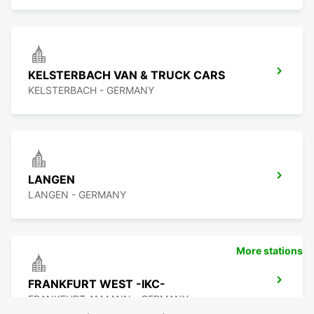
KELSTERBACH VAN & TRUCK CARS
KELSTERBACH - GERMANY
LANGEN
LANGEN - GERMANY
More stations
FRANKFURT WEST -IKC-
FRANKFURT AM MAIN - GERMANY