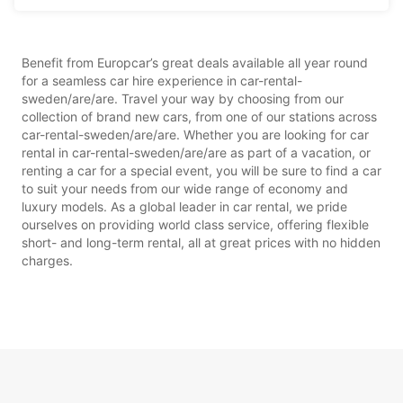
Benefit from Europcar’s great deals available all year round
for a seamless car hire experience in car-rental-
sweden/are/are. Travel your way by choosing from our
collection of brand new cars, from one of our stations across
car-rental-sweden/are/are. Whether you are looking for car
rental in car-rental-sweden/are/are as part of a vacation, or
renting a car for a special event, you will be sure to find a car
to suit your needs from our wide range of economy and
luxury models. As a global leader in car rental, we pride
ourselves on providing world class service, offering flexible
short- and long-term rental, all at great prices with no hidden
charges.