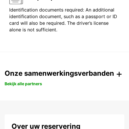
Identification documents required: An additional
identification document, such as a passport or ID
card will also be required. The driver’s license
alone is not sufficient.
Onze samenwerkingsverbanden
Bekijk alle partners
Over uw reservering