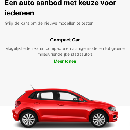
Een auto aanbod met keuze voor
iedereen
Grijp de kans om de nieuwe modellen te testen
Compact Car
Mogelijkheden vanaf compacte en zuinige modellen tot groene
milieuvriendelijke stadsauto's
Meer tonen