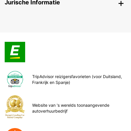
Jurische Informatie
TripAdvisor reizigersfavorieten (voor Duitsland,
Frankrijk en Spanje)
Website van 's werelds toonaangevende
autoverhuurbedrijf