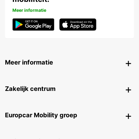
Meer informatie
Meer informatie
Zakelijk centrum
Europcar Mobility groep