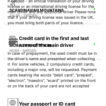
If needed - an official translation of your driving
license or an international driving license for the
SCANDINAVIAN MOUNTAINS
main driver and any additional driver Please note
SALEN - SWEDEN
that if your driving license was issued in the UK,
you must bring both parts of your licence.
Credit card in the first and last
name of the main driver
MORA TRAINSTATION
MORA - SWEDEN
In case of prepayment, the used credit must be in
the driver's name and presented when collecting
it. For some vehicles, 2 compulsory credit cards,
including a major one, will be requested. Payment
cards bearing the words "debit card", "prepaid",
"electron", "maestro", "ecard" printed on the front
or on the back of your card are not accepted
Your passport or ID card