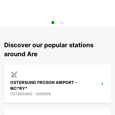
Discover our popular stations
around Are
OSTERSUND FROSON AIRPORT -
IKC*RY*
OSTERSUND - SWEDEN