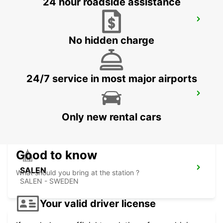
24 hour roadside assistance
SUNDSVALL MIDLANDA APT - IKC*RY*
SUNDSVALL - SWEDEN
No hidden charge
24/7 service in most major airports
SUNDSVALL TRAIN STATION
SUNDSVALL - SWEDEN
Only new rental cars
Good to know
SALEN
What should you bring at the station ?
SALEN - SWEDEN
Your valid driver license