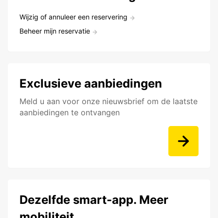
Wijzig of annuleer een reservering
Beheer mijn reservatie
Exclusieve aanbiedingen
Meld u aan voor onze nieuwsbrief om de laatste
aanbiedingen te ontvangen
Dezelfde smart-app. Meer
mobiliteit.