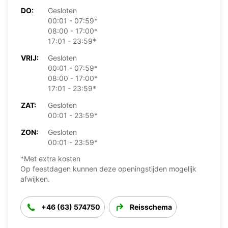
DO:
Gesloten
00:01 - 07:59*
08:00 - 17:00*
17:01 - 23:59*
VRIJ:
Gesloten
00:01 - 07:59*
08:00 - 17:00*
17:01 - 23:59*
ZAT:
Gesloten
00:01 - 23:59*
ZON:
Gesloten
00:01 - 23:59*
*Met extra kosten
Op feestdagen kunnen deze openingstijden mogelijk
afwijken.
+46 (63) 574750
Reisschema