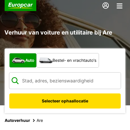
Verhuur van voiture en utilitaire bij Are
Welk type voertuig?
Auto
Bestel- en vrachtauto's
Selecteer ophaallocatie
Autoverhuur
Are