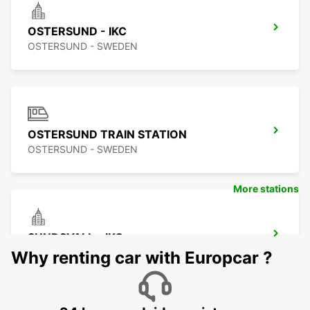
OSTERSUND - IKC
OSTERSUND - SWEDEN
OSTERSUND TRAIN STATION
OSTERSUND - SWEDEN
More stations
SUNDSVALL - IKC
SUNDSVALL - SWEDEN
Why renting car with Europcar ?