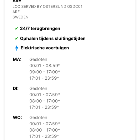
ARE
LOC SERVED BY OSTERSUND OSDC01
ARE
SWEDEN
24/7 terugbrengen
Ophalen tijdens sluitingstijden
Elektrische voertuigen
MA:
Gesloten
00:01 - 08:59*
09:00 - 17:00*
17:01 - 23:59*
DI:
Gesloten
00:01 - 07:59*
08:00 - 17:00*
17:01 - 23:59*
WO:
Gesloten
00:01 - 07:59*
08:00 - 17:00*
17:01 - 23:59*