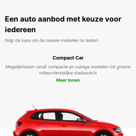
Een auto aanbod met keuze voor
iedereen
Grijp de kans om de nieuwe modellen te testen
Compact Car
Mogelijkheden vanaf compacte en zuinige modellen tot groene
milieuvriendelijke stadsauto's
Meer tonen