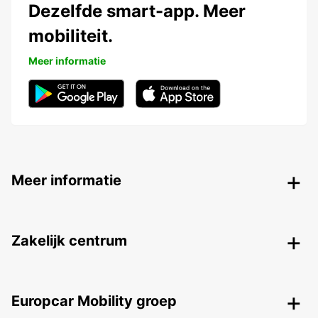
Dezelfde smart-app. Meer
mobiliteit.
Meer informatie
Meer informatie
Zakelijk centrum
Europcar Mobility groep