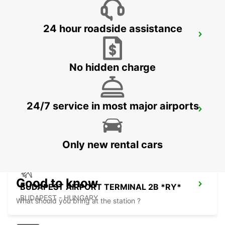
24 hour roadside assistance
KOSICE AIRPORT
KOSICE - SLOVAK REPUBLIC
No hidden charge
24/7 service in most major airports
ORADEA AIRPORT MEET AND GREET
ORADEA - ROMANIA
Only new rental cars
Good to know
BUDAPEST AIRPORT TERMINAL 2B *RY*
BUDAPEST - HUNGARY
What should you bring at the station ?