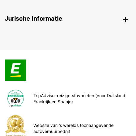
Jurische Informatie
TripAdvisor reizigersfavorieten (voor Duitsland,
Frankrijk en Spanje)
Website van 's werelds toonaangevende
autoverhuurbedrijf