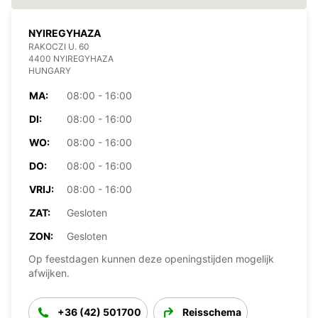
NYIREGYHAZA
RAKOCZI U. 60
4400 NYIREGYHAZA
HUNGARY
MA:
08:00 - 16:00
DI:
08:00 - 16:00
WO:
08:00 - 16:00
DO:
08:00 - 16:00
VRIJ:
08:00 - 16:00
ZAT:
Gesloten
ZON:
Gesloten
Op feestdagen kunnen deze openingstijden mogelijk
afwijken.
+36 (42) 501700
Reisschema