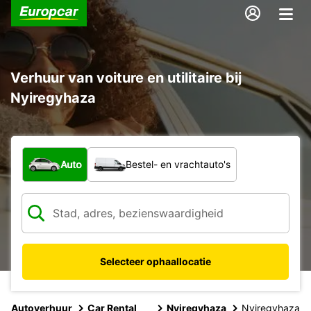
Verhuur van voiture en utilitaire bij
Nyiregyhaza
Welk type voertuig?
Auto
Bestel- en vrachtauto's
Selecteer ophaallocatie
Autoverhuur
Car Rental
Nyiregyhaza
Nyiregyhaza