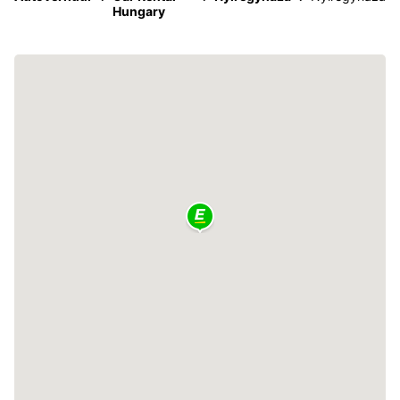
Hungary