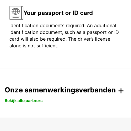
Your passport or ID card
Identification documents required: An additional
identification document, such as a passport or ID
card will also be required. The driver’s license
alone is not sufficient.
Onze samenwerkingsverbanden
Bekijk alle partners