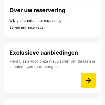
Over uw reservering
Wijzig of annuleer een reservering
Beheer mijn reservatie
Exclusieve aanbiedingen
Meld u aan voor onze nieuwsbrief om de laatste
aanbiedingen te ontvangen