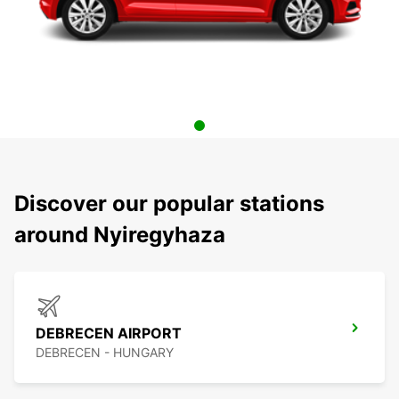
Discover our popular stations
around Nyiregyhaza
DEBRECEN AIRPORT
DEBRECEN - HUNGARY