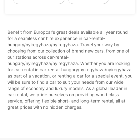
Benefit from Europcar’s great deals available all year round
for a seamless car hire experience in car-rental-
hungary/nyiregyhaza/nyiregyhaza. Travel your way by
choosing from our collection of brand new cars, from one of
our stations across car-rental-
hungary/nyiregyhaza/nyiregyhaza. Whether you are looking
for car rental in car-rental-hungary/nyiregyhaza/nyiregyhaza
as part of a vacation, or renting a car for a special event, you
will be sure to find a car to suit your needs from our wide
range of economy and luxury models. As a global leader in
car rental, we pride ourselves on providing world class
service, offering flexible short- and long-term rental, all at
great prices with no hidden charges.