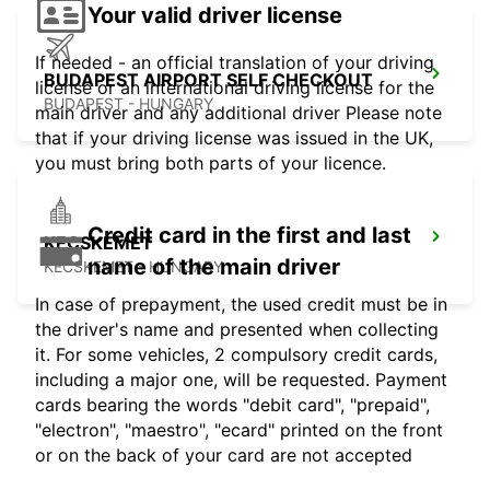
Your valid driver license
If needed - an official translation of your driving
BUDAPEST AIRPORT SELF CHECKOUT
license or an international driving license for the
BUDAPEST - HUNGARY
main driver and any additional driver Please note
that if your driving license was issued in the UK,
you must bring both parts of your licence.
Credit card in the first and last
KECSKEMET
name of the main driver
KECSKEMET - HUNGARY
In case of prepayment, the used credit must be in
the driver's name and presented when collecting
it. For some vehicles, 2 compulsory credit cards,
including a major one, will be requested. Payment
cards bearing the words "debit card", "prepaid",
"electron", "maestro", "ecard" printed on the front
or on the back of your card are not accepted