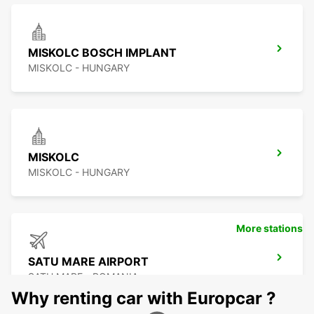
MISKOLC BOSCH IMPLANT
MISKOLC - HUNGARY
MISKOLC
MISKOLC - HUNGARY
More stations
SATU MARE AIRPORT
SATU MARE - ROMANIA
Why renting car with Europcar ?