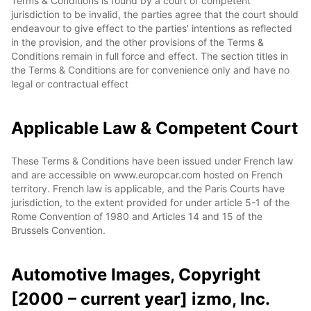
Terms & Conditions is found by a court of competent
jurisdiction to be invalid, the parties agree that the court should
endeavour to give effect to the parties' intentions as reflected
in the provision, and the other provisions of the Terms &
Conditions remain in full force and effect. The section titles in
the Terms & Conditions are for convenience only and have no
legal or contractual effect
Applicable Law & Competent Court
These Terms & Conditions have been issued under French law
and are accessible on www.europcar.com hosted on French
territory. French law is applicable, and the Paris Courts have
jurisdiction, to the extent provided for under article 5-1 of the
Rome Convention of 1980 and Articles 14 and 15 of the
Brussels Convention.
Automotive Images, Copyright
[2000 – current year] izmo, Inc.