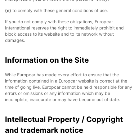
(e)
to comply with these general conditions of use.
If you do not comply with these obligations, Europcar
International reserves the right to immediately prohibit and
block access to its website and to its network without
damages.
Information on the Site
While Europcar has made every effort to ensure that the
information contained in a Europcar website is correct at the
time of going live, Europcar cannot be held responsible for any
errors or omissions or any information which may be
incomplete, inaccurate or may have become out of date.
Intellectual Property / Copyright
and trademark notice