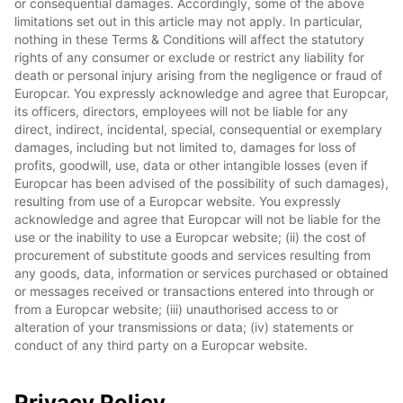
or consequential damages. Accordingly, some of the above
limitations set out in this article may not apply. In particular,
nothing in these Terms & Conditions will affect the statutory
rights of any consumer or exclude or restrict any liability for
death or personal injury arising from the negligence or fraud of
Europcar. You expressly acknowledge and agree that Europcar,
its officers, directors, employees will not be liable for any
direct, indirect, incidental, special, consequential or exemplary
damages, including but not limited to, damages for loss of
profits, goodwill, use, data or other intangible losses (even if
Europcar has been advised of the possibility of such damages),
resulting from use of a Europcar website. You expressly
acknowledge and agree that Europcar will not be liable for the
use or the inability to use a Europcar website; (ii) the cost of
procurement of substitute goods and services resulting from
any goods, data, information or services purchased or obtained
or messages received or transactions entered into through or
from a Europcar website; (iii) unauthorised access to or
alteration of your transmissions or data; (iv) statements or
conduct of any third party on a Europcar website.
Privacy Policy