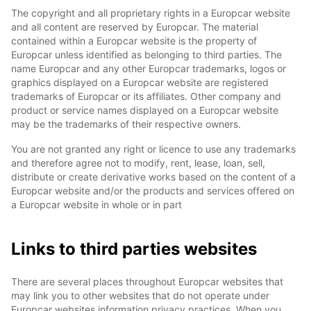
The copyright and all proprietary rights in a Europcar website
and all content are reserved by Europcar. The material
contained within a Europcar website is the property of
Europcar unless identified as belonging to third parties. The
name Europcar and any other Europcar trademarks, logos or
graphics displayed on a Europcar website are registered
trademarks of Europcar or its affiliates. Other company and
product or service names displayed on a Europcar website
may be the trademarks of their respective owners.
You are not granted any right or licence to use any trademarks
and therefore agree not to modify, rent, lease, loan, sell,
distribute or create derivative works based on the content of a
Europcar website and/or the products and services offered on
a Europcar website in whole or in part
Links to third parties websites
There are several places throughout Europcar websites that
may link you to other websites that do not operate under
Europcar websites information privacy practices. When you