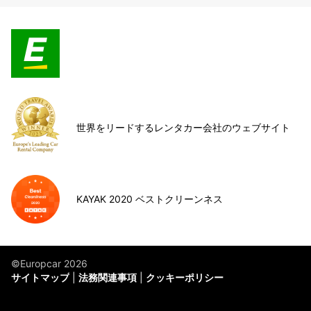
世界をリードするレンタカー会社のウェブサイト
KAYAK 2020 ベストクリーンネス
©Europcar 2026
サイトマップ
法務関連事項
クッキーポリシー