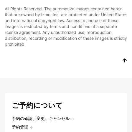
All Rights Reserved. The automotive images contained herein
that are owned by izmo, Inc. are protected under United States
and international copyright law. Access to and use of these
images is restricted by terms and conditions of a separate
license agreement. Any unauthorized use, reproduction,
distribution, recording or modification of these images is strictly
prohibited
ご予約について
予約の確認、変更、キャンセル
予約管理