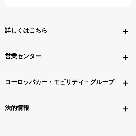
詳しくはこちら
営業センター
ヨーロッパカー・モビリティ・グループ
法的情報