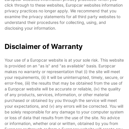
click through to these websites, Europcar websites information
privacy practices no longer apply. We recommend that you
examine the privacy statements for all third party websites to
understand their procedures for collecting, using, and
disclosing your information.
Disclaimer of Warranty
Your use of a Europcar website is at your sole risk. This website
is provided on an "as is" and "as available" basis. Europcar
makes no warranty or representation that (i) the site will meet
your requirements, (ii) it will be uninterrupted, timely, secure, or
error-free, (iii) the results that may be obtained from the use of
a Europcar website will be accurate or reliable, (iv) the quality
of any products, services, information, or other material
purchased or obtained by you through the service will meet
your expectations, and (v) any errors will be corrected. You will
be solely responsible for any damage to your computer system
or loss of data that results from the use of the site. No advice
or information, whether oral or written, obtained by you from