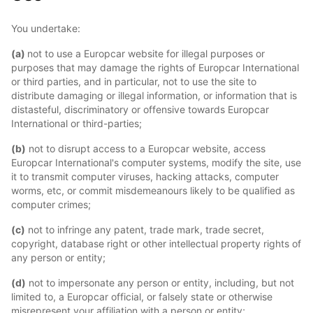
You undertake:
(a)
not to use a Europcar website for illegal purposes or
purposes that may damage the rights of Europcar International
or third parties, and in particular, not to use the site to
distribute damaging or illegal information, or information that is
distasteful, discriminatory or offensive towards Europcar
International or third-parties;
(b)
not to disrupt access to a Europcar website, access
Europcar International's computer systems, modify the site, use
it to transmit computer viruses, hacking attacks, computer
worms, etc, or commit misdemeanours likely to be qualified as
computer crimes;
(c)
not to infringe any patent, trade mark, trade secret,
copyright, database right or other intellectual property rights of
any person or entity;
(d)
not to impersonate any person or entity, including, but not
limited to, a Europcar official, or falsely state or otherwise
misrepresent your affiliation with a person or entity;