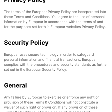
The terms of the Europcar Privacy Policy are incorporated into
these Terms and Conditions. You agree to the use of personal
information by Europcar in accordance with the terms of and
for the purposes set forth in Europcar websites Privacy Policy.
Security Policy
Europcar uses secure technology in order to safeguard
personal information and financial transactions. Europcar
complies with the procedures and security standards as further
set out in the Europcar Security Policy.
General
Any failure by Europcar to exercise or enforce any right or
provision of these Terms & Conditions will not constitute a
waiver of such right or provision. If any provision of these