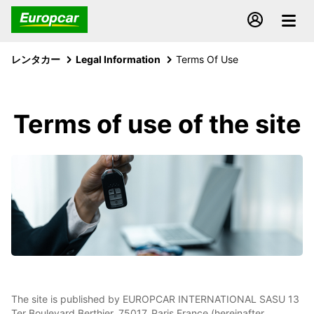
レンタカー
Legal Information
Terms Of Use
Terms of use of the site
The site is published by EUROPCAR INTERNATIONAL SASU 13
Ter Boulevard Berthier, 75017, Paris France (hereinafter