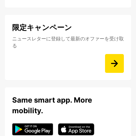
限定キャンペーン
ニュースレターに登録して最新のオファーを受け取
る
Same smart app. More
mobility.