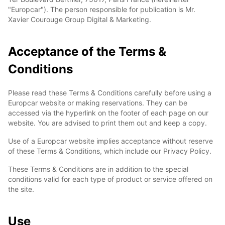
"Europcar"). The person responsible for publication is Mr.
Xavier Courouge Group Digital & Marketing.
Acceptance of the Terms &
Conditions
Please read these Terms & Conditions carefully before using a
Europcar website or making reservations. They can be
accessed via the hyperlink on the footer of each page on our
website. You are advised to print them out and keep a copy.
Use of a Europcar website implies acceptance without reserve
of these Terms & Conditions, which include our Privacy Policy.
These Terms & Conditions are in addition to the special
conditions valid for each type of product or service offered on
the site.
Use