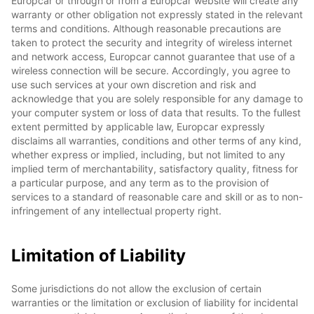
Europcar or through or from a Europcar website will create any
warranty or other obligation not expressly stated in the relevant
terms and conditions. Although reasonable precautions are
taken to protect the security and integrity of wireless internet
and network access, Europcar cannot guarantee that use of a
wireless connection will be secure. Accordingly, you agree to
use such services at your own discretion and risk and
acknowledge that you are solely responsible for any damage to
your computer system or loss of data that results. To the fullest
extent permitted by applicable law, Europcar expressly
disclaims all warranties, conditions and other terms of any kind,
whether express or implied, including, but not limited to any
implied term of merchantability, satisfactory quality, fitness for
a particular purpose, and any term as to the provision of
services to a standard of reasonable care and skill or as to non-
infringement of any intellectual property right.
Limitation of Liability
Some jurisdictions do not allow the exclusion of certain
warranties or the limitation or exclusion of liability for incidental