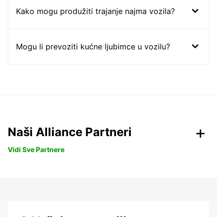
Kako mogu produžiti trajanje najma vozila?
Mogu li prevoziti kućne ljubimce u vozilu?
Naši Alliance Partneri
Vidi Sve Partnere