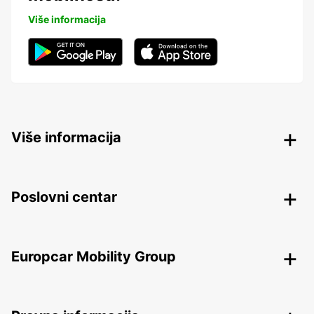
Više informacija
Više informacija
Poslovni centar
Europcar Mobility Group