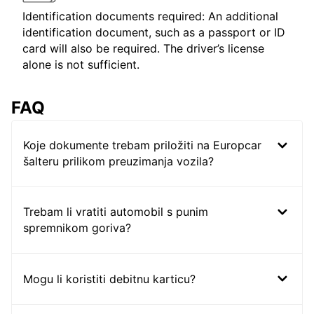
Identification documents required: An additional
identification document, such as a passport or ID
card will also be required. The driver’s license
alone is not sufficient.
FAQ
Koje dokumente trebam priložiti na Europcar
šalteru prilikom preuzimanja vozila?
Trebam li vratiti automobil s punim
spremnikom goriva?
Mogu li koristiti debitnu karticu?