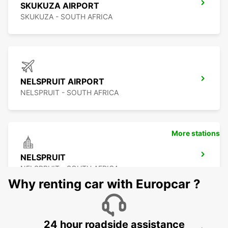
SKUKUZA AIRPORT
SKUKUZA - SOUTH AFRICA
NELSPRUIT AIRPORT
NELSPRUIT - SOUTH AFRICA
More stations
NELSPRUIT
NELSPRUIT - SOUTH AFRICA
Why renting car with Europcar ?
24 hour roadside assistance