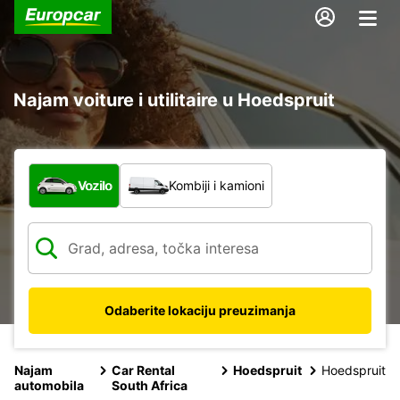
Najam voiture i utilitaire u Hoedspruit
Koja vrsta vozila?
Vozilo
Kombiji i kamioni
Odaberite lokaciju preuzimanja
Najam
Car Rental
Hoedspruit
Hoedspruit
automobila
South Africa