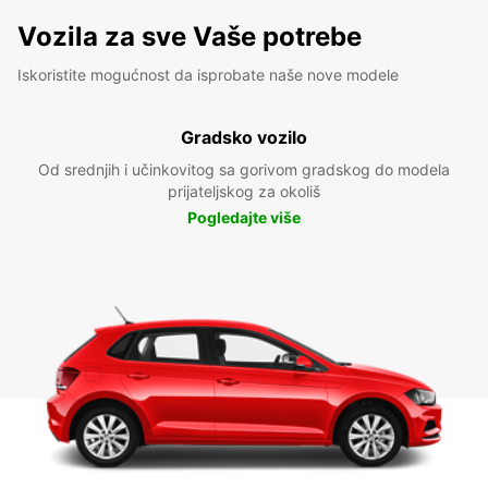
Vozila za sve Vaše potrebe
Iskoristite mogućnost da isprobate naše nove modele
Gradsko vozilo
Od srednjih i učinkovitog sa gorivom gradskog do modela
prijateljskog za okoliš
Pogledajte više