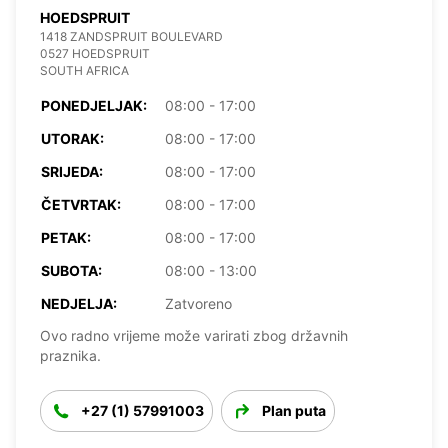
HOEDSPRUIT
1418 ZANDSPRUIT BOULEVARD
0527 HOEDSPRUIT
SOUTH AFRICA
PONEDJELJAK:
08:00 - 17:00
UTORAK:
08:00 - 17:00
SRIJEDA:
08:00 - 17:00
ČETVRTAK:
08:00 - 17:00
PETAK:
08:00 - 17:00
SUBOTA:
08:00 - 13:00
NEDJELJA:
Zatvoreno
Ovo radno vrijeme može varirati zbog državnih
praznika.
+27 (1) 57991003
Plan puta