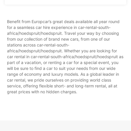
Benefit from Europcar’s great deals available all year round
for a seamless car hire experience in car-rental-south-
africa/hoedspruit/hoedspruit. Travel your way by choosing
from our collection of brand new cars, from one of our
stations across car-rental-south-
africa/hoedspruit/hoedspruit. Whether you are looking for
car rental in car-rental-south-africa/hoedspruit/hoedspruit as
part of a vacation, or renting a car for a special event, you
will be sure to find a car to suit your needs from our wide
range of economy and luxury models. As a global leader in
car rental, we pride ourselves on providing world class
service, offering flexible short- and long-term rental, all at
great prices with no hidden charges.