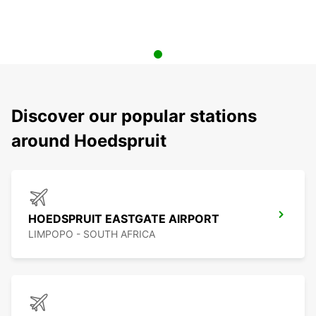
Discover our popular stations
around Hoedspruit
HOEDSPRUIT EASTGATE AIRPORT
LIMPOPO - SOUTH AFRICA