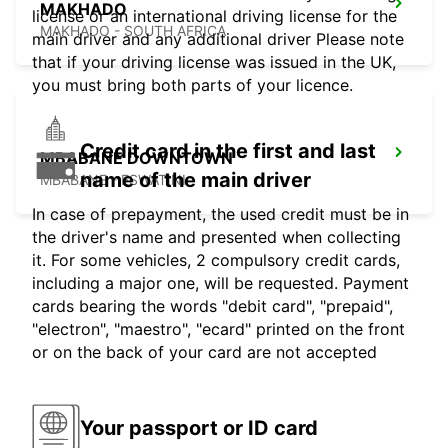
MAKHADO
license or an international driving license for the
MAKHADO - SOUTH AFRICA
main driver and any additional driver Please note
that if your driving license was issued in the UK,
you must bring both parts of your licence.
Credit card in the first and last
MBABANE DOWNTOWN
name of the main driver
MBABANE - ESWATINI
In case of prepayment, the used credit must be in
the driver's name and presented when collecting
it. For some vehicles, 2 compulsory credit cards,
including a major one, will be requested. Payment
cards bearing the words "debit card", "prepaid",
"electron", "maestro", "ecard" printed on the front
or on the back of your card are not accepted
Your passport or ID card