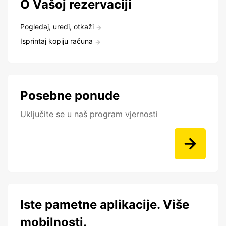
O Vašoj rezervaciji
Pogledaj, uredi, otkaži
Isprintaj kopiju računa
Posebne ponude
Uključite se u naš program vjernosti
Iste pametne aplikacije. Više
mobilnosti.