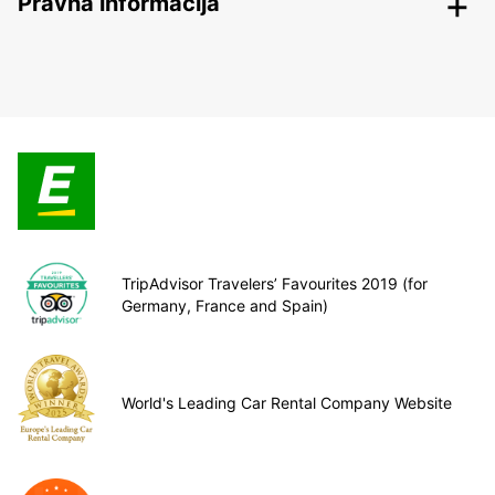
Pravna informacija
TripAdvisor Travelers’ Favourites 2019 (for
Germany, France and Spain)
World's Leading Car Rental Company Website