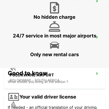
MALELANE
MPUMALANGA - SOUTH AFRICA
No hidden charge
24/7 service in most major airports
POLOKWANE DOWNTOWN
LIMPOPO - SOUTH AFRICA
Only new rental cars
Good to know
POLOKWANE AIRPORT
POLOKWANE - SOUTH AFRICA
What should you bring at the station ?
Your valid driver license
If needed - an official translation of your driving