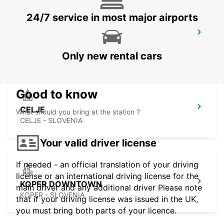
24/7 service in most major airports
TRIESTE AIRPORT
RONCHI DEI LEGIONARI - ITALY
Only new rental cars
Good to know
CELJE
What should you bring at the station ?
CELJE - SLOVENIA
Your valid driver license
If needed - an official translation of your driving
license or an international driving license for the
KOPER DOWNTOWN
main driver and any additional driver Please note
KOPER - SLOVENIA
that if your driving license was issued in the UK,
you must bring both parts of your licence.