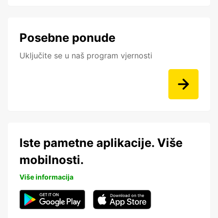
Posebne ponude
Uključite se u naš program vjernosti
Iste pametne aplikacije. Više
mobilnosti.
Više informacija