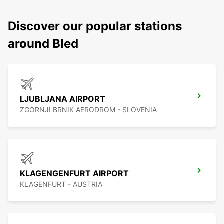
Discover our popular stations
around Bled
LJUBLJANA AIRPORT
ZGORNJI BRNIK AERODROM - SLOVENIA
KLAGENGENFURT AIRPORT
KLAGENFURT - AUSTRIA