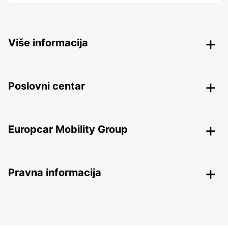
Više informacija
Poslovni centar
Europcar Mobility Group
Pravna informacija