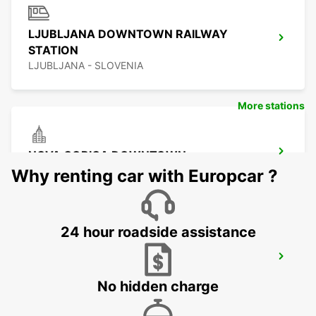
LJUBLJANA DOWNTOWN RAILWAY
STATION
LJUBLJANA - SLOVENIA
More stations
NOVA GORICA DOWNTOWN
NOVA GORICA - SLOVENIA
Why renting car with Europcar ?
24 hour roadside assistance
UDINE
UDINE - ITALY
No hidden charge