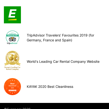
TripAdvisor Travelers’ Favourites 2019 (for
Germany, France and Spain)
World's Leading Car Rental Company Website
KAYAK 2020 Best Cleanliness