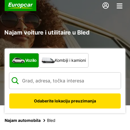
Najam voiture i utilitaire u Bled
Koja vrsta vozila?
Vozilo
Kombiji i kamioni
Odaberite lokaciju preuzimanja
Najam automobila
Bled