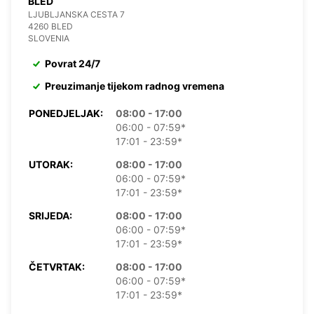
BLED
LJUBLJANSKA CESTA 7
4260 BLED
SLOVENIA
Povrat 24/7
Preuzimanje tijekom radnog vremena
PONEDJELJAK:
08:00 - 17:00
06:00 - 07:59*
17:01 - 23:59*
UTORAK:
08:00 - 17:00
06:00 - 07:59*
17:01 - 23:59*
SRIJEDA:
08:00 - 17:00
06:00 - 07:59*
17:01 - 23:59*
ČETVRTAK:
08:00 - 17:00
06:00 - 07:59*
17:01 - 23:59*