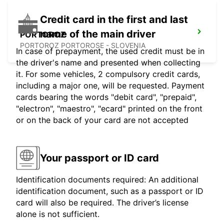
Credit card in the first and last
name of the main driver
PORTOROZ
PORTOROZ PORTOROSE - SLOVENIA
In case of prepayment, the used credit must be in
the driver's name and presented when collecting
it. For some vehicles, 2 compulsory credit cards,
including a major one, will be requested. Payment
cards bearing the words "debit card", "prepaid",
"electron", "maestro", "ecard" printed on the front
or on the back of your card are not accepted
Your passport or ID card
Identification documents required: An additional
identification document, such as a passport or ID
card will also be required. The driver’s license
alone is not sufficient.