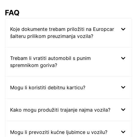
FAQ
Koje dokumente trebam priložiti na Europcar
šalteru prilikom preuzimanja vozila?
Trebam li vratiti automobil s punim
spremnikom goriva?
Mogu li koristiti debitnu karticu?
Kako mogu produžiti trajanje najma vozila?
Mogu li prevoziti kućne ljubimce u vozilu?