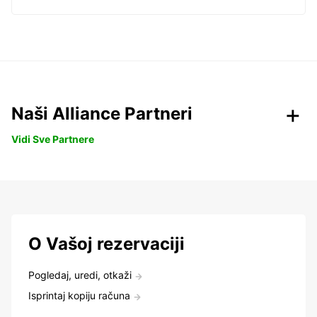
Naši Alliance Partneri
Vidi Sve Partnere
O Vašoj rezervaciji
Pogledaj, uredi, otkaži
Isprintaj kopiju računa