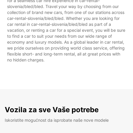
for a seamless car hire experience in car-rental-
slovenia/bled/bled. Travel your way by choosing from our
collection of brand new cars, from one of our stations across
car-rental-slovenia/bled/bled. Whether you are looking for
car rental in car-rental-slovenia/bled/bled as part of a
vacation, or renting a car for a special event, you will be sure
to find a car to suit your needs from our wide range of
economy and luxury models. As a global leader in car rental,
we pride ourselves on providing world class service, offering
flexible short- and long-term rental, all at great prices with
no hidden charges.
Vozila za sve Vaše potrebe
Iskoristite mogućnost da isprobate naše nove modele