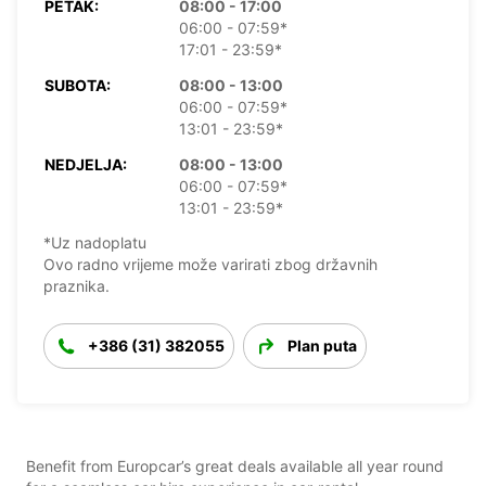
PETAK:
08:00 - 17:00
06:00 - 07:59*
17:01 - 23:59*
SUBOTA:
08:00 - 13:00
06:00 - 07:59*
13:01 - 23:59*
NEDJELJA:
08:00 - 13:00
06:00 - 07:59*
13:01 - 23:59*
*Uz nadoplatu
Ovo radno vrijeme može varirati zbog državnih
praznika.
+386 (31) 382055
Plan puta
Benefit from Europcar’s great deals available all year round