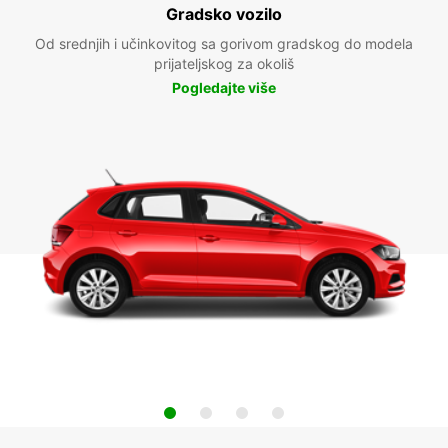
Gradsko vozilo
Od srednjih i učinkovitog sa gorivom gradskog do modela
prijateljskog za okoliš
Pogledajte više