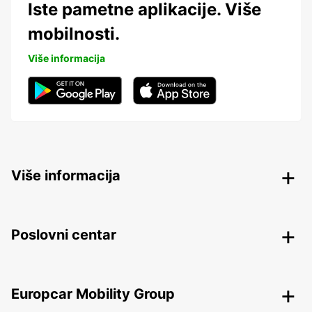
Iste pametne aplikacije. Više
mobilnosti.
Više informacija
Više informacija
Poslovni centar
Europcar Mobility Group