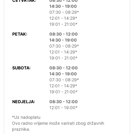
ČETVRTAK:
08:30 - 12:00
14:30 - 19:00
07:30 - 08:29*
12:01 - 14:29*
19:01 - 21:00*
PETAK:
08:30 - 12:00
14:30 - 19:00
07:30 - 08:29*
12:01 - 14:29*
19:01 - 21:00*
SUBOTA:
08:30 - 12:00
14:30 - 19:00
07:30 - 08:29*
12:01 - 14:29*
19:01 - 21:00*
NEDJELJA:
08:30 - 12:00
12:01 - 19:00*
*Uz nadoplatu
Ovo radno vrijeme može varirati zbog državnih
praznika.