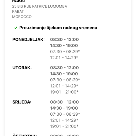
RABAT
25 BIS RUE PATRICE LUMUMBA
RABAT
MOROCCO
Preuzimanje tijekom radnog vremena
PONEDJELJAK:
08:30 - 12:00
14:30 - 19:00
07:30 - 08:29*
12:01 - 14:29*
UTORAK:
08:30 - 12:00
14:30 - 19:00
07:30 - 08:29*
12:01 - 14:29*
19:01 - 21:00*
SRIJEDA:
08:30 - 12:00
14:30 - 19:00
07:30 - 08:29*
12:01 - 14:29*
19:01 - 21:00*