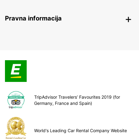
Pravna informacija
TripAdvisor Travelers’ Favourites 2019 (for
Germany, France and Spain)
World's Leading Car Rental Company Website