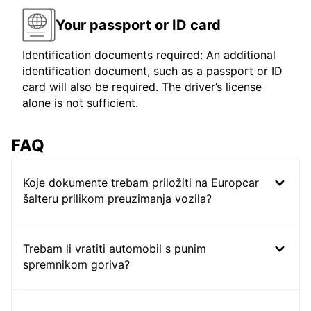
Your passport or ID card
Identification documents required: An additional
identification document, such as a passport or ID
card will also be required. The driver’s license
alone is not sufficient.
FAQ
Koje dokumente trebam priložiti na Europcar
šalteru prilikom preuzimanja vozila?
Trebam li vratiti automobil s punim
spremnikom goriva?