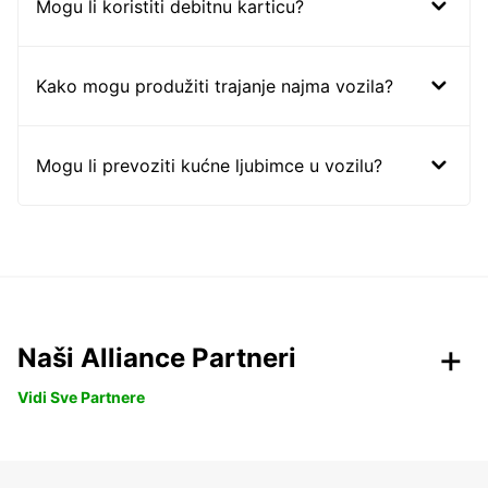
Mogu li koristiti debitnu karticu?
Kako mogu produžiti trajanje najma vozila?
Mogu li prevoziti kućne ljubimce u vozilu?
Naši Alliance Partneri
Vidi Sve Partnere