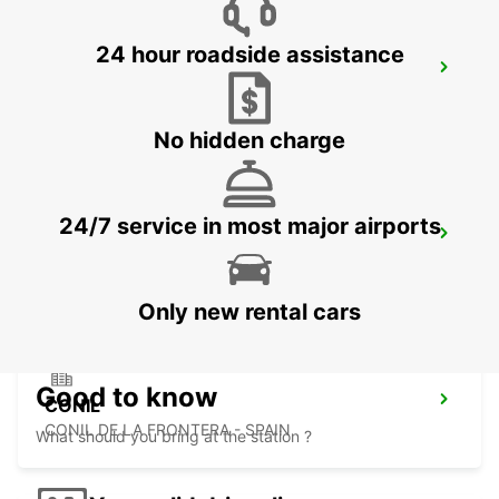
24 hour roadside assistance
TANGIER
TANGIER - MOROCCO
No hidden charge
24/7 service in most major airports
TANGIER IBN BATOUTA AIRPORT
TANGIER - MOROCCO
Only new rental cars
Good to know
CONIL
CONIL DE LA FRONTERA - SPAIN
What should you bring at the station ?