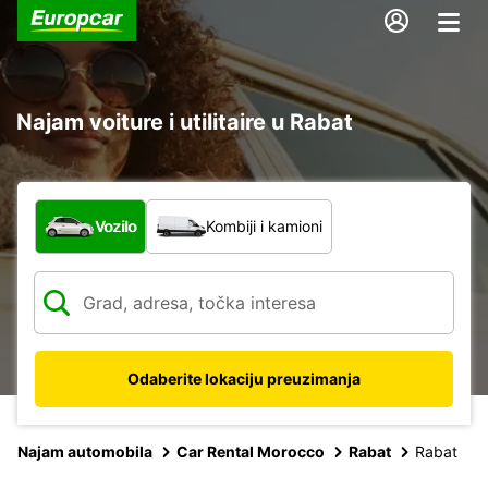
Najam voiture i utilitaire u Rabat
Koja vrsta vozila?
Vozilo
Kombiji i kamioni
Odaberite lokaciju preuzimanja
Najam automobila
Car Rental Morocco
Rabat
Rabat