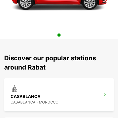
Discover our popular stations
around Rabat
CASABLANCA
CASABLANCA - MOROCCO