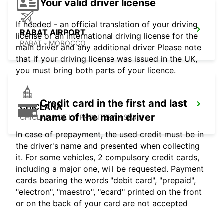
Your valid driver license
If needed - an official translation of your driving
RABAT AIRPORT
license or an international driving license for the
RABAT - MOROCCO
main driver and any additional driver Please note
that if your driving license was issued in the UK,
you must bring both parts of your licence.
Credit card in the first and last
CHICLANA
name of the main driver
CHICLANA DE LA FRONTERA - SPAIN
In case of prepayment, the used credit must be in
the driver's name and presented when collecting
it. For some vehicles, 2 compulsory credit cards,
including a major one, will be requested. Payment
cards bearing the words "debit card", "prepaid",
"electron", "maestro", "ecard" printed on the front
or on the back of your card are not accepted