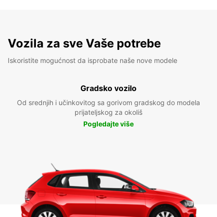
Vozila za sve Vaše potrebe
Iskoristite mogućnost da isprobate naše nove modele
Gradsko vozilo
Od srednjih i učinkovitog sa gorivom gradskog do modela
prijateljskog za okoliš
Pogledajte više