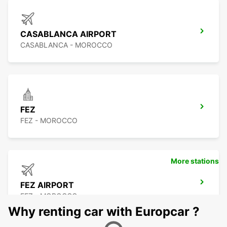
CASABLANCA AIRPORT
CASABLANCA - MOROCCO
FEZ
FEZ - MOROCCO
More stations
FEZ AIRPORT
FEZ - MOROCCO
Why renting car with Europcar ?