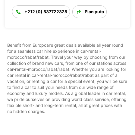
+212 (0) 537722328
Plan puta
Benefit from Europcar’s great deals available all year round
for a seamless car hire experience in car-rental-
morocco/rabat/rabat. Travel your way by choosing from our
collection of brand new cars, from one of our stations across
car-rental-morocco/rabat/rabat. Whether you are looking for
car rental in car-rental-morocco/rabat/rabat as part of a
vacation, or renting a car for a special event, you will be sure
to find a car to suit your needs from our wide range of
economy and luxury models. As a global leader in car rental,
we pride ourselves on providing world class service, offering
flexible short- and long-term rental, all at great prices with
no hidden charges.