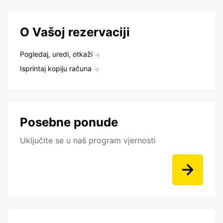
O Vašoj rezervaciji
Pogledaj, uredi, otkaži
Isprintaj kopiju računa
Posebne ponude
Uključite se u naš program vjernosti