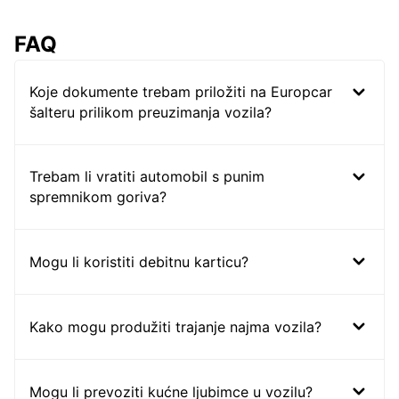
FAQ
Koje dokumente trebam priložiti na Europcar
šalteru prilikom preuzimanja vozila?
Trebam li vratiti automobil s punim
spremnikom goriva?
Mogu li koristiti debitnu karticu?
Kako mogu produžiti trajanje najma vozila?
Mogu li prevoziti kućne ljubimce u vozilu?