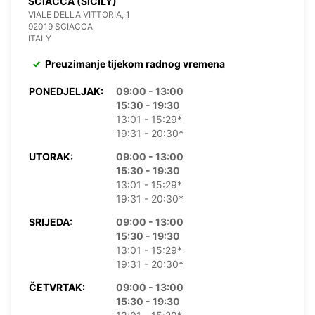
SCIACCA (SICILY)
VIALE DELLA VITTORIA, 1
92019 SCIACCA
ITALY
Preuzimanje tijekom radnog vremena
PONEDJELJAK:
09:00 - 13:00
15:30 - 19:30
13:01 - 15:29*
19:31 - 20:30*
UTORAK:
09:00 - 13:00
15:30 - 19:30
13:01 - 15:29*
19:31 - 20:30*
SRIJEDA:
09:00 - 13:00
15:30 - 19:30
13:01 - 15:29*
19:31 - 20:30*
ČETVRTAK:
09:00 - 13:00
15:30 - 19:30