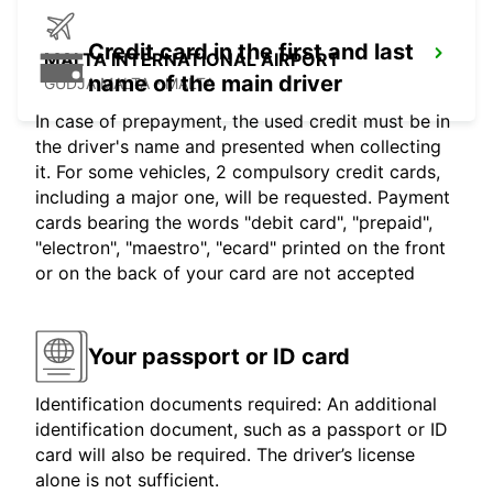
Credit card in the first and last
MALTA INTERNATIONAL AIRPORT
name of the main driver
GUDJA MALTA - MALTA
In case of prepayment, the used credit must be in
the driver's name and presented when collecting
it. For some vehicles, 2 compulsory credit cards,
including a major one, will be requested. Payment
cards bearing the words "debit card", "prepaid",
"electron", "maestro", "ecard" printed on the front
or on the back of your card are not accepted
Your passport or ID card
Identification documents required: An additional
identification document, such as a passport or ID
card will also be required. The driver’s license
alone is not sufficient.