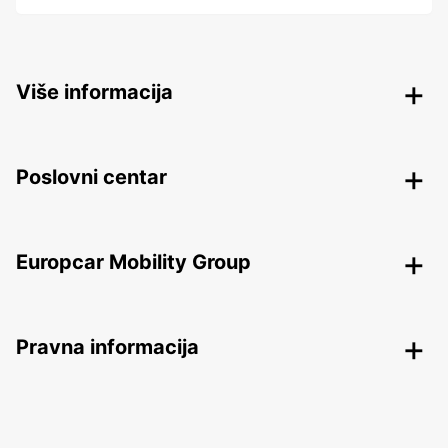
Više informacija
Poslovni centar
Europcar Mobility Group
Pravna informacija