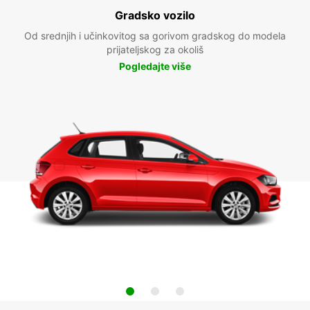
Gradsko vozilo
Od srednjih i učinkovitog sa gorivom gradskog do modela
prijateljskog za okoliš
Pogledajte više