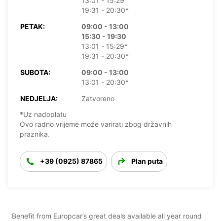
13:01 - 15:29*
19:31 - 20:30*
PETAK:
09:00 - 13:00
15:30 - 19:30
13:01 - 15:29*
19:31 - 20:30*
SUBOTA:
09:00 - 13:00
13:01 - 20:30*
NEDJELJA:
Zatvoreno
*Uz nadoplatu
Ovo radno vrijeme može varirati zbog državnih
praznika.
+39 (0925) 87865
Plan puta
Benefit from Europcar’s great deals available all year round