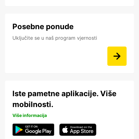
Posebne ponude
Uključite se u naš program vjernosti
Iste pametne aplikacije. Više
mobilnosti.
Više informacija