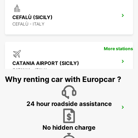
CEFALÙ (SICILY)
CEFALÙ - ITALY
More stations
CATANIA AIRPORT (SICILY)
CATANIA - ITALY
Why renting car with Europcar ?
24 hour roadside assistance
CATANIA (SICILY)
CATANIA - ITALY
No hidden charge