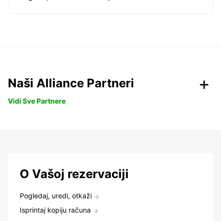
Naši Alliance Partneri
Vidi Sve Partnere
O Vašoj rezervaciji
Pogledaj, uredi, otkaži
Isprintaj kopiju računa