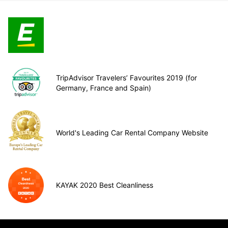
TripAdvisor Travelers’ Favourites 2019 (for
Germany, France and Spain)
World's Leading Car Rental Company Website
KAYAK 2020 Best Cleanliness