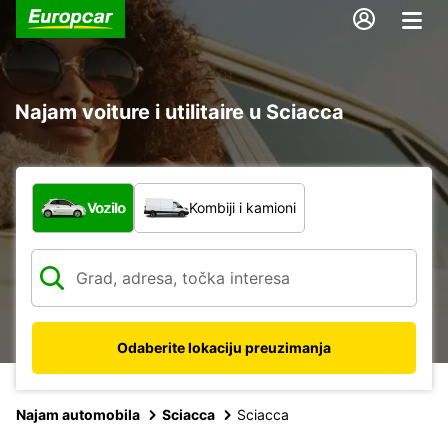
Najam voiture i utilitaire u Sciacca
Koja vrsta vozila?
Vozilo
Kombiji i kamioni
Odaberite lokaciju preuzimanja
Najam automobila
Sciacca
Sciacca