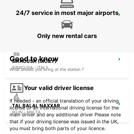
24/7 service in most major airports
AUGUSTA (SICILY)
AUGUSTA - ITALY
Only new rental cars
Good to know
SIRACUSA (SICILY)
SIRACUSA - ITALY
What should you bring at the station ?
Your valid driver license
If needed - an official translation of your driving
TAL BALAL NAXXAR
license or an international driving license for the
IKLIN - MALTA
main driver and any additional driver Please note
that if your driving license was issued in the UK,
you must bring both parts of your licence.