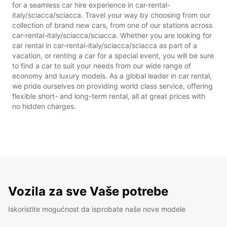
for a seamless car hire experience in car-rental-
italy/sciacca/sciacca. Travel your way by choosing from our
collection of brand new cars, from one of our stations across
car-rental-italy/sciacca/sciacca. Whether you are looking for
car rental in car-rental-italy/sciacca/sciacca as part of a
vacation, or renting a car for a special event, you will be sure
to find a car to suit your needs from our wide range of
economy and luxury models. As a global leader in car rental,
we pride ourselves on providing world class service, offering
flexible short- and long-term rental, all at great prices with
no hidden charges.
Vozila za sve Vaše potrebe
Iskoristite mogućnost da isprobate naše nove modele