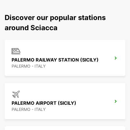
Discover our popular stations
around Sciacca
PALERMO RAILWAY STATION (SICILY)
PALERMO - ITALY
PALERMO AIRPORT (SICILY)
PALERMO - ITALY