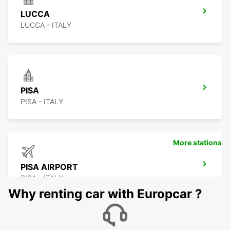
LUCCA
LUCCA - ITALY
PISA
PISA - ITALY
More stations
PISA AIRPORT
PISA - ITALY
Why renting car with Europcar ?