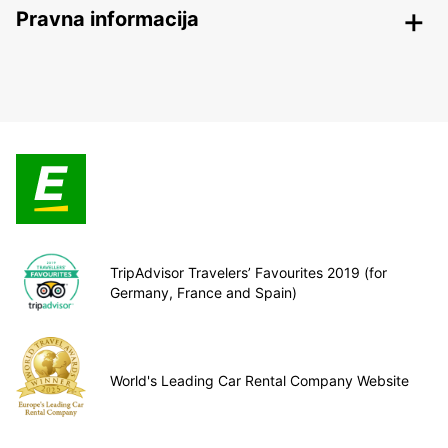
Pravna informacija
TripAdvisor Travelers’ Favourites 2019 (for
Germany, France and Spain)
World's Leading Car Rental Company Website