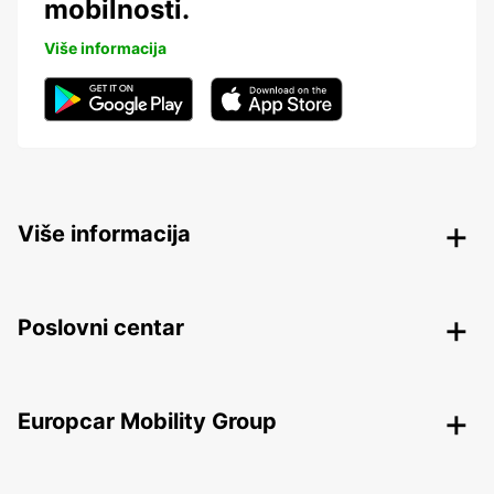
mobilnosti.
Više informacija
Više informacija
Poslovni centar
Europcar Mobility Group