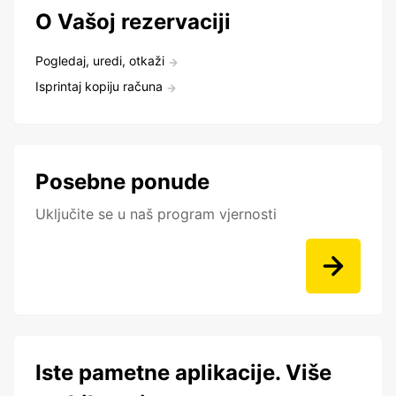
O Vašoj rezervaciji
Pogledaj, uredi, otkaži
Isprintaj kopiju računa
Posebne ponude
Uključite se u naš program vjernosti
Iste pametne aplikacije. Više