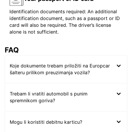
Identification documents required: An additional
identification document, such as a passport or ID
card will also be required. The driver’s license
alone is not sufficient.
FAQ
Koje dokumente trebam priložiti na Europcar
šalteru prilikom preuzimanja vozila?
Trebam li vratiti automobil s punim
spremnikom goriva?
Mogu li koristiti debitnu karticu?