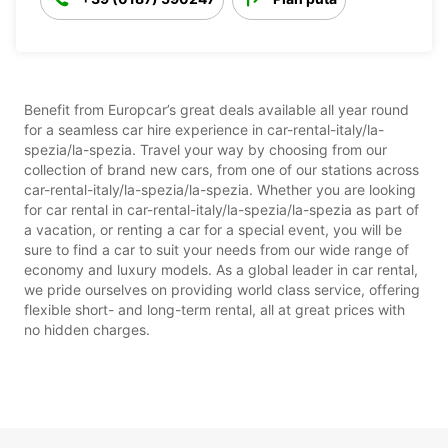
Benefit from Europcar’s great deals available all year round
for a seamless car hire experience in car-rental-italy/la-
spezia/la-spezia. Travel your way by choosing from our
collection of brand new cars, from one of our stations across
car-rental-italy/la-spezia/la-spezia. Whether you are looking
for car rental in car-rental-italy/la-spezia/la-spezia as part of
a vacation, or renting a car for a special event, you will be
sure to find a car to suit your needs from our wide range of
economy and luxury models. As a global leader in car rental,
we pride ourselves on providing world class service, offering
flexible short- and long-term rental, all at great prices with
no hidden charges.