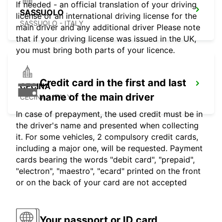
If needed - an official translation of your driving
SASSUOLO
license or an international driving license for the
SASSUOLO - ITALY
main driver and any additional driver Please note
that if your driving license was issued in the UK,
you must bring both parts of your licence.
Credit card in the first and last
CECINA
name of the main driver
CECINA - ITALY
In case of prepayment, the used credit must be in
the driver's name and presented when collecting
it. For some vehicles, 2 compulsory credit cards,
including a major one, will be requested. Payment
cards bearing the words "debit card", "prepaid",
"electron", "maestro", "ecard" printed on the front
or on the back of your card are not accepted
Your passport or ID card