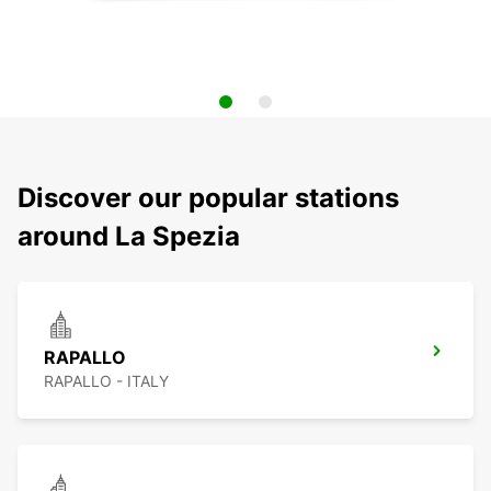
Discover our popular stations
around La Spezia
RAPALLO
RAPALLO - ITALY