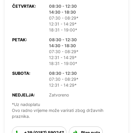
ČETVRTAK:
08:30 - 12:30
14:30 - 18:30
07:30 - 08:29*
12:31 - 14:29*
18:31 - 19:00*
PETAK:
08:30 - 12:30
14:30 - 18:30
07:30 - 08:29*
12:31 - 14:29*
18:31 - 19:00*
SUBOTA:
08:30 - 12:30
07:30 - 08:29*
12:31 - 14:29*
NEDJELJA:
Zatvoreno
*Uz nadoplatu
Ovo radno vrijeme može varirati zbog državnih
praznika.
+39 (0187) 590247
Plan puta