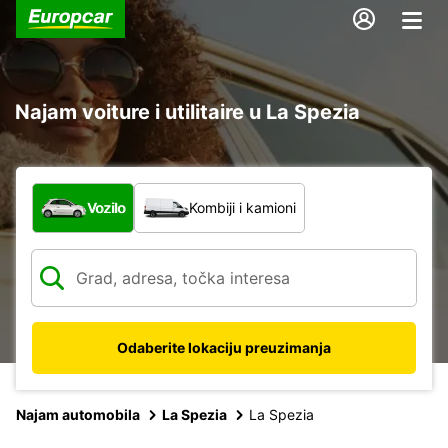
Najam voiture i utilitaire u La Spezia
Koja vrsta vozila?
Vozilo
Kombiji i kamioni
Odaberite lokaciju preuzimanja
Najam automobila
La Spezia
La Spezia