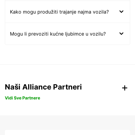
Kako mogu produžiti trajanje najma vozila?
Mogu li prevoziti kućne ljubimce u vozilu?
Naši Alliance Partneri
Vidi Sve Partnere