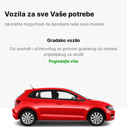
Vozila za sve Vaše potrebe
Iskoristite mogućnost da isprobate naše nove modele
Gradsko vozilo
Od srednjih i učinkovitog sa gorivom gradskog do modela
prijateljskog za okoliš
Pogledajte više