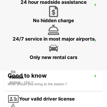
24 hour roadside assistance
GENOA
GENOVA - ITALY
No hidden charge
24/7 service in most major airports
GENOA AIRPORT
GENOVA - ITALY
Only new rental cars
Good to know
PARMA
PARMA - ITALY
What should you bring at the station ?
Your valid driver license