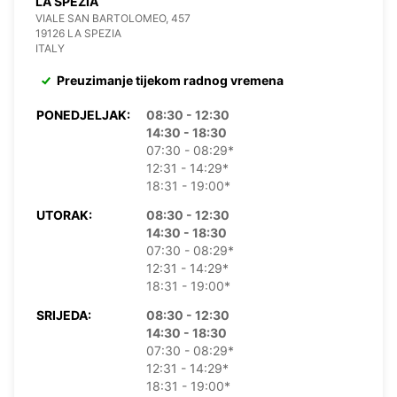
LA SPEZIA
VIALE SAN BARTOLOMEO, 457
19126 LA SPEZIA
ITALY
Preuzimanje tijekom radnog vremena
PONEDJELJAK:
08:30 - 12:30
14:30 - 18:30
07:30 - 08:29*
12:31 - 14:29*
18:31 - 19:00*
UTORAK:
08:30 - 12:30
14:30 - 18:30
07:30 - 08:29*
12:31 - 14:29*
18:31 - 19:00*
SRIJEDA:
08:30 - 12:30
14:30 - 18:30
07:30 - 08:29*
12:31 - 14:29*
18:31 - 19:00*