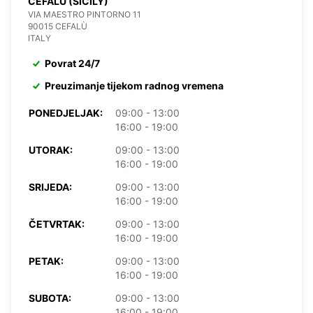
CEFALÙ (SICILY)
VIA MAESTRO PINTORNO 11
90015 CEFALÙ
ITALY
Povrat 24/7
Preuzimanje tijekom radnog vremena
PONEDJELJAK:
09:00 - 13:00
16:00 - 19:00
UTORAK:
09:00 - 13:00
16:00 - 19:00
SRIJEDA:
09:00 - 13:00
16:00 - 19:00
ČETVRTAK:
09:00 - 13:00
16:00 - 19:00
PETAK:
09:00 - 13:00
16:00 - 19:00
SUBOTA:
09:00 - 13:00
16:00 - 19:00