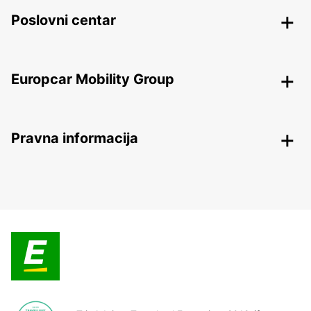
Poslovni centar
Europcar Mobility Group
Pravna informacija