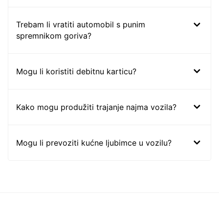
Trebam li vratiti automobil s punim
spremnikom goriva?
Mogu li koristiti debitnu karticu?
Kako mogu produžiti trajanje najma vozila?
Mogu li prevoziti kućne ljubimce u vozilu?