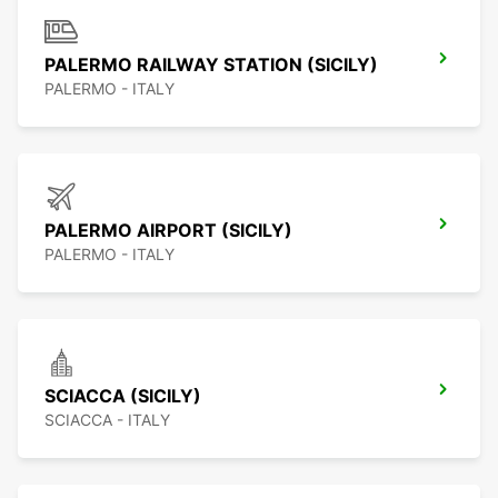
PALERMO RAILWAY STATION (SICILY)
PALERMO - ITALY
PALERMO AIRPORT (SICILY)
PALERMO - ITALY
SCIACCA (SICILY)
SCIACCA - ITALY