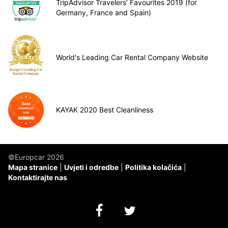
TripAdvisor Travelers’ Favourites 2019 (for
Germany, France and Spain)
World's Leading Car Rental Company Website
KAYAK 2020 Best Cleanliness
©Europcar 2026
Mapa stranice
Uvjeti i odredbe
Politika kolačića
Kontaktirajte nas