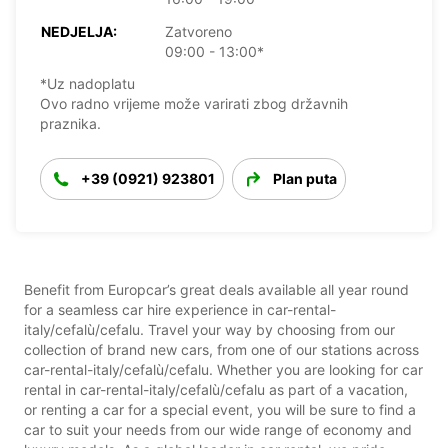
NEDJELJA:
Zatvoreno
09:00 - 13:00*
*Uz nadoplatu
Ovo radno vrijeme može varirati zbog državnih
praznika.
+39 (0921) 923801
Plan puta
Benefit from Europcar’s great deals available all year round
for a seamless car hire experience in car-rental-
italy/cefalù/cefalu. Travel your way by choosing from our
collection of brand new cars, from one of our stations across
car-rental-italy/cefalù/cefalu. Whether you are looking for car
rental in car-rental-italy/cefalù/cefalu as part of a vacation,
or renting a car for a special event, you will be sure to find a
car to suit your needs from our wide range of economy and