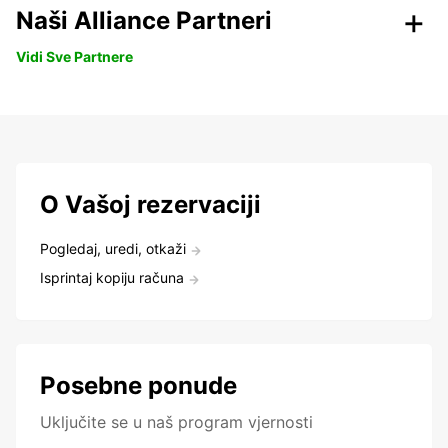
Naši Alliance Partneri
Vidi Sve Partnere
O Vašoj rezervaciji
Pogledaj, uredi, otkaži
Isprintaj kopiju računa
Posebne ponude
Uključite se u naš program vjernosti