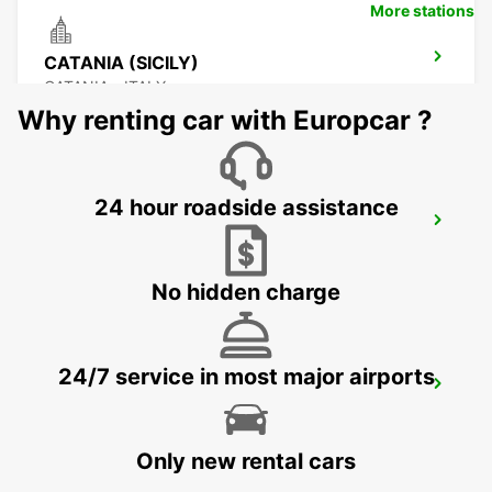
More stations
CATANIA (SICILY)
CATANIA - ITALY
Why renting car with Europcar ?
24 hour roadside assistance
CATANIA AIRPORT (SICILY)
CATANIA - ITALY
No hidden charge
24/7 service in most major airports
AUGUSTA (SICILY)
AUGUSTA - ITALY
Only new rental cars