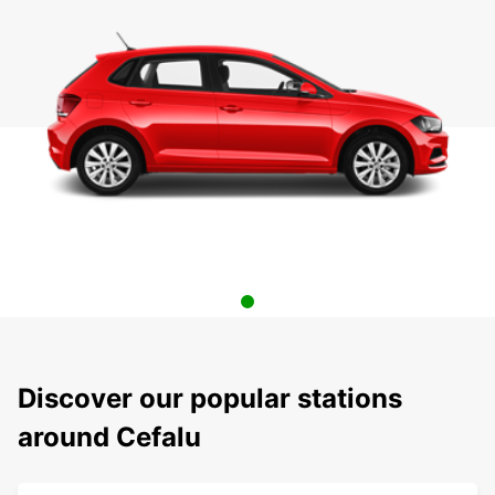
Discover our popular stations
around Cefalu