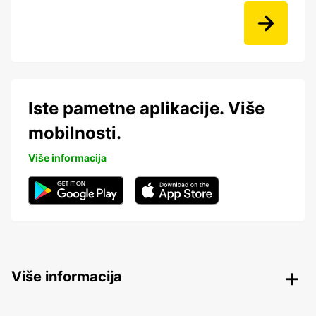
Iste pametne aplikacije. Više
mobilnosti.
Više informacija
Više informacija