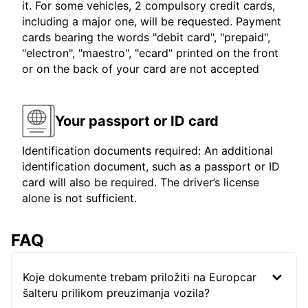
it. For some vehicles, 2 compulsory credit cards,
including a major one, will be requested. Payment
cards bearing the words "debit card", "prepaid",
"electron", "maestro", "ecard" printed on the front
or on the back of your card are not accepted
Your passport or ID card
Identification documents required: An additional
identification document, such as a passport or ID
card will also be required. The driver’s license
alone is not sufficient.
FAQ
Koje dokumente trebam priložiti na Europcar
šalteru prilikom preuzimanja vozila?