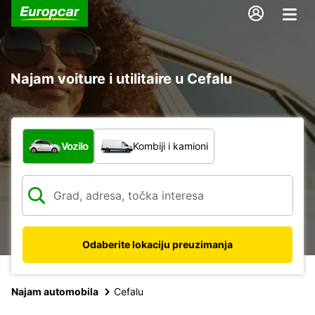
Najam voiture i utilitaire u Cefalu
Koja vrsta vozila?
Vozilo
Kombiji i kamioni
Odaberite lokaciju preuzimanja
Najam automobila
Cefalu