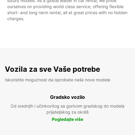
luxury models. As a global leader in car rental, we pride
ourselves on providing world class service, offering flexible
short- and long-term rental, all at great prices with no hidden
charges.
Vozila za sve Vaše potrebe
Iskoristite mogućnost da isprobate naše nove modele
Gradsko vozilo
Od srednjih i učinkovitog sa gorivom gradskog do modela
prijateljskog za okoliš
Pogledajte više