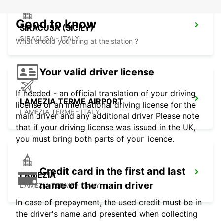
Good to know
SIRACUSA (SICILY)
SIRACUSA - ITALY
What should you bring at the station ?
Your valid driver license
If needed - an official translation of your driving
LAMEZIA TERME AIRPORT
license or an international driving license for the
LAMEZIA TERME - ITALY
main driver and any additional driver Please note
that if your driving license was issued in the UK,
you must bring both parts of your licence.
Credit card in the first and last
LAMEZIA
name of the main driver
LAMEZIA TERME - ITALY
In case of prepayment, the used credit must be in
the driver's name and presented when collecting