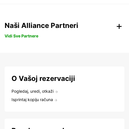
Naši Alliance Partneri
Vidi Sve Partnere
O Vašoj rezervaciji
Pogledaj, uredi, otkaži
Isprintaj kopiju računa