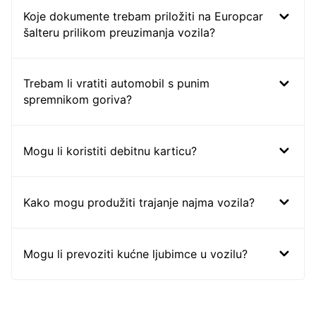
Koje dokumente trebam priložiti na Europcar
šalteru prilikom preuzimanja vozila?
Trebam li vratiti automobil s punim
spremnikom goriva?
Mogu li koristiti debitnu karticu?
Kako mogu produžiti trajanje najma vozila?
Mogu li prevoziti kućne ljubimce u vozilu?