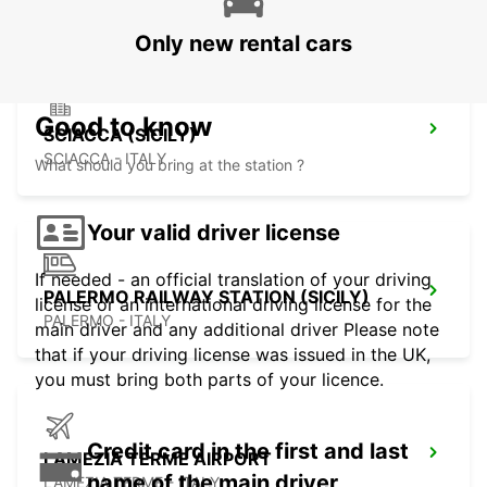
Only new rental cars
Good to know
SCIACCA (SICILY)
SCIACCA - ITALY
What should you bring at the station ?
Your valid driver license
If needed - an official translation of your driving
PALERMO RAILWAY STATION (SICILY)
license or an international driving license for the
PALERMO - ITALY
main driver and any additional driver Please note
that if your driving license was issued in the UK,
you must bring both parts of your licence.
Credit card in the first and last
LAMEZIA TERME AIRPORT
name of the main driver
LAMEZIA TERME - ITALY