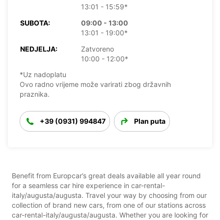
13:01 - 15:59*
SUBOTA:
09:00 - 13:00
13:01 - 19:00*
NEDJELJA:
Zatvoreno
10:00 - 12:00*
*Uz nadoplatu
Ovo radno vrijeme može varirati zbog državnih
praznika.
+39 (0931) 994847
Plan puta
Benefit from Europcar’s great deals available all year round
for a seamless car hire experience in car-rental-
italy/augusta/augusta. Travel your way by choosing from our
collection of brand new cars, from one of our stations across
car-rental-italy/augusta/augusta. Whether you are looking for