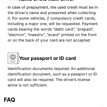
In case of prepayment, the used credit must be in
the driver's name and presented when collecting
it. For some vehicles, 2 compulsory credit cards,
including a major one, will be requested. Payment
cards bearing the words "debit card", "prepaid",
"electron", "maestro", "ecard" printed on the front
or on the back of your card are not accepted
Your passport or ID card
Identification documents required: An additional
identification document, such as a passport or ID
card will also be required. The driver’s license
alone is not sufficient.
FAQ