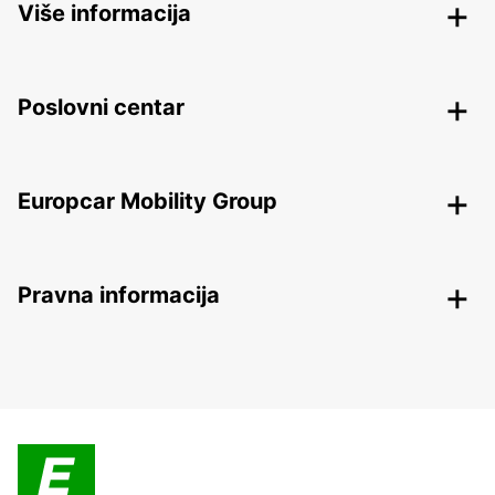
Više informacija
Poslovni centar
Europcar Mobility Group
Pravna informacija