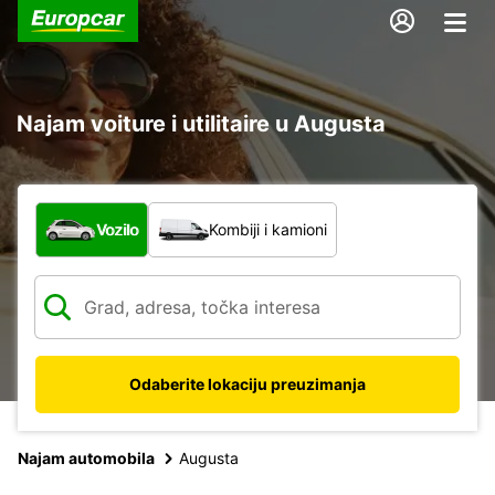
Najam voiture i utilitaire u Augusta
Koja vrsta vozila?
Vozilo
Kombiji i kamioni
Odaberite lokaciju preuzimanja
Najam automobila
Augusta