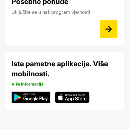
Posebne ponude
Uključite se u naš program vjernosti
Iste pametne aplikacije. Više
mobilnosti.
Više informacija