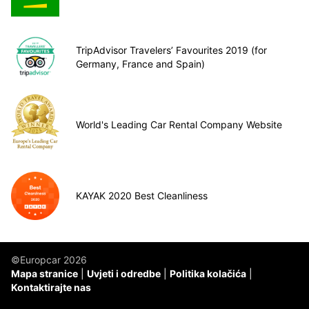
TripAdvisor Travelers’ Favourites 2019 (for
Germany, France and Spain)
World's Leading Car Rental Company Website
KAYAK 2020 Best Cleanliness
©Europcar 2026
Mapa stranice
Uvjeti i odredbe
Politika kolačića
Kontaktirajte nas