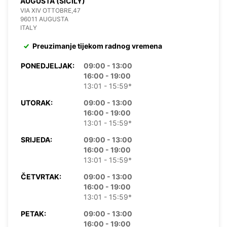
AUGUSTA (SICILY)
VIA XIV OTTOBRE,47
96011 AUGUSTA
ITALY
Preuzimanje tijekom radnog vremena
PONEDJELJAK:
09:00 - 13:00
16:00 - 19:00
13:01 - 15:59*
UTORAK:
09:00 - 13:00
16:00 - 19:00
13:01 - 15:59*
SRIJEDA:
09:00 - 13:00
16:00 - 19:00
13:01 - 15:59*
ČETVRTAK:
09:00 - 13:00
16:00 - 19:00
13:01 - 15:59*
PETAK:
09:00 - 13:00
16:00 - 19:00