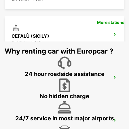
More stations
CEFALÙ (SICILY)
CEFALÙ - ITALY
Why renting car with Europcar ?
24 hour roadside assistance
TAL BALAL NAXXAR
IKLIN - MALTA
No hidden charge
24/7 service in most major airports
MALTA INTERNATIONAL AIRPORT
GUDJA MALTA - MALTA