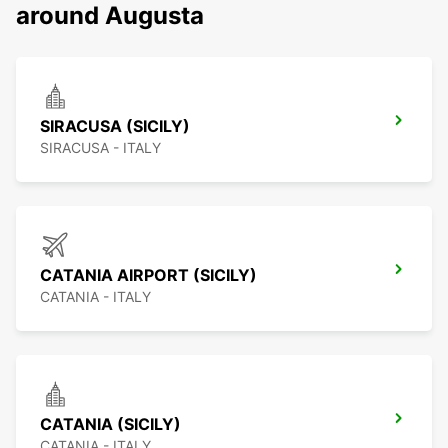
around Augusta
SIRACUSA (SICILY)
SIRACUSA - ITALY
CATANIA AIRPORT (SICILY)
CATANIA - ITALY
CATANIA (SICILY)
CATANIA - ITALY