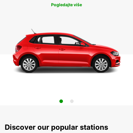
Pogledajte više
Discover our popular stations