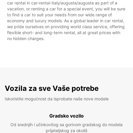
car rental in car-rental-italy/augusta/augusta as part of a
vacation, or renting a car for a special event, you will be sure
to find a car to suit your needs from our wide range of
economy and luxury models. As a global leader in car rental,
we pride ourselves on providing world class service, offering
flexible short- and long-term rental, all at great prices with
no hidden charges.
Vozila za sve Vaše potrebe
Iskoristite mogućnost da isprobate naše nove modele
Gradsko vozilo
Od srednjih i učinkovitog sa gorivom gradskog do modela
prijateljskog za okoliš