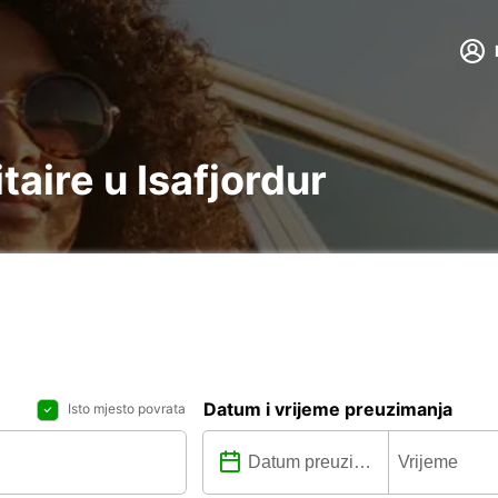
itaire u Isafjordur
Datum i vrijeme preuzimanja
Isto mjesto povrata