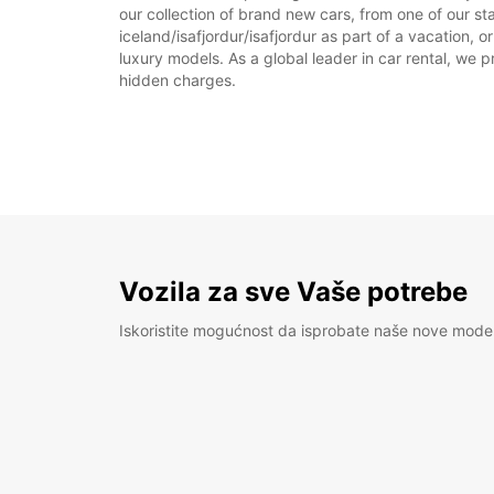
our collection of brand new cars, from one of our sta
iceland/isafjordur/isafjordur as part of a vacation, 
luxury models. As a global leader in car rental, we pr
hidden charges.
Vozila za sve Vaše potrebe
Iskoristite mogućnost da isprobate naše nove mode