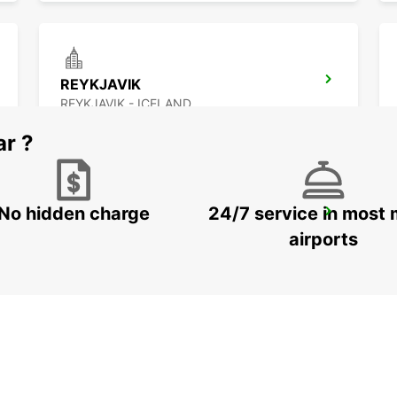
REYKJAVIK
REYKJAVIK - ICELAND
ar ?
No hidden charge
24/7 service in most 
AKUREYRI HARBOUR
AKUREYRI - ICELAND
airports