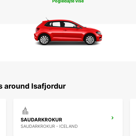
Pogledajte više
s around Isafjordur
SAUDARKROKUR
SAUDARKROKUR - ICELAND