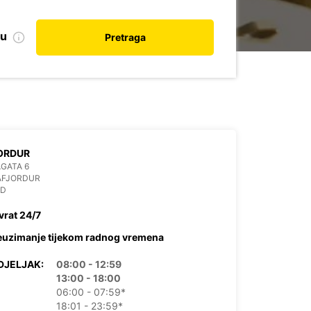
nu
Pretraga
ORDUR
GATA 6
AFJORDUR
ND
vrat 24/7
euzimanje tijekom radnog vremena
DJELJAK:
08:00 - 12:59
13:00 - 18:00
06:00 - 07:59*
18:01 - 23:59*