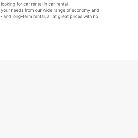
18:01 - 23:59*
ooking for car rental in car-rental-
 suit your needs from our wide range of economy and
LJA:
08:00 - 12:59
- and long-term rental, all at great prices with no
13:00 - 18:00
06:00 - 07:59*
18:01 - 23:59*
doplatu
dno vrijeme može varirati zbog državnih
ka.
+354 (0) 8406074
Plan puta