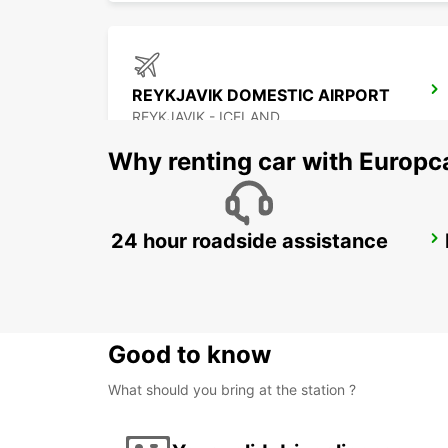
REYKJAVIK DOMESTIC AIRPORT
REYKJAVIK - ICELAND
Why renting car with Europc
24 hour roadside assistance
AKUREYRI
AKUREYRI - ICELAND
Good to know
What should you bring at the station ?