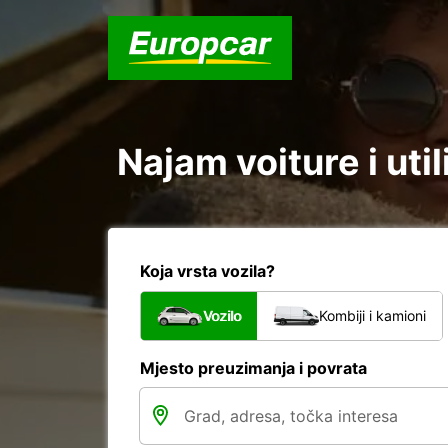
Najam voiture i util
Koja vrsta vozila?
Vozilo
Kombiji i kamioni
Mjesto preuzimanja i povrata