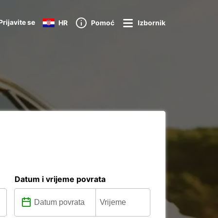
Prijavite se
HR
Pomoć
Izbornik
Datum i vrijeme povrata