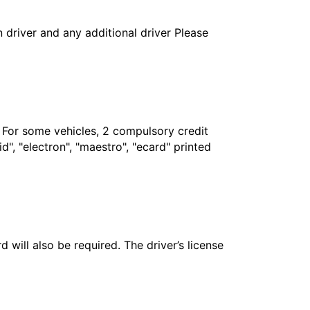
in driver and any additional driver Please
. For some vehicles, 2 compulsory credit
", "electron", "maestro", "ecard" printed
 will also be required. The driver’s license