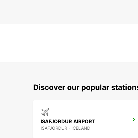
Discover our popular station
ISAFJORDUR AIRPORT
ISAFJORDUR - ICELAND