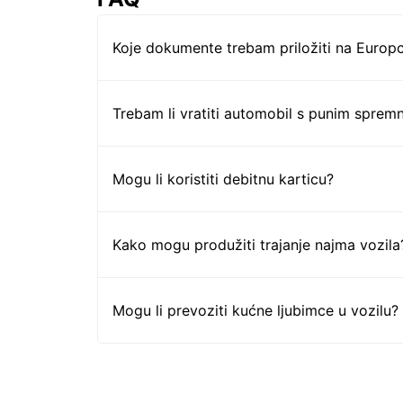
Koje dokumente trebam priložiti na Europc
Trebam li vratiti automobil s punim sprem
Mogu li koristiti debitnu karticu?
Kako mogu produžiti trajanje najma vozila
Mogu li prevoziti kućne ljubimce u vozilu?