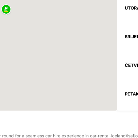
UTOR
SRIJE
ČETV
PETAK
SUBO
r round for a seamless car hire experience in car-rental-iceland/isaf