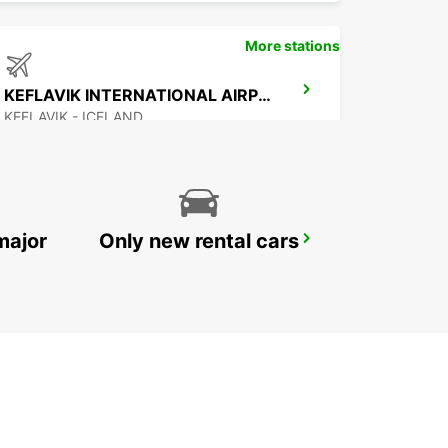
More stations
KEFLAVIK INTERNATIONAL AIRPORT
KEFLAVIK - ICELAND
major
Only new rental cars
AKUREYRI AIRPORT
AKUREYRI - ICELAND