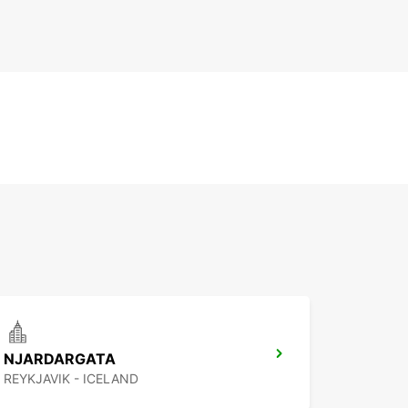
NJARDARGATA
REYKJAVIK - ICELAND