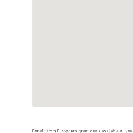
Benefit from Europcar’s great deals available all yea