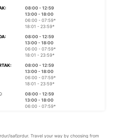
AK:
08:00 - 12:59
13:00 - 18:00
06:00 - 07:59*
18:01 - 23:59*
DA:
08:00 - 12:59
13:00 - 18:00
06:00 - 07:59*
18:01 - 23:59*
RTAK:
08:00 - 12:59
13:00 - 18:00
06:00 - 07:59*
18:01 - 23:59*
:
08:00 - 12:59
13:00 - 18:00
06:00 - 07:59*
18:01 - 23:59*
TA:
08:00 - 12:59
13:00 - 18:00
06:00 - 07:59*
jordur/isafjordur. Travel your way by choosing from