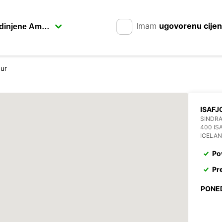
Imam
ugovorenu cije
dur
ISAFJ
SINDRA
400 IS
ICELA
Po
Pr
PONE