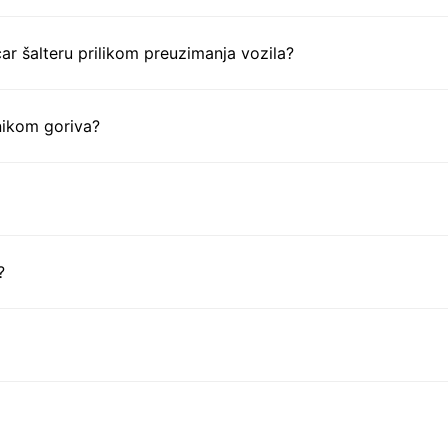
ar šalteru prilikom preuzimanja vozila?
nikom goriva?
?