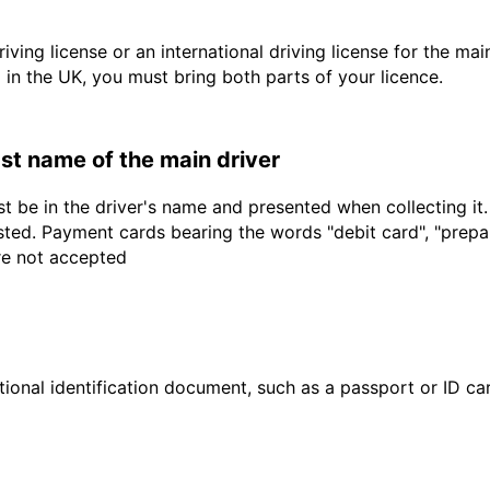
driving license or an international driving license for the ma
d in the UK, you must bring both parts of your licence.
last name of the main driver
t be in the driver's name and presented when collecting it
sted. Payment cards bearing the words "debit card", "prepaid
are not accepted
ional identification document, such as a passport or ID card