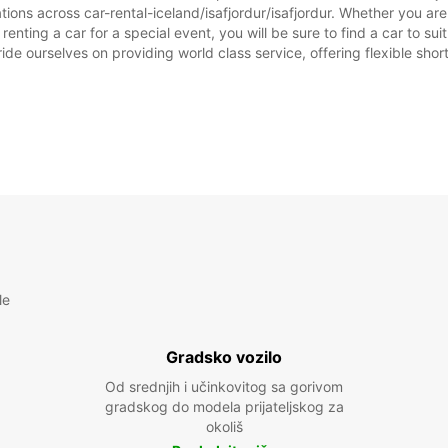
tions across car-rental-iceland/isafjordur/isafjordur. Whether you are l
or renting a car for a special event, you will be sure to find a car to
NEDJE
ide ourselves on providing world class service, offering flexible short
*Uz na
Ovo ra
prazni
le
Gradsko vozilo
Od srednjih i učinkovitog sa gorivom
gradskog do modela prijateljskog za
okoliš