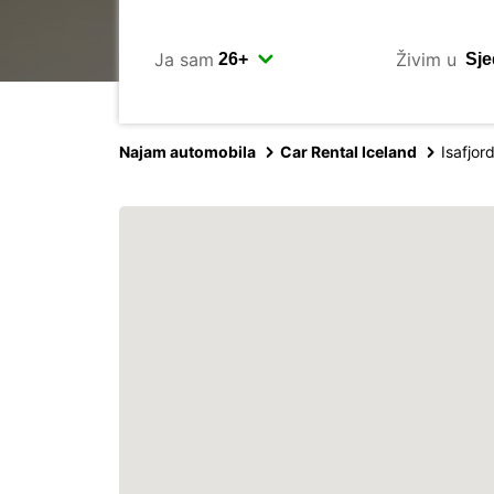
Ja sam
Živim u
Najam automobila
Car Rental Iceland
Isafjor