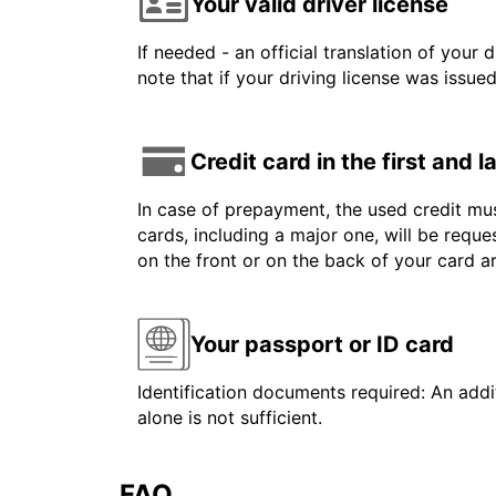
Your valid driver license
If needed - an official translation of your 
note that if your driving license was issue
Credit card in the first and 
In case of prepayment, the used credit mus
cards, including a major one, will be reque
on the front or on the back of your card 
Your passport or ID card
Identification documents required: An addit
alone is not sufficient.
FAQ