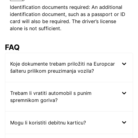
Identification documents required: An additional
identification document, such as a passport or ID
card will also be required. The driver’s license
alone is not sufficient.
FAQ
Koje dokumente trebam priložiti na Europcar
šalteru prilikom preuzimanja vozila?
Trebam li vratiti automobil s punim
spremnikom goriva?
Mogu li koristiti debitnu karticu?