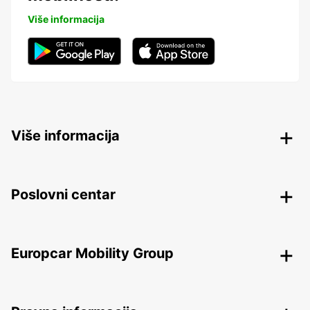
Više informacija
Više informacija
Poslovni centar
Europcar Mobility Group