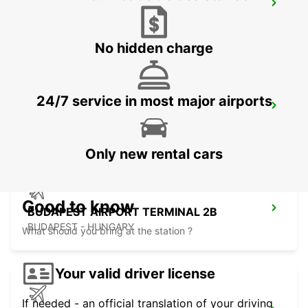
KOSICE AIRPORT
KOSICE - SLOVAK REPUBLIC
No hidden charge
24/7 service in most major airports
ORADEA AIRPORT MEET AND GREET
ORADEA - ROMANIA
Only new rental cars
Good to know
BUDAPEST AIRPORT TERMINAL 2B
BUDAPEST - HUNGARY
What should you bring at the station ?
Your valid driver license
If needed - an official translation of your driving