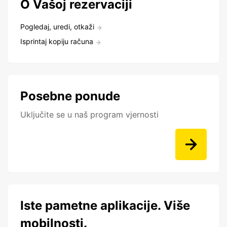
O Vašoj rezervaciji
Pogledaj, uredi, otkaži
Isprintaj kopiju računa
Posebne ponude
Uključite se u naš program vjernosti
Iste pametne aplikacije. Više
mobilnosti.