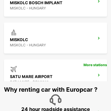
MISKOLC BOSCH IMPLANT
MISKOLC - HUNGARY
MISKOLC
MISKOLC - HUNGARY
More stations
SATU MARE AIRPORT
SATU MARE - ROMANIA
Why renting car with Europcar ?
24 hour roadside assistance