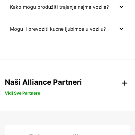
Kako mogu produžiti trajanje najma vozila?
Mogu li prevoziti kućne ljubimce u vozilu?
Naši Alliance Partneri
Vidi Sve Partnere