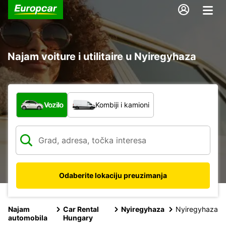
Najam voiture i utilitaire u Nyiregyhaza
Koja vrsta vozila?
Vozilo
Kombiji i kamioni
Odaberite lokaciju preuzimanja
Najam
Car Rental
Nyiregyhaza
Nyiregyhaza
automobila
Hungary