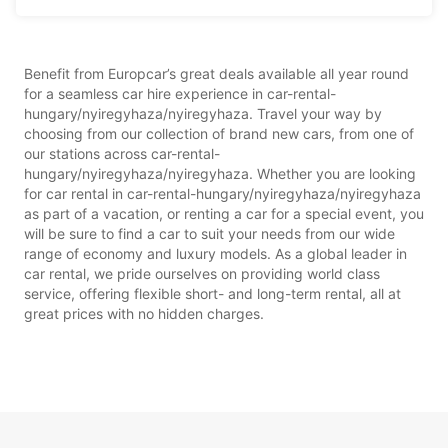
Benefit from Europcar’s great deals available all year round
for a seamless car hire experience in car-rental-
hungary/nyiregyhaza/nyiregyhaza. Travel your way by
choosing from our collection of brand new cars, from one of
our stations across car-rental-
hungary/nyiregyhaza/nyiregyhaza. Whether you are looking
for car rental in car-rental-hungary/nyiregyhaza/nyiregyhaza
as part of a vacation, or renting a car for a special event, you
will be sure to find a car to suit your needs from our wide
range of economy and luxury models. As a global leader in
car rental, we pride ourselves on providing world class
service, offering flexible short- and long-term rental, all at
great prices with no hidden charges.