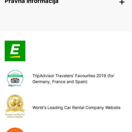
Pravna informacija
TripAdvisor Travelers’ Favourites 2019 (for
Germany, France and Spain)
World's Leading Car Rental Company Website