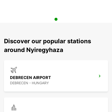
Discover our popular stations
around Nyiregyhaza
DEBRECEN AIRPORT
DEBRECEN - HUNGARY