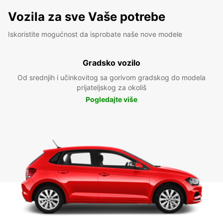
Vozila za sve Vaše potrebe
Iskoristite mogućnost da isprobate naše nove modele
Gradsko vozilo
Od srednjih i učinkovitog sa gorivom gradskog do modela
prijateljskog za okoliš
Pogledajte više