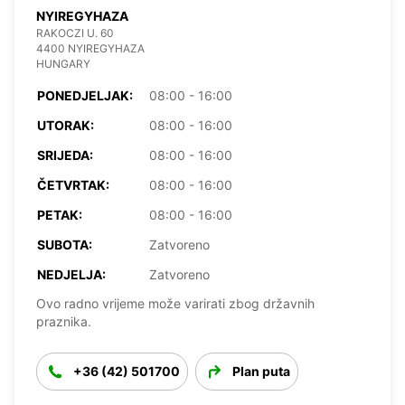
NYIREGYHAZA
RAKOCZI U. 60
4400 NYIREGYHAZA
HUNGARY
PONEDJELJAK:
08:00 - 16:00
UTORAK:
08:00 - 16:00
SRIJEDA:
08:00 - 16:00
ČETVRTAK:
08:00 - 16:00
PETAK:
08:00 - 16:00
SUBOTA:
Zatvoreno
NEDJELJA:
Zatvoreno
Ovo radno vrijeme može varirati zbog državnih
praznika.
+36 (42) 501700
Plan puta