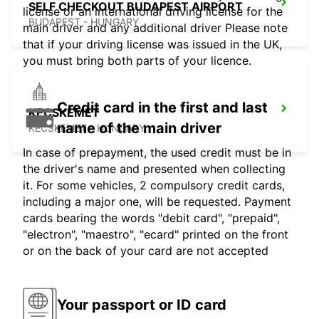
SELF CHECKOUT BUDAPEST AIRPORT
license or an international driving license for the
BUDAPEST - HUNGARY
main driver and any additional driver Please note
that if your driving license was issued in the UK,
you must bring both parts of your licence.
Credit card in the first and last
KECSKEMET
name of the main driver
KECSKEMET - HUNGARY
In case of prepayment, the used credit must be in
the driver's name and presented when collecting
it. For some vehicles, 2 compulsory credit cards,
including a major one, will be requested. Payment
cards bearing the words "debit card", "prepaid",
"electron", "maestro", "ecard" printed on the front
or on the back of your card are not accepted
Your passport or ID card