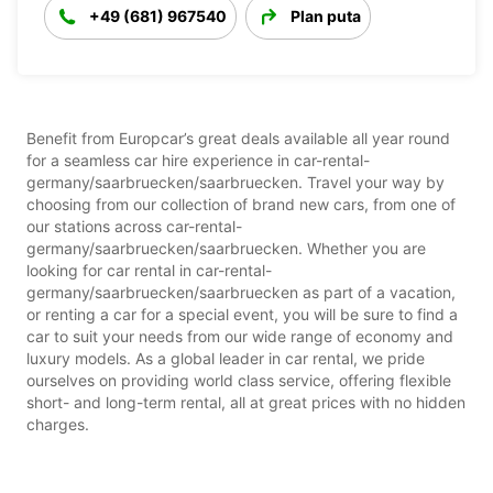
+49 (681) 967540
Plan puta
Benefit from Europcar’s great deals available all year round
for a seamless car hire experience in car-rental-
germany/saarbruecken/saarbruecken. Travel your way by
choosing from our collection of brand new cars, from one of
our stations across car-rental-
germany/saarbruecken/saarbruecken. Whether you are
looking for car rental in car-rental-
germany/saarbruecken/saarbruecken as part of a vacation,
or renting a car for a special event, you will be sure to find a
car to suit your needs from our wide range of economy and
luxury models. As a global leader in car rental, we pride
ourselves on providing world class service, offering flexible
short- and long-term rental, all at great prices with no hidden
charges.