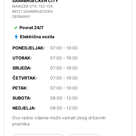
SAARBRUECKEN CITY
MAINZER STR. 152-154
66121 SAARBRUECKEN
GERMANY
Povrat 24/7
Električna vozila
PONEDJELJAK:
07:00 - 19:00
UTORAK:
07:00 - 19:00
SRIJEDA:
07:00 - 19:00
ČETVRTAK:
07:00 - 19:00
PETAK:
07:00 - 19:00
SUBOTA:
08:00 - 12:00
NEDJELJA:
09:00 - 12:00
Ovo radno vrijeme može varirati zbog državnih
praznika.