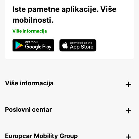
Iste pametne aplikacije. Više
mobilnosti.
Više informacija
Više informacija
Poslovni centar
Europcar Mobility Group