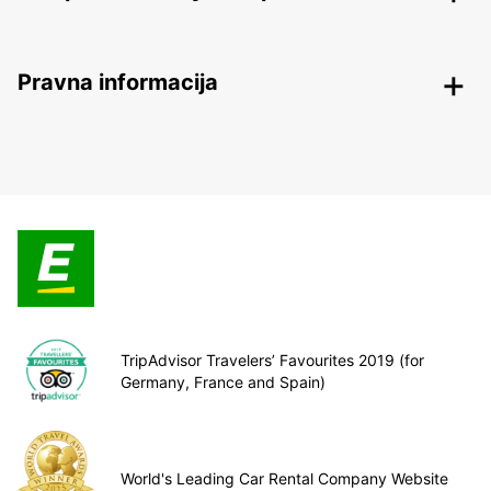
Pravna informacija
TripAdvisor Travelers’ Favourites 2019 (for
Germany, France and Spain)
World's Leading Car Rental Company Website