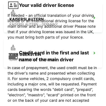
Your valid driver license
If needed - an official translation of your driving
KAISERSLAUTERN
license or an international driving license for the
KAISERSLAUTERN - GERMANY
main driver and any additional driver Please note
that if your driving license was issued in the UK,
you must bring both parts of your licence.
Credit card in the first and last
IDAR OBERSTEIN
name of the main driver
IDAR OBERSTEIN - GERMANY
In case of prepayment, the used credit must be in
the driver's name and presented when collecting
it. For some vehicles, 2 compulsory credit cards,
including a major one, will be requested. Payment
cards bearing the words "debit card", "prepaid",
"electron", "maestro", "ecard" printed on the front
or on the back of your card are not accepted