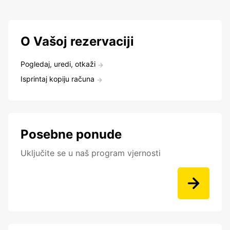
O Vašoj rezervaciji
Pogledaj, uredi, otkaži
Isprintaj kopiju računa
Posebne ponude
Uključite se u naš program vjernosti