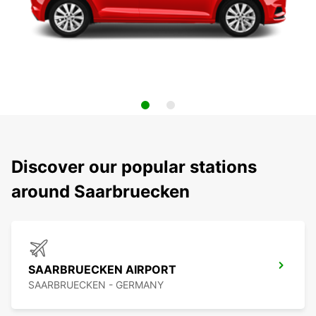
Discover our popular stations
around Saarbruecken
SAARBRUECKEN AIRPORT
SAARBRUECKEN - GERMANY