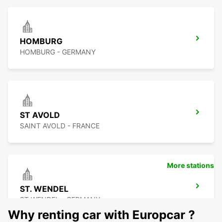
HOMBURG
HOMBURG - GERMANY
ST AVOLD
SAINT AVOLD - FRANCE
More stations
ST. WENDEL
ST WENDEL - GERMANY
Why renting car with Europcar ?