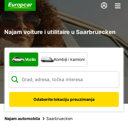
Najam voiture i utilitaire u Saarbruecken
Koja vrsta vozila?
Vozilo
Kombiji i kamioni
Odaberite lokaciju preuzimanja
Najam automobila
Saarbruecken