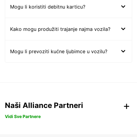
Mogu li koristiti debitnu karticu?
Kako mogu produžiti trajanje najma vozila?
Mogu li prevoziti kućne ljubimce u vozilu?
Naši Alliance Partneri
Vidi Sve Partnere