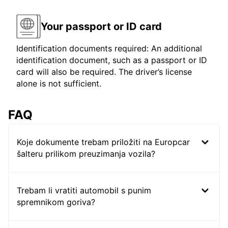
Your passport or ID card
Identification documents required: An additional
identification document, such as a passport or ID
card will also be required. The driver’s license
alone is not sufficient.
FAQ
Koje dokumente trebam priložiti na Europcar
šalteru prilikom preuzimanja vozila?
Trebam li vratiti automobil s punim
spremnikom goriva?