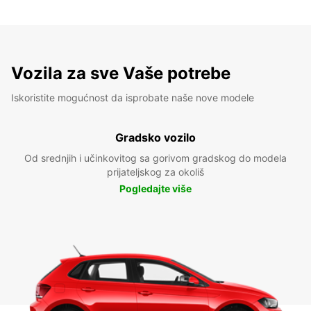
Vozila za sve Vaše potrebe
Iskoristite mogućnost da isprobate naše nove modele
Gradsko vozilo
Od srednjih i učinkovitog sa gorivom gradskog do modela
prijateljskog za okoliš
Pogledajte više