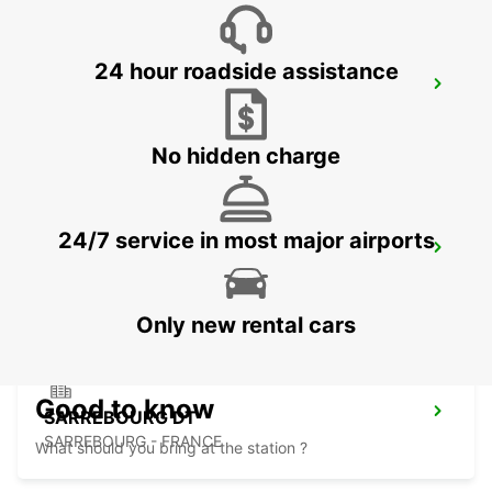
24 hour roadside assistance
PIRMASENS
PIRMASENS - GERMANY
No hidden charge
24/7 service in most major airports
RAMSTEIN
RAMSTEIN - GERMANY
Only new rental cars
Good to know
SARREBOURG DT
SARREBOURG - FRANCE
What should you bring at the station ?