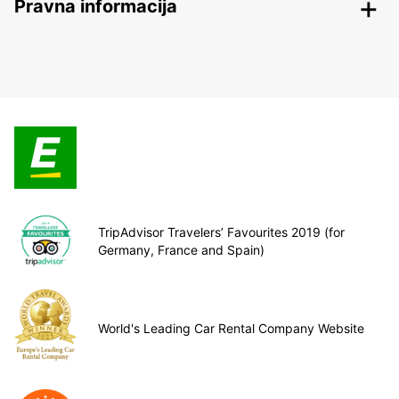
Pravna informacija
TripAdvisor Travelers’ Favourites 2019 (for
Germany, France and Spain)
World's Leading Car Rental Company Website