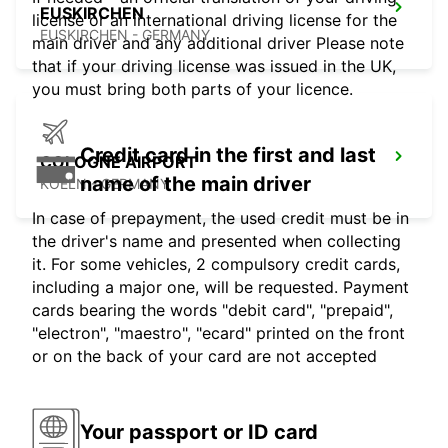
EUSKIRCHEN
license or an international driving license for the
EUSKIRCHEN - GERMANY
main driver and any additional driver Please note
that if your driving license was issued in the UK,
you must bring both parts of your licence.
Credit card in the first and last
COLOGNE AIRPORT
name of the main driver
KOELN - GERMANY
In case of prepayment, the used credit must be in
the driver's name and presented when collecting
it. For some vehicles, 2 compulsory credit cards,
including a major one, will be requested. Payment
cards bearing the words "debit card", "prepaid",
"electron", "maestro", "ecard" printed on the front
or on the back of your card are not accepted
Your passport or ID card