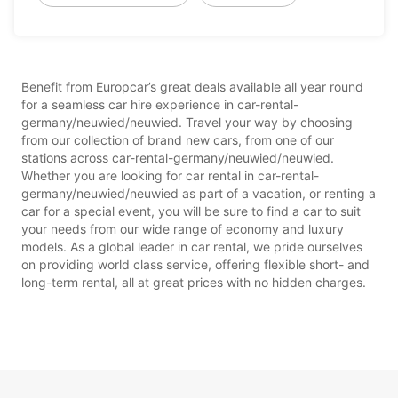
Benefit from Europcar’s great deals available all year round
for a seamless car hire experience in car-rental-
germany/neuwied/neuwied. Travel your way by choosing
from our collection of brand new cars, from one of our
stations across car-rental-germany/neuwied/neuwied.
Whether you are looking for car rental in car-rental-
germany/neuwied/neuwied as part of a vacation, or renting a
car for a special event, you will be sure to find a car to suit
your needs from our wide range of economy and luxury
models. As a global leader in car rental, we pride ourselves
on providing world class service, offering flexible short- and
long-term rental, all at great prices with no hidden charges.