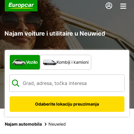
Najam voiture i utilitaire u Neuwied
Koja vrsta vozila?
Vozilo
Kombiji i kamioni
Odaberite lokaciju preuzimanja
Najam automobila
Neuwied