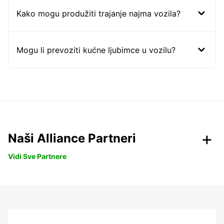
Kako mogu produžiti trajanje najma vozila?
Mogu li prevoziti kućne ljubimce u vozilu?
Naši Alliance Partneri
Vidi Sve Partnere