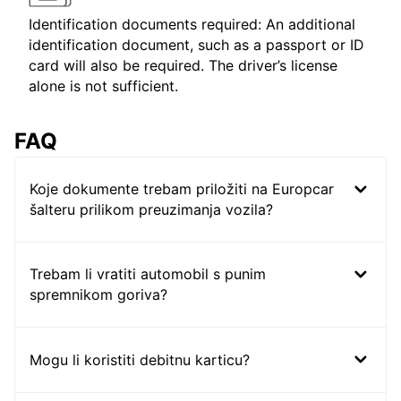
Identification documents required: An additional
identification document, such as a passport or ID
card will also be required. The driver’s license
alone is not sufficient.
FAQ
Koje dokumente trebam priložiti na Europcar
šalteru prilikom preuzimanja vozila?
Trebam li vratiti automobil s punim
spremnikom goriva?
Mogu li koristiti debitnu karticu?