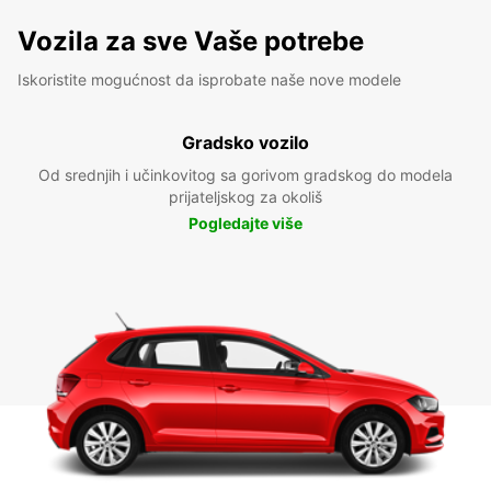
Vozila za sve Vaše potrebe
Iskoristite mogućnost da isprobate naše nove modele
Gradsko vozilo
Od srednjih i učinkovitog sa gorivom gradskog do modela
prijateljskog za okoliš
Pogledajte više