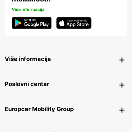
Više informacija
Više informacija
Poslovni centar
Europcar Mobility Group