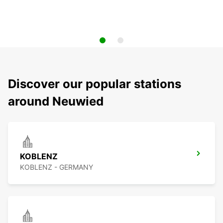
Discover our popular stations
around Neuwied
KOBLENZ
KOBLENZ - GERMANY