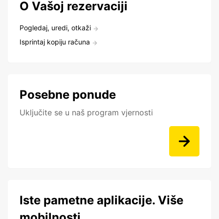
O Vašoj rezervaciji
Pogledaj, uredi, otkaži
Isprintaj kopiju računa
Posebne ponude
Uključite se u naš program vjernosti
Iste pametne aplikacije. Više
mobilnosti.