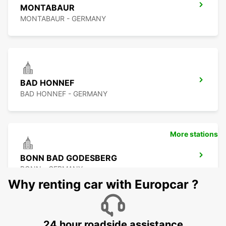
MONTABAUR
MONTABAUR - GERMANY
BAD HONNEF
BAD HONNEF - GERMANY
More stations
BONN BAD GODESBERG
BONN - GERMANY
Why renting car with Europcar ?
24 hour roadside assistance