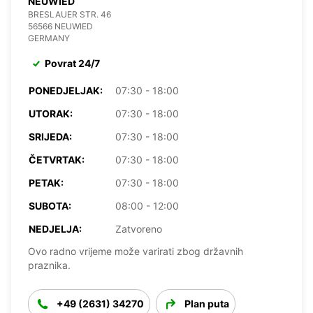
NEUWIED
BRESLAUER STR. 46
56566 NEUWIED
GERMANY
Povrat 24/7
PONEDJELJAK:
07:30 - 18:00
UTORAK:
07:30 - 18:00
SRIJEDA:
07:30 - 18:00
ČETVRTAK:
07:30 - 18:00
PETAK:
07:30 - 18:00
SUBOTA:
08:00 - 12:00
NEDJELJA:
Zatvoreno
Ovo radno vrijeme može varirati zbog državnih
praznika.
+49 (2631) 34270
Plan puta