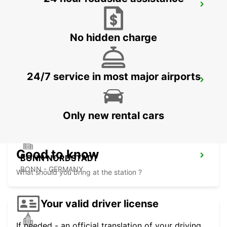
DIEZ
DIEZ/LAHN - GERMANY
No hidden charge
24/7 service in most major airports
SANKT AUGUSTIN
SANKT AUGUSTIN - GERMANY
Only new rental cars
Good to know
BONN NORDSTADT
BONN - GERMANY
What should you bring at the station ?
Your valid driver license
If needed - an official translation of your driving