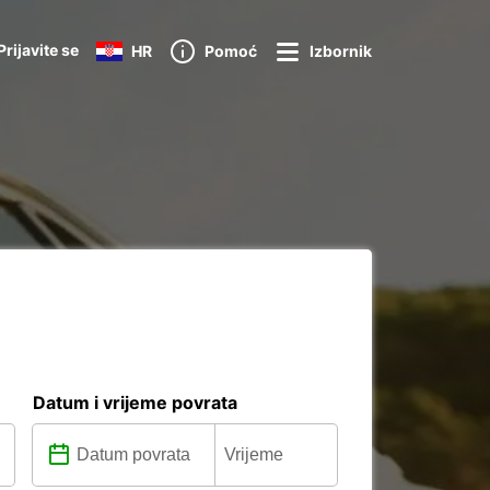
Prijavite se
HR
Pomoć
Izbornik
Datum i vrijeme povrata