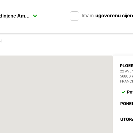
Imam
ugovorenu cije
l
PLOE
22 AVE
56800
FRANC
Po
PONE
UTOR