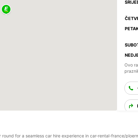
SRIJE
ČETV
PETAK
SUBO
NEDJE
Ovo ra
prazni
ar round for a seamless car hire experience in car-rental-france/ploe