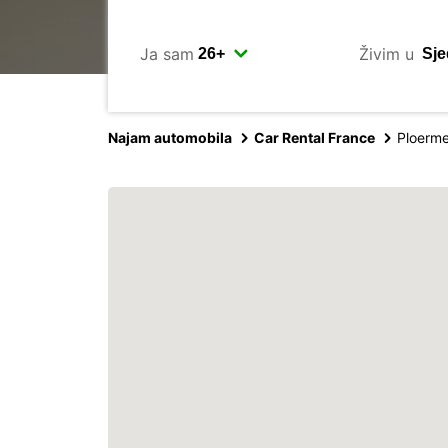
Ja sam
Živim u
Najam automobila
Car Rental France
Ploerme