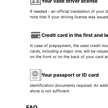
Your valid driver license
If needed - an official translation of your 
note that if your driving license was issue
Credit card in the first and 
In case of prepayment, the used credit mus
cards, including a major one, will be reque
on the front or on the back of your card 
Your passport or ID card
Identification documents required: An addit
alone is not sufficient.
FAQ