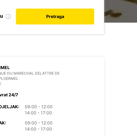
nu
Pretraga
RMEL
NUE DU MARECHAL DELATTRE DE
 PLOERMEL
E
vrat 24/7
DJELJAK:
09:00 - 12:00
14:00 - 17:00
AK:
09:00 - 12:00
14:00 - 17:00