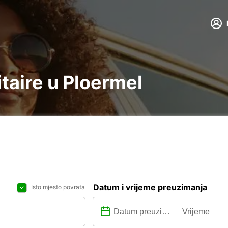
itaire u Ploermel
Datum i vrijeme preuzimanja
Isto mjesto povrata