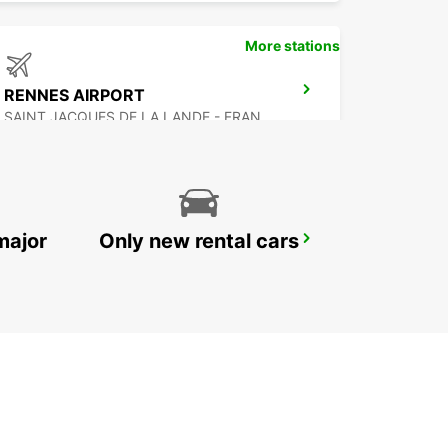
More stations
RENNES AIRPORT
SAINT JACQUES DE LA LANDE - FRANCE
major
Only new rental cars
SAINT-BRIEUC
SAINT BRIEUC - FRANCE