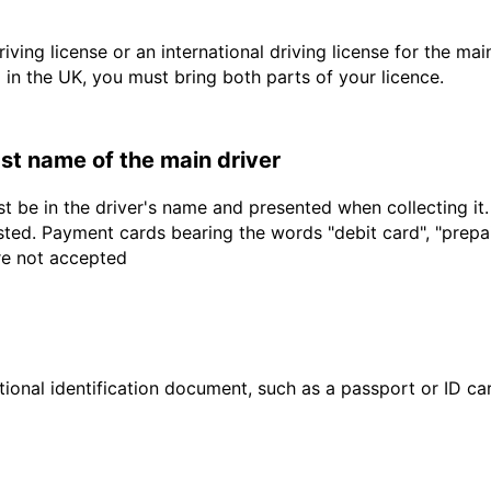
driving license or an international driving license for the ma
d in the UK, you must bring both parts of your licence.
last name of the main driver
t be in the driver's name and presented when collecting it
sted. Payment cards bearing the words "debit card", "prepaid
are not accepted
ional identification document, such as a passport or ID card