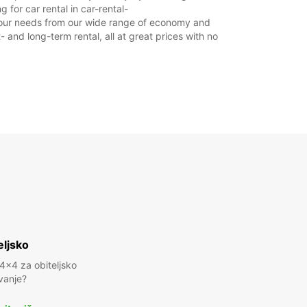
 for car rental in car-rental-
it your needs from our wide range of economy and
- and long-term rental, all at great prices with no
eljsko
 4x4 za obiteljsko
vanje?