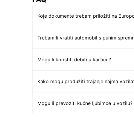
Koje dokumente trebam priložiti na Europc
Trebam li vratiti automobil s punim sprem
Mogu li koristiti debitnu karticu?
Kako mogu produžiti trajanje najma vozila
Mogu li prevoziti kućne ljubimce u vozilu?