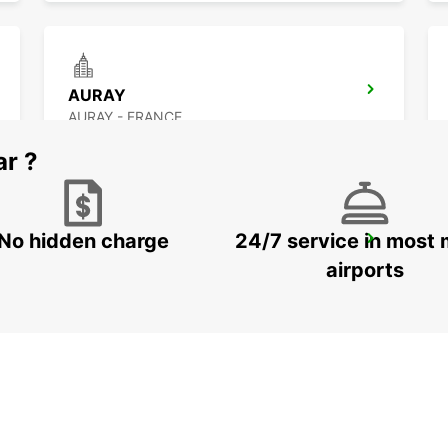
AURAY
AURAY - FRANCE
ar ?
No hidden charge
24/7 service in most 
RENNES CESSON-SEVIGNE
CESSON SEVIGNE - FRANCE
airports