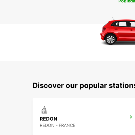
Pogleda
Discover our popular statio
REDON
REDON - FRANCE