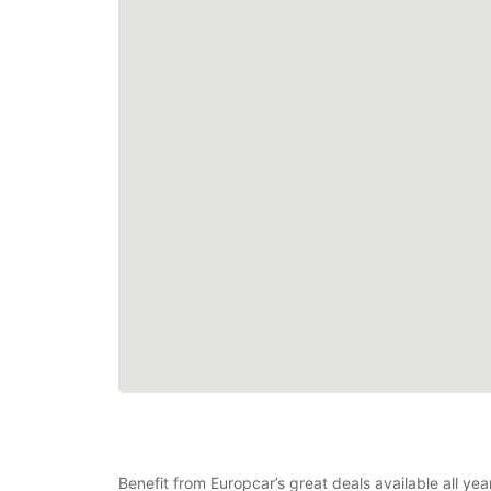
Benefit from Europcar’s great deals available all ye