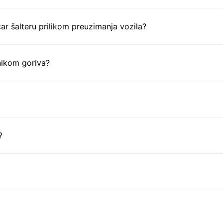
ar šalteru prilikom preuzimanja vozila?
nikom goriva?
?