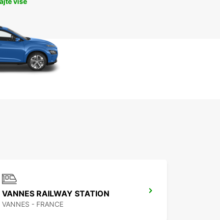
jte više
VANNES RAILWAY STATION
VANNES - FRANCE