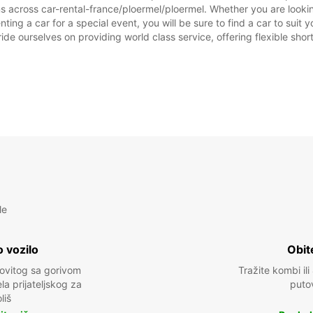
s across car-rental-france/ploermel/ploermel. Whether you are looking
enting a car for a special event, you will be sure to find a car to su
ide ourselves on providing world class service, offering flexible short
le
 vozilo
Obit
kovitog sa gorivom
Tražite kombi ili
a prijateljskog za
puto
liš