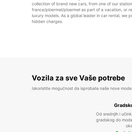
collection of brand new cars, from one of our station
france/ploermel/ploermel as part of a vacation, or r
luxury models. As a global leader in car rental, we pr
hidden charges.
Vozila za sve Vaše potrebe
Iskoristite mogućnost da isprobate naše nove mode
Gradsko
Od srednjih i učin
gradskog do model
oko