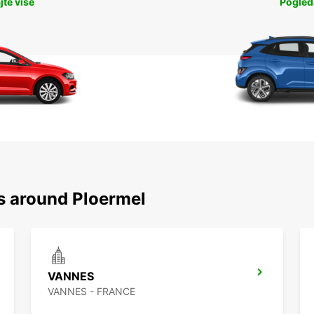
jte više
Pogleda
ns around Ploermel
VANNES
VANNES - FRANCE