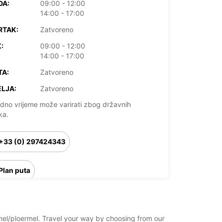
DA:
09:00 - 12:00
14:00 - 17:00
RTAK:
Zatvoreno
:
09:00 - 12:00
14:00 - 17:00
TA:
Zatvoreno
LJA:
Zatvoreno
dno vrijeme može varirati zbog državnih
ka.
+33 (0) 297424343
Plan puta
rmel/ploermel. Travel your way by choosing from our