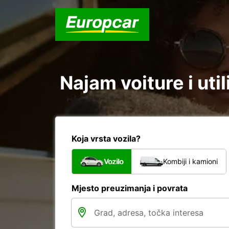
Najam voiture i util
Koja vrsta vozila?
Vozilo
Kombiji i kamioni
Mjesto preuzimanja i povrata