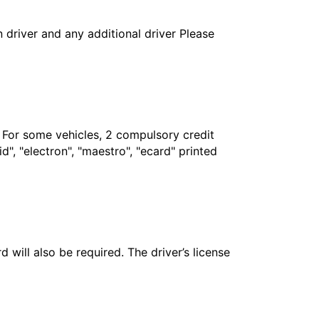
in driver and any additional driver Please
. For some vehicles, 2 compulsory credit
", "electron", "maestro", "ecard" printed
 will also be required. The driver’s license