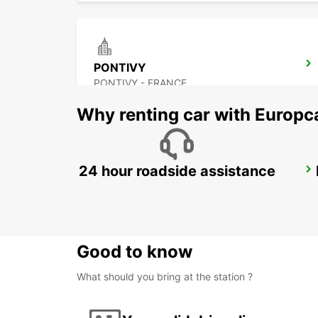
PONTIVY
PONTIVY - FRANCE
Why renting car with Europc
24 hour roadside assistance
RENNES RAILWAY STATION
RENNES - FRANCE
Good to know
What should you bring at the station ?