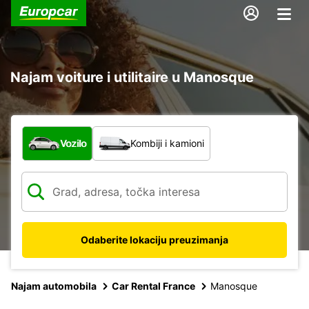
Najam voiture i utilitaire u Manosque
Koja vrsta vozila?
Vozilo
Kombiji i kamioni
Odaberite lokaciju preuzimanja
Najam automobila
Car Rental France
Manosque