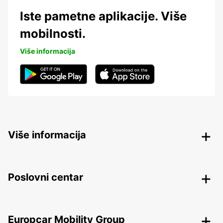
Iste pametne aplikacije. Više
mobilnosti.
Više informacija
Više informacija
Poslovni centar
Europcar Mobility Group