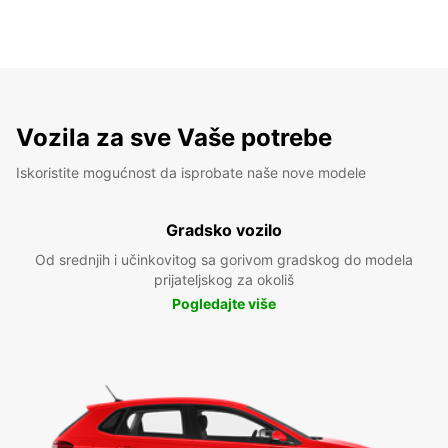
Vozila za sve Vaše potrebe
Iskoristite mogućnost da isprobate naše nove modele
Gradsko vozilo
Od srednjih i učinkovitog sa gorivom gradskog do modela
prijateljskog za okoliš
Pogledajte više