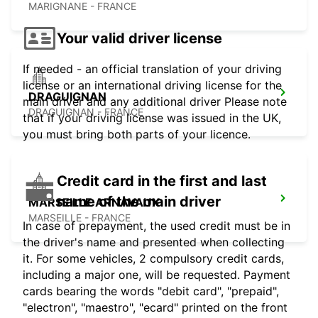
MARIGNANE - FRANCE
Your valid driver license
If needed - an official translation of your driving
license or an international driving license for the
DRAGUIGNAN
main driver and any additional driver Please note
DRAGUIGNAN - FRANCE
that if your driving license was issued in the UK,
you must bring both parts of your licence.
Credit card in the first and last
name of the main driver
MARSEILLE ARNAVAUX
MARSEILLE - FRANCE
In case of prepayment, the used credit must be in
the driver's name and presented when collecting
it. For some vehicles, 2 compulsory credit cards,
including a major one, will be requested. Payment
cards bearing the words "debit card", "prepaid",
"electron", "maestro", "ecard" printed on the front