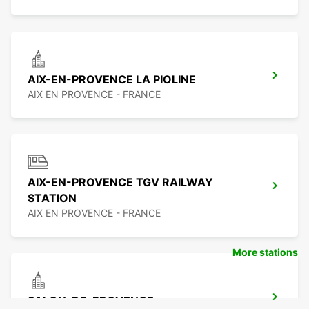
AIX-EN-PROVENCE LA PIOLINE
AIX EN PROVENCE - FRANCE
AIX-EN-PROVENCE TGV RAILWAY
STATION
AIX EN PROVENCE - FRANCE
More stations
SALON-DE-PROVENCE