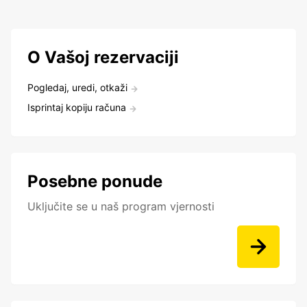
O Vašoj rezervaciji
Pogledaj, uredi, otkaži
Isprintaj kopiju računa
Posebne ponude
Uključite se u naš program vjernosti