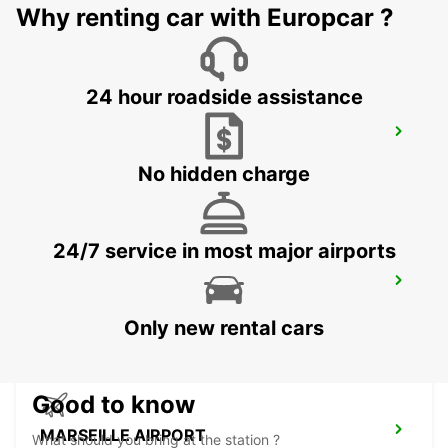
SALON DE PROVENCE - FRANCE
Why renting car with Europcar ?
24 hour roadside assistance
CAVAILLON
CAVAILLON - FRANCE
No hidden charge
24/7 service in most major airports
AUBAGNE
AUBAGNE - FRANCE
Only new rental cars
Good to know
MARSEILLE AIRPORT
What should you bring at the station ?