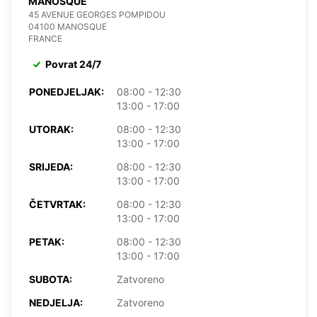
MANOSQUE
45 AVENUE GEORGES POMPIDOU
04100 MANOSQUE
FRANCE
Povrat 24/7
PONEDJELJAK:
08:00 - 12:30
13:00 - 17:00
UTORAK:
08:00 - 12:30
13:00 - 17:00
SRIJEDA:
08:00 - 12:30
13:00 - 17:00
ČETVRTAK:
08:00 - 12:30
13:00 - 17:00
PETAK:
08:00 - 12:30
13:00 - 17:00
SUBOTA:
Zatvoreno
NEDJELJA:
Zatvoreno