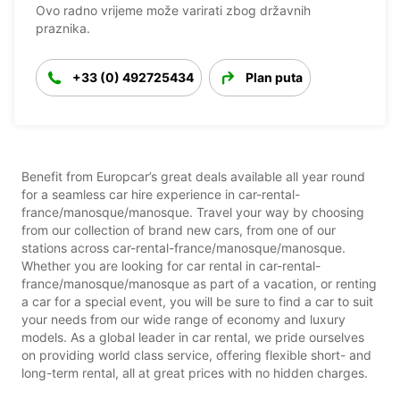
Ovo radno vrijeme može varirati zbog državnih
praznika.
+33 (0) 492725434
Plan puta
Benefit from Europcar’s great deals available all year round
for a seamless car hire experience in car-rental-
france/manosque/manosque. Travel your way by choosing
from our collection of brand new cars, from one of our
stations across car-rental-france/manosque/manosque.
Whether you are looking for car rental in car-rental-
france/manosque/manosque as part of a vacation, or renting
a car for a special event, you will be sure to find a car to suit
your needs from our wide range of economy and luxury
models. As a global leader in car rental, we pride ourselves
on providing world class service, offering flexible short- and
long-term rental, all at great prices with no hidden charges.