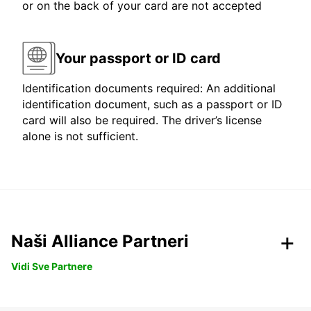
or on the back of your card are not accepted
Your passport or ID card
Identification documents required: An additional
identification document, such as a passport or ID
card will also be required. The driver’s license
alone is not sufficient.
Naši Alliance Partneri
Vidi Sve Partnere