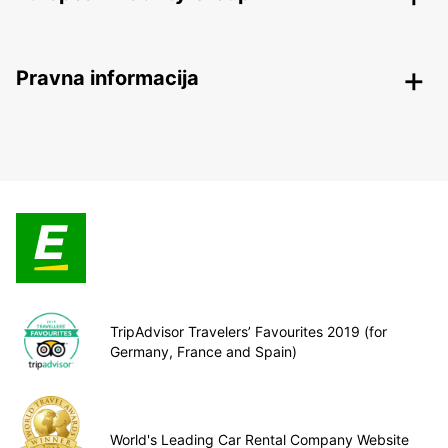
Pravna informacija
TripAdvisor Travelers’ Favourites 2019 (for
Germany, France and Spain)
World's Leading Car Rental Company Website