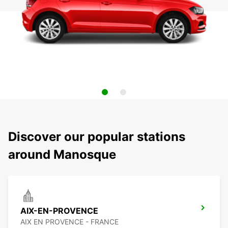
Discover our popular stations
around Manosque
AIX-EN-PROVENCE
AIX EN PROVENCE - FRANCE