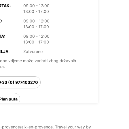
RTAK:
09:00 - 12:00
13:00 - 17:00
:
09:00 - 12:00
13:00 - 17:00
TA:
09:00 - 12:00
13:00 - 17:00
LJA:
Zatvoreno
dno vrijeme može varirati zbog državnih
ka.
+33 (0) 977403270
Plan puta
x-en-provence/aix-en-provence. Travel your way by