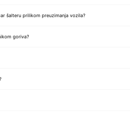
ar šalteru prilikom preuzimanja vozila?
nikom goriva?
?