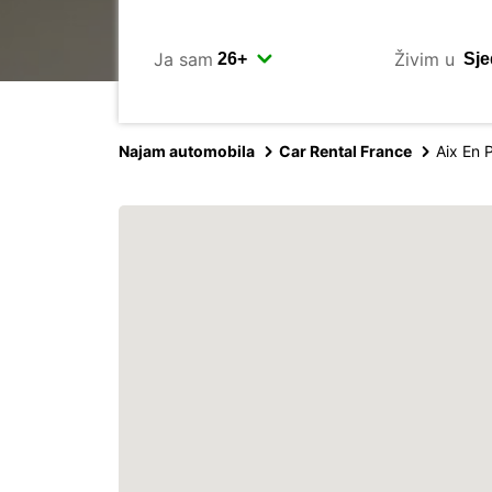
Ja sam
Živim u
Najam automobila
Car Rental France
Aix En 