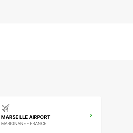
MARSEILLE AIRPORT
MARIGNANE - FRANCE