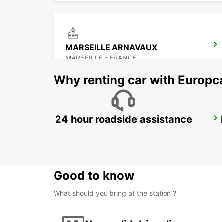
MARSEILLE ARNAVAUX
MARSEILLE - FRANCE
Why renting car with Europc
24 hour roadside assistance
SALON-DE-PROVENCE
SALON DE PROVENCE - FRANCE
Good to know
What should you bring at the station ?