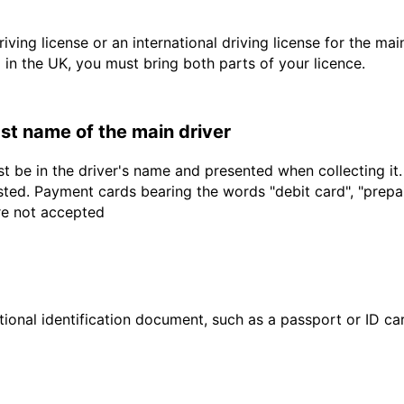
driving license or an international driving license for the ma
d in the UK, you must bring both parts of your licence.
last name of the main driver
t be in the driver's name and presented when collecting it
sted. Payment cards bearing the words "debit card", "prepaid
are not accepted
ional identification document, such as a passport or ID card