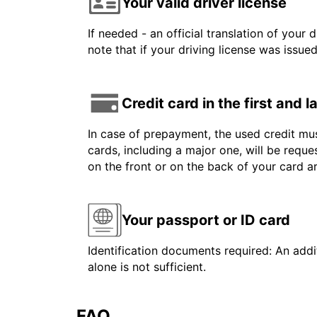
Your valid driver license
If needed - an official translation of your 
note that if your driving license was issue
Credit card in the first and 
In case of prepayment, the used credit mus
cards, including a major one, will be reque
on the front or on the back of your card 
Your passport or ID card
Identification documents required: An addit
alone is not sufficient.
FAQ