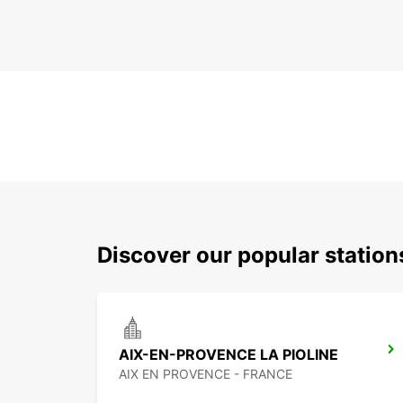
Discover our popular statio
AIX-EN-PROVENCE LA PIOLINE
AIX EN PROVENCE - FRANCE