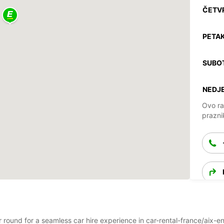
ČETV
PETAK
SUBO
NEDJE
Ovo ra
prazni
ear round for a seamless car hire experience in car-rental-france/ai