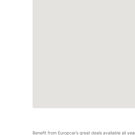
Benefit from Europcar’s great deals available all y