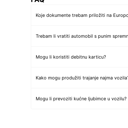
Koje dokumente trebam priložiti na Europc
Trebam li vratiti automobil s punim sprem
Mogu li koristiti debitnu karticu?
Kako mogu produžiti trajanje najma vozila
Mogu li prevoziti kućne ljubimce u vozilu?