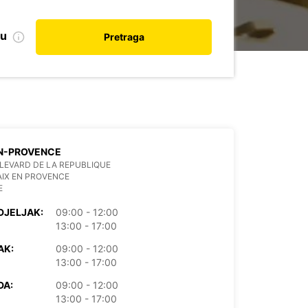
nu
Pretraga
EN-PROVENCE
LEVARD DE LA REPUBLIQUE
AIX EN PROVENCE
E
DJELJAK:
09:00 - 12:00
13:00 - 17:00
AK:
09:00 - 12:00
13:00 - 17:00
DA:
09:00 - 12:00
13:00 - 17:00