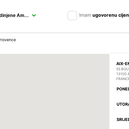
Imam
ugovorenu cije
Provence
AIX-
55 BOU
13100 
FRANC
PONE
UTOR
SRIJE