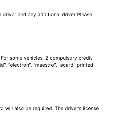
in driver and any additional driver Please
. For some vehicles, 2 compulsory credit
", "electron", "maestro", "ecard" printed
 will also be required. The driver’s license