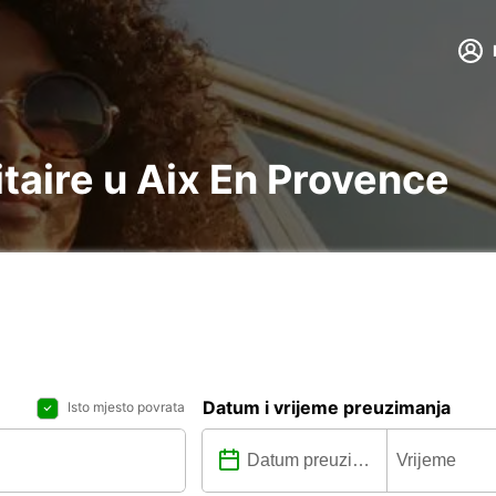
litaire u Aix En Provence
Datum i vrijeme preuzimanja
Isto mjesto povrata