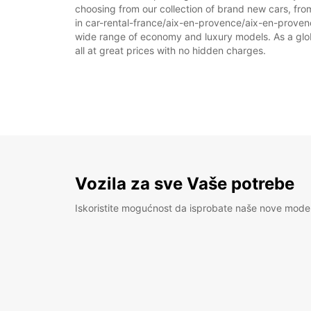
choosing from our collection of brand new cars, fro
in car-rental-france/aix-en-provence/aix-en-provence 
wide range of economy and luxury models. As a global
all at great prices with no hidden charges.
Vozila za sve Vaše potrebe
Iskoristite mogućnost da isprobate naše nove mode