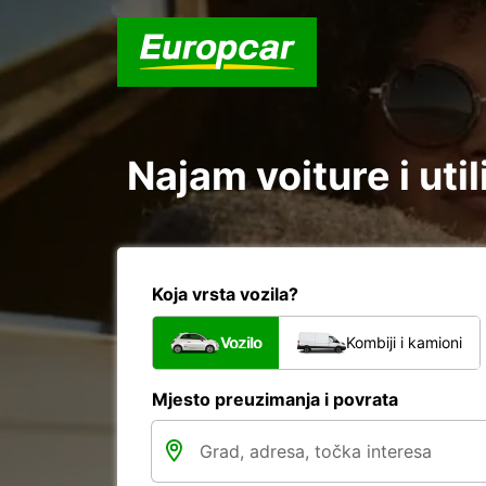
Najam voiture i uti
Koja vrsta vozila?
Vozilo
Kombiji i kamioni
Mjesto preuzimanja i povrata