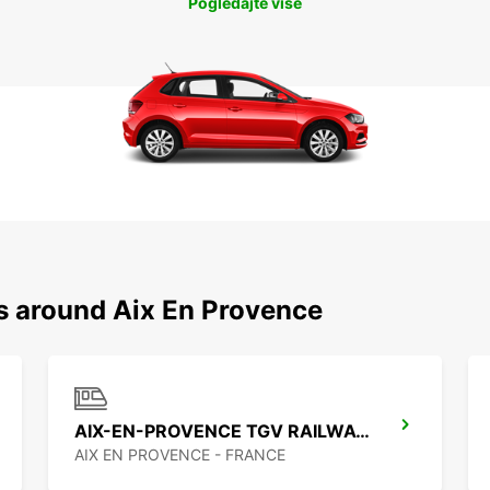
Pogledajte više
ns around Aix En Provence
AIX-EN-PROVENCE TGV RAILWAY STATION
AIX EN PROVENCE - FRANCE