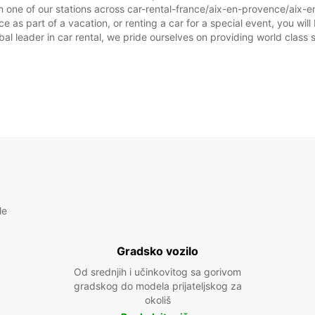
m one of our stations across car-rental-france/aix-en-provence/aix-e
as part of a vacation, or renting a car for a special event, you will 
 leader in car rental, we pride ourselves on providing world class se
le
Gradsko vozilo
Od srednjih i učinkovitog sa gorivom
gradskog do modela prijateljskog za
okoliš