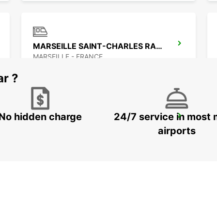
MARSEILLE SAINT-CHARLES RAILWAY STATION
MARSEILLE - FRANCE
ar ?
No hidden charge
24/7 service in most 
AUBAGNE
AUBAGNE - FRANCE
airports