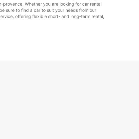
n-provence. Whether you are looking for car rental
be sure to find a car to suit your needs from our
rvice, offering flexible short- and long-term rental,