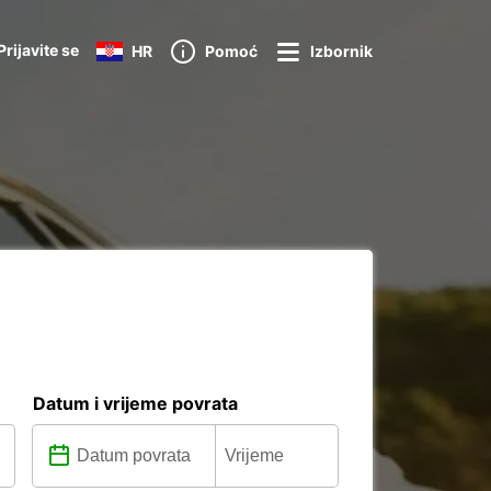
Prijavite se
HR
Pomoć
Izbornik
Datum i vrijeme povrata