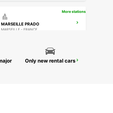
More stations
MARSEILLE PRADO
MARSEILLE - FRANCE
major
Only new rental cars
MARTIGUES PORT-DE-BOUC
PORT DE BOUC - FRANCE