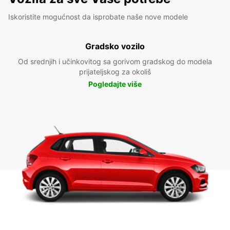
Iskoristite mogućnost da isprobate naše nove modele
Gradsko vozilo
Od srednjih i učinkovitog sa gorivom gradskog do modela
prijateljskog za okoliš
Pogledajte više