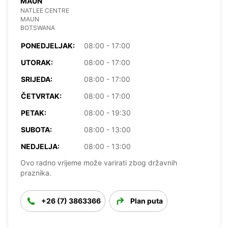
MAUN
NATLEE CENTRE
MAUN
BOTSWANA
PONEDJELJAK:
08:00 - 17:00
UTORAK:
08:00 - 17:00
SRIJEDA:
08:00 - 17:00
ČETVRTAK:
08:00 - 17:00
PETAK:
08:00 - 19:30
SUBOTA:
08:00 - 13:00
NEDJELJA:
08:00 - 13:00
Ovo radno vrijeme može varirati zbog državnih
praznika.
+26 (7) 3863366
Plan puta