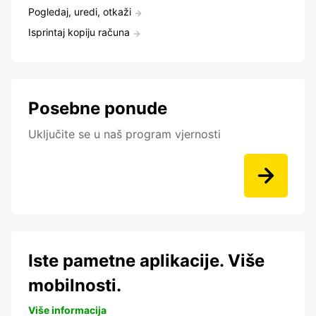
Pogledaj, uredi, otkaži
Isprintaj kopiju računa
Posebne ponude
Uključite se u naš program vjernosti
Iste pametne aplikacije. Više
mobilnosti.
Više informacija