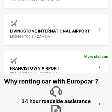
LIVINGSTONE INTERNATIONAL AIRPORT
LIVINGSTONE - ZAMBIA
More stations
FRANCISTOWN AIRPORT
FRANCISTOWN - BOTSWANA
Why renting car with Europcar ?
24 hour roadside assistance
BULAWAYO AIRPORT
BULAWAYO - ZIMBABWE