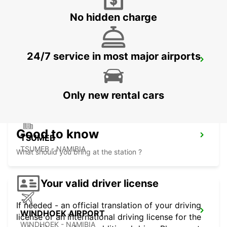
No hidden charge
24/7 service in most major airports
GABORONE AIRPORT
GABORONE - BOTSWANA
Only new rental cars
Good to know
TSUMEB
TSUMEB - NAMIBIA
What should you bring at the station ?
Your valid driver license
If needed - an official translation of your driving
WINDHOEK AIRPORT
license or an international driving license for the
WINDHOEK - NAMIBIA