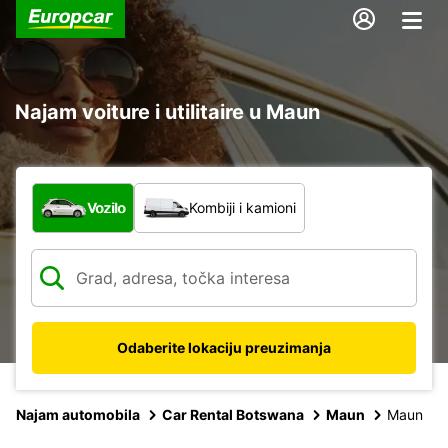
Najam voiture i utilitaire u Maun
Koja vrsta vozila?
Vozilo
Kombiji i kamioni
Odaberite lokaciju preuzimanja
Najam automobila
Car Rental Botswana
Maun
Maun