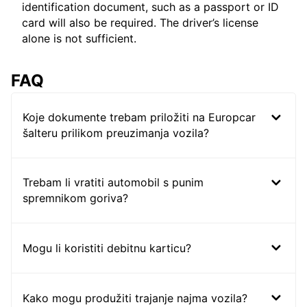
identification document, such as a passport or ID
card will also be required. The driver’s license
alone is not sufficient.
FAQ
Koje dokumente trebam priložiti na Europcar
šalteru prilikom preuzimanja vozila?
Trebam li vratiti automobil s punim
spremnikom goriva?
Mogu li koristiti debitnu karticu?
Kako mogu produžiti trajanje najma vozila?