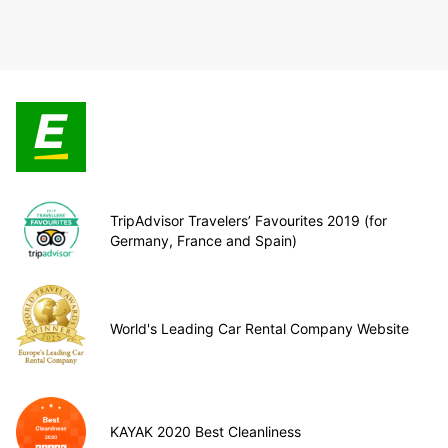
TripAdvisor Travelers’ Favourites 2019 (for
Germany, France and Spain)
World's Leading Car Rental Company Website
KAYAK 2020 Best Cleanliness