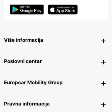
Više informacija
Poslovni centar
Europcar Mobility Group
Pravna informacija