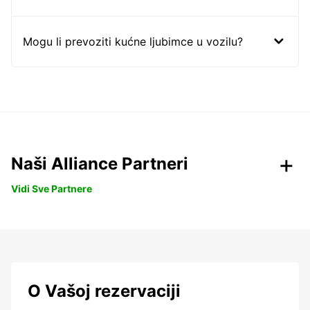
Mogu li prevoziti kućne ljubimce u vozilu?
Naši Alliance Partneri
Vidi Sve Partnere
O Vašoj rezervaciji