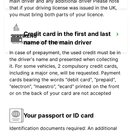
main driver and any additional driver Please note
that if your driving license was issued in the UK,
you must bring both parts of your licence.
Credit card in the first and last
MAFIKENG
name of the main driver
MAFIKENG - SOUTH AFRICA
In case of prepayment, the used credit must be in
the driver's name and presented when collecting
it. For some vehicles, 2 compulsory credit cards,
including a major one, will be requested. Payment
cards bearing the words "debit card", "prepaid",
"electron", "maestro", "ecard" printed on the front
or on the back of your card are not accepted
Your passport or ID card
Identification documents required: An additional