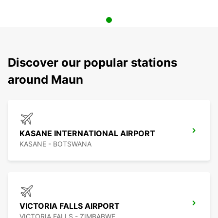
Discover our popular stations
around Maun
KASANE INTERNATIONAL AIRPORT
KASANE - BOTSWANA
VICTORIA FALLS AIRPORT
VICTORIA FALLS - ZIMBABWE