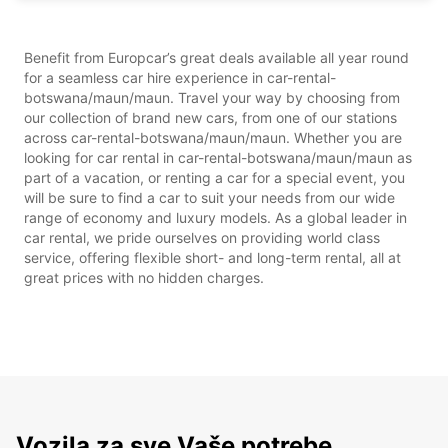
Benefit from Europcar’s great deals available all year round
for a seamless car hire experience in car-rental-
botswana/maun/maun. Travel your way by choosing from
our collection of brand new cars, from one of our stations
across car-rental-botswana/maun/maun. Whether you are
looking for car rental in car-rental-botswana/maun/maun as
part of a vacation, or renting a car for a special event, you
will be sure to find a car to suit your needs from our wide
range of economy and luxury models. As a global leader in
car rental, we pride ourselves on providing world class
service, offering flexible short- and long-term rental, all at
great prices with no hidden charges.
Vozila za sve Vaše potrebe