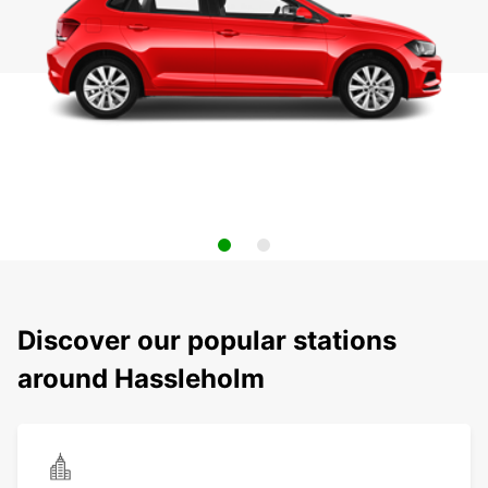
Discover our popular stations
around Hassleholm