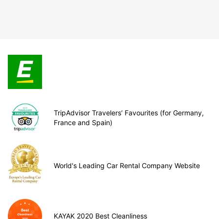
TripAdvisor Travelers’ Favourites (for Germany,
France and Spain)
World's Leading Car Rental Company Website
KAYAK 2020 Best Cleanliness