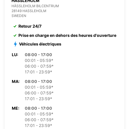
HASSLEHOLM
HÄSSLEHOLM BILCENTRUM
28149 HASSLEHOLM
SWEDEN
Retour 24/7
Prise en charge en dehors des heures d'ouverture
Véhicules électriques
LU:
08:00 - 17:00
00:01 - 05:59*
06:00 - 07:59*
17:01 - 23:59*
MA:
08:00 - 17:00
00:01 - 05:59*
06:00 - 07:59*
17:01 - 23:59*
ME:
08:00 - 17:00
00:01 - 05:59*
06:00 - 07:59*
17:01 - 23:59*