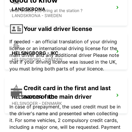
Good to know
LANDSKRONA
What should you bring at the station ?
LANDSKRONA - SWEDEN
Your valid driver license
If needed - an official translation of your driving
license or an international driving license for the
HELSINGBORG - IKC
main driver and any additional driver Please note
HELSINGBORG - SWEDEN
that if your driving license was issued in the UK,
you must bring both parts of your licence.
Credit card in the first and last
name of the main driver
HELSINGOER - IKC -
HELSINGOER - DENMARK
In case of prepayment, the used credit must be in
the driver's name and presented when collecting
it. For some vehicles, 2 compulsory credit cards,
including a major one, will be requested. Payment