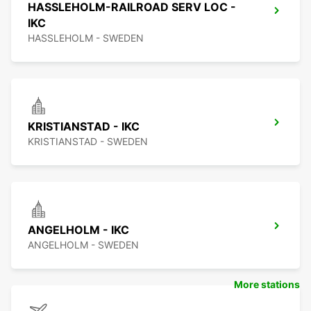
HASSLEHOLM-RAILROAD SERV LOC -
IKC
HASSLEHOLM - SWEDEN
KRISTIANSTAD - IKC
KRISTIANSTAD - SWEDEN
ANGELHOLM - IKC
ANGELHOLM - SWEDEN
More stations