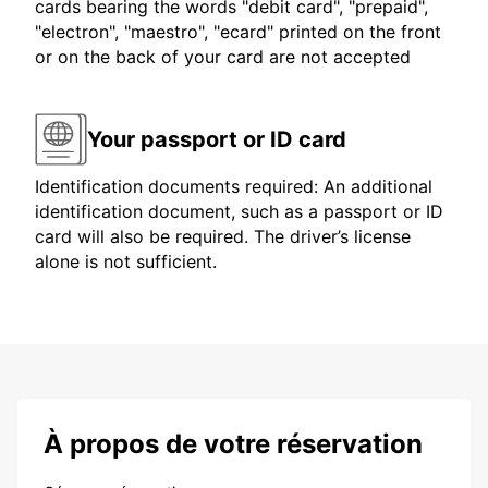
cards bearing the words "debit card", "prepaid",
"electron", "maestro", "ecard" printed on the front
or on the back of your card are not accepted
Your passport or ID card
Identification documents required: An additional
identification document, such as a passport or ID
card will also be required. The driver’s license
alone is not sufficient.
À propos de votre réservation