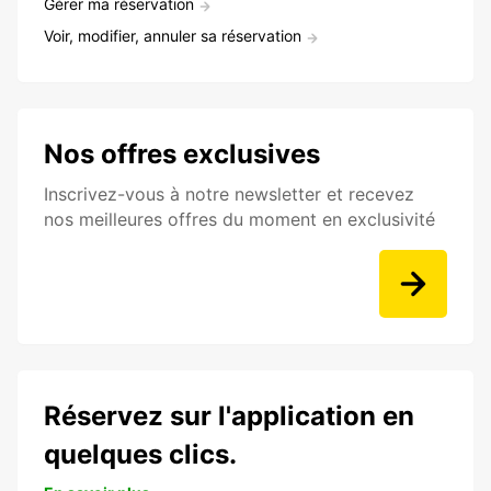
Gérer ma réservation
Voir, modifier, annuler sa réservation
Nos offres exclusives
Inscrivez-vous à notre newsletter et recevez
nos meilleures offres du moment en exclusivité
Réservez sur l'application en
quelques clics.