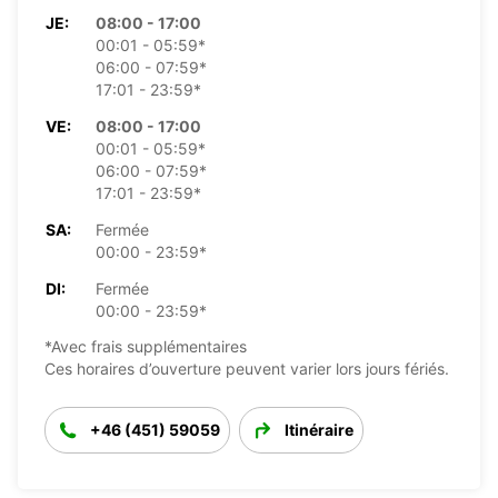
JE:
08:00 - 17:00
00:01 - 05:59*
06:00 - 07:59*
17:01 - 23:59*
VE:
08:00 - 17:00
00:01 - 05:59*
06:00 - 07:59*
17:01 - 23:59*
SA:
Fermée
00:00 - 23:59*
DI:
Fermée
00:00 - 23:59*
*Avec frais supplémentaires
Ces horaires d’ouverture peuvent varier lors jours fériés.
+46 (451) 59059
Itinéraire