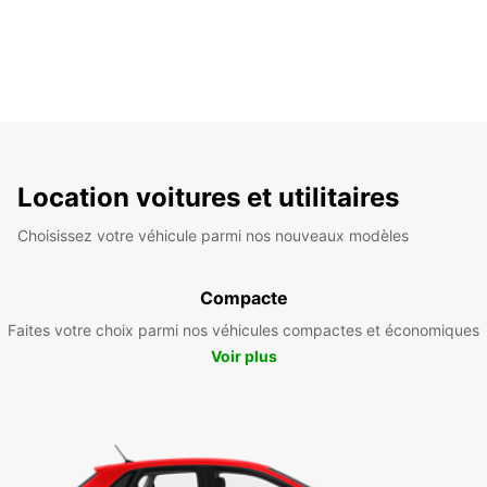
Location voitures et utilitaires
Choisissez votre véhicule parmi nos nouveaux modèles
Compacte
Faites votre choix parmi nos véhicules compactes et économiques
Voir plus