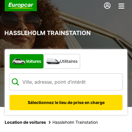
HASSLEHOLM TRAINSTATION
Quel type de véhicule ?
Voitures
Utilitaires
Sélectionnez le lieu de prise en charge
Location de voitures
Hassleholm Trainstation