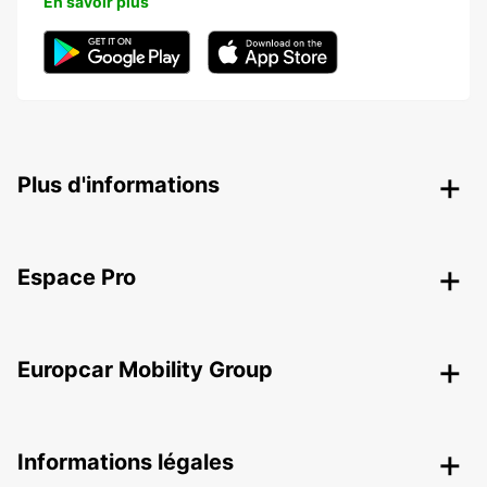
En savoir plus
Plus d'informations
Espace Pro
Europcar Mobility Group
Informations légales