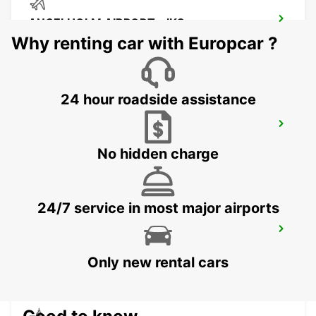
ANGELHOLM AIRPORT - IKC
ANGELHOLM - SWEDEN
Why renting car with Europcar ?
24 hour roadside assistance
LAHOLM
LAHOLM - SWEDEN
No hidden charge
24/7 service in most major airports
LUND - IKC*RY*
LUND - SWEDEN
Only new rental cars