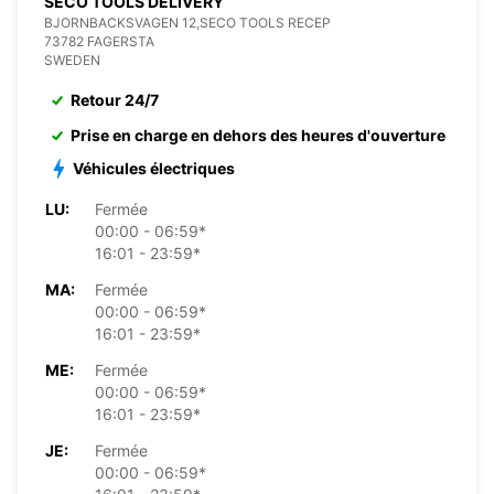
SECO TOOLS DELIVERY
BJORNBACKSVAGEN 12,SECO TOOLS RECEP
73782 FAGERSTA
SWEDEN
Retour 24/7
Prise en charge en dehors des heures d'ouverture
Véhicules électriques
LU:
Fermée
00:00 - 06:59*
16:01 - 23:59*
MA:
Fermée
00:00 - 06:59*
16:01 - 23:59*
ME:
Fermée
00:00 - 06:59*
16:01 - 23:59*
JE:
Fermée
00:00 - 06:59*