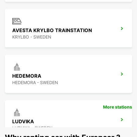
AVESTA KRYLBO TRAINSTATION
KRYLBO - SWEDEN
HEDEMORA
HEDEMORA - SWEDEN
More stations
LUDVIKA
LUDVIKA - SWEDEN