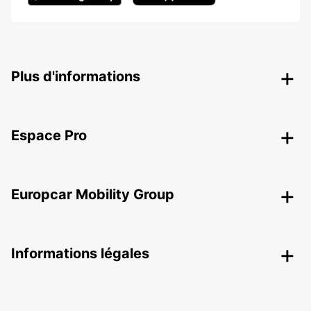
Plus d'informations
Espace Pro
Europcar Mobility Group
Informations légales