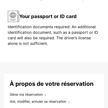
Your passport or ID card
Identification documents required: An additional
identification document, such as a passport or ID
card will also be required. The driver’s license
alone is not sufficient.
À propos de votre réservation
Gérer ma réservation
Voir, modifier, annuler sa réservation