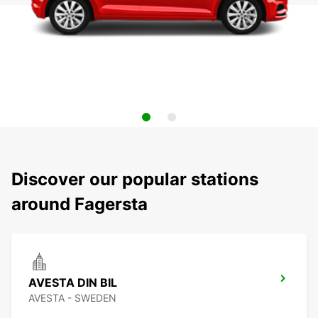
Discover our popular stations
around Fagersta
AVESTA DIN BIL
AVESTA - SWEDEN