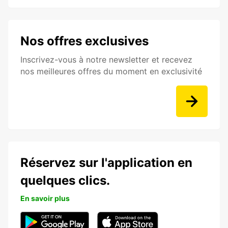
Nos offres exclusives
Inscrivez-vous à notre newsletter et recevez
nos meilleures offres du moment en exclusivité
Réservez sur l'application en
quelques clics.
En savoir plus