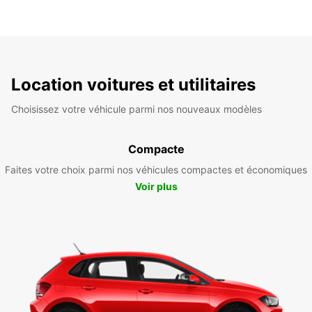
Location voitures et utilitaires
Choisissez votre véhicule parmi nos nouveaux modèles
Compacte
Faites votre choix parmi nos véhicules compactes et économiques
Voir plus