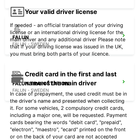
Your valid driver license
If needed - an official translation of your driving
license or an international driving license for the
FALUN
main driver and any additional driver Please note
FALUN - SWEDEN
that if your driving license was issued in the UK,
you must bring both parts of your licence.
Credit card in the first and last
name of the main driver
FALUN TRAIN STATION
FALUN - SWEDEN
In case of prepayment, the used credit must be in
the driver's name and presented when collecting
it. For some vehicles, 2 compulsory credit cards,
including a major one, will be requested. Payment
cards bearing the words "debit card", "prepaid",
"electron", "maestro", "ecard" printed on the front
or on the back of your card are not accepted