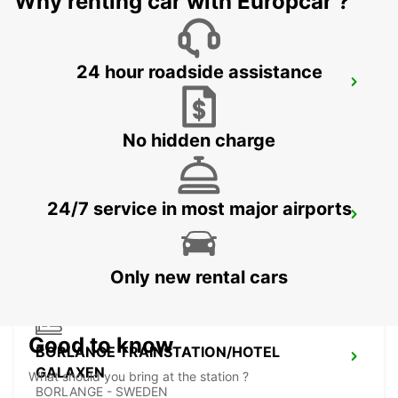
Why renting car with Europcar ?
24 hour roadside assistance
VASTERAS - IKC
VASTERAS - SWEDEN
No hidden charge
24/7 service in most major airports
BORLANGE - IKC
BORLANGE - SWEDEN
Only new rental cars
Good to know
BORLANGE TRAINSTATION/HOTEL
GALAXEN
What should you bring at the station ?
BORLANGE - SWEDEN