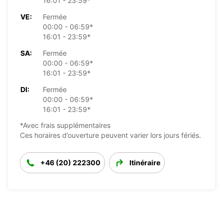
16:01 - 23:59*
VE:
Fermée
00:00 - 06:59*
16:01 - 23:59*
SA:
Fermée
00:00 - 06:59*
16:01 - 23:59*
DI:
Fermée
00:00 - 06:59*
16:01 - 23:59*
*Avec frais supplémentaires
Ces horaires d’ouverture peuvent varier lors jours fériés.
+46 (20) 222300
Itinéraire