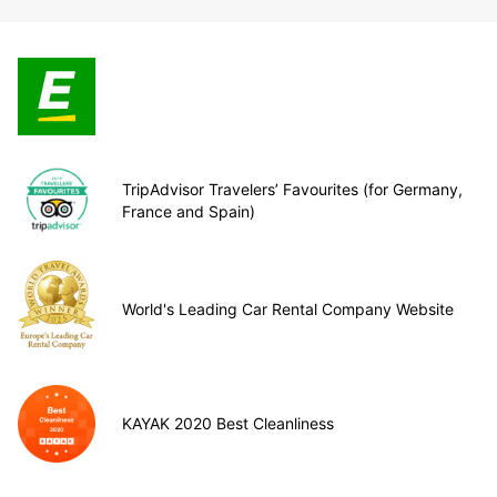
TripAdvisor Travelers’ Favourites (for Germany,
France and Spain)
World's Leading Car Rental Company Website
KAYAK 2020 Best Cleanliness