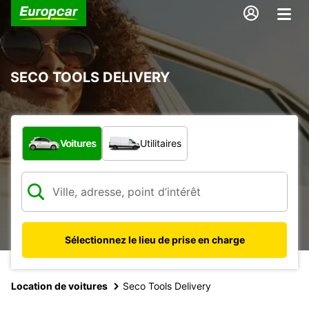
SECO TOOLS DELIVERY
Quel type de véhicule ?
Voitures
Utilitaires
Sélectionnez le lieu de prise en charge
Location de voitures
Seco Tools Delivery