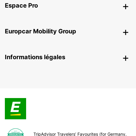
Espace Pro
Europcar Mobility Group
Informations légales
TripAdvisor Travelers’ Favourites (for Germany,