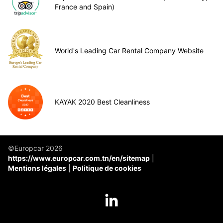
France and Spain)
World's Leading Car Rental Company Website
KAYAK 2020 Best Cleanliness
©Europcar 2026
https://www.europcar.com.tn/en/sitemap
Mentions légales
Politique de cookies