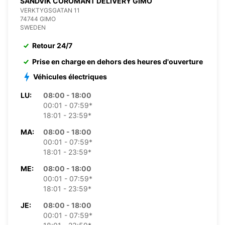
SANDVIK COROMANT DELIVERY GIMO
VERKTYGSGATAN 11
74744 GIMO
SWEDEN
Retour 24/7
Prise en charge en dehors des heures d'ouverture
Véhicules électriques
LU:
08:00 - 18:00
00:01 - 07:59*
18:01 - 23:59*
MA:
08:00 - 18:00
00:01 - 07:59*
18:01 - 23:59*
ME:
08:00 - 18:00
00:01 - 07:59*
18:01 - 23:59*
JE:
08:00 - 18:00
00:01 - 07:59*