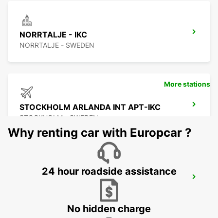
NORRTALJE - IKC
NORRTALJE - SWEDEN
More stations
STOCKHOLM ARLANDA INT APT-IKC
STOCKHOLM - SWEDEN
Why renting car with Europcar ?
24 hour roadside assistance
ARLANDASTAD
ARLANDASTAD - SWEDEN
No hidden charge