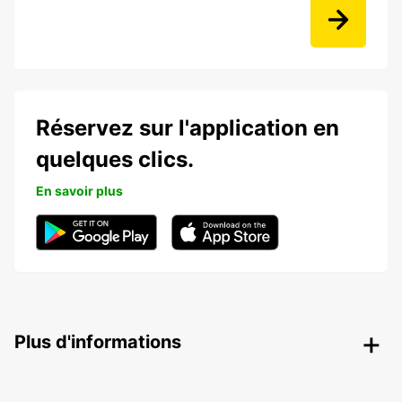
Réservez sur l'application en
quelques clics.
En savoir plus
Plus d'informations