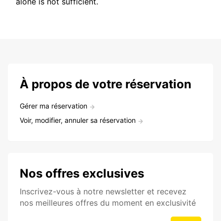
alone is not sufficient.
À propos de votre réservation
Gérer ma réservation
Voir, modifier, annuler sa réservation
Nos offres exclusives
Inscrivez-vous à notre newsletter et recevez
nos meilleures offres du moment en exclusivité