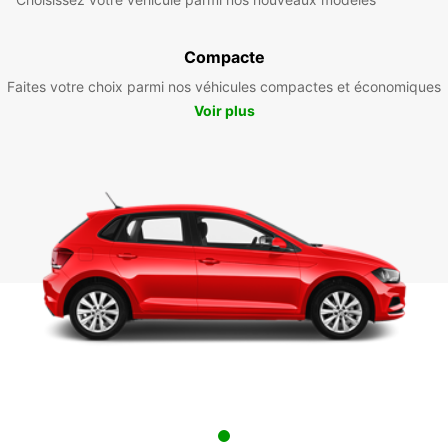
Compacte
Faites votre choix parmi nos véhicules compactes et économiques
Voir plus