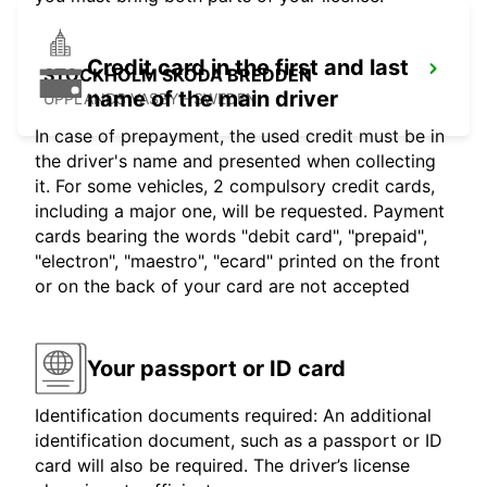
Credit card in the first and last
STOCKHOLM SKODA BREDDEN
name of the main driver
UPPLANDS VASBY - SWEDEN
In case of prepayment, the used credit must be in
the driver's name and presented when collecting
it. For some vehicles, 2 compulsory credit cards,
including a major one, will be requested. Payment
cards bearing the words "debit card", "prepaid",
"electron", "maestro", "ecard" printed on the front
or on the back of your card are not accepted
Your passport or ID card
Identification documents required: An additional
identification document, such as a passport or ID
card will also be required. The driver’s license