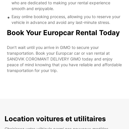
who are dedicated to making your rental experience
smooth and enjoyable.
Easy online booking process, allowing you to reserve your
vehicle in advance and avoid any last-minute stress.
Book Your Europcar Rental Today
Don't wait until you arrive in GIMO to secure your
transportation. Book your Europcar car or van rental at
SANDVIK COROMANT DELIVERY GIMO today and enjoy
peace of mind knowing that you have reliable and affordable
transportation for your trip.
Location voitures et utilitaires
Choisissez votre véhicule parmi nos nouveaux modèles