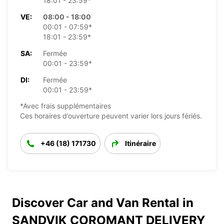
18:01 - 23:59*
VE:
08:00 - 18:00
00:01 - 07:59*
18:01 - 23:59*
SA:
Fermée
00:01 - 23:59*
DI:
Fermée
00:01 - 23:59*
*Avec frais supplémentaires
Ces horaires d’ouverture peuvent varier lors jours fériés.
+46 (18) 171730
Itinéraire
Discover Car and Van Rental in
SANDVIK COROMANT DELIVERY