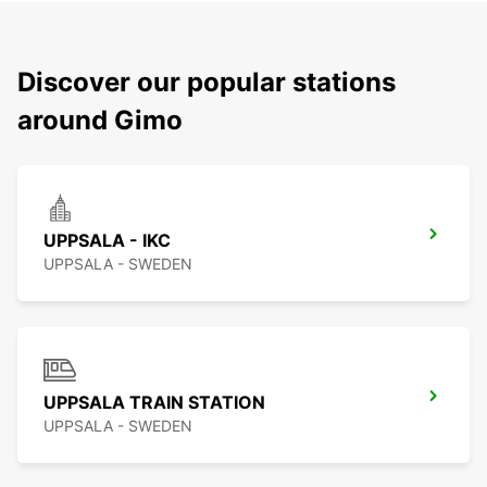
Discover our popular stations
around Gimo
UPPSALA - IKC
UPPSALA - SWEDEN
UPPSALA TRAIN STATION
UPPSALA - SWEDEN