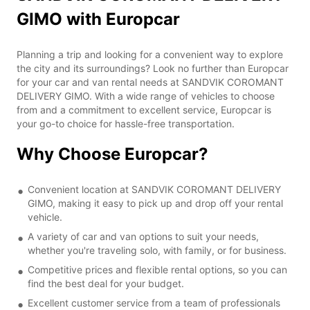
GIMO with Europcar
Planning a trip and looking for a convenient way to explore
the city and its surroundings? Look no further than Europcar
for your car and van rental needs at SANDVIK COROMANT
DELIVERY GIMO. With a wide range of vehicles to choose
from and a commitment to excellent service, Europcar is
your go-to choice for hassle-free transportation.
Why Choose Europcar?
Convenient location at SANDVIK COROMANT DELIVERY
GIMO, making it easy to pick up and drop off your rental
vehicle.
A variety of car and van options to suit your needs,
whether you're traveling solo, with family, or for business.
Competitive prices and flexible rental options, so you can
find the best deal for your budget.
Excellent customer service from a team of professionals