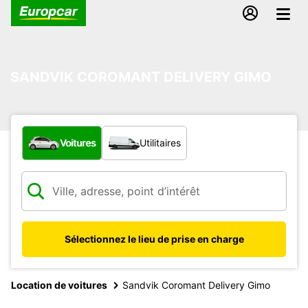
SANDVIK COROMANT DELIVERY GIMO
Quel type de véhicule ?
Voitures
Utilitaires
Sélectionnez le lieu de prise en charge
Location de voitures
Sandvik Coromant Delivery Gimo