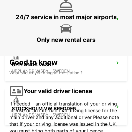
24/7 service in most major airports
VALLENTUNA
VALLENTUNA - SWEDEN
Only new rental cars
Good to know
UPPLANDS VASBY
UPPLANDS VASBY - SWEDEN
What should you bring at the station ?
Your valid driver license
If needed - an official translation of your driving
STOCKHOLM VW BREDDEN
license or an international driving license for the
UPPLANDS VASBY - SWEDEN
main driver and any additional driver Please note
that if your driving license was issued in the UK,
you must bring both parts of your licence.