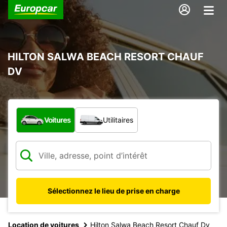
HILTON SALWA BEACH RESORT CHAUF
DV
Quel type de véhicule ?
Voitures
Utilitaires
Sélectionnez le lieu de prise en charge
Location de voitures
Hilton Salwa Beach Resort Chauf Dv