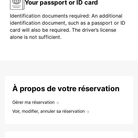
Your passport or ID card
Identification documents required: An additional
identification document, such as a passport or ID
card will also be required. The driver’s license
alone is not sufficient.
À propos de votre réservation
Gérer ma réservation
Voir, modifier, annuler sa réservation