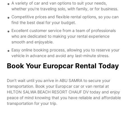
A variety of car and van options to suit your needs,
whether you're traveling solo, with family, or for business.
Competitive prices and flexible rental options, so you can
find the best deal for your budget.
Excellent customer service from a team of professionals
who are dedicated to making your rental experience
smooth and enjoyable.
Easy online booking process, allowing you to reserve your
vehicle in advance and avoid any last-minute stress.
Book Your Europcar Rental Today
Don't wait until you arrive in ABU SAMRA to secure your
transportation. Book your Europcar car or van rental at
HILTON SALWA BEACH RESORT CHAUF DV today and enjoy
peace of mind knowing that you have reliable and affordable
transportation for your trip.