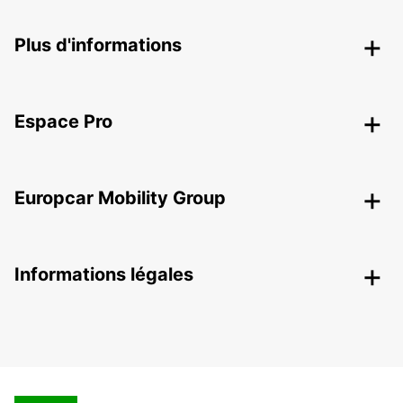
Plus d'informations
Espace Pro
Europcar Mobility Group
Informations légales