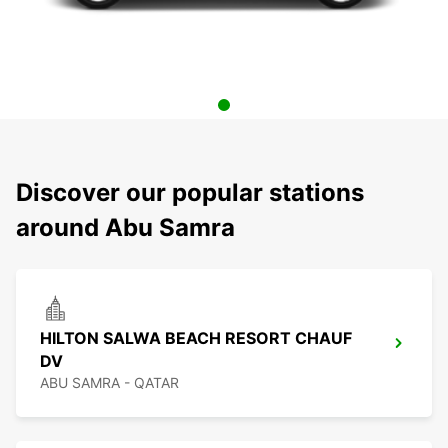
Discover our popular stations
around Abu Samra
HILTON SALWA BEACH RESORT CHAUF
DV
ABU SAMRA - QATAR