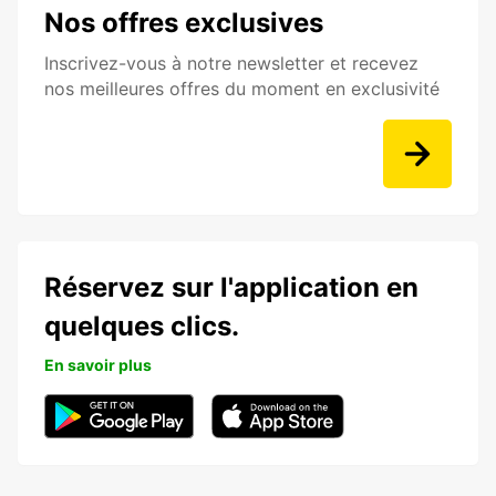
Nos offres exclusives
Inscrivez-vous à notre newsletter et recevez
nos meilleures offres du moment en exclusivité
Réservez sur l'application en
quelques clics.
En savoir plus