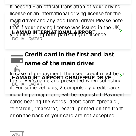
If needed - an official translation of your driving
license or an international driving license for the
main driver and any additional driver Please note
that if your driving license was issued in the UK,
HAMAD INTERNATIONAL AIRPORT
you must bring both parts of your licence.
DOHA - QATAR
Credit card in the first and last
name of the main driver
In case of prepayment, the used credit must be in
HAMAD INT AIRPORT CHAUFFEUR DRIVE
the driver's name and presented when collecting
DOHA - QATAR
it. For some vehicles, 2 compulsory credit cards,
including a major one, will be requested. Payment
cards bearing the words "debit card", "prepaid",
"electron", "maestro", "ecard" printed on the front
or on the back of your card are not accepted