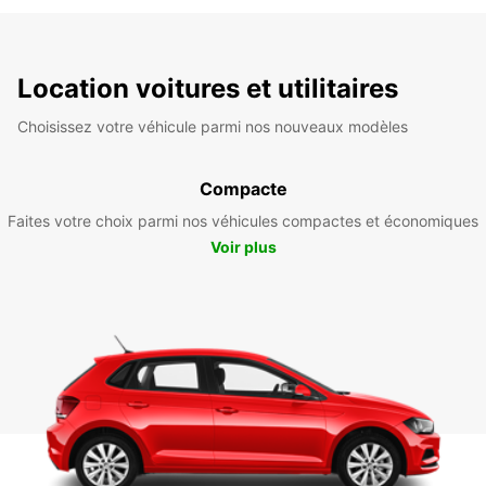
Location voitures et utilitaires
Choisissez votre véhicule parmi nos nouveaux modèles
Compacte
Faites votre choix parmi nos véhicules compactes et économiques
Voir plus