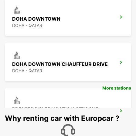
DOHA DOWNTOWN
DOHA - QATAR
DOHA DOWNTOWN CHAUFFEUR DRIVE
DOHA - QATAR
More stations
PREMIER INN EDUCATION CITY CHF
DRIV
Why renting car with Europcar ?
DOHA - QATAR