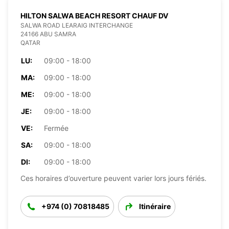
HILTON SALWA BEACH RESORT CHAUF DV
SALWA ROAD LEARAIG INTERCHANGE
24166 ABU SAMRA
QATAR
LU:
09:00 - 18:00
MA:
09:00 - 18:00
ME:
09:00 - 18:00
JE:
09:00 - 18:00
VE:
Fermée
SA:
09:00 - 18:00
DI:
09:00 - 18:00
Ces horaires d’ouverture peuvent varier lors jours fériés.
+974 (0) 70818485
Itinéraire