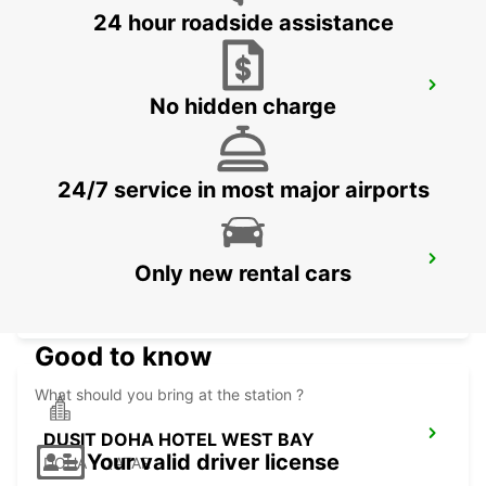
24 hour roadside assistance
PREMIER INN EDUCATION CITY
No hidden charge
DOHA - QATAR
24/7 service in most major airports
DUSIT DOHA HOTEL WEST BAY CHAUF
Only new rental cars
DRV
DOHA - QATAR
Good to know
What should you bring at the station ?
DUSIT DOHA HOTEL WEST BAY
Your valid driver license
DOHA - QATAR