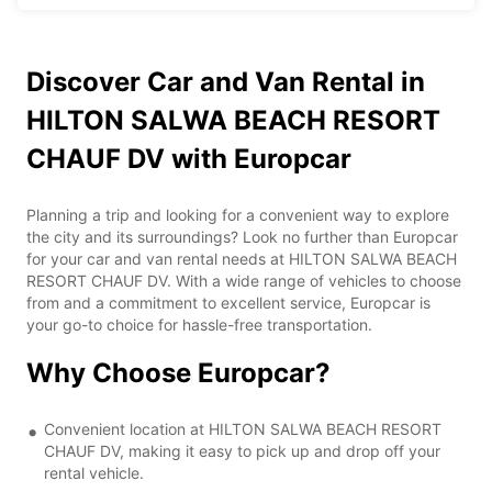
Discover Car and Van Rental in
HILTON SALWA BEACH RESORT
CHAUF DV with Europcar
Planning a trip and looking for a convenient way to explore
the city and its surroundings? Look no further than Europcar
for your car and van rental needs at HILTON SALWA BEACH
RESORT CHAUF DV. With a wide range of vehicles to choose
from and a commitment to excellent service, Europcar is
your go-to choice for hassle-free transportation.
Why Choose Europcar?
Convenient location at HILTON SALWA BEACH RESORT
CHAUF DV, making it easy to pick up and drop off your
rental vehicle.