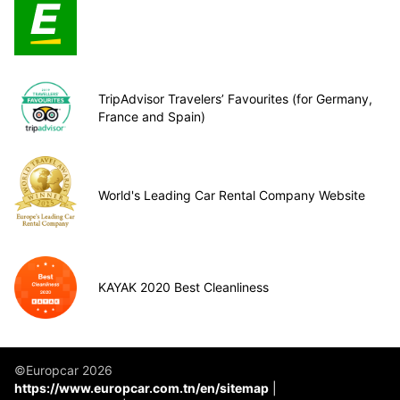
TripAdvisor Travelers’ Favourites (for Germany,
France and Spain)
World's Leading Car Rental Company Website
KAYAK 2020 Best Cleanliness
©Europcar 2026
https://www.europcar.com.tn/en/sitemap