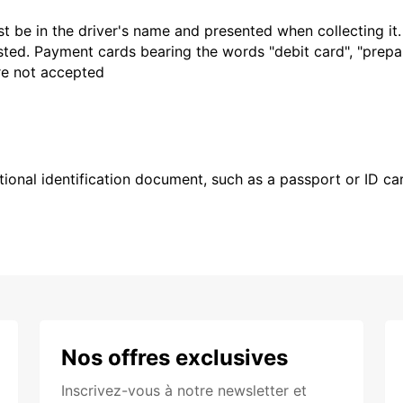
t be in the driver's name and presented when collecting it
sted. Payment cards bearing the words "debit card", "prepaid
are not accepted
ional identification document, such as a passport or ID card
Nos offres exclusives
Inscrivez-vous à notre newsletter et