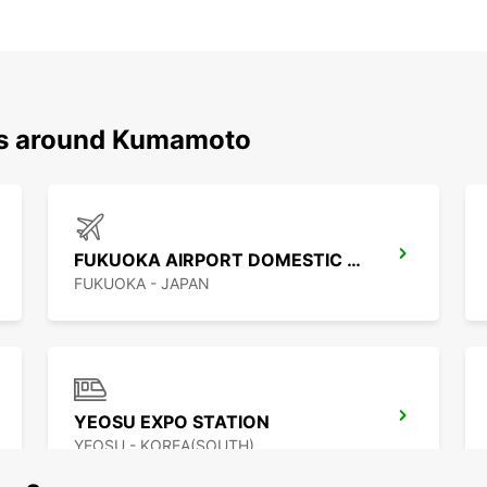
ons around Kumamoto
FUKUOKA AIRPORT DOMESTIC TERMINAL
FUKUOKA - JAPAN
YEOSU EXPO STATION
YEOSU - KOREA(SOUTH)