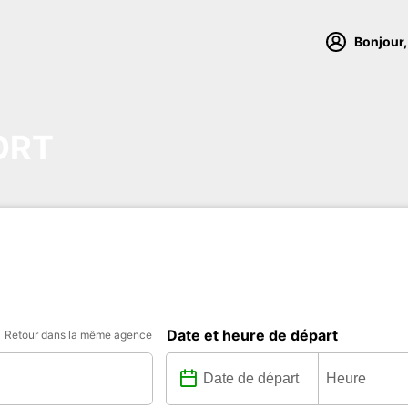
Bonjour,
ORT
Date et heure de départ
Retour dans la même agence