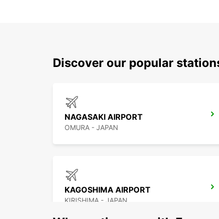
Discover our popular stati
NAGASAKI AIRPORT
OMURA - JAPAN
KAGOSHIMA AIRPORT
KIRISHIMA - JAPAN