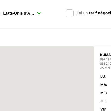
J'ai un
tarif négoc
n
KUMA
997 11
861 2
JAPAN
LU:
MA:
ME:
JE:
VE: