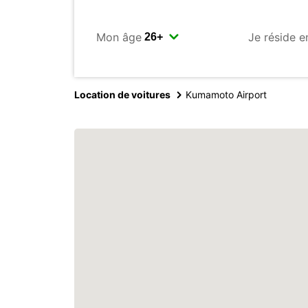
Mon âge
Je réside e
Location de voitures
Kumamoto Airport