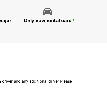
major
Only new rental cars
YONGSAN DOWNTOWN
SEOUL - KOREA(SOUTH)
in driver and any additional driver Please