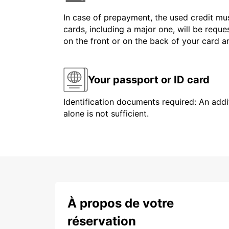
In case of prepayment, the used credit mus
cards, including a major one, will be reque
on the front or on the back of your card 
Your passport or ID card
Identification documents required: An addit
alone is not sufficient.
À propos de votre
réservation