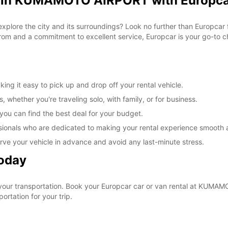
al in KUMAMOTO AIRPORT with Europc
o explore the city and its surroundings? Look no further than Europc
om and a commitment to excellent service, Europcar is your go-to cho
 it easy to pick up and drop off your rental vehicle.
, whether you're traveling solo, with family, or for business.
 you can find the best deal for your budget.
sionals who are dedicated to making your rental experience smooth 
rve your vehicle in advance and avoid any last-minute stress.
Today
 your transportation. Book your Europcar car or van rental at KUM
ortation for your trip.