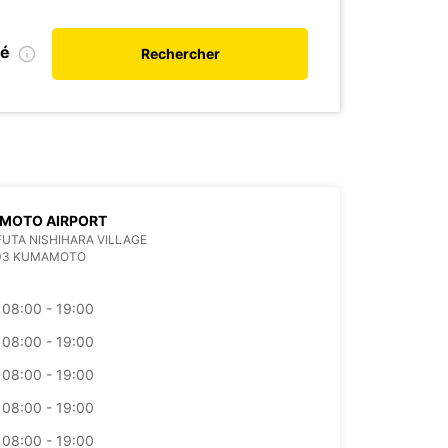
ié
Rechercher
MOTO AIRPORT
 FUTA NISHIHARA VILLAGE
403 KUMAMOTO
08:00 - 19:00
08:00 - 19:00
08:00 - 19:00
08:00 - 19:00
08:00 - 19:00