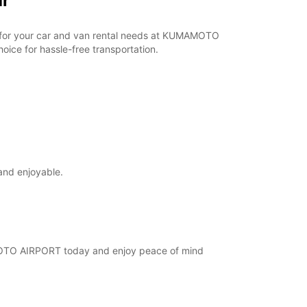
ar
ar for your car and van rental needs at KUMAMOTO
ice for hassle-free transportation.
and enjoyable.
AMOTO AIRPORT today and enjoy peace of mind