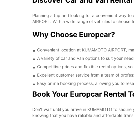
Discover Car and Van Rent
Planning a trip and looking for a convenient way t
AIRPORT. With a wide range of vehicles to choose fr
Why Choose Europcar?
Convenient location at KUMAMOTO AIRPORT, making
A variety of car and van options to suit your needs
Competitive prices and flexible rental options, so
Excellent customer service from a team of profes
Easy online booking process, allowing you to rese
Book Your Europcar Rental 
Don't wait until you arrive in KUMAMOTO to secure
knowing that you have reliable and affordable transp