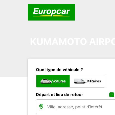
KUMAMOTO AIRP
Quel type de véhicule ?
Voitures
Utilitaires
Départ et lieu de retour