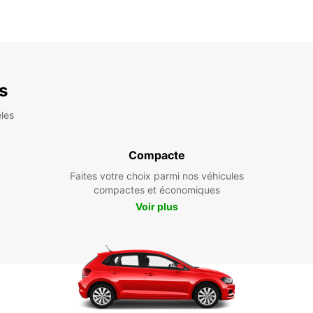
es
les
Compacte
Faites votre choix parmi nos véhicules
compactes et économiques
Voir plus