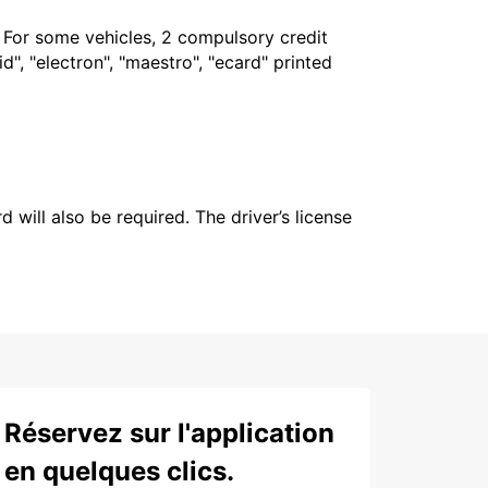
. For some vehicles, 2 compulsory credit
", "electron", "maestro", "ecard" printed
 will also be required. The driver’s license
Réservez sur l'application
en quelques clics.