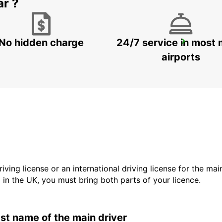
ar ?
No hidden charge
24/7 service in most 
GANGNAM DOWNTOWN
SEOUL - KOREA(SOUTH)
airports
driving license or an international driving license for the ma
d in the UK, you must bring both parts of your licence.
last name of the main driver