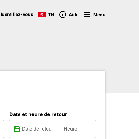
 Identifiez-vous
TN
Aide
Menu
Date et heure de retour