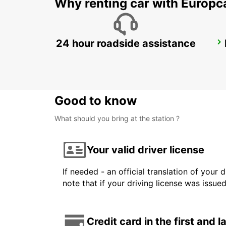
Why renting car with Europc
24 hour roadside assistance
GWANGJU
GWANGJU - KOREA(SOUTH)
Good to know
What should you bring at the station ?
Your valid driver license
If needed - an official translation of your 
note that if your driving license was issue
Credit card in the first and 