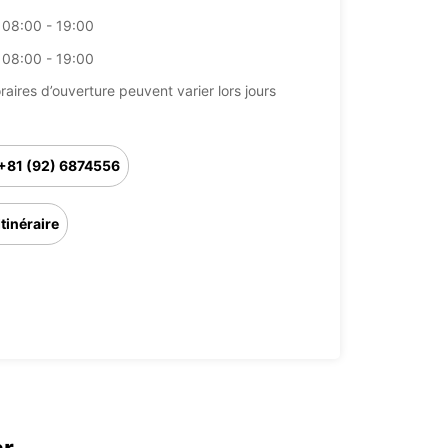
08:00 - 19:00
08:00 - 19:00
raires d’ouverture peuvent varier lors jours
+81 (92) 6874556
Itinéraire