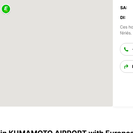
SA:
DI:
Ces ho
fériés.