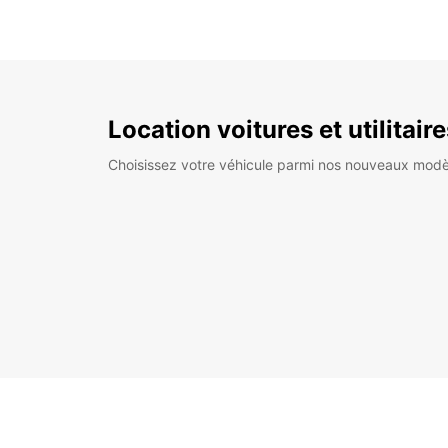
Location voitures et utilitair
Choisissez votre véhicule parmi nos nouveaux modè