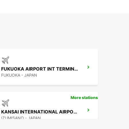
FUKUOKA AIRPORT INT TERMINAL
FUKUOKA - JAPAN
More stations
KANSAI INTERNATIONAL AIRPORT
IZUMISANO - JAPAN