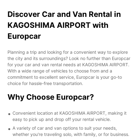
Discover Car and Van Rental in
KAGOSHIMA AIRPORT with
Europcar
Planning a trip and looking for a convenient way to explore
the city and its surroundings? Look no further than Europcar
for your car and van rental needs at KAGOSHIMA AIRPORT.
With a wide range of vehicles to choose from and a
commitment to excellent service, Europcar is your go-to
choice for hassle-free transportation.
Why Choose Europcar?
Convenient location at KAGOSHIMA AIRPORT, making it
easy to pick up and drop off your rental vehicle.
A variety of car and van options to suit your needs,
whether you're traveling solo, with family, or for business.