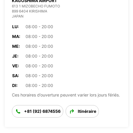
KAGOSHIMA AIRPORT
613 1 MIZOBECHO FUMOTO
899 6404 KIRISHIMA
JAPAN
LU:
08:00 - 20:00
MA:
08:00 - 20:00
ME:
08:00 - 20:00
JE:
08:00 - 20:00
VE:
08:00 - 20:00
SA:
08:00 - 20:00
DI:
08:00 - 20:00
Ces horaires d’ouverture peuvent varier lors jours fériés.
+81 (92) 6874556
Itinéraire