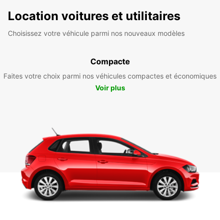
Location voitures et utilitaires
Choisissez votre véhicule parmi nos nouveaux modèles
Compacte
Faites votre choix parmi nos véhicules compactes et économiques
Voir plus