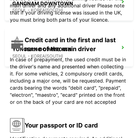
GANGNAM DOWNTOWN
main driver and any additional driver Please note
SEOUL - KOREA(SOUTH)
that if your driving license was issued in the UK,
you must bring both parts of your licence.
Credit card in the first and last
name of the main driver
YONGSAN DOWNTOWN
SEOUL - KOREA(SOUTH)
In case of prepayment, the used credit must be in
the driver's name and presented when collecting
it. For some vehicles, 2 compulsory credit cards,
including a major one, will be requested. Payment
cards bearing the words "debit card", "prepaid",
"electron", "maestro", "ecard" printed on the front
or on the back of your card are not accepted
Your passport or ID card