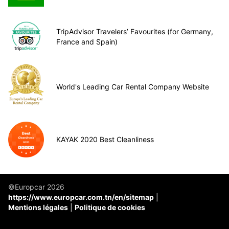
TripAdvisor Travelers’ Favourites (for Germany,
France and Spain)
World's Leading Car Rental Company Website
KAYAK 2020 Best Cleanliness
©Europcar 2026
https://www.europcar.com.tn/en/sitemap
Mentions légales
Politique de cookies