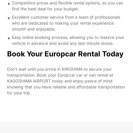
Competitive prices and flexible rental options, so you can
find the best deal for your budget.
Excellent customer service from a team of professionals
who are dedicated to making your rental experience
smooth and enjoyable.
Easy online booking process, allowing you to reserve your
vehicle in advance and avoid any last-minute stress.
Book Your Europcar Rental Today
Don't wait until you arrive in KIRISHIMA to secure your
transportation. Book your Europcar car or van rental at
KAGOSHIMA AIRPORT today and enjoy peace of mind
knowing that you have reliable and affordable transportation
for your trip.