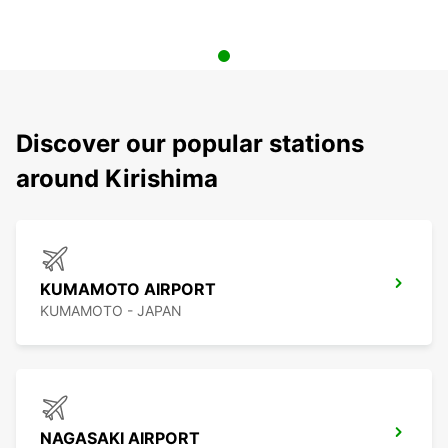
Discover our popular stations
around Kirishima
KUMAMOTO AIRPORT
KUMAMOTO - JAPAN
NAGASAKI AIRPORT