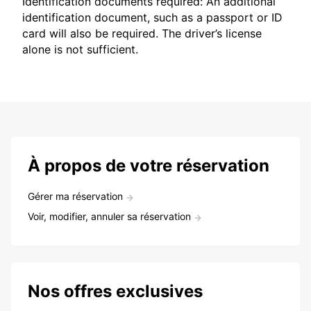
Identification documents required: An additional
identification document, such as a passport or ID
card will also be required. The driver’s license
alone is not sufficient.
À propos de votre réservation
Gérer ma réservation
Voir, modifier, annuler sa réservation
Nos offres exclusives