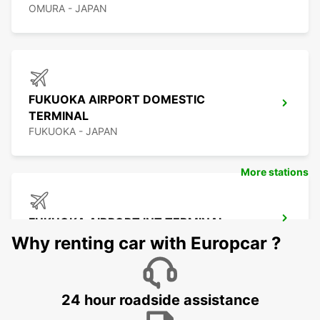
OMURA - JAPAN
FUKUOKA AIRPORT DOMESTIC
TERMINAL
FUKUOKA - JAPAN
More stations
FUKUOKA AIRPORT INT TERMINAL
FUKUOKA - JAPAN
Why renting car with Europcar ?
24 hour roadside assistance