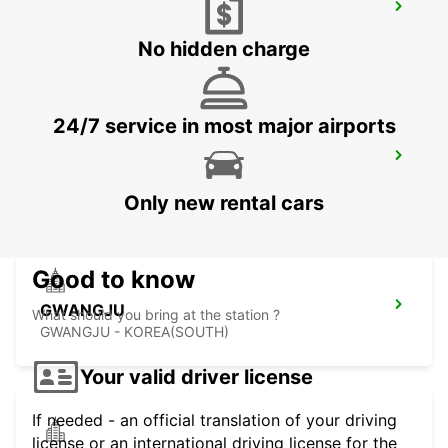
YEOSU EXPO STATION
YEOSU - KOREA(SOUTH)
No hidden charge
24/7 service in most major airports
KANSAI INTERNATIONAL AIRPORT
IZUMISANO - JAPAN
Only new rental cars
Good to know
GWANGJU
What should you bring at the station ?
GWANGJU - KOREA(SOUTH)
Your valid driver license
If needed - an official translation of your driving
license or an international driving license for the