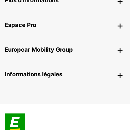
Plus d'informations
Espace Pro
Europcar Mobility Group
Informations légales