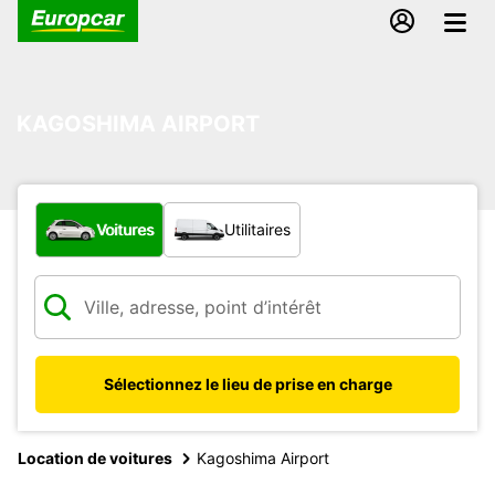
KAGOSHIMA AIRPORT
Quel type de véhicule ?
Voitures
Utilitaires
Sélectionnez le lieu de prise en charge
Location de voitures
Kagoshima Airport