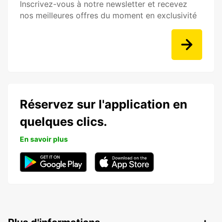
Inscrivez-vous à notre newsletter et recevez
nos meilleures offres du moment en exclusivité
Réservez sur l'application en
quelques clics.
En savoir plus