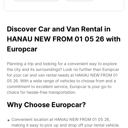
Discover Car and Van Rental in
HANAU NEW FROM 01 05 26 with
Europcar
Planning a trip and looking for a convenient way to explore
the city and its surroundings? Look no further than Europcar
for your car and van rental needs at HANAU NEW FROM 01
05 26. With a wide range of vehicles to choose from and a
commitment to excellent service, Europcar is your go-to
choice for hassle-free transportation.
Why Choose Europcar?
Convenient location at HANAU NEW FROM 01 05 26,
making it easy to pick up and drop off your rental vehicle.