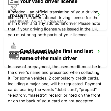
Your valid driver license
If needed - an official translation of your driving
FRANKFURT AP T3
license or an international driving license for the
FRANKFURT AM MAIN - GERMANY
main driver and any additional driver Please note
that if your driving license was issued in the UK,
you must bring both parts of your licence.
Credit card in the first and last
FRIEDBERG NO TRUCKS
name of the main driver
FRIEDBERG - GERMANY
In case of prepayment, the used credit must be in
the driver's name and presented when collecting
it. For some vehicles, 2 compulsory credit cards,
including a major one, will be requested. Payment
cards bearing the words "debit card", "prepaid",
"electron", "maestro", "ecard" printed on the front
or on the back of your card are not accepted