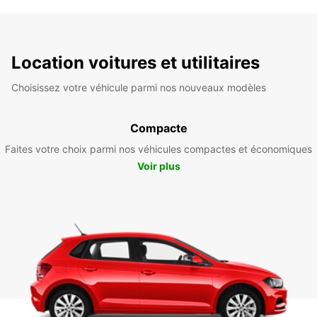
Location voitures et utilitaires
Choisissez votre véhicule parmi nos nouveaux modèles
Compacte
Faites votre choix parmi nos véhicules compactes et économiques
Voir plus