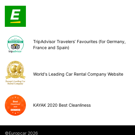
TripAdvisor Travelers’ Favourites (for Germany,
France and Spain)
World's Leading Car Rental Company Website
KAYAK 2020 Best Cleanliness
©Europcar 2026