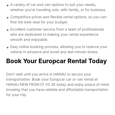
A variety of car and van options to suit your needs,
whether you're traveling solo, with family, or for business.
Competitive prices and flexible rental options, so you can
find the best deal for your budget.
Excellent customer service from a team of professionals
who are dedicated to making your rental experience
smooth and enjoyable.
Easy online booking process, allowing you to reserve your
vehicle in advance and avoid any last-minute stress.
Book Your Europcar Rental Today
Don't wait until you arrive in HANAU to secure your
transportation. Book your Europcar car or van rental at
HANAU NEW FROM 01 05 26 today and enjoy peace of mind
knowing that you have reliable and affordable transportation
for your trip.