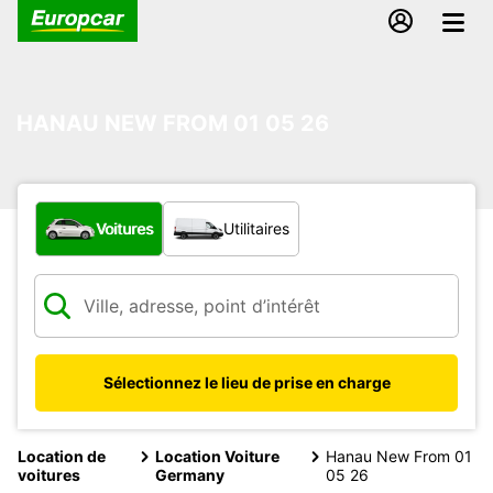
HANAU NEW FROM 01 05 26
Quel type de véhicule ?
Voitures
Utilitaires
Sélectionnez le lieu de prise en charge
Location de
Location Voiture
Hanau New From 01
voitures
Germany
05 26