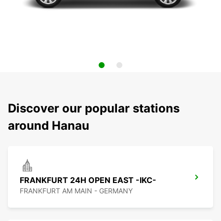
Discover our popular stations
around Hanau
FRANKFURT 24H OPEN EAST -IKC-
FRANKFURT AM MAIN - GERMANY