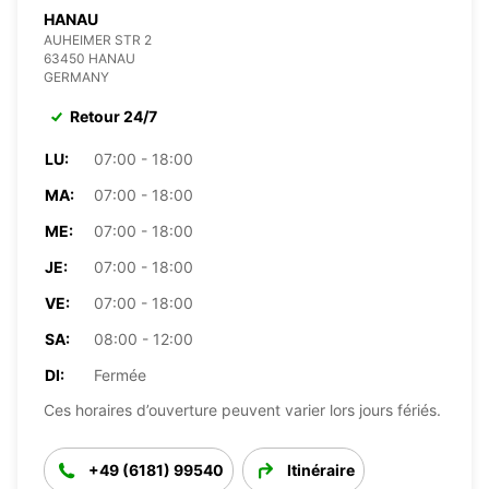
HANAU
AUHEIMER STR 2
63450 HANAU
GERMANY
Retour 24/7
LU:
07:00 - 18:00
MA:
07:00 - 18:00
ME:
07:00 - 18:00
JE:
07:00 - 18:00
VE:
07:00 - 18:00
SA:
08:00 - 12:00
DI:
Fermée
Ces horaires d’ouverture peuvent varier lors jours fériés.
+49 (6181) 99540
Itinéraire