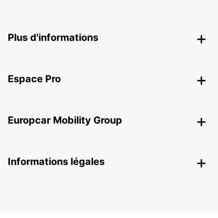
Plus d'informations
Espace Pro
Europcar Mobility Group
Informations légales