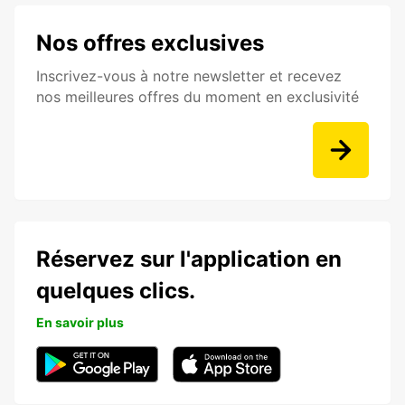
Nos offres exclusives
Inscrivez-vous à notre newsletter et recevez
nos meilleures offres du moment en exclusivité
Réservez sur l'application en
quelques clics.
En savoir plus