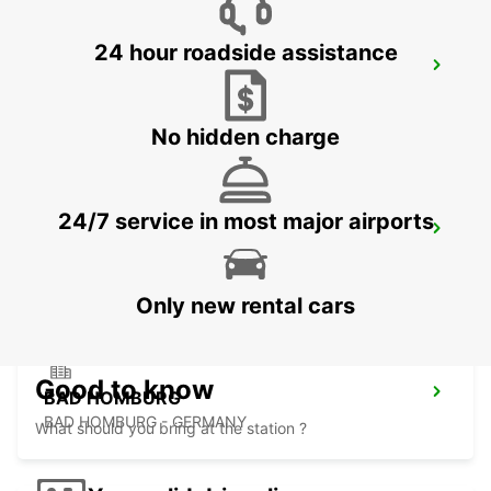
24 hour roadside assistance
FRANKFURT WEST -IKC-
FRANKFURT AM MAIN - GERMANY
No hidden charge
24/7 service in most major airports
LANGEN
LANGEN - GERMANY
Only new rental cars
Good to know
BAD HOMBURG
BAD HOMBURG - GERMANY
What should you bring at the station ?