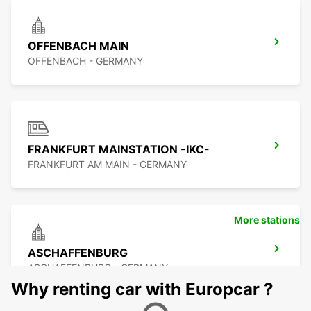
OFFENBACH MAIN
OFFENBACH - GERMANY
FRANKFURT MAINSTATION -IKC-
FRANKFURT AM MAIN - GERMANY
More stations
ASCHAFFENBURG
ASCHAFFENBURG - GERMANY
Why renting car with Europcar ?