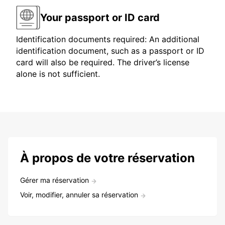
Your passport or ID card
Identification documents required: An additional
identification document, such as a passport or ID
card will also be required. The driver’s license
alone is not sufficient.
À propos de votre réservation
Gérer ma réservation
Voir, modifier, annuler sa réservation