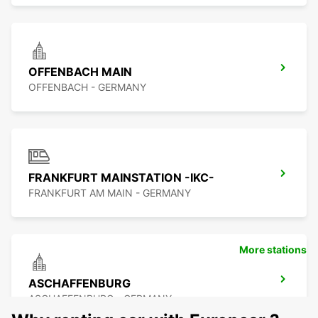
OFFENBACH MAIN
OFFENBACH - GERMANY
FRANKFURT MAINSTATION -IKC-
FRANKFURT AM MAIN - GERMANY
More stations
ASCHAFFENBURG
ASCHAFFENBURG - GERMANY