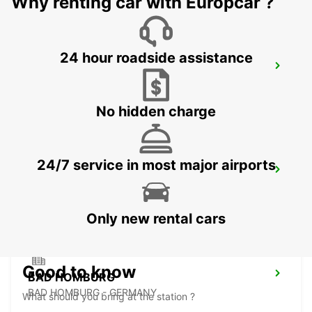
Why renting car with Europcar ?
24 hour roadside assistance
FRANKFURT WEST -IKC-
FRANKFURT AM MAIN - GERMANY
No hidden charge
24/7 service in most major airports
LANGEN
LANGEN - GERMANY
Only new rental cars
Good to know
BAD HOMBURG
BAD HOMBURG - GERMANY
What should you bring at the station ?