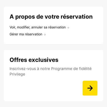
A propos de votre réservation
Voir, modifier, annuler sa réservation
Gérer ma réservation
Offres exclusives
Inscrivez-vous à notre Programme de fidélité
Privilege