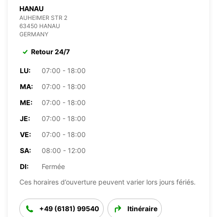
HANAU
AUHEIMER STR 2
63450 HANAU
GERMANY
Retour 24/7
LU:
07:00 - 18:00
MA:
07:00 - 18:00
ME:
07:00 - 18:00
JE:
07:00 - 18:00
VE:
07:00 - 18:00
SA:
08:00 - 12:00
DI:
Fermée
Ces horaires d’ouverture peuvent varier lors jours fériés.
+49 (6181) 99540
Itinéraire