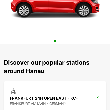
Discover our popular stations
around Hanau
FRANKFURT 24H OPEN EAST -IKC-
FRANKFURT AM MAIN - GERMANY