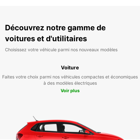
Découvrez notre gamme de
voitures et d'utilitaires
Choisissez votre véhicule parmi nos nouveaux modèles
Voiture
Faites votre choix parmi nos véhicules compactes et économiques
à des modèles électriques
Voir plus