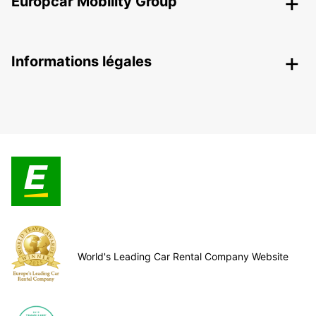
Europcar Mobility Group
Informations légales
World's Leading Car Rental Company Website