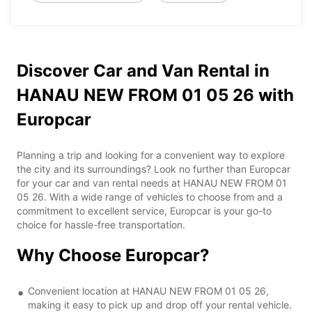
Discover Car and Van Rental in
HANAU NEW FROM 01 05 26 with
Europcar
Planning a trip and looking for a convenient way to explore
the city and its surroundings? Look no further than Europcar
for your car and van rental needs at HANAU NEW FROM 01
05 26. With a wide range of vehicles to choose from and a
commitment to excellent service, Europcar is your go-to
choice for hassle-free transportation.
Why Choose Europcar?
Convenient location at HANAU NEW FROM 01 05 26,
making it easy to pick up and drop off your rental vehicle.