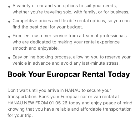
A variety of car and van options to suit your needs,
whether you're traveling solo, with family, or for business.
Competitive prices and flexible rental options, so you can
find the best deal for your budget.
Excellent customer service from a team of professionals
who are dedicated to making your rental experience
smooth and enjoyable.
Easy online booking process, allowing you to reserve your
vehicle in advance and avoid any last-minute stress.
Book Your Europcar Rental Today
Don't wait until you arrive in HANAU to secure your
transportation. Book your Europcar car or van rental at
HANAU NEW FROM 01 05 26 today and enjoy peace of mind
knowing that you have reliable and affordable transportation
for your trip.