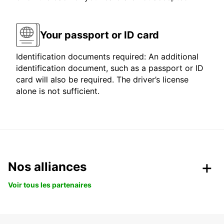
Your passport or ID card
Identification documents required: An additional
identification document, such as a passport or ID
card will also be required. The driver’s license
alone is not sufficient.
Nos alliances
Voir tous les partenaires