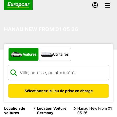
HANAU NEW FROM 01 05 26
Quel type de véhicule ?
Voitures
Utilitaires
Sélectionnez le lieu de prise en charge
Location de
Location Voiture
Hanau New From 01
voitures
Germany
05 26