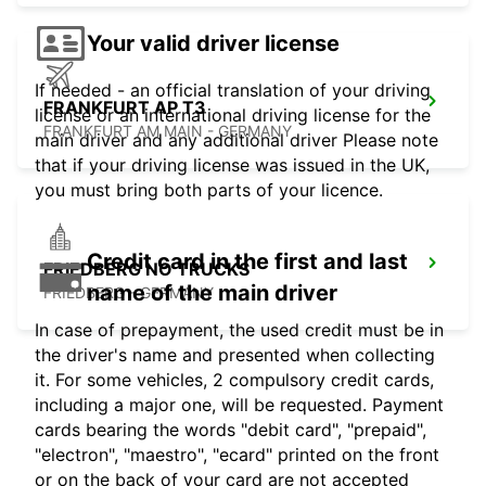
Your valid driver license
If needed - an official translation of your driving
FRANKFURT AP T3
license or an international driving license for the
FRANKFURT AM MAIN - GERMANY
main driver and any additional driver Please note
that if your driving license was issued in the UK,
you must bring both parts of your licence.
Credit card in the first and last
FRIEDBERG NO TRUCKS
name of the main driver
FRIEDBERG - GERMANY
In case of prepayment, the used credit must be in
the driver's name and presented when collecting
it. For some vehicles, 2 compulsory credit cards,
including a major one, will be requested. Payment
cards bearing the words "debit card", "prepaid",
"electron", "maestro", "ecard" printed on the front
or on the back of your card are not accepted