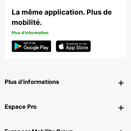
La même application. Plus de
mobilité.
Plus d'information
Plus d'informations
Espace Pro