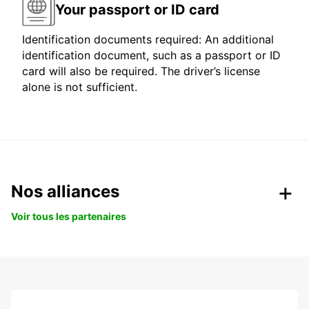
Your passport or ID card
Identification documents required: An additional
identification document, such as a passport or ID
card will also be required. The driver’s license
alone is not sufficient.
Nos alliances
Voir tous les partenaires