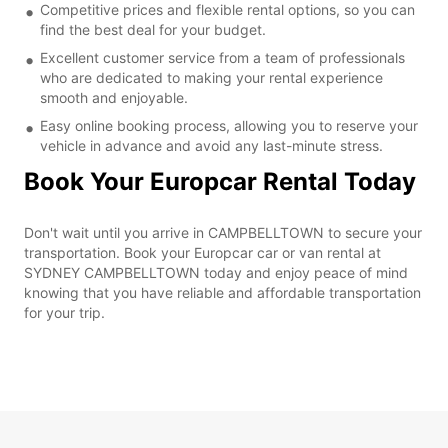
Competitive prices and flexible rental options, so you can
find the best deal for your budget.
Excellent customer service from a team of professionals
who are dedicated to making your rental experience
smooth and enjoyable.
Easy online booking process, allowing you to reserve your
vehicle in advance and avoid any last-minute stress.
Book Your Europcar Rental Today
Don't wait until you arrive in CAMPBELLTOWN to secure your
transportation. Book your Europcar car or van rental at
SYDNEY CAMPBELLTOWN today and enjoy peace of mind
knowing that you have reliable and affordable transportation
for your trip.