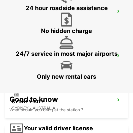
24 hour roadside assistance
SYDNEY ALEXANDRIA
MASCOT - AUSTRALIA
No hidden charge
24/7 service in most major airports
SYDNEY CITY DARLING HARBOUR
PYRMONT - AUSTRALIA
Only new rental cars
Good to know
SYDNEY CITY
SYDNEY - AUSTRALIA
What should you bring at the station ?
Your valid driver license