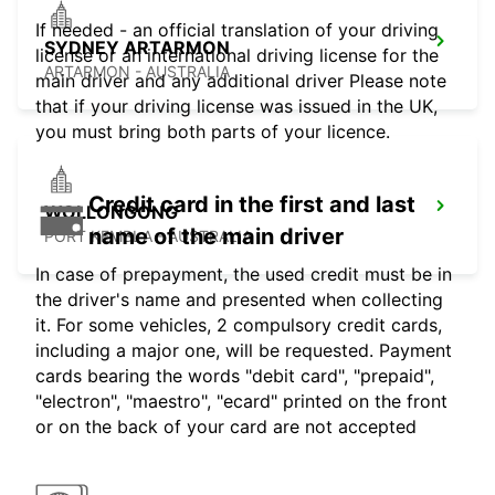
If needed - an official translation of your driving
SYDNEY ARTARMON
license or an international driving license for the
ARTARMON - AUSTRALIA
main driver and any additional driver Please note
that if your driving license was issued in the UK,
you must bring both parts of your licence.
Credit card in the first and last
WOLLONGONG
name of the main driver
PORT KEMBLA - AUSTRALIA
In case of prepayment, the used credit must be in
the driver's name and presented when collecting
it. For some vehicles, 2 compulsory credit cards,
including a major one, will be requested. Payment
cards bearing the words "debit card", "prepaid",
"electron", "maestro", "ecard" printed on the front
or on the back of your card are not accepted