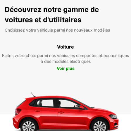
Découvrez notre gamme de
voitures et d'utilitaires
Choisissez votre véhicule parmi nos nouveaux modèles
Voiture
Faites votre choix parmi nos véhicules compactes et économiques
à des modèles électriques
Voir plus