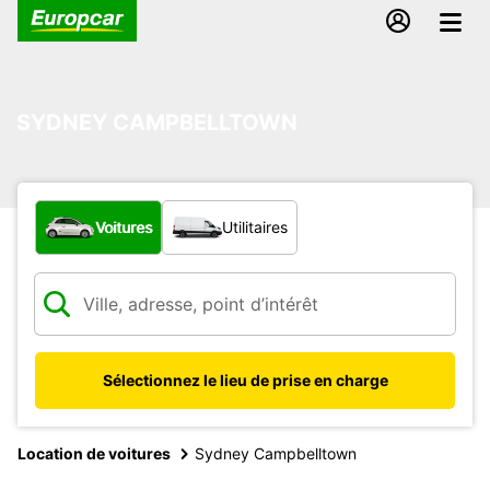
SYDNEY CAMPBELLTOWN
Quel type de véhicule ?
Voitures
Utilitaires
Sélectionnez le lieu de prise en charge
Location de voitures
Sydney Campbelltown