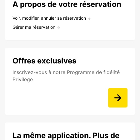
A propos de votre réservation
Voir, modifier, annuler sa réservation
Gérer ma réservation
Offres exclusives
Inscrivez-vous à notre Programme de fidélité
Privilege
La même application. Plus de