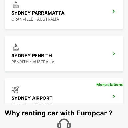
SYDNEY PARRAMATTA
GRANVILLE - AUSTRALIA
SYDNEY PENRITH
PENRITH - AUSTRALIA
More stations
SYDNEY AIRPORT
SYDNEY - AUSTRALIA
Why renting car with Europcar ?