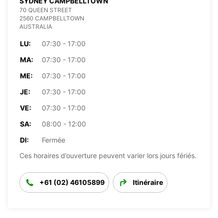
SYDNEY CAMPBELLTOWN
70 QUEEN STREET
2560 CAMPBELLTOWN
AUSTRALIA
LU:
07:30 - 17:00
MA:
07:30 - 17:00
ME:
07:30 - 17:00
JE:
07:30 - 17:00
VE:
07:30 - 17:00
SA:
08:00 - 12:00
DI:
Fermée
Ces horaires d’ouverture peuvent varier lors jours fériés.
+61 (02) 46105899
Itinéraire