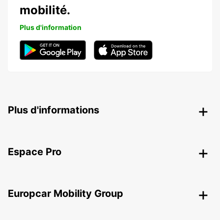
mobilité.
Plus d'information
Plus d'informations
Espace Pro
Europcar Mobility Group