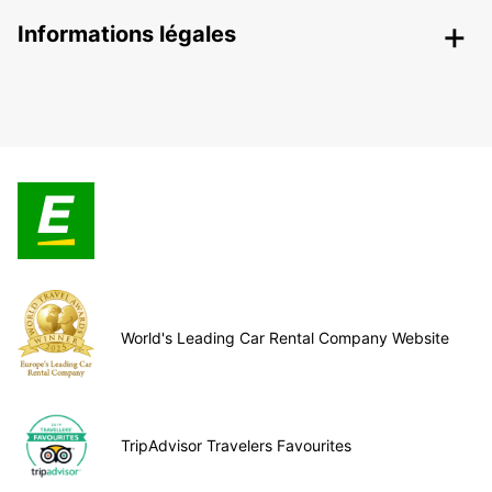
Informations légales
World's Leading Car Rental Company Website
TripAdvisor Travelers Favourites