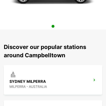
Discover our popular stations
around Campbelltown
SYDNEY MILPERRA
MILPERRA - AUSTRALIA