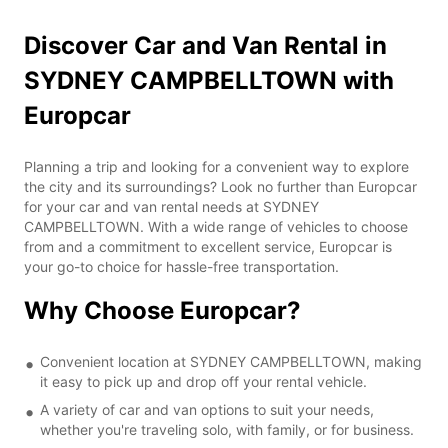
Discover Car and Van Rental in
SYDNEY CAMPBELLTOWN with
Europcar
Planning a trip and looking for a convenient way to explore
the city and its surroundings? Look no further than Europcar
for your car and van rental needs at SYDNEY
CAMPBELLTOWN. With a wide range of vehicles to choose
from and a commitment to excellent service, Europcar is
your go-to choice for hassle-free transportation.
Why Choose Europcar?
Convenient location at SYDNEY CAMPBELLTOWN, making
it easy to pick up and drop off your rental vehicle.
A variety of car and van options to suit your needs,
whether you're traveling solo, with family, or for business.