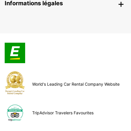
Informations légales
World's Leading Car Rental Company Website
TripAdvisor Travelers Favourites