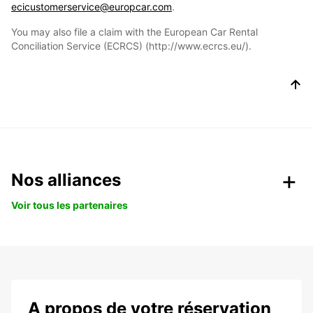
ecicustomerservice@europcar.com
.
You may also file a claim with the European Car Rental
Conciliation Service (ECRCS) (http://www.ecrcs.eu/).
Nos alliances
Voir tous les partenaires
A propos de votre réservation