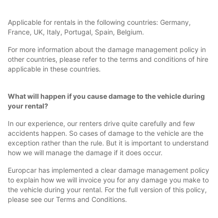
Applicable for rentals in the following countries: Germany,
France, UK, Italy, Portugal, Spain, Belgium.
For more information about the damage management policy in
other countries, please refer to the terms and conditions of hire
applicable in these countries.
What will happen if you cause damage to the vehicle during
your rental?
In our experience, our renters drive quite carefully and few
accidents happen. So cases of damage to the vehicle are the
exception rather than the rule. But it is important to understand
how we will manage the damage if it does occur.
Europcar has implemented a clear damage management policy
to explain how we will invoice you for any damage you make to
the vehicle during your rental. For the full version of this policy,
please see our Terms and Conditions.