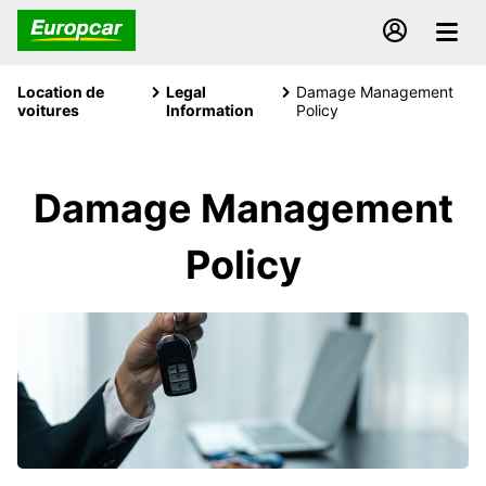
Location de
Legal
Damage Management
voitures
Information
Policy
Damage Management
Policy