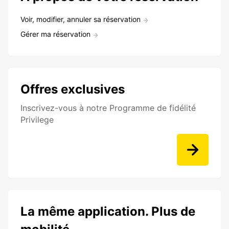
Voir, modifier, annuler sa réservation
Gérer ma réservation
Offres exclusives
Inscrivez-vous à notre Programme de fidélité
Privilege
La même application. Plus de