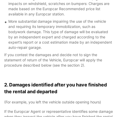
impacts on windshield, scratches on bumpers: Charges are
made based on the Europcar Recommended price list
available in any Europcar station.
More substantial damage impairing the use of the vehicle
and requiring its temporary immobilization, such as
bodywork damage. This type of damage will be evaluated
by an independent expert and charged according to the
expert’s report or a cost estimation made by an independent
auto-repair garage.
If you contest the damages and decide not to sign the
statement of return of the Vehicle, Europcar will apply the
procedure described below (see the section 2).
2. Damages identified after you have finished
the rental and departed
(For example, you left the vehicle outside opening hours)
If the Europcar Agent or representative identifies some damage
when they inspect the vehicle after you have finished the rental