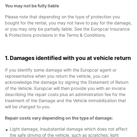
You may not be fully liable
Please note that depending on the type of protection you
bought for the rental, you may not have to pay for the damage,
or you may only be partially liable. See the Europcar Insurance
& Protections provisions in the Terms & Conditions.
1. Damages identified with you at vehicle return
If you identify some damage with the Europcar agent or
representative when you return the vehicle, you can
acknowledge the damage by signing the Statement of Return
of the Vehicle. Europcar will then provide you with an invoice
describing the repair costs plus an administration fee for the
treatment of the Damage and the Vehicle immobilization that
will be charged to you.
Repair costs vary depending on the type of damage:
Light damage, insubstantial damage which does not affect
the safe driving of the vehicle, such as scratches; light