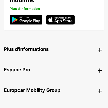
mobilité.
Plus d'information
Plus d'informations
Espace Pro
Europcar Mobility Group