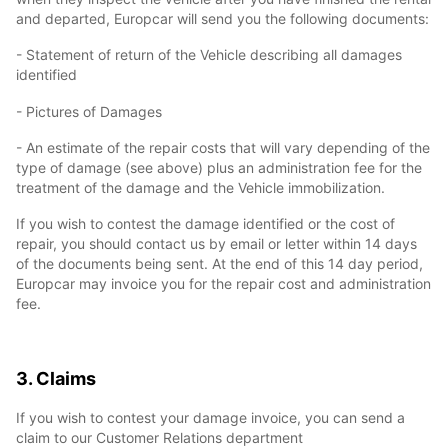
and departed, Europcar will send you the following documents:
- Statement of return of the Vehicle describing all damages
identified
- Pictures of Damages
- An estimate of the repair costs that will vary depending of the
type of damage (see above) plus an administration fee for the
treatment of the damage and the Vehicle immobilization.
If you wish to contest the damage identified or the cost of
repair, you should contact us by email or letter within 14 days
of the documents being sent. At the end of this 14 day period,
Europcar may invoice you for the repair cost and administration
fee.
3. Claims
If you wish to contest your damage invoice, you can send a
claim to our Customer Relations department