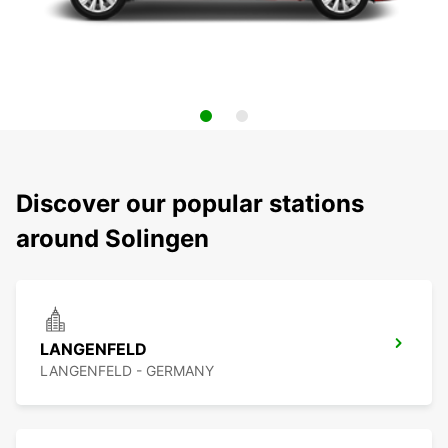
Discover our popular stations
around Solingen
LANGENFELD
LANGENFELD - GERMANY