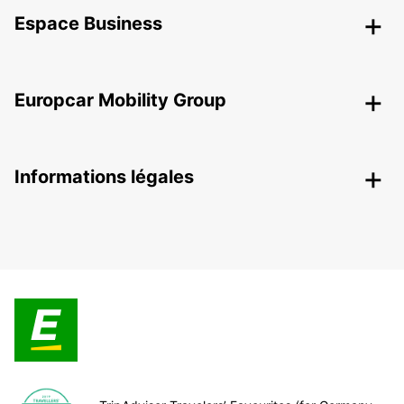
Espace Business
Europcar Mobility Group
Informations légales