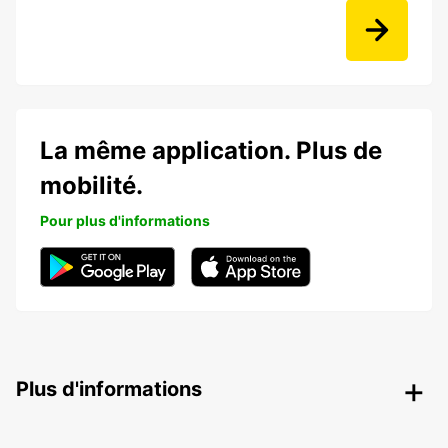
La même application. Plus de
mobilité.
Pour plus d'informations
Plus d'informations