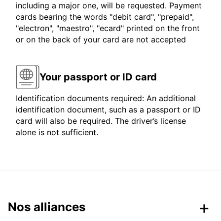
including a major one, will be requested. Payment
cards bearing the words "debit card", "prepaid",
"electron", "maestro", "ecard" printed on the front
or on the back of your card are not accepted
Your passport or ID card
Identification documents required: An additional
identification document, such as a passport or ID
card will also be required. The driver’s license
alone is not sufficient.
Nos alliances