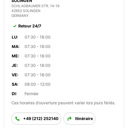
SOLINGEN
SCHLAGBAUMER STR. 14-16
42653 SOLINGEN
GERMANY
Retour 24/7
LU:
07:30 - 18:00
MA:
07:30 - 18:00
ME:
07:30 - 18:00
JE:
07:30 - 18:00
VE:
07:30 - 18:00
SA:
08:00 - 12:00
DI:
Fermée
Ces horaires d’ouverture peuvent varier lors jours fériés.
+49 (212) 252140
Itinéraire