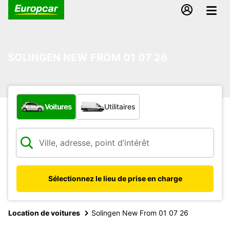
SOLINGEN NEW FROM 01 07 26
Quel type de véhicule ?
Voitures
Utilitaires
Sélectionnez le lieu de prise en charge
Location de voitures
Solingen New From 01 07 26