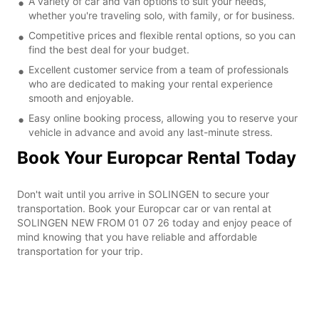
A variety of car and van options to suit your needs,
whether you're traveling solo, with family, or for business.
Competitive prices and flexible rental options, so you can
find the best deal for your budget.
Excellent customer service from a team of professionals
who are dedicated to making your rental experience
smooth and enjoyable.
Easy online booking process, allowing you to reserve your
vehicle in advance and avoid any last-minute stress.
Book Your Europcar Rental Today
Don't wait until you arrive in SOLINGEN to secure your
transportation. Book your Europcar car or van rental at
SOLINGEN NEW FROM 01 07 26 today and enjoy peace of
mind knowing that you have reliable and affordable
transportation for your trip.