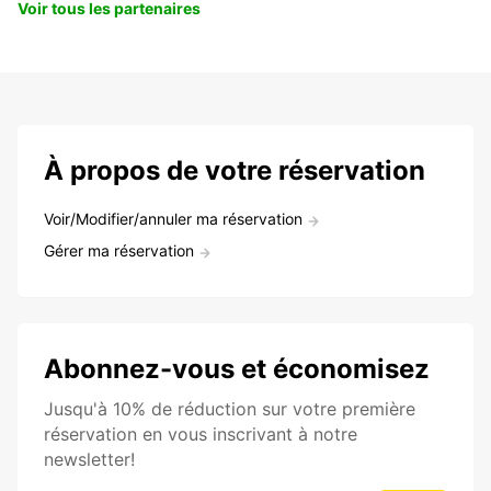
Voir tous les partenaires
À propos de votre réservation
Voir/Modifier/annuler ma réservation
Gérer ma réservation
Abonnez-vous et économisez
Jusqu'à 10% de réduction sur votre première
réservation en vous inscrivant à notre
newsletter!