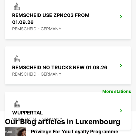
REMSCHEID USE ZPNC03 FROM
01.09.26
REMSCHEID - GERMANY
REMSCHEID NO TRUCKS NEW 01.09.26
REMSCHEID - GERMANY
More stations
WUPPERTAL
WUPPERTAL - GERMANY
Our Blog articles in Luxembourg
Privilege For You Loyalty Programme