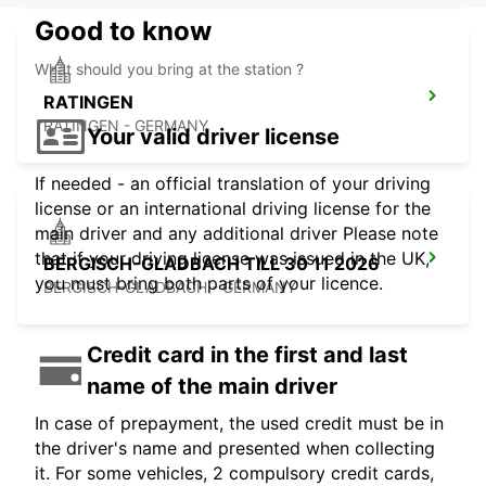
Good to know
What should you bring at the station ?
RATINGEN
RATINGEN - GERMANY
Your valid driver license
If needed - an official translation of your driving
license or an international driving license for the
main driver and any additional driver Please note
that if your driving license was issued in the UK,
BERGISCH-GLADBACH TILL 30 11 2026
you must bring both parts of your licence.
BERGISCH-GLADBACH - GERMANY
Credit card in the first and last
name of the main driver
In case of prepayment, the used credit must be in
the driver's name and presented when collecting
it. For some vehicles, 2 compulsory credit cards,