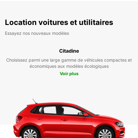
Location voitures et utilitaires
Essayez nos nouveaux modèles
Citadine
Choisissez parmi une large gamme de véhicules compactes et
économiques aux modèles écologiques
Voir plus