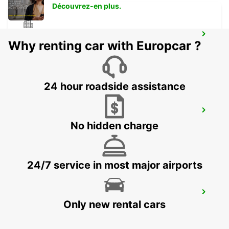
Découvrez-en plus.
LEVERKUSEN WIESDORF -IKC-
Why renting car with Europcar ?
LEVERKUSEN WIESDORF - GERMANY
24 hour roadside assistance
DUSSELDORF RAILWAY -IKC-
DUESSELDORF - GERMANY
No hidden charge
24/7 service in most major airports
DUSSELDORF CITY-IKC*NO TRUCK
RETURN
Only new rental cars
DUESSELDORF - GERMANY