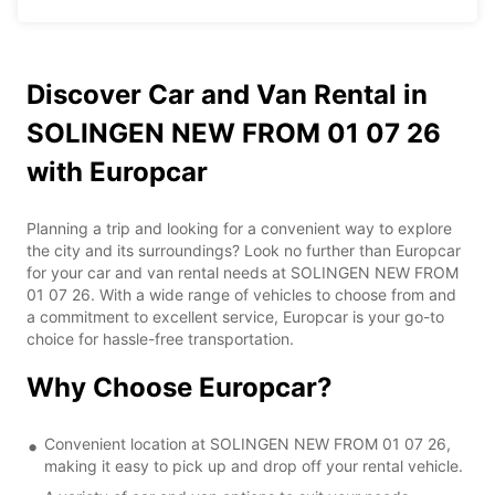
Discover Car and Van Rental in
SOLINGEN NEW FROM 01 07 26
with Europcar
Planning a trip and looking for a convenient way to explore
the city and its surroundings? Look no further than Europcar
for your car and van rental needs at SOLINGEN NEW FROM
01 07 26. With a wide range of vehicles to choose from and
a commitment to excellent service, Europcar is your go-to
choice for hassle-free transportation.
Why Choose Europcar?
Convenient location at SOLINGEN NEW FROM 01 07 26,
making it easy to pick up and drop off your rental vehicle.