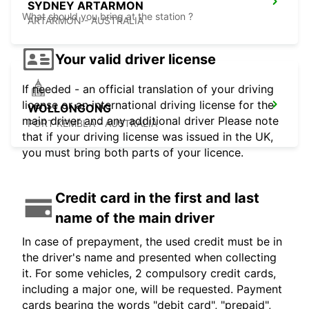
SYDNEY ARTARMON
What should you bring at the station ?
ARTARMON - AUSTRALIA
Your valid driver license
If needed - an official translation of your driving
license or an international driving license for the
WOLLONGONG
main driver and any additional driver Please note
PORT KEMBLA - AUSTRALIA
that if your driving license was issued in the UK,
you must bring both parts of your licence.
Credit card in the first and last
name of the main driver
In case of prepayment, the used credit must be in
the driver's name and presented when collecting
it. For some vehicles, 2 compulsory credit cards,
including a major one, will be requested. Payment
cards bearing the words "debit card", "prepaid",