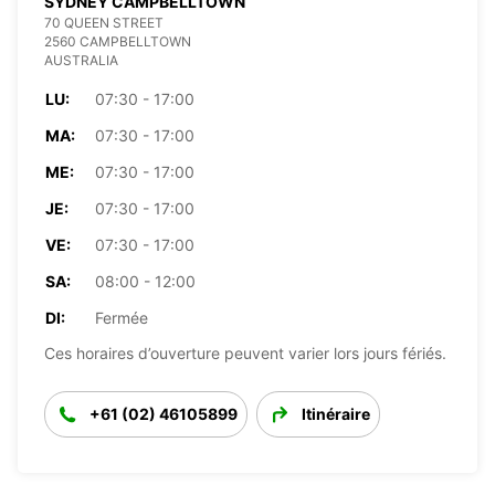
SYDNEY CAMPBELLTOWN
70 QUEEN STREET
2560 CAMPBELLTOWN
AUSTRALIA
LU:
07:30 - 17:00
MA:
07:30 - 17:00
ME:
07:30 - 17:00
JE:
07:30 - 17:00
VE:
07:30 - 17:00
SA:
08:00 - 12:00
DI:
Fermée
Ces horaires d’ouverture peuvent varier lors jours fériés.
+61 (02) 46105899
Itinéraire