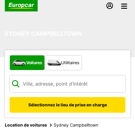
SYDNEY CAMPBELLTOWN
Quel type de véhicule ?
Voitures
Utilitaires
Sélectionnez le lieu de prise en charge
Location de voitures
Sydney Campbelltown