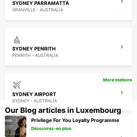
SYDNEY PARRAMATTA
GRANVILLE - AUSTRALIA
SYDNEY PENRITH
PENRITH - AUSTRALIA
More stations
SYDNEY AIRPORT
SYDNEY - AUSTRALIA
Our Blog articles in Luxembourg
Privilege For You Loyalty Programme
Découvrez-en plus.