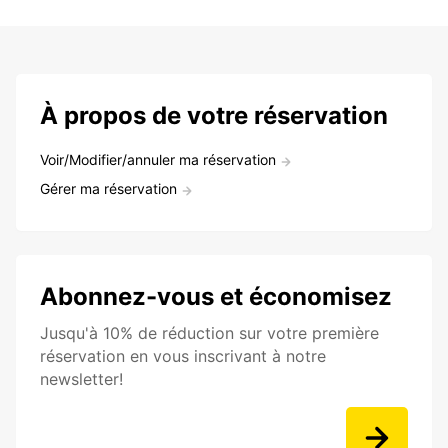
À propos de votre réservation
Voir/Modifier/annuler ma réservation
Gérer ma réservation
Abonnez-vous et économisez
Jusqu'à 10% de réduction sur votre première
réservation en vous inscrivant à notre
newsletter!