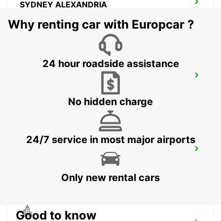
SYDNEY ALEXANDRIA
MASCOT - AUSTRALIA
Why renting car with Europcar ?
24 hour roadside assistance
SYDNEY CITY DARLING HARBOUR
PYRMONT - AUSTRALIA
No hidden charge
24/7 service in most major airports
SYDNEY CITY
SYDNEY - AUSTRALIA
Only new rental cars
Good to know