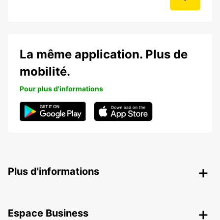
La même application. Plus de
mobilité.
Pour plus d'informations
Plus d'informations
Espace Business