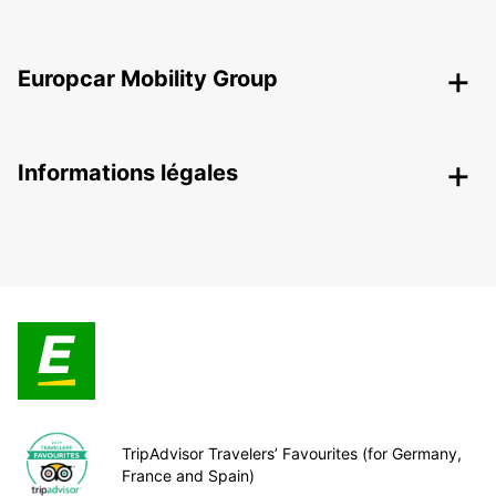
Europcar Mobility Group
Informations légales
TripAdvisor Travelers’ Favourites (for Germany,
France and Spain)