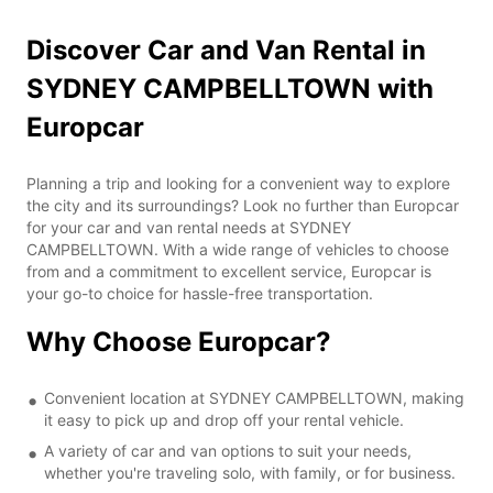
Discover Car and Van Rental in
SYDNEY CAMPBELLTOWN with
Europcar
Planning a trip and looking for a convenient way to explore
the city and its surroundings? Look no further than Europcar
for your car and van rental needs at SYDNEY
CAMPBELLTOWN. With a wide range of vehicles to choose
from and a commitment to excellent service, Europcar is
your go-to choice for hassle-free transportation.
Why Choose Europcar?
Convenient location at SYDNEY CAMPBELLTOWN, making
it easy to pick up and drop off your rental vehicle.
A variety of car and van options to suit your needs,
whether you're traveling solo, with family, or for business.