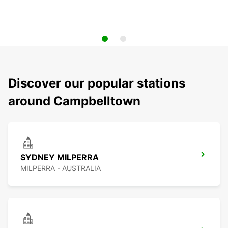
Discover our popular stations
around Campbelltown
SYDNEY MILPERRA
MILPERRA - AUSTRALIA