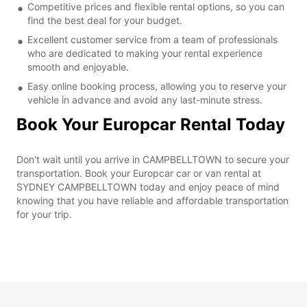
Competitive prices and flexible rental options, so you can
find the best deal for your budget.
Excellent customer service from a team of professionals
who are dedicated to making your rental experience
smooth and enjoyable.
Easy online booking process, allowing you to reserve your
vehicle in advance and avoid any last-minute stress.
Book Your Europcar Rental Today
Don't wait until you arrive in CAMPBELLTOWN to secure your
transportation. Book your Europcar car or van rental at
SYDNEY CAMPBELLTOWN today and enjoy peace of mind
knowing that you have reliable and affordable transportation
for your trip.