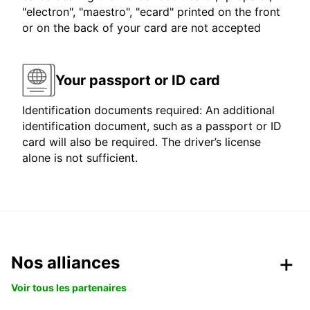
"electron", "maestro", "ecard" printed on the front
or on the back of your card are not accepted
Your passport or ID card
Identification documents required: An additional
identification document, such as a passport or ID
card will also be required. The driver’s license
alone is not sufficient.
Nos alliances
Voir tous les partenaires