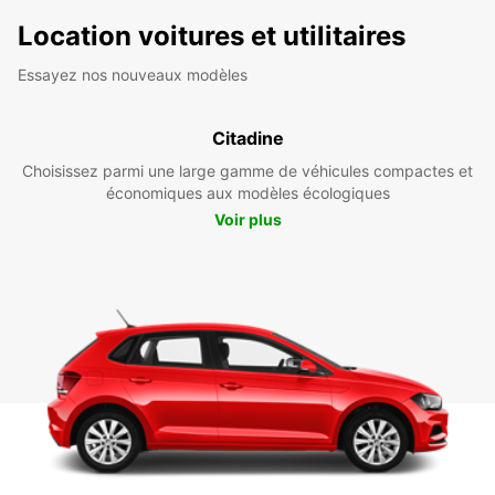
Location voitures et utilitaires
Essayez nos nouveaux modèles
Citadine
Choisissez parmi une large gamme de véhicules compactes et
économiques aux modèles écologiques
Voir plus