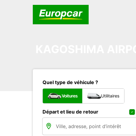
KAGOSHIMA AIRP
Quel type de véhicule ?
Voitures
Utilitaires
Départ et lieu de retour