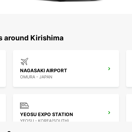
s around Kirishima
NAGASAKI AIRPORT
OMURA - JAPAN
YEOSU EXPO STATION
YEOSU - KOREA(SOUTH)