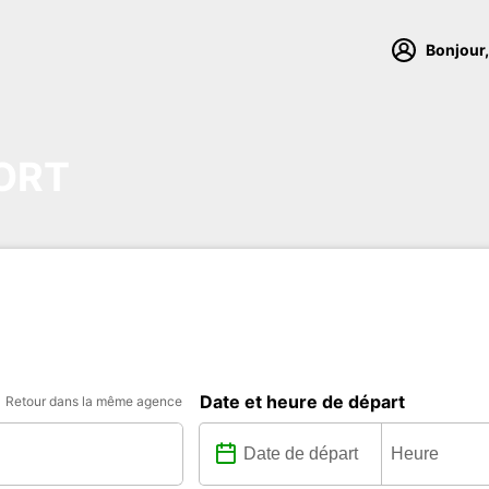
Bonjour,
ORT
Date et heure de départ
Retour dans la même agence