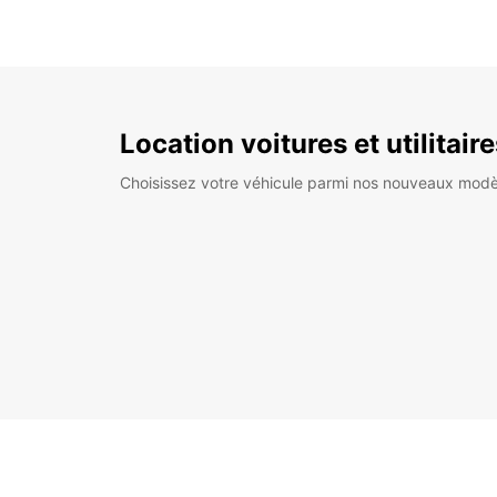
Location voitures et utilitair
Choisissez votre véhicule parmi nos nouveaux modè