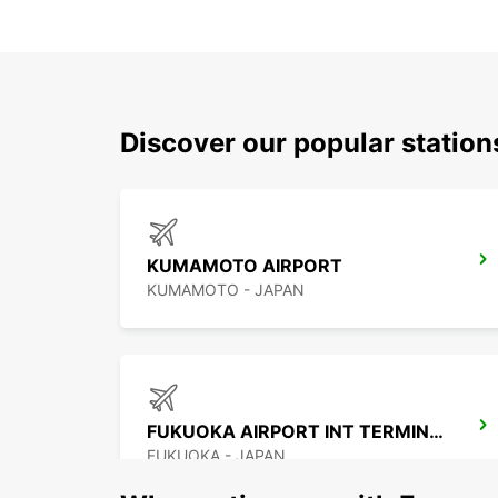
Discover our popular station
KUMAMOTO AIRPORT
KUMAMOTO - JAPAN
FUKUOKA AIRPORT INT TERMINAL
FUKUOKA - JAPAN