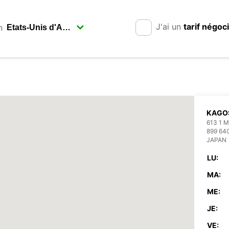
J'ai un
tarif négoc
n
KAGO
613 1
899 64
JAPAN
LU:
MA:
ME:
JE:
VE: