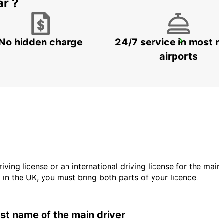
ar ?
No hidden charge
24/7 service in most 
GANGNAM DOWNTOWN
SEOUL - KOREA(SOUTH)
airports
driving license or an international driving license for the ma
d in the UK, you must bring both parts of your licence.
last name of the main driver