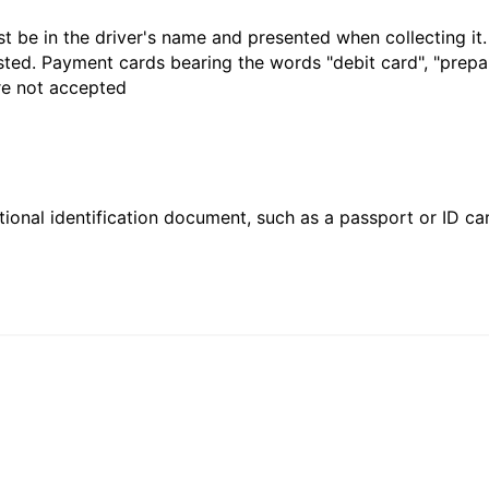
t be in the driver's name and presented when collecting it
sted. Payment cards bearing the words "debit card", "prepaid
are not accepted
ional identification document, such as a passport or ID card