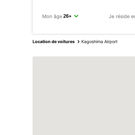
Mon âge
Je réside e
Location de voitures
Kagoshima Airport