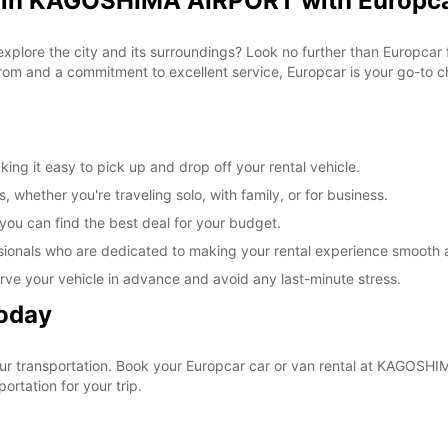
l in KAGOSHIMA AIRPORT with Europc
 explore the city and its surroundings? Look no further than Europc
om and a commitment to excellent service, Europcar is your go-to cho
g it easy to pick up and drop off your rental vehicle.
, whether you're traveling solo, with family, or for business.
 you can find the best deal for your budget.
sionals who are dedicated to making your rental experience smooth 
rve your vehicle in advance and avoid any last-minute stress.
Today
 your transportation. Book your Europcar car or van rental at KAGO
ortation for your trip.