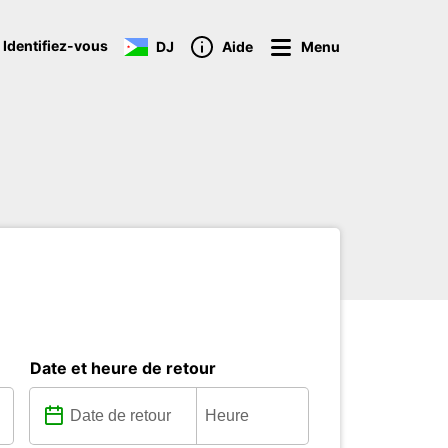
 Identifiez-vous
DJ
Aide
Menu
Date et heure de retour