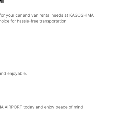
ar
ar for your car and van rental needs at KAGOSHIMA
ice for hassle-free transportation.
and enjoyable.
SHIMA AIRPORT today and enjoy peace of mind