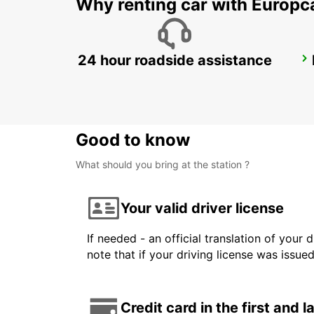
Why renting car with Europc
24 hour roadside assistance
GWANGJU
GWANGJU - KOREA(SOUTH)
Good to know
What should you bring at the station ?
Your valid driver license
If needed - an official translation of your 
note that if your driving license was issue
Credit card in the first and 