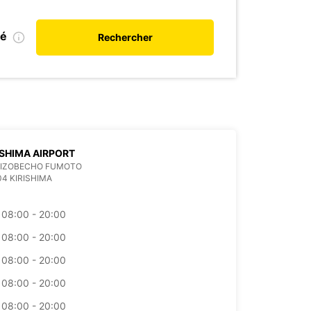
ié
Rechercher
SHIMA AIRPORT
 MIZOBECHO FUMOTO
04 KIRISHIMA
08:00 - 20:00
08:00 - 20:00
08:00 - 20:00
08:00 - 20:00
08:00 - 20:00