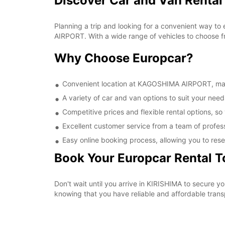
Discover Car and Van Renta
Planning a trip and looking for a convenient way to
AIRPORT. With a wide range of vehicles to choose fr
Why Choose Europcar?
Convenient location at KAGOSHIMA AIRPORT, makin
A variety of car and van options to suit your needs
Competitive prices and flexible rental options, so
Excellent customer service from a team of profes
Easy online booking process, allowing you to rese
Book Your Europcar Rental 
Don't wait until you arrive in KIRISHIMA to secure
knowing that you have reliable and affordable transp