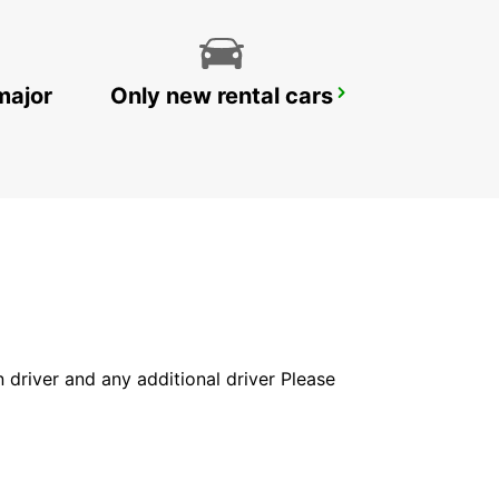
major
Only new rental cars
YONGSAN DOWNTOWN
SEOUL - KOREA(SOUTH)
in driver and any additional driver Please