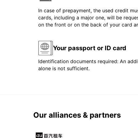
In case of prepayment, the used credit mus
cards, including a major one, will be reque
on the front or on the back of your card 
Your passport or ID card
Identification documents required: An addit
alone is not sufficient.
Our alliances & partners