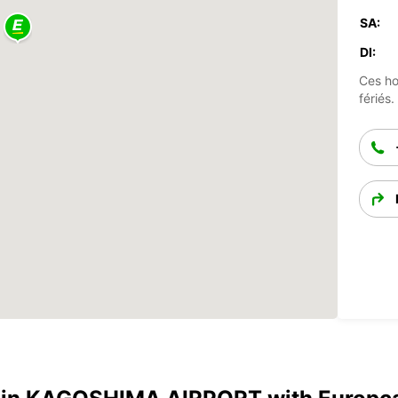
SA:
DI:
Ces ho
fériés.