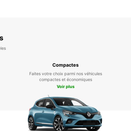
es
les
Compactes
Faites votre choix parmi nos véhicules
compactes et économiques
Voir plus