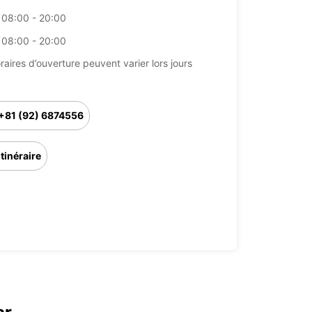
08:00 - 20:00
08:00 - 20:00
raires d’ouverture peuvent varier lors jours
+81 (92) 6874556
Itinéraire