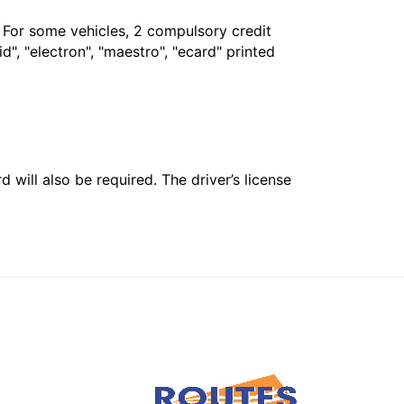
. For some vehicles, 2 compulsory credit
", "electron", "maestro", "ecard" printed
 will also be required. The driver’s license