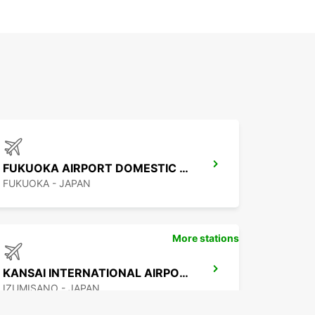
FUKUOKA AIRPORT DOMESTIC TERMINAL
FUKUOKA - JAPAN
More stations
KANSAI INTERNATIONAL AIRPORT
IZUMISANO - JAPAN