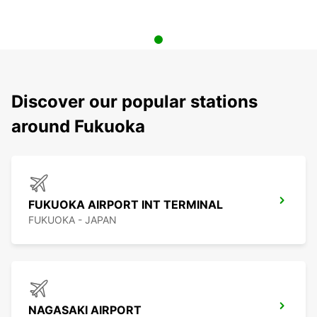
Discover our popular stations
around Fukuoka
FUKUOKA AIRPORT INT TERMINAL
FUKUOKA - JAPAN
NAGASAKI AIRPORT