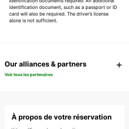
Identification documents required: An additional
identification document, such as a passport or ID
card will also be required. The driver’s license
alone is not sufficient.
Our alliances & partners
Voir tous les partenaires
À propos de votre réservation