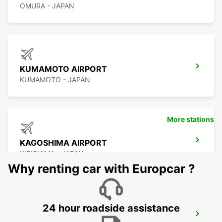
OMURA - JAPAN
KUMAMOTO AIRPORT
KUMAMOTO - JAPAN
More stations
KAGOSHIMA AIRPORT
KIRISHIMA - JAPAN
Why renting car with Europcar ?
24 hour roadside assistance
YEOSU EXPO STATION