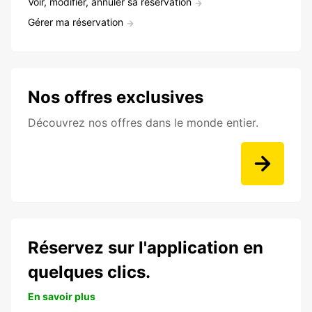
Voir, modifier, annuler sa réservation
Gérer ma réservation
Nos offres exclusives
Découvrez nos offres dans le monde entier.
Réservez sur l'application en
quelques clics.
En savoir plus