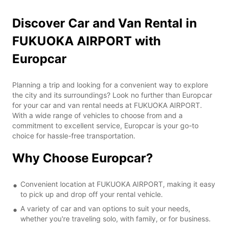
Discover Car and Van Rental in
FUKUOKA AIRPORT with
Europcar
Planning a trip and looking for a convenient way to explore
the city and its surroundings? Look no further than Europcar
for your car and van rental needs at FUKUOKA AIRPORT.
With a wide range of vehicles to choose from and a
commitment to excellent service, Europcar is your go-to
choice for hassle-free transportation.
Why Choose Europcar?
Convenient location at FUKUOKA AIRPORT, making it easy
to pick up and drop off your rental vehicle.
A variety of car and van options to suit your needs,
whether you're traveling solo, with family, or for business.