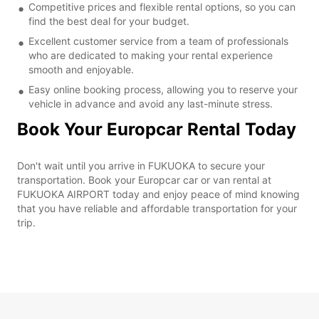
Competitive prices and flexible rental options, so you can
find the best deal for your budget.
Excellent customer service from a team of professionals
who are dedicated to making your rental experience
smooth and enjoyable.
Easy online booking process, allowing you to reserve your
vehicle in advance and avoid any last-minute stress.
Book Your Europcar Rental Today
Don't wait until you arrive in FUKUOKA to secure your
transportation. Book your Europcar car or van rental at
FUKUOKA AIRPORT today and enjoy peace of mind knowing
that you have reliable and affordable transportation for your
trip.