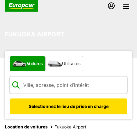
FUKUOKA AIRPORT
Quel type de véhicule ?
Voitures
Utilitaires
Sélectionnez le lieu de prise en charge
Location de voitures
Fukuoka Airport