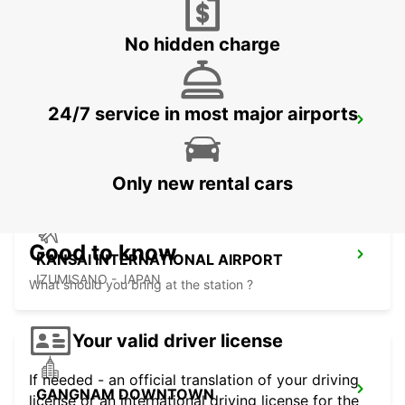
YEOSU - KOREA(SOUTH)
No hidden charge
24/7 service in most major airports
GWANGJU
GWANGJU - KOREA(SOUTH)
Only new rental cars
Good to know
KANSAI INTERNATIONAL AIRPORT
IZUMISANO - JAPAN
What should you bring at the station ?
Your valid driver license
If needed - an official translation of your driving
GANGNAM DOWNTOWN
license or an international driving license for the