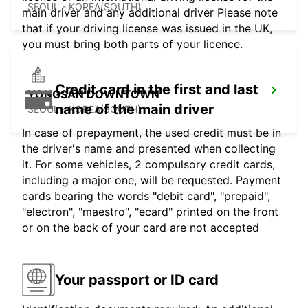
SEOUL - KOREA(SOUTH)
main driver and any additional driver Please note
that if your driving license was issued in the UK,
you must bring both parts of your licence.
Credit card in the first and last
YONGSAN DOWNTOWN
name of the main driver
SEOUL - KOREA(SOUTH)
In case of prepayment, the used credit must be in
the driver's name and presented when collecting
it. For some vehicles, 2 compulsory credit cards,
including a major one, will be requested. Payment
cards bearing the words "debit card", "prepaid",
"electron", "maestro", "ecard" printed on the front
or on the back of your card are not accepted
Your passport or ID card