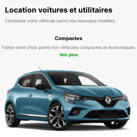
Location voitures et utilitaires
Choisissez votre véhicule parmi nos nouveaux modèles
Compactes
Faites votre choix parmi nos véhicules compactes et économiques
Voir plus