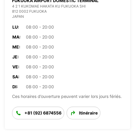
FUKUOKA AIRPORT DOMESTIC TERMINAL
4 2 1 KUKOMAE HAKATA KU FUKUOKA SHI
812 0002 FUKUOKA
JAPAN
LU:
08:00 - 20:00
MA:
08:00 - 20:00
ME:
08:00 - 20:00
JE:
08:00 - 20:00
VE:
08:00 - 20:00
SA:
08:00 - 20:00
DI:
08:00 - 20:00
Ces horaires d’ouverture peuvent varier lors jours fériés.
+81 (92) 6874556
Itinéraire