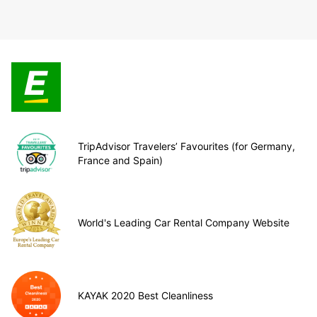
TripAdvisor Travelers’ Favourites (for Germany,
France and Spain)
World's Leading Car Rental Company Website
KAYAK 2020 Best Cleanliness