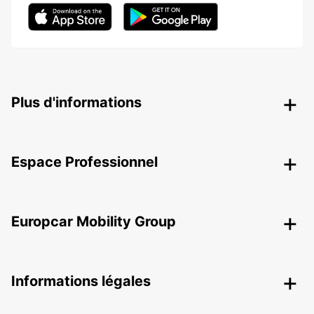
Plus d'informations
Espace Professionnel
Europcar Mobility Group
Informations légales