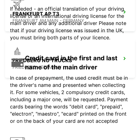
If needed - an official translation of your driving
FRANKFURT AP T3
license or an international driving license for the
FRANKFURT AM MAIN - GERMANY
main driver and any additional driver Please note
that if your driving license was issued in the UK,
you must bring both parts of your licence.
Credit card in the first and last
FRIEDBERG NO TRUCKS
name of the main driver
FRIEDBERG - GERMANY
In case of prepayment, the used credit must be in
the driver's name and presented when collecting
it. For some vehicles, 2 compulsory credit cards,
including a major one, will be requested. Payment
cards bearing the words "debit card", "prepaid",
"electron", "maestro", "ecard" printed on the front
or on the back of your card are not accepted