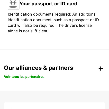
Your passport or ID card
Identification documents required: An additional
identification document, such as a passport or ID
card will also be required. The driver’s license
alone is not sufficient.
Our alliances & partners
Voir tous les partenaires