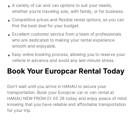
A variety of car and van options to suit your needs,
whether you're traveling solo, with family, or for business.
Competitive prices and flexible rental options, so you can
find the best deal for your budget.
Excellent customer service from a team of professionals
who are dedicated to making your rental experience
smooth and enjoyable.
Easy online booking process, allowing you to reserve your
vehicle in advance and avoid any last-minute stress.
Book Your Europcar Rental Today
Don't wait until you arrive in HANAU to secure your
transportation. Book your Europcar car or van rental at
HANAU NEW FROM 01 05 26 today and enjoy peace of mind
knowing that you have reliable and affordable transportation
for your trip.