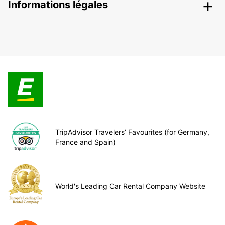
Informations légales
TripAdvisor Travelers’ Favourites (for Germany,
France and Spain)
World's Leading Car Rental Company Website