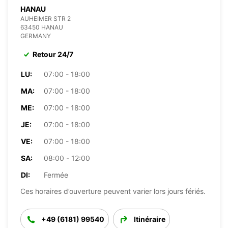
HANAU
AUHEIMER STR 2
63450 HANAU
GERMANY
Retour 24/7
LU:
07:00 - 18:00
MA:
07:00 - 18:00
ME:
07:00 - 18:00
JE:
07:00 - 18:00
VE:
07:00 - 18:00
SA:
08:00 - 12:00
DI:
Fermée
Ces horaires d’ouverture peuvent varier lors jours fériés.
+49 (6181) 99540
Itinéraire