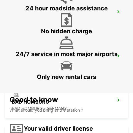
24 hour roadside assistance
FRANKFURT WEST -IKC-
FRANKFURT AM MAIN - GERMANY
No hidden charge
24/7 service in most major airports
LANGEN
LANGEN - GERMANY
Only new rental cars
Good to know
BAD HOMBURG
BAD HOMBURG - GERMANY
What should you bring at the station ?
Your valid driver license