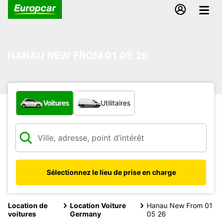
HANAU NEW FROM 01 05 26
Quel type de véhicule ?
Voitures
Utilitaires
Sélectionnez le lieu de prise en charge
Location de
Location Voiture
Hanau New From 01
voitures
Germany
05 26