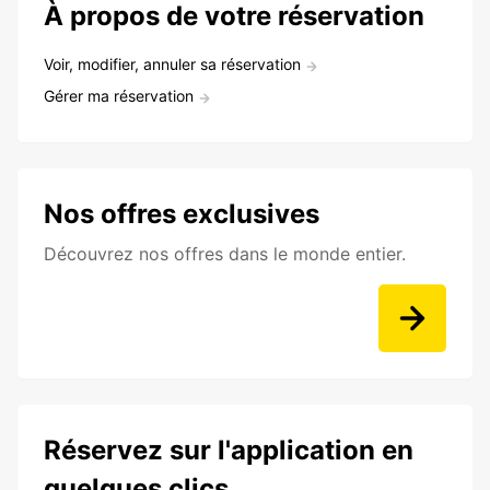
À propos de votre réservation
Voir, modifier, annuler sa réservation
Gérer ma réservation
Nos offres exclusives
Découvrez nos offres dans le monde entier.
Réservez sur l'application en
quelques clics.