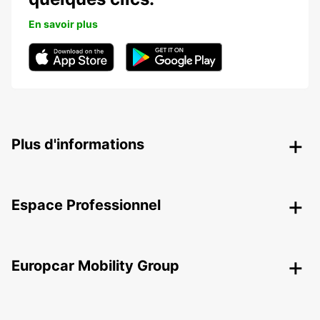
En savoir plus
Plus d'informations
Espace Professionnel
Europcar Mobility Group