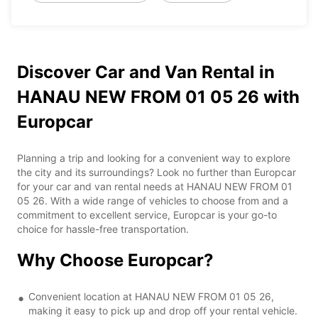
Discover Car and Van Rental in
HANAU NEW FROM 01 05 26 with
Europcar
Planning a trip and looking for a convenient way to explore
the city and its surroundings? Look no further than Europcar
for your car and van rental needs at HANAU NEW FROM 01
05 26. With a wide range of vehicles to choose from and a
commitment to excellent service, Europcar is your go-to
choice for hassle-free transportation.
Why Choose Europcar?
Convenient location at HANAU NEW FROM 01 05 26,
making it easy to pick up and drop off your rental vehicle.