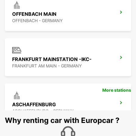
OFFENBACH MAIN
OFFENBACH - GERMANY
FRANKFURT MAINSTATION -IKC-
FRANKFURT AM MAIN - GERMANY
More stations
ASCHAFFENBURG
ASCHAFFENBURG - GERMANY
Why renting car with Europcar ?