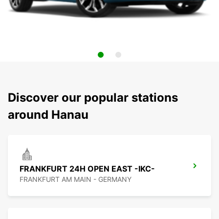
Discover our popular stations
around Hanau
FRANKFURT 24H OPEN EAST -IKC-
FRANKFURT AM MAIN - GERMANY