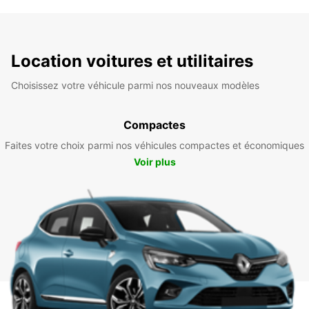
Location voitures et utilitaires
Choisissez votre véhicule parmi nos nouveaux modèles
Compactes
Faites votre choix parmi nos véhicules compactes et économiques
Voir plus