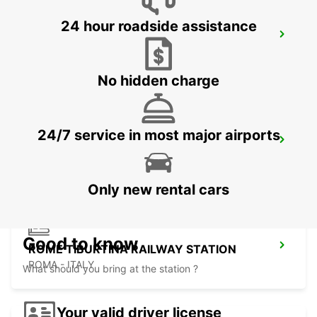
24 hour roadside assistance
ROME EUR PIAZZA VIVONA
ROMA - ITALY
No hidden charge
24/7 service in most major airports
ROME VIA TIBURTINA
ROMA - ITALY
Only new rental cars
Good to know
ROME TIBURTINA RAILWAY STATION
ROMA - ITALY
What should you bring at the station ?
Your valid driver license