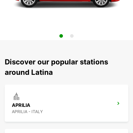
Discover our popular stations
around Latina
APRILIA
APRILIA - ITALY