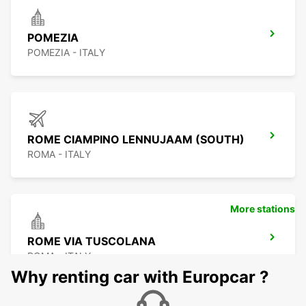
POMEZIA
POMEZIA - ITALY
ROME CIAMPINO LENNUJAAM (SOUTH)
ROMA - ITALY
More stations
ROME VIA TUSCOLANA
ROMA - ITALY
Why renting car with Europcar ?