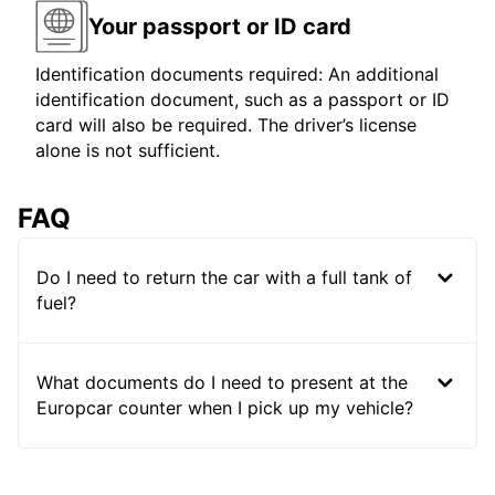
Your passport or ID card
Identification documents required: An additional
identification document, such as a passport or ID
card will also be required. The driver’s license
alone is not sufficient.
FAQ
Do I need to return the car with a full tank of
fuel?
What documents do I need to present at the
Europcar counter when I pick up my vehicle?