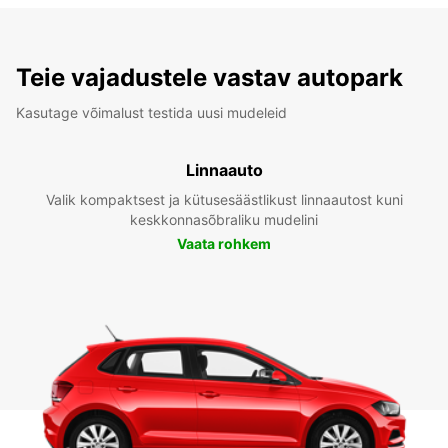
Teie vajadustele vastav autopark
Kasutage võimalust testida uusi mudeleid
Linnaauto
Valik kompaktsest ja kütusesäästlikust linnaautost kuni
keskkonnasõbraliku mudelini
Vaata rohkem