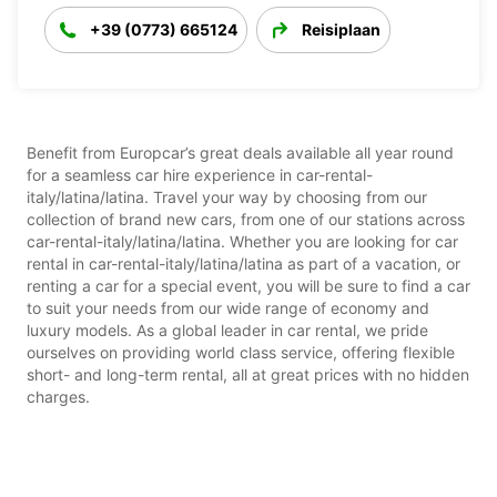
+39 (0773) 665124
Reisiplaan
Benefit from Europcar’s great deals available all year round
for a seamless car hire experience in car-rental-
italy/latina/latina. Travel your way by choosing from our
collection of brand new cars, from one of our stations across
car-rental-italy/latina/latina. Whether you are looking for car
rental in car-rental-italy/latina/latina as part of a vacation, or
renting a car for a special event, you will be sure to find a car
to suit your needs from our wide range of economy and
luxury models. As a global leader in car rental, we pride
ourselves on providing world class service, offering flexible
short- and long-term rental, all at great prices with no hidden
charges.