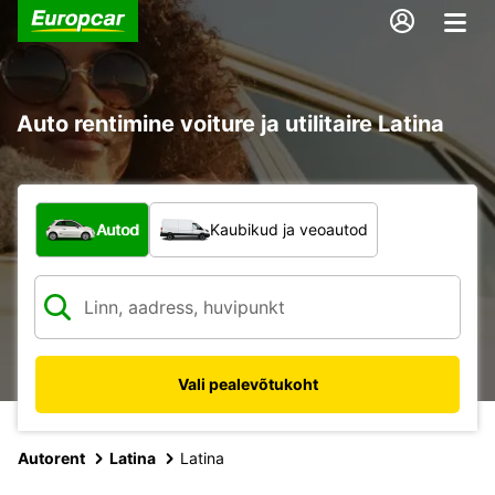
Auto rentimine voiture ja utilitaire Latina
Mis tüüpi sõiduk?
Autod
Kaubikud ja veoautod
Vali pealevõtukoht
Autorent
Latina
Latina