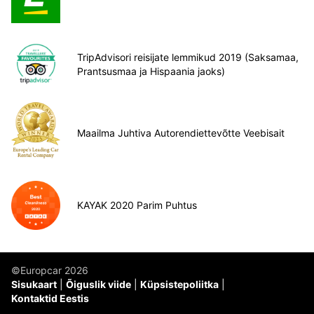
TripAdvisori reisijate lemmikud 2019 (Saksamaa,
Prantsusmaa ja Hispaania jaoks)
Maailma Juhtiva Autorendiettevõtte Veebisait
KAYAK 2020 Parim Puhtus
©Europcar 2026
Sisukaart
Õiguslik viide
Küpsistepoliitka
Kontaktid Eestis