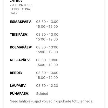
LATINA
VIA ISONZO, 182
04100 LATINA
ITALY
ESMASPÄEV:
08:30 - 13:00
15:00 - 19:00
TEISIPÄEV:
08:30 - 13:00
15:00 - 19:00
KOLMAPÄEV:
08:30 - 13:00
15:00 - 19:00
NELJAPÄEV:
08:30 - 13:00
15:00 - 19:00
REEDE:
08:30 - 13:00
15:00 - 19:00
LAUPÄEV:
08:30 - 12:30
PÜHAPÄEV:
Suletud
Need lahtiolekuajad võivad riigipühade tõttu erineda.