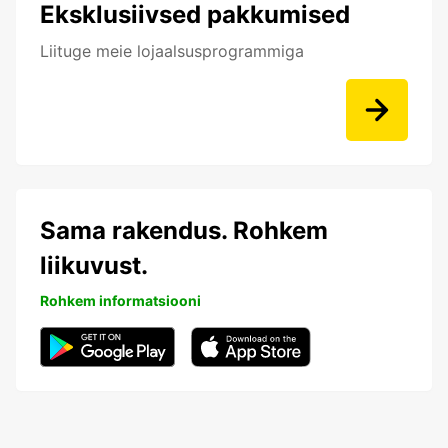
Eksklusiivsed pakkumised
Liituge meie lojaalsusprogrammiga
Sama rakendus. Rohkem
liikuvust.
Rohkem informatsiooni