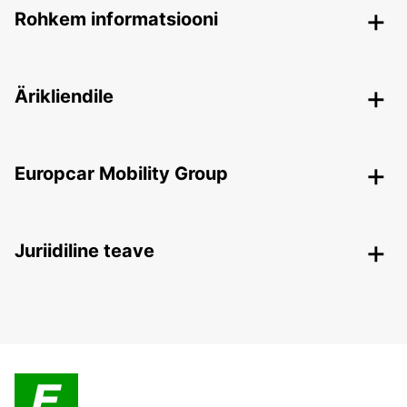
Rohkem informatsiooni
Ärikliendile
Europcar Mobility Group
Juriidiline teave