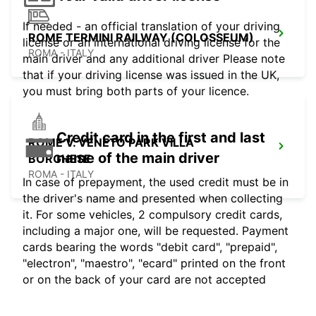
If needed - an official translation of your driving
ROME TERMINI RAILWAY (COLOSSEUM)
license or an international driving license for the
ROMA - ITALY
main driver and any additional driver Please note
that if your driving license was issued in the UK,
you must bring both parts of your licence.
Credit card in the first and last
ROME V. VENETO PARK VILLA
name of the main driver
BORGHESE
ROMA - ITALY
In case of prepayment, the used credit must be in
the driver's name and presented when collecting
it. For some vehicles, 2 compulsory credit cards,
including a major one, will be requested. Payment
cards bearing the words "debit card", "prepaid",
"electron", "maestro", "ecard" printed on the front
or on the back of your card are not accepted