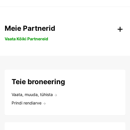
Meie Partnerid
Vaata Kõiki Partnereid
Teie broneering
Vaata, muuda, tühista
Prindi rendiarve