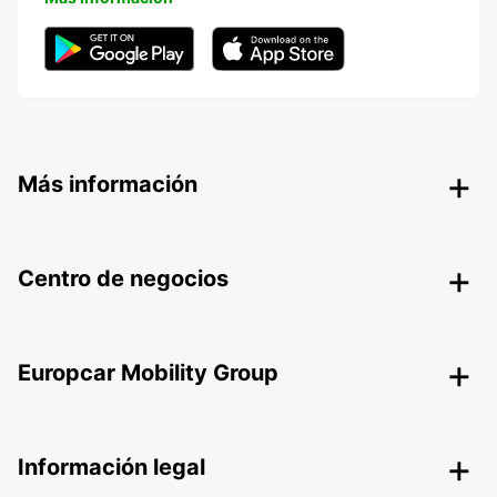
Más información
Centro de negocios
Europcar Mobility Group
Información legal