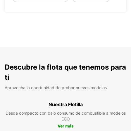
Descubre la flota que tenemos para
ti
Aprovecha la oportunidad de probar nuevos modelos
Nuestra Flotilla
Desde compacto con bajo consumo de combustible a modelos
ECO
Ver más