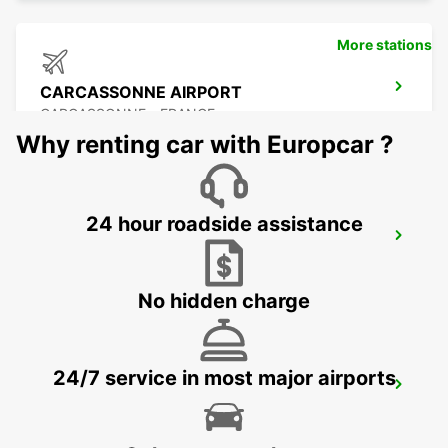
More stations
CARCASSONNE AIRPORT
CARCASSONNE - FRANCE
Why renting car with Europcar ?
24 hour roadside assistance
BEZIERS OPEN 2 12 25
BEZIERS - FRANCE
No hidden charge
24/7 service in most major airports
BEZIERS AIRPORT OPEN 2 12 25
PORTIRAGNES - FRANCE