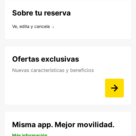
Sobre tu reserva
Ve, edita y cancela
Ofertas exclusivas
Nuevas características y beneficios
Misma app. Mejor movilidad.
Más información