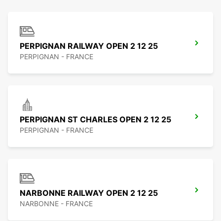
PERPIGNAN RAILWAY OPEN 2 12 25
PERPIGNAN - FRANCE
PERPIGNAN ST CHARLES OPEN 2 12 25
PERPIGNAN - FRANCE
NARBONNE RAILWAY OPEN 2 12 25
NARBONNE - FRANCE