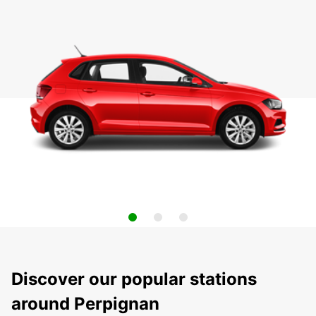
Discover our popular stations
around Perpignan