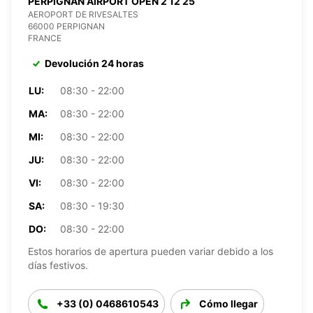
PERPIGNAN AIRPORT OPEN 2 12 25
AEROPORT DE RIVESALTES
66000 PERPIGNAN
FRANCE
Devolución 24 horas
LU:
08:30 - 22:00
MA:
08:30 - 22:00
MI:
08:30 - 22:00
JU:
08:30 - 22:00
VI:
08:30 - 22:00
SA:
08:30 - 19:30
DO:
08:30 - 22:00
Estos horarios de apertura pueden variar debido a los
días festivos.
+33 (0) 0468610543
Cómo llegar