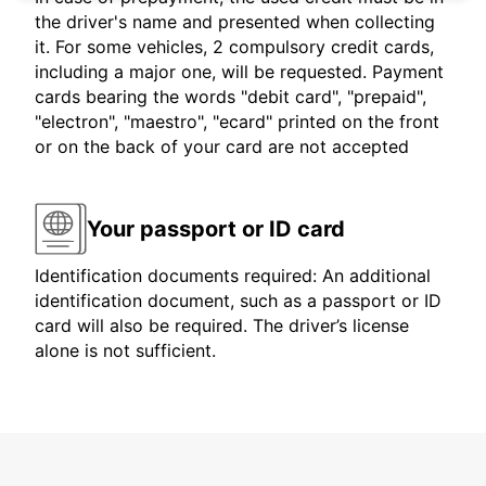
the driver's name and presented when collecting
it. For some vehicles, 2 compulsory credit cards,
including a major one, will be requested. Payment
cards bearing the words "debit card", "prepaid",
"electron", "maestro", "ecard" printed on the front
or on the back of your card are not accepted
Your passport or ID card
Identification documents required: An additional
identification document, such as a passport or ID
card will also be required. The driver’s license
alone is not sufficient.