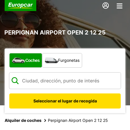
PERPIGNAN AIRPORT OPEN 2 12 25
¿Qué tipo de vehículo?
Coches
Furgonetas
Seleccionar el lugar de recogida
Alquiler de coches
Perpignan Airport Open 2 12 25