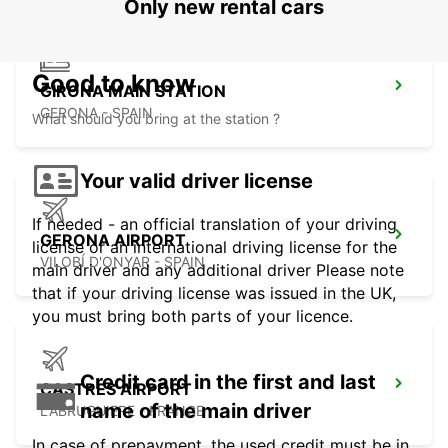
Only new rental cars
Good to know
GIRONA MAIN STATION
GERONA - SPAIN
What should you bring at the station ?
Your valid driver license
If needed - an official translation of your driving
GERONA AIRPORT
license or an international driving license for the
VILOBÍ D'ONYAR - SPAIN
main driver and any additional driver Please note
that if your driving license was issued in the UK,
you must bring both parts of your licence.
Credit card in the first and last
CASTRES AIRPORT
name of the main driver
LABRUGUIERE - FRANCE
In case of prepayment, the used credit must be in