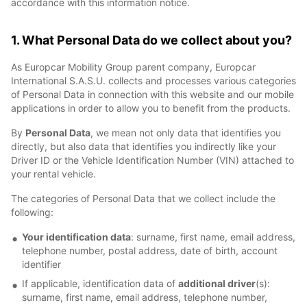
accordance with this information notice.
1. What Personal Data do we collect about you?
As Europcar Mobility Group parent company, Europcar
International S.A.S.U. collects and processes various categories
of Personal Data in connection with this website and our mobile
applications in order to allow you to benefit from the products.
By
Personal Data
, we mean not only data that identifies you
directly, but also data that identifies you indirectly like your
Driver ID or the Vehicle Identification Number (VIN) attached to
your rental vehicle.
The categories of Personal Data that we collect include the
following:
Your identification data
: surname, first name, email address,
telephone number, postal address, date of birth, account
identifier
If applicable, identification data of
additional driver
(s):
surname, first name, email address, telephone number,