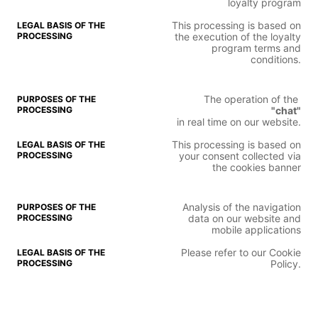
loyalty program
This processing is based on
the execution of the loyalty
program terms and
conditions.
The operation of the
"chat"
in real time on our website.
This processing is based on
your consent collected via
the cookies banner
Analysis of the navigation
data on our website and
mobile applications
Please refer to our Cookie
Policy.