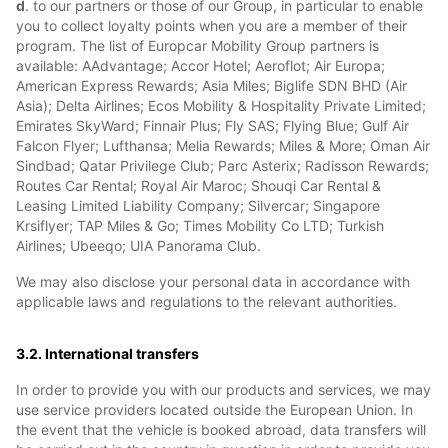
d
. to our partners or those of our Group, in particular to enable
you to collect loyalty points when you are a member of their
program. The list of Europcar Mobility Group partners is
available: AAdvantage; Accor Hotel; Aeroflot; Air Europa;
American Express Rewards; Asia Miles; Biglife SDN BHD (Air
Asia); Delta Airlines; Ecos Mobility & Hospitality Private Limited;
Emirates SkyWard; Finnair Plus; Fly SAS; Flying Blue; Gulf Air
Falcon Flyer; Lufthansa; Melia Rewards; Miles & More; Oman Air
Sindbad; Qatar Privilege Club; Parc Asterix; Radisson Rewards;
Routes Car Rental; Royal Air Maroc; Shouqi Car Rental &
Leasing Limited Liability Company; Silvercar; Singapore
Krsiflyer; TAP Miles & Go; Times Mobility Co LTD; Turkish
Airlines; Ubeeqo; UIA Panorama Club.
We may also disclose your personal data in accordance with
applicable laws and regulations to the relevant authorities.
3.2. International transfers
In order to provide you with our products and services, we may
use service providers located outside the European Union. In
the event that the vehicle is booked abroad, data transfers will