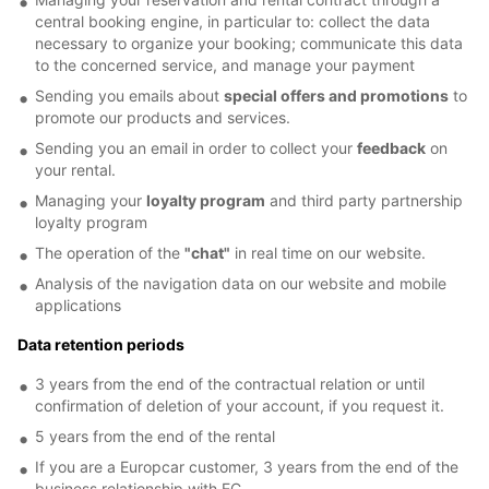
central booking engine, in particular to: collect the data
necessary to organize your booking; communicate this data
to the concerned service, and manage your payment
Sending you emails about
special offers and promotions
to
promote our products and services.
Sending you an email in order to collect your
feedback
on
your rental.
Managing your
loyalty program
and third party partnership
loyalty program
The operation of the
"chat"
in real time on our website.
Analysis of the navigation data on our website and mobile
applications
Data retention periods
3 years from the end of the contractual relation or until
confirmation of deletion of your account, if you request it.
5 years from the end of the rental
If you are a Europcar customer, 3 years from the end of the
business relationship with EC.