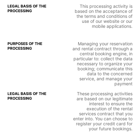
This processing activity is
based on the acceptance of
the terms and conditions of
use of our website or our
mobile applications.
Managing your reservation
and rental contract through a
central booking engine, in
particular to: collect the data
necessary to organize your
booking; communicate this
data to the concerned
service, and manage your
payment
These processing activities
are based on our legitimate
interest to ensure the
execution of the rental
services contract that you
enter into. You can choose to
register your credit card for
your future bookings.