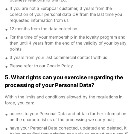
If you are not a Europcar customer, 3 years from the
collection of your personal data OR from the last time you
requested information from us
12 months from the data collection
For the time of your membership in the loyalty program and
then until 4 years from the end of the validity of your loyalty
points
3 years from your last commercial contact with us
Please refer to our Cookie Policy.
5. What rights can you exercise regarding the
processing of your Personal Data?
Within the limits and conditions allowed by the regulations in
force, you can:
access to your Personal Data and obtain further information
on the characteristics of the processing we carry out;
have your Personal Data corrected, updated and deleted, it
being specified that deletion can only be carried out when (i)