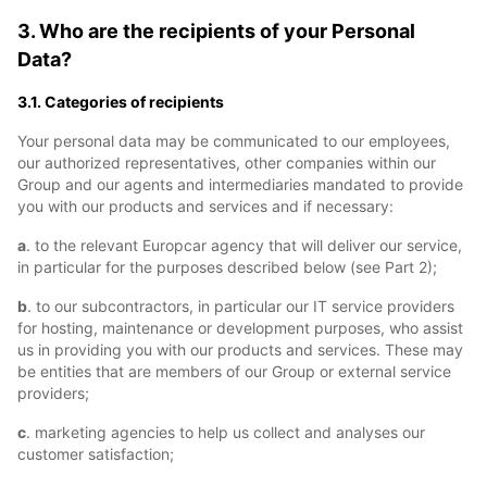
3. Who are the recipients of your Personal
Data?
3.1. Categories of recipients
Your personal data may be communicated to our employees,
our authorized representatives, other companies within our
Group and our agents and intermediaries mandated to provide
you with our products and services and if necessary:
a
. to the relevant Europcar agency that will deliver our service,
in particular for the purposes described below (see Part 2);
b
. to our subcontractors, in particular our IT service providers
for hosting, maintenance or development purposes, who assist
us in providing you with our products and services. These may
be entities that are members of our Group or external service
providers;
c
. marketing agencies to help us collect and analyses our
customer satisfaction;