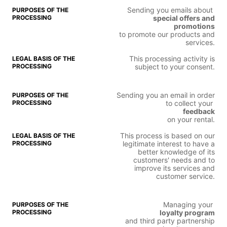
Sending you emails about
special offers and
promotions
to promote our products and
services.
This processing activity is
subject to your consent.
Sending you an email in order
to collect your
feedback
on your rental.
This process is based on our
legitimate interest to have a
better knowledge of its
customers' needs and to
improve its services and
customer service.
Managing your
loyalty program
and third party partnership