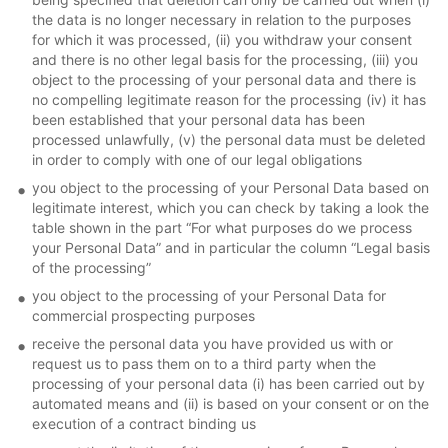
the data is no longer necessary in relation to the purposes
for which it was processed, (ii) you withdraw your consent
and there is no other legal basis for the processing, (iii) you
object to the processing of your personal data and there is
no compelling legitimate reason for the processing (iv) it has
been established that your personal data has been
processed unlawfully, (v) the personal data must be deleted
in order to comply with one of our legal obligations
you object to the processing of your Personal Data based on
legitimate interest, which you can check by taking a look the
table shown in the part “For what purposes do we process
your Personal Data” and in particular the column “Legal basis
of the processing”
you object to the processing of your Personal Data for
commercial prospecting purposes
receive the personal data you have provided us with or
request us to pass them on to a third party when the
processing of your personal data (i) has been carried out by
automated means and (ii) is based on your consent or on the
execution of a contract binding us