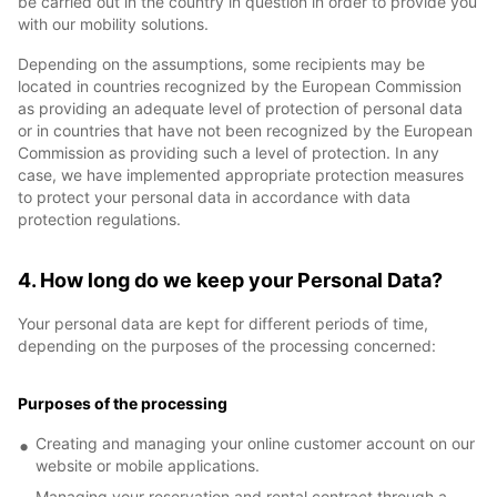
be carried out in the country in question in order to provide you
with our mobility solutions.
Depending on the assumptions, some recipients may be
located in countries recognized by the European Commission
as providing an adequate level of protection of personal data
or in countries that have not been recognized by the European
Commission as providing such a level of protection. In any
case, we have implemented appropriate protection measures
to protect your personal data in accordance with data
protection regulations.
4. How long do we keep your Personal Data?
Your personal data are kept for different periods of time,
depending on the purposes of the processing concerned:
Purposes of the processing
Creating and managing your online customer account on our
website or mobile applications.
Managing your reservation and rental contract through a