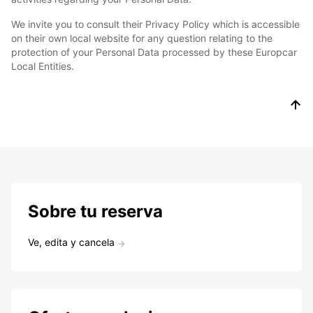
We invite you to consult their Privacy Policy which is accessible
on their own local website for any question relating to the
protection of your Personal Data processed by these Europcar
Local Entities.
Sobre tu reserva
Ve, edita y cancela