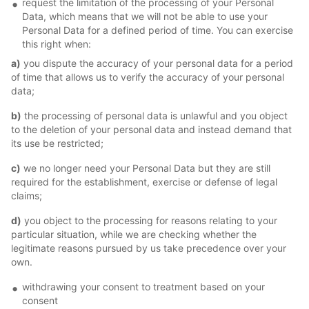
request the limitation of the processing of your Personal
Data, which means that we will not be able to use your
Personal Data for a defined period of time. You can exercise
this right when:
a)
you dispute the accuracy of your personal data for a period
of time that allows us to verify the accuracy of your personal
data;
b)
the processing of personal data is unlawful and you object
to the deletion of your personal data and instead demand that
its use be restricted;
c)
we no longer need your Personal Data but they are still
required for the establishment, exercise or defense of legal
claims;
d)
you object to the processing for reasons relating to your
particular situation, while we are checking whether the
legitimate reasons pursued by us take precedence over your
own.
withdrawing your consent to treatment based on your
consent