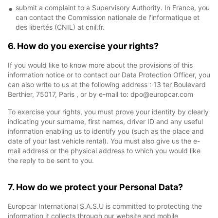
submit a complaint to a Supervisory Authority. In France, you
can contact the Commission nationale de l'informatique et
des libertés (CNIL) at cnil.fr.
6. How do you exercise your rights?
If you would like to know more about the provisions of this
information notice or to contact our Data Protection Officer, you
can also write to us at the following address : 13 ter Boulevard
Berthier, 75017, Paris , or by e-mail to: dpo@europcar.com
To exercise your rights, you must prove your identity by clearly
indicating your surname, first names, driver ID and any useful
information enabling us to identify you (such as the place and
date of your last vehicle rental). You must also give us the e-
mail address or the physical address to which you would like
the reply to be sent to you.
7. How do we protect your Personal Data?
Europcar International S.A.S.U is committed to protecting the
information it collects through our website and mobile