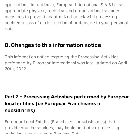
applications. In particular, Europcar International S.A.S.U uses
appropriate physical, technical and organizational security
measures to prevent unauthorized or unlawful processing,
accidental loss of or destruction of or damage to your personal
data.
8. Changes to this information notice
This information notice regarding the Processing Activities
performed by Europcar International was last updated on April
20th, 2022.
Part 2 - Processing Activities performed by Europcar
local entities (i.e Europcar Franchisees or
subsidiaries)
Europcar Local Entities (Franchisees or subsidiaries) that
provide you the services, may implement other processing
activities regarding your Personal Data.