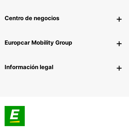
Centro de negocios
Europcar Mobility Group
Información legal