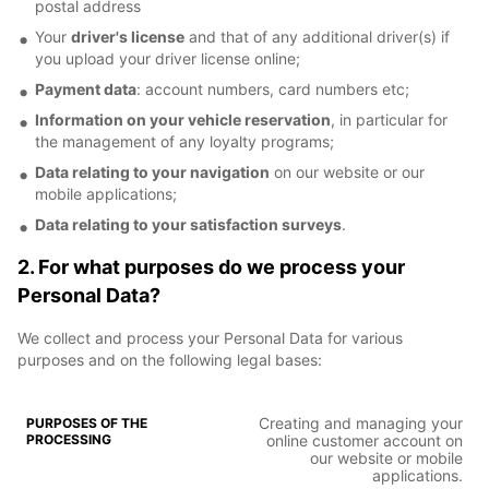
postal address
Your
driver's license
and that of any additional driver(s) if
you upload your driver license online;
Payment data
: account numbers, card numbers etc;
Information on your vehicle reservation
, in particular for
the management of any loyalty programs;
Data relating to your navigation
on our website or our
mobile applications;
Data relating to your satisfaction surveys
.
2. For what purposes do we process your
Personal Data?
We collect and process your Personal Data for various
purposes and on the following legal bases:
Creating and managing your
online customer account on
our website or mobile
applications.