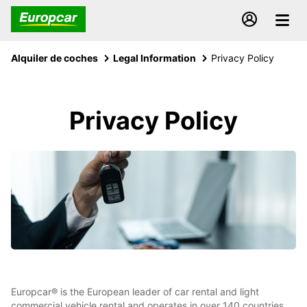
Alquiler de coches
Legal Information
Privacy Policy
Privacy Policy
Europcar® is the European leader of car rental and light
commercial vehicle rental and operates in over 140 countries,