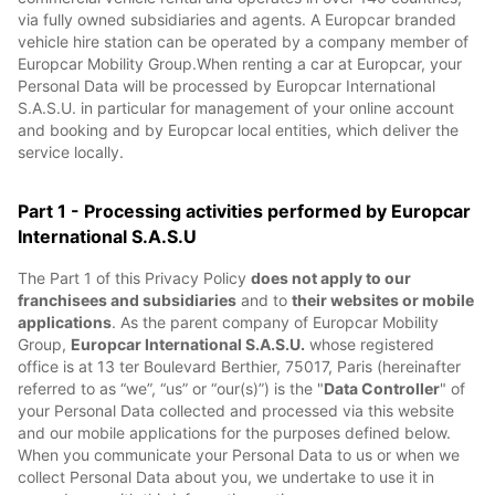
via fully owned subsidiaries and agents. A Europcar branded
vehicle hire station can be operated by a company member of
Europcar Mobility Group.When renting a car at Europcar, your
Personal Data will be processed by Europcar International
S.A.S.U. in particular for management of your online account
and booking and by Europcar local entities, which deliver the
service locally.
Part 1 - Processing activities performed by Europcar
International S.A.S.U
The Part 1 of this Privacy Policy
does not apply to our
franchisees and subsidiaries
and to
their websites or mobile
applications
. As the parent company of Europcar Mobility
Group,
Europcar International S.A.S.U.
whose registered
office is at 13 ter Boulevard Berthier, 75017, Paris (hereinafter
referred to as “we”, “us” or “our(s)”) is the "
Data Controller
" of
your Personal Data collected and processed via this website
and our mobile applications for the purposes defined below.
When you communicate your Personal Data to us or when we
collect Personal Data about you, we undertake to use it in