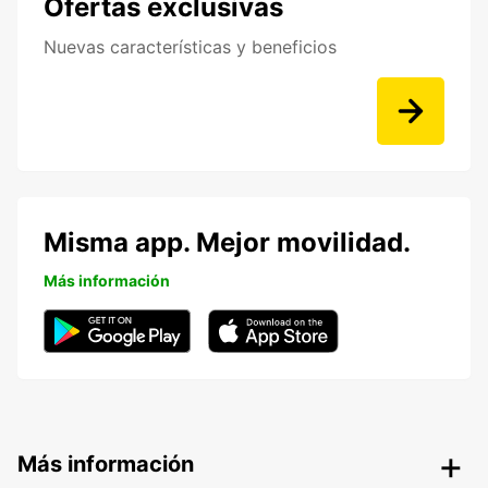
Ofertas exclusivas
Nuevas características y beneficios
Misma app. Mejor movilidad.
Más información
Más información