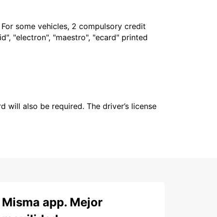
. For some vehicles, 2 compulsory credit
", "electron", "maestro", "ecard" printed
 will also be required. The driver’s license
Misma app. Mejor