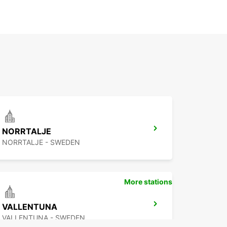
NORRTALJE
NORRTALJE - SWEDEN
More stations
VALLENTUNA
VALLENTUNA - SWEDEN