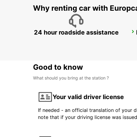
Why renting car with Europc
24 hour roadside assistance
UPPLANDS VASBY
UPPLANDS VASBY - SWEDEN
Good to know
What should you bring at the station ?
Your valid driver license
If needed - an official translation of your 
note that if your driving license was issue