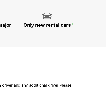
major
Only new rental cars
STOCKHOLM SKODA BREDDEN
UPPLANDS VASBY - SWEDEN
in driver and any additional driver Please