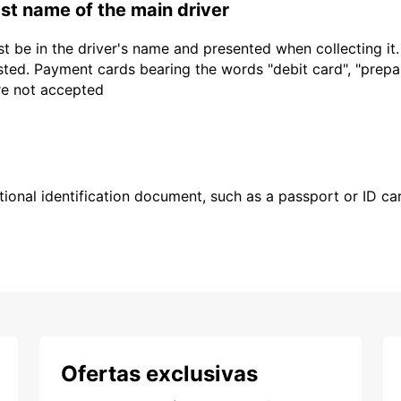
last name of the main driver
t be in the driver's name and presented when collecting it
sted. Payment cards bearing the words "debit card", "prepaid
are not accepted
ional identification document, such as a passport or ID card
Ofertas exclusivas