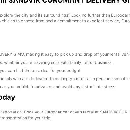
al in SANDVIK COROMANT DELIVERY GI
Estos 
días fe
 explore the city and its surroundings? Look no further than Europca
cles to choose from and a commitment to excellent service, Europc
RY GIMO, making it easy to pick up and drop off your rental vehi
, whether you're traveling solo, with family, or for business.
 you can find the best deal for your budget.
sionals who are dedicated to making your rental experience smooth 
rve your vehicle in advance and avoid any last-minute stress.
Today
r transportation. Book your Europcar car or van rental at SANDVIK
ransportation for your trip.