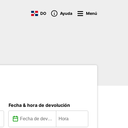
DO
Ayuda
Menú
Fecha & hora de devolución