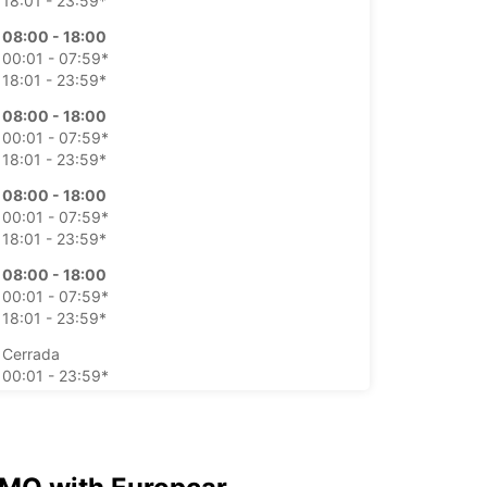
18:01 - 23:59*
08:00 - 18:00
00:01 - 07:59*
18:01 - 23:59*
08:00 - 18:00
00:01 - 07:59*
18:01 - 23:59*
08:00 - 18:00
00:01 - 07:59*
18:01 - 23:59*
08:00 - 18:00
00:01 - 07:59*
18:01 - 23:59*
Cerrada
00:01 - 23:59*
Cerrada
00:01 - 23:59*
argos extras