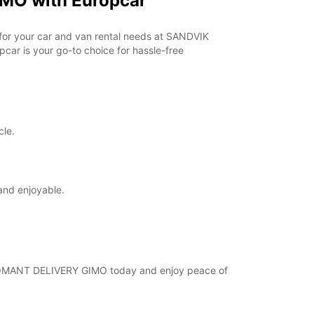
MO with Europcar
horarios de apertura pueden variar debido a los
stivos.
r for your car and van rental needs at SANDVIK
ar is your go-to choice for hassle-free
+46 (18) 171730
Cómo llegar
cle.
and enjoyable.
 COROMANT DELIVERY GIMO today and enjoy peace of