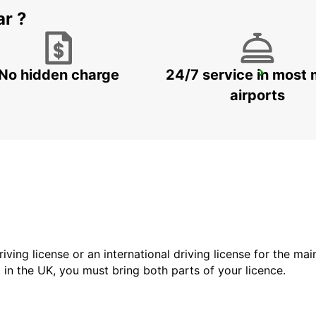
ar ?
No hidden charge
24/7 service in most 
STOCKHOLM BREDDEN
UPPLANDS VASBY - SWEDEN
airports
driving license or an international driving license for the ma
d in the UK, you must bring both parts of your licence.