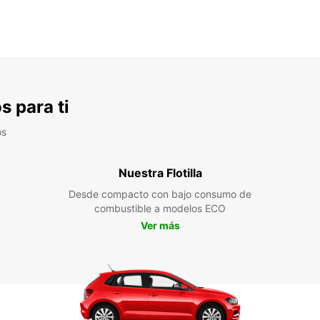
s para ti
os
Nuestra Flotilla
Desde compacto con bajo consumo de
combustible a modelos ECO
Ver más