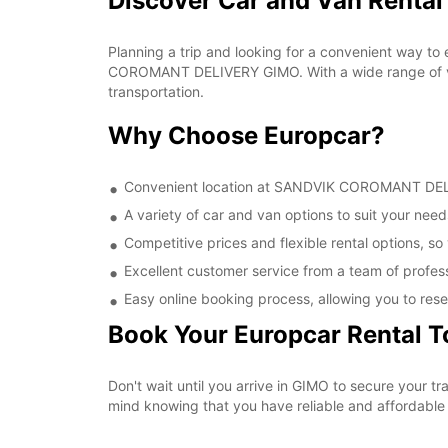
Discover Car and Van Rent
Planning a trip and looking for a convenient way to
COROMANT DELIVERY GIMO. With a wide range of vehi
transportation.
Why Choose Europcar?
Convenient location at SANDVIK COROMANT DELIVE
A variety of car and van options to suit your needs
Competitive prices and flexible rental options, so
Excellent customer service from a team of profes
Easy online booking process, allowing you to rese
Book Your Europcar Rental 
Don't wait until you arrive in GIMO to secure you
mind knowing that you have reliable and affordable t