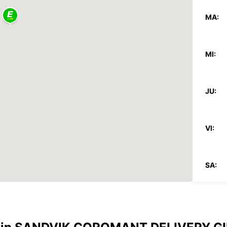
MA:
MI:
JU:
VI:
SA:
DO:
*Con c