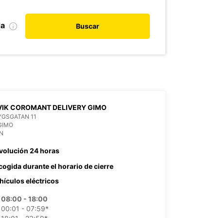
da
Buscar
IK COROMANT DELIVERY GIMO
YGSGATAN 11
GIMO
N
volución 24 horas
cogida durante el horario de cierre
hículos eléctricos
08:00 - 18:00
00:01 - 07:59*