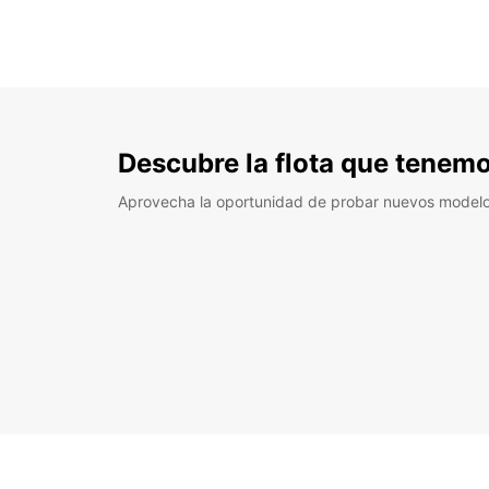
Descubre la flota que tenemo
Aprovecha la oportunidad de probar nuevos model