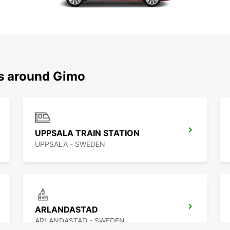
ns around Gimo
UPPSALA TRAIN STATION
UPPSALA - SWEDEN
ARLANDASTAD
ARLANDASTAD - SWEDEN