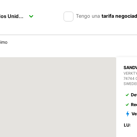
Tengo una
tarifa negocia
Gimo
SANDV
VERKT
74744 
SWEDE
De
Re
Ve
LU: