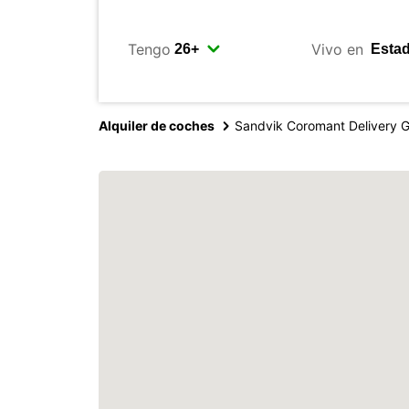
Tengo
Vivo en
Alquiler de coches
Sandvik Coromant Delivery 