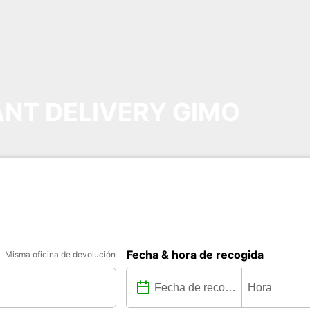
NT DELIVERY GIMO
Fecha & hora de recogida
Misma oficina de devolución