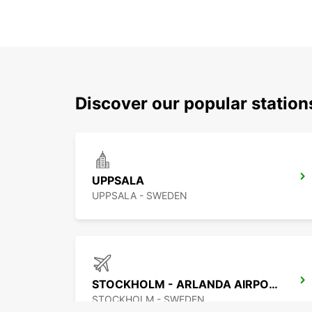
Discover our popular statio
UPPSALA
UPPSALA - SWEDEN
STOCKHOLM - ARLANDA AIRPORT
STOCKHOLM - SWEDEN