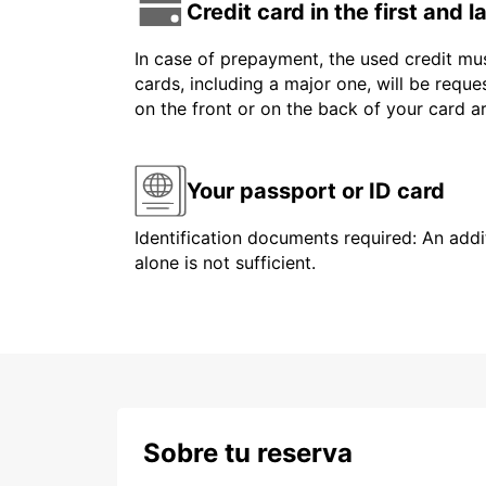
Credit card in the first and 
In case of prepayment, the used credit mus
cards, including a major one, will be reque
on the front or on the back of your card 
Your passport or ID card
Identification documents required: An addit
alone is not sufficient.
Sobre tu reserva