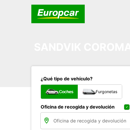
SANDVIK COROMA
¿Qué tipo de vehículo?
Coches
Furgonetas
Oficina de recogida y devolución